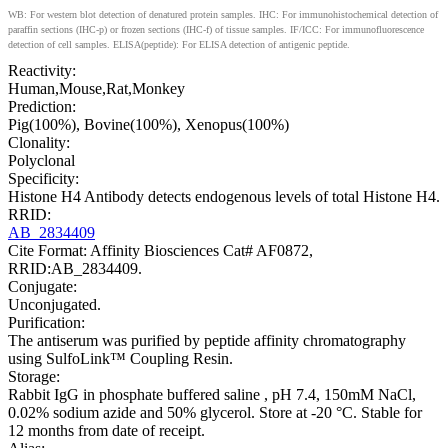
WB: For western blot detection of denatured protein samples. IHC: For immunohistochemical detection of
paraffin sections (IHC-p) or frozen sections (IHC-f) of tissue samples. IF/ICC: For immunofluorescence
detection of cell samples. ELISA(peptide): For ELISA detection of antigenic peptide.
Reactivity:
Human,Mouse,Rat,Monkey
Prediction:
Pig(100%), Bovine(100%), Xenopus(100%)
Clonality:
Polyclonal
Specificity:
Histone H4 Antibody detects endogenous levels of total Histone H4.
RRID:
AB_2834409
Cite Format: Affinity Biosciences Cat# AF0872,
RRID:AB_2834409.
Conjugate:
Unconjugated.
Purification:
The antiserum was purified by peptide affinity chromatography
using SulfoLink™ Coupling Resin.
Storage:
Rabbit IgG in phosphate buffered saline , pH 7.4, 150mM NaCl,
0.02% sodium azide and 50% glycerol. Store at -20 °C. Stable for
12 months from date of receipt.