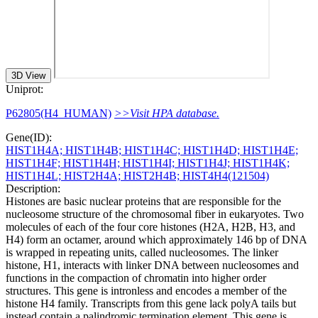
3D View
Uniprot:
P62805(H4_HUMAN)
>>Visit HPA database.
Gene(ID):
HIST1H4A; HIST1H4B; HIST1H4C; HIST1H4D; HIST1H4E;
HIST1H4F; HIST1H4H; HIST1H4I; HIST1H4J; HIST1H4K;
HIST1H4L; HIST2H4A; HIST2H4B; HIST4H4(121504)
Description:
Histones are basic nuclear proteins that are responsible for the
nucleosome structure of the chromosomal fiber in eukaryotes. Two
molecules of each of the four core histones (H2A, H2B, H3, and
H4) form an octamer, around which approximately 146 bp of DNA
is wrapped in repeating units, called nucleosomes. The linker
histone, H1, interacts with linker DNA between nucleosomes and
functions in the compaction of chromatin into higher order
structures. This gene is intronless and encodes a member of the
histone H4 family. Transcripts from this gene lack polyA tails but
instead contain a palindromic termination element. This gene is