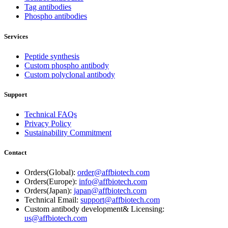
Tag antibodies
Phospho antibodies
Services
Peptide synthesis
Custom phospho antibody
Custom polyclonal antibody
Support
Technical FAQs
Privacy Policy
Sustainability Commitment
Contact
Orders(Global):
order@affbiotech.com
Orders(Europe):
info@affbiotech.com
Orders(Japan):
japan@affbiotech.com
Technical Email:
support@affbiotech.com
Custom antibody development& Licensing:
us@affbiotech.com