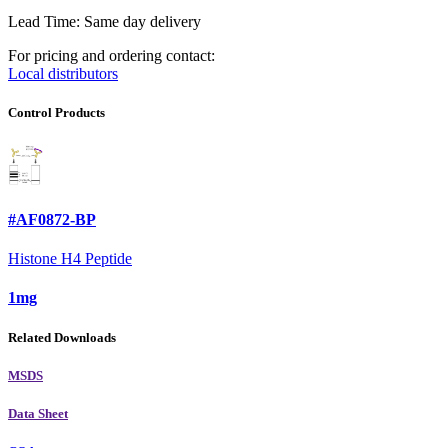
Lead Time: Same day delivery
For pricing and ordering contact:
Local distributors
Control Products
#AF0872-BP
Histone H4 Peptide
1mg
Related Downloads
MSDS
Data Sheet