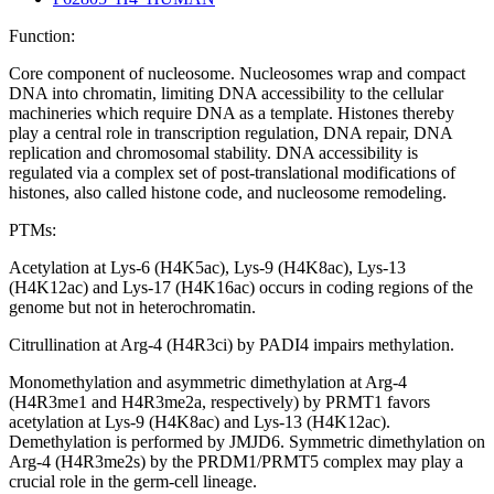
Function:
Core component of nucleosome. Nucleosomes wrap and compact
DNA into chromatin, limiting DNA accessibility to the cellular
machineries which require DNA as a template. Histones thereby
play a central role in transcription regulation, DNA repair, DNA
replication and chromosomal stability. DNA accessibility is
regulated via a complex set of post-translational modifications of
histones, also called histone code, and nucleosome remodeling.
PTMs:
Acetylation at Lys-6 (H4K5ac), Lys-9 (H4K8ac), Lys-13
(H4K12ac) and Lys-17 (H4K16ac) occurs in coding regions of the
genome but not in heterochromatin.
Citrullination at Arg-4 (H4R3ci) by PADI4 impairs methylation.
Monomethylation and asymmetric dimethylation at Arg-4
(H4R3me1 and H4R3me2a, respectively) by PRMT1 favors
acetylation at Lys-9 (H4K8ac) and Lys-13 (H4K12ac).
Demethylation is performed by JMJD6. Symmetric dimethylation on
Arg-4 (H4R3me2s) by the PRDM1/PRMT5 complex may play a
crucial role in the germ-cell lineage.