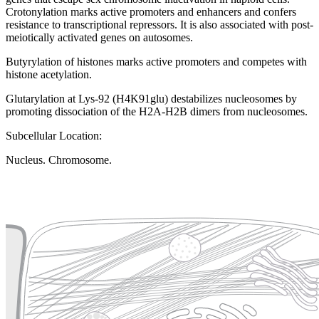
Crotonylation marks active promoters and enhancers and confers
resistance to transcriptional repressors. It is also associated with post-
meiotically activated genes on autosomes.
Butyrylation of histones marks active promoters and competes with
histone acetylation.
Glutarylation at Lys-92 (H4K91glu) destabilizes nucleosomes by
promoting dissociation of the H2A-H2B dimers from nucleosomes.
Subcellular Location:
Nucleus. Chromosome.
Extracellular region or secr
Plasma membrane
Lysosome
Cytoskeleton
Golgi appa