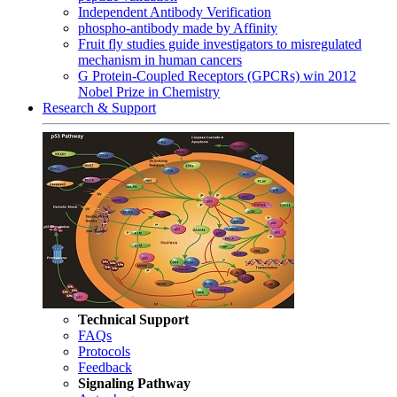
Independent Antibody Verification
phospho-antibody made by Affinity
Fruit fly studies guide investigators to misregulated
mechanism in human cancers
G Protein-Coupled Receptors (GPCRs) win 2012
Nobel Prize in Chemistry
Research & Support
Technical Support
FAQs
Protocols
Feedback
Signaling Pathway