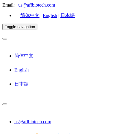
Email:
us@affbiotech.com
简体中文
|
English
|
日本語
Toggle navigation
简体中文
English
日本語
us@affbiotech.com