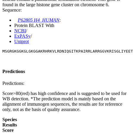
found in the large histone gene cluster on chromosome 6.
Sequence:
P62805 H4_HUMAN
:
Protein BLAST With
NCBI
/
ExPASy
/
Uniprot
MSGRGKGGKGLGKGGAKRHRKVLRDNIQGITKPAIRRLARRGGVKRISGLIYEET
Predictions
Predictions:
Score>80(red) has high confidence and is suggested to be used for
WB detection. *The prediction model is mainly based on the
alignment of immunogen sequences, the results are for reference
only, not as the basis of quality assurance.
Species
Results
Score