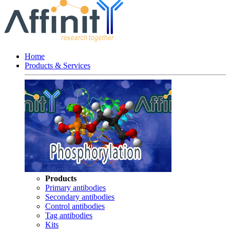
Home
Products & Services
Products
Primary antibodies
Secondary antibodies
Control antibodies
Tag antibodies
Kits