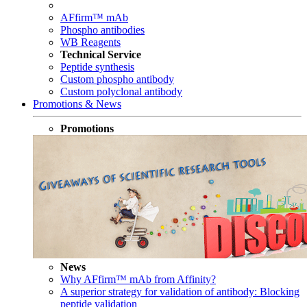
AFfirm™ mAb
Phospho antibodies
WB Reagents
Technical Service
Peptide synthesis
Custom phospho antibody
Custom polyclonal antibody
Promotions & News
Promotions
News
Why AFfirm™ mAb from Affinity?
A superior strategy for validation of antibody: Blocking
peptide validation