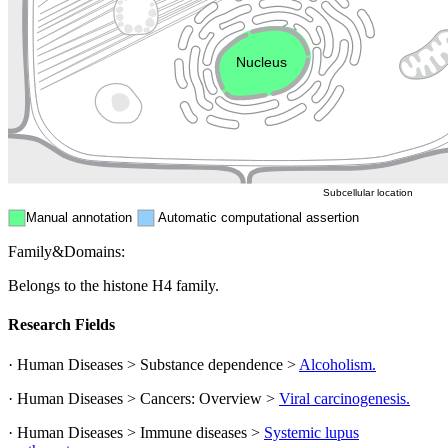
Endosome
Nucleus
Mitochondri
ER
Peroxisome
Cytosol
Subcellular location
Manual annotation
Automatic computational assertion
Family&Domains:
Belongs to the histone H4 family.
Research Fields
· Human Diseases > Substance dependence >
Alcoholism.
· Human Diseases > Cancers: Overview >
Viral carcinogenesis.
· Human Diseases > Immune diseases >
Systemic lupus