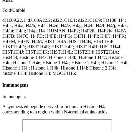
Alias:
Fold/Unfold
dJ160A22.1; dJ160A22.2; dJ221C16.1; dJ221C16.9; FO108; H4;
H4.k; H4/a; H4/b; H4/c; H4/d; H4/e; H4/g; H4/h; H4/I; H4/j; H4/k;
H4/m; H4/n; H4/p; H4_HUMAN; H4F2; H4F2iii; H4F2iv; H4FA;
H4FB; H4FC; H4FD; H4FE; H4FG; H4FH; H4FI; H4FJ; H4FK;
H4FM; H4FN; H4M; HIST1H4A; HIST1H4B; HIST1H4C;
HIST1H4D; HIST1H4E; HIST1H4F; HIST1H4H; HIST1H4I;
HIST1H4J; HIST1H4K; HIST1H4L; HIST2H4; HIST2H4A;
Hist4h4; Histone 1 H4a; Histone 1 H4b; Histone 1 H4c; Histone 1
H4d; Histone 1 H4e; Histone 1 H4f; Histone 1 H4h; Histone 1 H4i;
Histone 1 H4j; Histone 1 H4k; Histone 1 H4l; Histone 2 H4a;
histone 4 H4; Histone H4; MGC24116;
Immunogens
Immunogen:
A synthesized peptide derived from human Histone H4,
corresponding to a region within N-terminal amino acids.