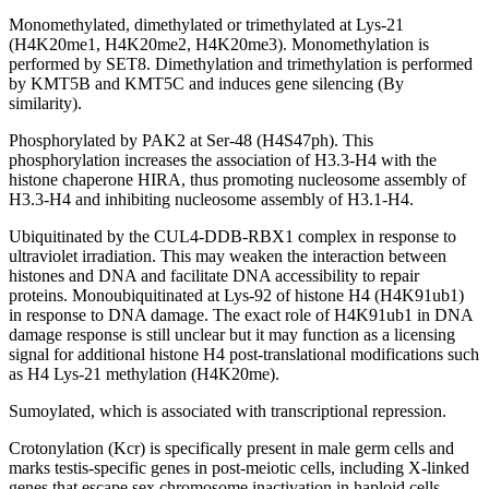
Monomethylated, dimethylated or trimethylated at Lys-21
(H4K20me1, H4K20me2, H4K20me3). Monomethylation is
performed by SET8. Dimethylation and trimethylation is performed
by KMT5B and KMT5C and induces gene silencing (By
similarity).
Phosphorylated by PAK2 at Ser-48 (H4S47ph). This
phosphorylation increases the association of H3.3-H4 with the
histone chaperone HIRA, thus promoting nucleosome assembly of
H3.3-H4 and inhibiting nucleosome assembly of H3.1-H4.
Ubiquitinated by the CUL4-DDB-RBX1 complex in response to
ultraviolet irradiation. This may weaken the interaction between
histones and DNA and facilitate DNA accessibility to repair
proteins. Monoubiquitinated at Lys-92 of histone H4 (H4K91ub1)
in response to DNA damage. The exact role of H4K91ub1 in DNA
damage response is still unclear but it may function as a licensing
signal for additional histone H4 post-translational modifications such
as H4 Lys-21 methylation (H4K20me).
Sumoylated, which is associated with transcriptional repression.
Crotonylation (Kcr) is specifically present in male germ cells and
marks testis-specific genes in post-meiotic cells, including X-linked
genes that escape sex chromosome inactivation in haploid cells.