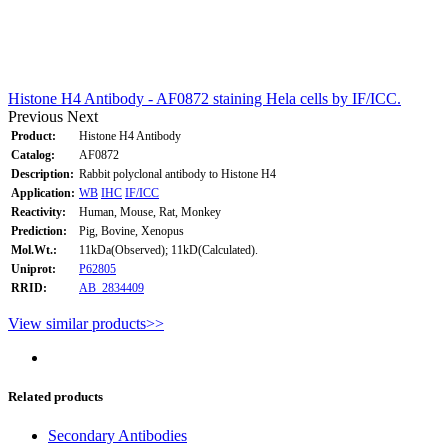
Histone H4 Antibody - AF0872 staining Hela cells by IF/ICC.
Previous
Next
Product:
Histone H4 Antibody
Catalog:
AF0872
Description:
Rabbit polyclonal antibody to Histone H4
Application:
WB
IHC
IF/ICC
Reactivity:
Human, Mouse, Rat, Monkey
Prediction:
Pig, Bovine, Xenopus
Mol.Wt.:
11kDa(Observed); 11kD(Calculated).
Uniprot:
P62805
RRID:
AB_2834409
View similar products>>
Related products
Secondary Antibodies