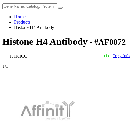
Home
Products
Histone H4 Antibody
Histone H4 Antibody
- #AF0872
IF/ICC
(1)
Copy Info
1
/1