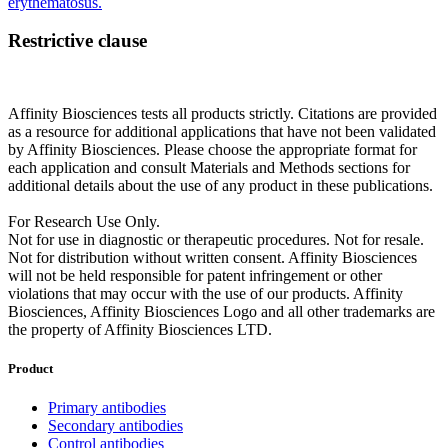
erythematosus.
Restrictive clause
Affinity Biosciences tests all products strictly. Citations are provided
as a resource for additional applications that have not been validated
by Affinity Biosciences. Please choose the appropriate format for
each application and consult Materials and Methods sections for
additional details about the use of any product in these publications.
For Research Use Only.
Not for use in diagnostic or therapeutic procedures. Not for resale.
Not for distribution without written consent. Affinity Biosciences
will not be held responsible for patent infringement or other
violations that may occur with the use of our products. Affinity
Biosciences, Affinity Biosciences Logo and all other trademarks are
the property of Affinity Biosciences LTD.
Product
Primary antibodies
Secondary antibodies
Control antibodies