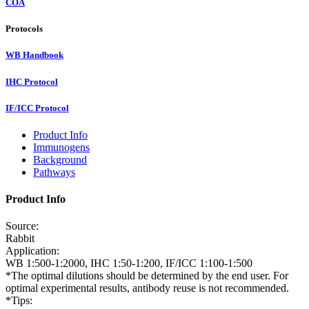
COA
Protocols
WB Handbook
IHC Protocol
IF/ICC Protocol
Product Info
Immunogens
Background
Pathways
Product Info
Source:
Rabbit
Application:
WB 1:500-1:2000, IHC 1:50-1:200, IF/ICC 1:100-1:500
*The optimal dilutions should be determined by the end user. For
optimal experimental results, antibody reuse is not recommended.
*Tips: