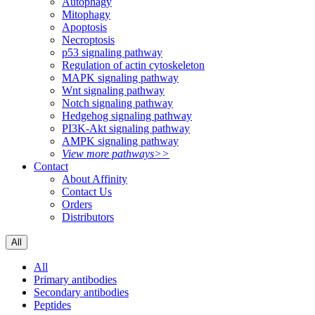
Autophagy
Mitophagy
Apoptosis
Necroptosis
p53 signaling pathway
Regulation of actin cytoskeleton
MAPK signaling pathway
Wnt signaling pathway
Notch signaling pathway
Hedgehog signaling pathway
PI3K-Akt signaling pathway
AMPK signaling pathway
View more pathways>>
Contact
About Affinity
Contact Us
Orders
Distributors
All
All
Primary antibodies
Secondary antibodies
Peptides