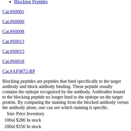
Blocking Peptides
Cat.#S0001
Cat.#S0006
Cat.#S0008
Cat.#S0013
Cat.#S0015
Cat.#S0018
Cat.#AF0872-BP
Blocking peptides are peptides that bind specifically to the target
antibody and block antibody binding. These peptide usually
contains the epitope recognized by the antibody. Antibodies bound
to the blocking peptide no longer bind to the epitope on the target
protein. By comparing the staining from the blocked antibody versus
the antibody alone, one can see which staining is specific.
Size
Price
Inventory
100ul
$280
In stock
200ul
$350
In stock