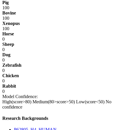
Pig
100
Bovine
100
Xenopus
100
Horse
0
Sheep
0
Dog
0
Zebrafish
0
Chicken
0
Rabbit
0
Model Confidence:
High(score>80)
Medium(80>score>50)
Low(score<50)
No
confidence
Research Backgrounds
P62805_H4_HUMAN