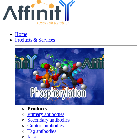
Home
Products & Services
Products
Primary antibodies
Secondary antibodies
Control antibodies
Tag antibodies
Kits