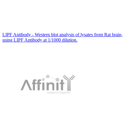
LIPF Antibody - Western blot analysis of lysates from Rat brain,
using LIPF Antibody at 1/1000 dilution.