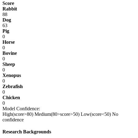
Score
Rabbit
88
Dog
63
Pig
0
Horse
0
Bovine
0
Sheep
0
Xenopus
0
Zebrafish
0
Chicken
0
Model Confidence:
High(score>80)
Medium(80>score>50)
Low(score<50)
No
confidence
Research Backgrounds