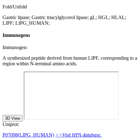
Fold/Unfold
Gastric lipase; Gastric triacylglycerol lipase; gL; HGL; HLAL;
LIPF; LIPG_HUMAN;
Immunogens
Immunogen:
A synthesized peptide derived from human LIPF, corresponding to a
region within N-terminal amino acids.
3D View
Uniprot:
P07098(LIPG_HUMAN)
>>Visit HPA database.