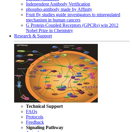
Independent Antibody Verification
phospho-antibody made by Affinity
Fruit fly studies guide investigators to misregulated
mechanism in human cancers
G Protein-Coupled Receptors (GPCRs) win 2012
Nobel Prize in Chemistry
Research & Support
Technical Support
FAQs
Protocols
Feedback
Signaling Pathway