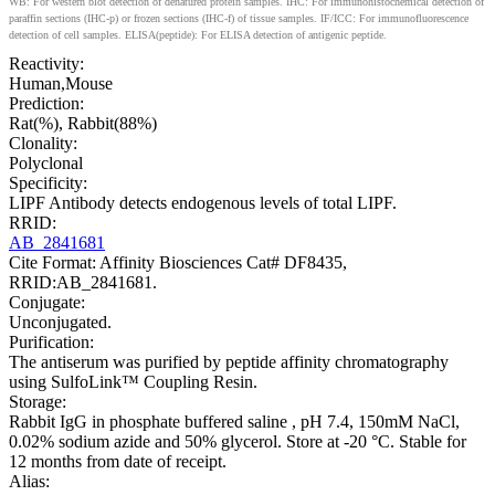
WB: For western blot detection of denatured protein samples. IHC: For immunohistochemical detection of
paraffin sections (IHC-p) or frozen sections (IHC-f) of tissue samples. IF/ICC: For immunofluorescence
detection of cell samples. ELISA(peptide): For ELISA detection of antigenic peptide.
Reactivity:
Human,Mouse
Prediction:
Rat(%), Rabbit(88%)
Clonality:
Polyclonal
Specificity:
LIPF Antibody detects endogenous levels of total LIPF.
RRID:
AB_2841681
Cite Format: Affinity Biosciences Cat# DF8435,
RRID:AB_2841681.
Conjugate:
Unconjugated.
Purification:
The antiserum was purified by peptide affinity chromatography
using SulfoLink™ Coupling Resin.
Storage:
Rabbit IgG in phosphate buffered saline , pH 7.4, 150mM NaCl,
0.02% sodium azide and 50% glycerol. Store at -20 °C. Stable for
12 months from date of receipt.
Alias: