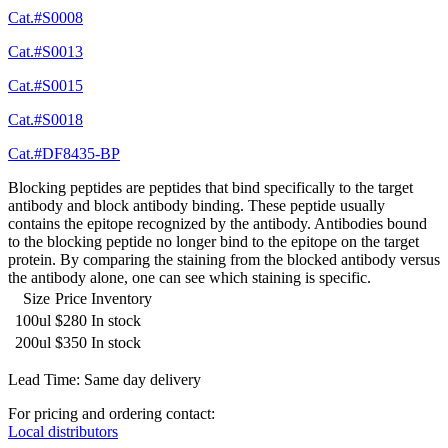
Cat.#S0008
Cat.#S0013
Cat.#S0015
Cat.#S0018
Cat.#DF8435-BP
Blocking peptides are peptides that bind specifically to the target
antibody and block antibody binding. These peptide usually
contains the epitope recognized by the antibody. Antibodies bound
to the blocking peptide no longer bind to the epitope on the target
protein. By comparing the staining from the blocked antibody versus
the antibody alone, one can see which staining is specific.
Size
Price
Inventory
100ul
$280
In stock
200ul
$350
In stock
Lead Time: Same day delivery
For pricing and ordering contact:
Local distributors