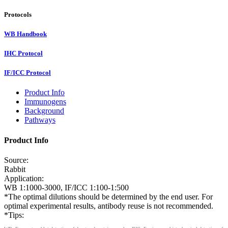
Protocols
WB Handbook
IHC Protocol
IF/ICC Protocol
Product Info
Immunogens
Background
Pathways
Product Info
Source:
Rabbit
Application:
WB 1:1000-3000, IF/ICC 1:100-1:500
*The optimal dilutions should be determined by the end user. For
optimal experimental results, antibody reuse is not recommended.
*Tips: