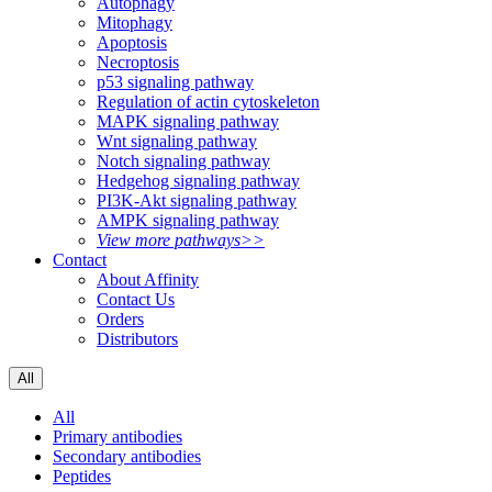
Autophagy
Mitophagy
Apoptosis
Necroptosis
p53 signaling pathway
Regulation of actin cytoskeleton
MAPK signaling pathway
Wnt signaling pathway
Notch signaling pathway
Hedgehog signaling pathway
PI3K-Akt signaling pathway
AMPK signaling pathway
View more pathways>>
Contact
About Affinity
Contact Us
Orders
Distributors
All
All
Primary antibodies
Secondary antibodies
Peptides