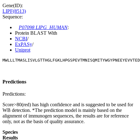
Gene(ID):
LIPF(8513)
Sequence:
P07098 LIPG_HUMAN
:
Protein BLAST With
NCBI
/
ExPASy
/
Uniprot
MWLLLTMASLISVLGTTHGLFGKLHPGSPEVTMNISQMITYWGYPNEEYEVVTE
Predictions
Predictions:
Score>80(red) has high confidence and is suggested to be used for
WB detection. *The prediction model is mainly based on the
alignment of immunogen sequences, the results are for reference
only, not as the basis of quality assurance.
Species
Results