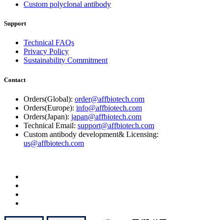
Custom polyclonal antibody
Support
Technical FAQs
Privacy Policy
Sustainability Commitment
Contact
Orders(Global):
order@affbiotech.com
Orders(Europe):
info@affbiotech.com
Orders(Japan):
japan@affbiotech.com
Technical Email:
support@affbiotech.com
Custom antibody development& Licensing:
us@affbiotech.com