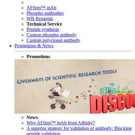
AFfirm™ mAb
Phospho antibodies
WB Reagents
Technical Service
Peptide synthesis
Custom phospho antibody
Custom polyclonal antibody
Promotions & News
Promotions
News
Why AFfirm™ mAb from Affinity?
A superior strategy for validation of antibody: Blocking
peptide validation