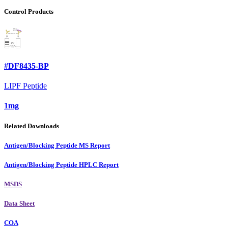
Control Products
#DF8435-BP
LIPF Peptide
1mg
Related Downloads
Antigen/Blocking Peptide MS Report
Antigen/Blocking Peptide HPLC Report
MSDS
Data Sheet
COA