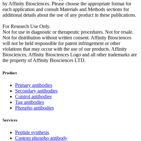
by Affinity Biosciences. Please choose the appropriate format for
each application and consult Materials and Methods sections for
additional details about the use of any product in these publications.
For Research Use Only.
Not for use in diagnostic or therapeutic procedures. Not for resale.
Not for distribution without written consent. Affinity Biosciences
will not be held responsible for patent infringement or other
violations that may occur with the use of our products. Affinity
Biosciences, Affinity Biosciences Logo and all other trademarks are
the property of Affinity Biosciences LTD.
Product
Primary antibodies
Secondary antibodies
Control antibodies
Tag antibodies
Phospho antibodies
Services
Peptide synthesis
Custom phospho antibody