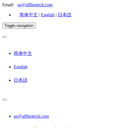
Email:
us@affbiotech.com
简体中文
|
English
|
日本語
Toggle navigation
简体中文
English
日本語
us@affbiotech.com