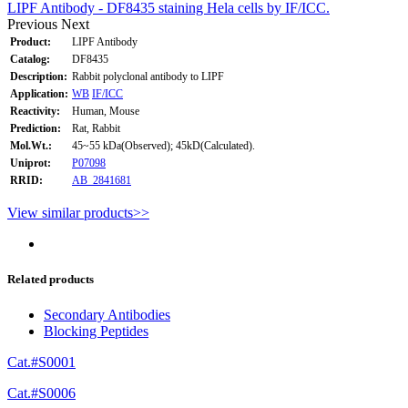
LIPF Antibody - DF8435 staining Hela cells by IF/ICC.
Previous
Next
Product:
LIPF Antibody
Catalog:
DF8435
Description:
Rabbit polyclonal antibody to LIPF
Application:
WB
IF/ICC
Reactivity:
Human, Mouse
Prediction:
Rat, Rabbit
Mol.Wt.:
45~55 kDa(Observed); 45kD(Calculated).
Uniprot:
P07098
RRID:
AB_2841681
View similar products>>
Related products
Secondary Antibodies
Blocking Peptides
Cat.#S0001
Cat.#S0006