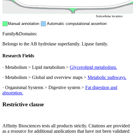
Cytosol
Subcellular location
Manual annotation
Automatic computational assertion
Family&Domains:
Belongs to the AB hydrolase superfamily. Lipase family.
Research Fields
· Metabolism > Lipid metabolism >
Glycerolipid metabolism.
· Metabolism > Global and overview maps >
Metabolic pathways.
· Organismal Systems > Digestive system >
Fat digestion and
absorption.
Restrictive clause
Affinity Biosciences tests all products strictly. Citations are provided
as a resource for additional applications that have not been validated