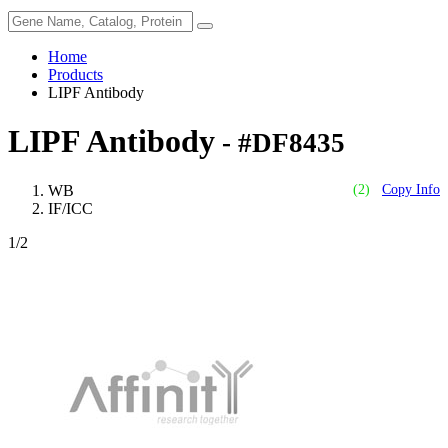
Home
Products
LIPF Antibody
LIPF Antibody
- #DF8435
WB
(2)
Copy Info
IF/ICC
1
/2