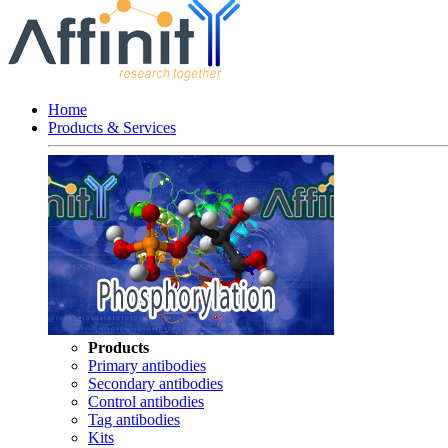
Home
Products & Services
Products
Primary antibodies
Secondary antibodies
Control antibodies
Tag antibodies
Kits