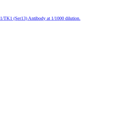
1/TK1 (Ser13) Antibody at 1/1000 dilution.