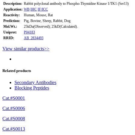
Description:
Rabbit polyclonal antibody to Phospho-Thymidine Kinase 1/TK1 (Ser13)
Application:
WB
IHC
IF/ICC
Reactivity:
Human, Mouse, Rat
Prediction:
Pig, Bovine, Sheep, Rabbit, Dog
Mol.Wt.:
25kDa(Observed); 25kD(Calculated).
Uniprot:
P04183
RRID:
AB_2834493
View similar products>>
Related products
Secondary Antibodies
Blocking Peptides
Cat.#S0001
Cat.#S0006
Cat.#S0008
Cat.#S0013