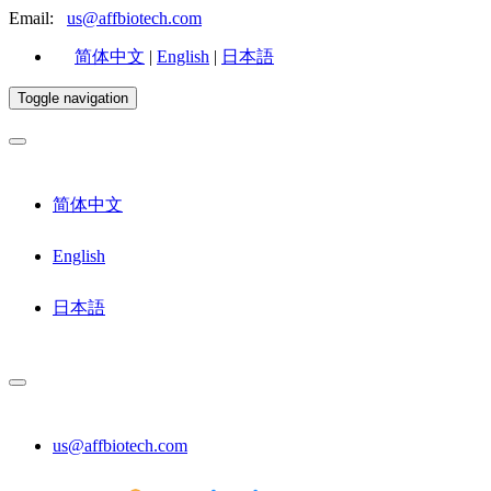
Email:
us@affbiotech.com
简体中文
|
English
|
日本語
Toggle navigation
简体中文
English
日本語
us@affbiotech.com