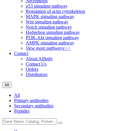
Necroptosis
p53 signaling pathway
Regulation of actin cytoskeleton
MAPK signaling pathway
Wnt signaling pathway
Notch signaling pathway
Hedgehog signaling pathway
PI3K-Akt signaling pathway
AMPK signaling pathway
View more pathways>>
Contact
About Affinity
Contact Us
Orders
Distributors
All
All
Primary antibodies
Secondary antibodies
Peptides