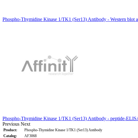
Phospho-Thymidine Kinase 1/TK1 (Ser13) Antibody - Western blot an
Phospho-Thymidine Kinase 1/TK1 (Ser13) Antibody - peptide-ELISA
Previous
Next
Product:
Phospho-Thymidine Kinase 1/TK1 (Ser13) Antibody
Catalog:
AF3068