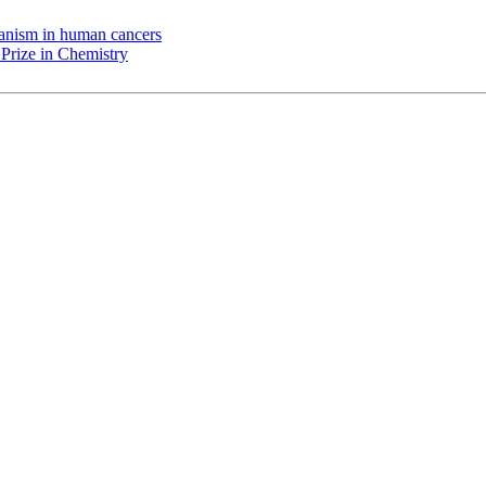
chanism in human cancers
Prize in Chemistry