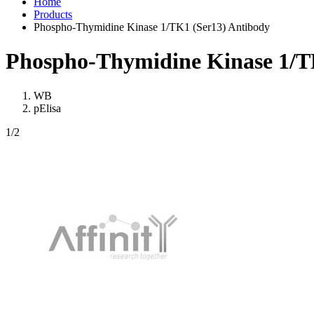
Home
Products
Phospho-Thymidine Kinase 1/TK1 (Ser13) Antibody
Phospho-Thymidine Kinase 1/T
WB
pElisa
1
/2