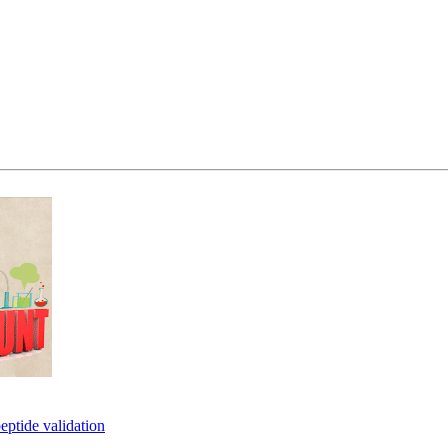
eptide validation