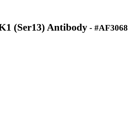
K1 (Ser13) Antibody
- #AF3068