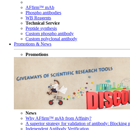
AFfirm™ mAb
Phospho antibodies
WB Reagents
Technical Service
Peptide synthesis
Custom phospho antibody
Custom polyclonal antibody
Promotions & News
Promotions
News
Why AFfirm™ mAb from Affinity?
A superior strategy for validation of antibody: Blocking p
Independent Antibody Verification