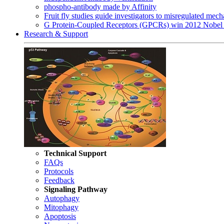
phospho-antibody made by Affinity
Fruit fly studies guide investigators to misregulated me
G Protein-Coupled Receptors (GPCRs) win 2012 Nobel 
Research & Support
Technical Support
FAQs
Protocols
Feedback
Signaling Pathway
Autophagy
Mitophagy
Apoptosis