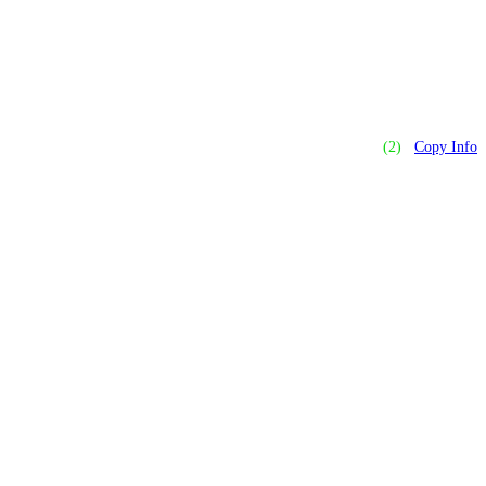
(2)
Copy Info