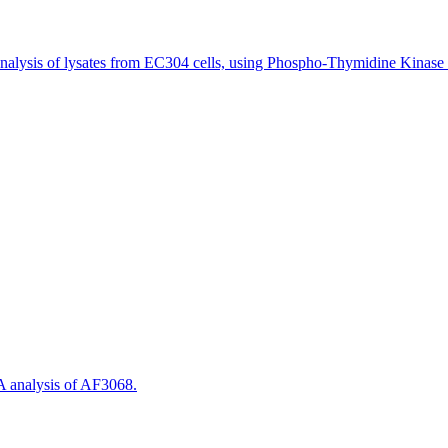
alysis of lysates from EC304 cells, using Phospho-Thymidine Kinase 
 analysis of AF3068.