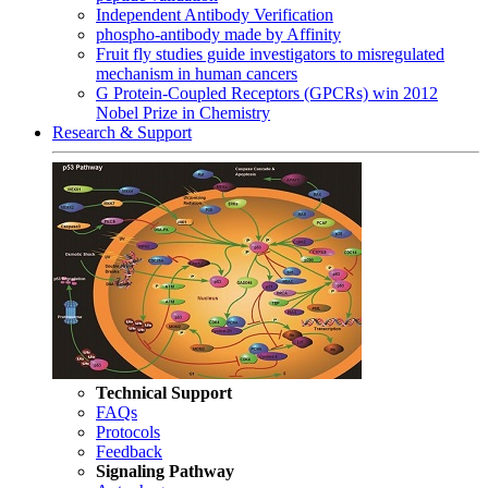
Independent Antibody Verification
phospho-antibody made by Affinity
Fruit fly studies guide investigators to misregulated
mechanism in human cancers
G Protein-Coupled Receptors (GPCRs) win 2012
Nobel Prize in Chemistry
Research & Support
Technical Support
FAQs
Protocols
Feedback
Signaling Pathway