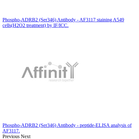
Phospho-ADRB2 (Ser346) Antibody - AF3117 staining A549
cells(H2O2 treatment) by IF/ICC.
Phospho-ADRB2 (Ser346) Antibody - peptide-ELISA analysis of
AF3117.
Previous
Next