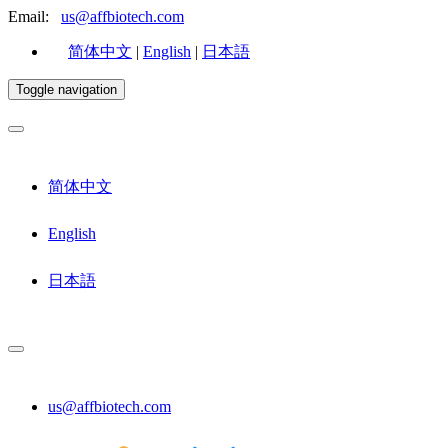
Email:
us@affbiotech.com
简体中文
|
English
|
日本語
Toggle navigation
简体中文
English
日本語
us@affbiotech.com