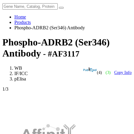
Home
Products
Phospho-ADRB2 (Ser346) Antibody
Phospho-ADRB2 (Ser346)
Antibody
- #AF3117
WB
(4)
(3)
Copy Info
IF/ICC
pElisa
1
/3