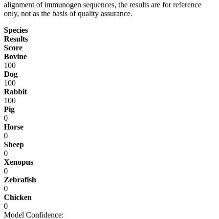
alignment of immunogen sequences, the results are for reference
only, not as the basis of quality assurance.
Species
Results
Score
Bovine
100
Dog
100
Rabbit
100
Pig
0
Horse
0
Sheep
0
Xenopus
0
Zebrafish
0
Chicken
0
Model Confidence: