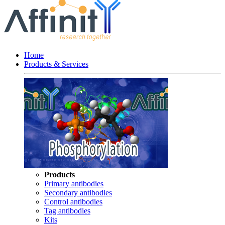
Home
Products & Services
Products
Primary antibodies
Secondary antibodies
Control antibodies
Tag antibodies
Kits