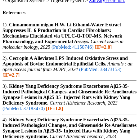
· Organismal Systems > Digestive system >
Salivary secretion.
References
1).
Cinnamomum migao H.W. Li Ethanol-Water Extract
Suppresses IL-6 Production in Cardiac Fibroblasts:
Mechanisms Elucidated via UPLC-Q-TOF-MS, Network
Pharmacology, and Experimental Assays.
Current issues in
molecular biology, 2025
(PubMed: 41150746)
[IF=2.8]
2).
Cecropin A Alleviates LPS-Induced Oxidative Stress and
Apoptosis of Bovine Endometrial Epithelial Cells.
Animals : an
open access journal from MDPI, 2024
(PubMed: 38473153)
[IF=2.7]
3).
Kidney Yang Deficiency Syndrome Exacerbates Aβ25-35-
Induced Pathological Changes, and Ginsenoside Re Ameliorates
Synapse Lesions in Aβ25-35- Injected Rats with Kidney Yang
Deficiency Syndrome.
Current Alzheimer Research, 2023
(PubMed: 37183470)
[IF=1.8]
4).
Kidney Yang Deficiency Syndrome Exacerbates Aβ25-35-
Induced Pathological Changes, and Ginsenoside Re Ameliorates
Synapse Lesions in Aβ25-35- Injected Rats with Kidney Yang
Deficiency Syndrome.
Current Alzheimer research, 2023