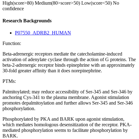
High(score>80)
Medium(80>score>50)
Low(score<50)
No
confidence
Research Backgrounds
P07550_ADRB2_HUMAN
Function:
Beta-adrenergic receptors mediate the catecholamine-induced
activation of adenylate cyclase through the action of G proteins. The
beta-2-adrenergic receptor binds epinephrine with an approximately
30-fold greater affinity than it does norepinephrine.
PTMs:
Palmitoylated; may reduce accessibility of Ser-345 and Ser-346 by
anchoring Cys-341 to the plasma membrane. Agonist stimulation
promotes depalmitoylation and further allows Ser-345 and Ser-346
phosphorylation.
Phosphorylated by PKA and BARK upon agonist stimulation,
which mediates homologous desensitization of the receptor. PKA-
mediated phosphorylation seems to facilitate phosphorylation by
BARK.