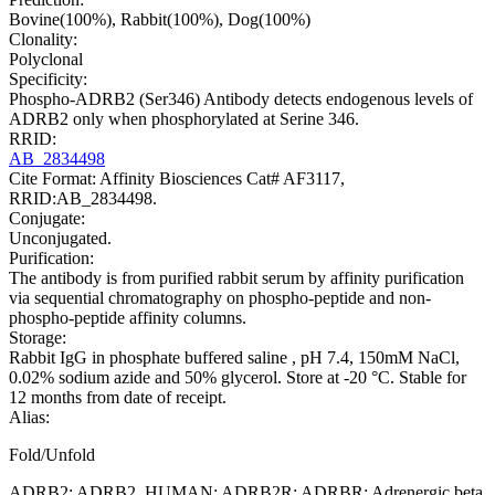
Bovine(100%), Rabbit(100%), Dog(100%)
Clonality:
Polyclonal
Specificity:
Phospho-ADRB2 (Ser346) Antibody detects endogenous levels of
ADRB2 only when phosphorylated at Serine 346.
RRID:
AB_2834498
Cite Format: Affinity Biosciences Cat# AF3117,
RRID:AB_2834498.
Conjugate:
Unconjugated.
Purification:
The antibody is from purified rabbit serum by affinity purification
via sequential chromatography on phospho-peptide and non-
phospho-peptide affinity columns.
Storage:
Rabbit IgG in phosphate buffered saline , pH 7.4, 150mM NaCl,
0.02% sodium azide and 50% glycerol. Store at -20 °C. Stable for
12 months from date of receipt.
Alias:
Fold/Unfold
ADRB2; ADRB2_HUMAN; ADRB2R; ADRBR; Adrenergic beta