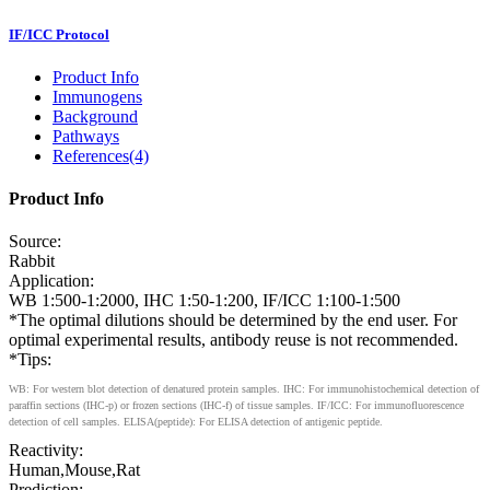
IF/ICC Protocol
Product Info
Immunogens
Background
Pathways
References(4)
Product Info
Source:
Rabbit
Application:
WB 1:500-1:2000, IHC 1:50-1:200, IF/ICC 1:100-1:500
*The optimal dilutions should be determined by the end user. For
optimal experimental results, antibody reuse is not recommended.
*Tips:
WB: For western blot detection of denatured protein samples. IHC: For immunohistochemical detection of
paraffin sections (IHC-p) or frozen sections (IHC-f) of tissue samples. IF/ICC: For immunofluorescence
detection of cell samples. ELISA(peptide): For ELISA detection of antigenic peptide.
Reactivity:
Human,Mouse,Rat
Prediction: