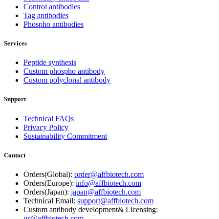
Control antibodies
Tag antibodies
Phospho antibodies
Services
Peptide synthesis
Custom phospho antibody
Custom polyclonal antibody
Support
Technical FAQs
Privacy Policy
Sustainability Commitment
Contact
Orders(Global):
order@affbiotech.com
Orders(Europe):
info@affbiotech.com
Orders(Japan):
japan@affbiotech.com
Technical Email:
support@affbiotech.com
Custom antibody development& Licensing:
us@affbiotech.com