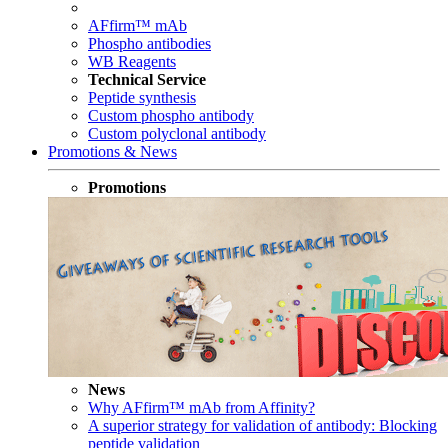
AFfirm™ mAb
Phospho antibodies
WB Reagents
Technical Service
Peptide synthesis
Custom phospho antibody
Custom polyclonal antibody
Promotions & News
Promotions
News
Why AFfirm™ mAb from Affinity?
A superior strategy for validation of antibody: Blocking
peptide validation