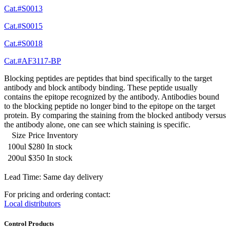
Cat.#S0013
Cat.#S0015
Cat.#S0018
Cat.#AF3117-BP
Blocking peptides are peptides that bind specifically to the target
antibody and block antibody binding. These peptide usually
contains the epitope recognized by the antibody. Antibodies bound
to the blocking peptide no longer bind to the epitope on the target
protein. By comparing the staining from the blocked antibody versus
the antibody alone, one can see which staining is specific.
Size
Price
Inventory
100ul
$280
In stock
200ul
$350
In stock
Lead Time: Same day delivery
For pricing and ordering contact:
Local distributors
Control Products