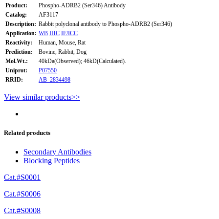
Product:
Phospho-ADRB2 (Ser346) Antibody
Catalog:
AF3117
Description:
Rabbit polyclonal antibody to Phospho-ADRB2 (Ser346)
Application:
WB
IHC
IF/ICC
Reactivity:
Human, Mouse, Rat
Prediction:
Bovine, Rabbit, Dog
Mol.Wt.:
40kDa(Observed); 46kD(Calculated).
Uniprot:
P07550
RRID:
AB_2834498
View similar products>>
Related products
Secondary Antibodies
Blocking Peptides
Cat.#S0001
Cat.#S0006
Cat.#S0008