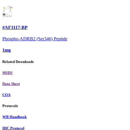
#AF3117-BP
Phospho-ADRB2 (Ser346) Peptide
1mg
Related Downloads
MSDS
Data Sheet
COA
Protocols
WB Handbook
IHC Protocol