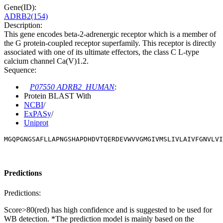
Gene(ID):
ADRB2(154)
Description:
This gene encodes beta-2-adrenergic receptor which is a member of
the G protein-coupled receptor superfamily. This receptor is directly
associated with one of its ultimate effectors, the class C L-type
calcium channel Ca(V)1.2.
Sequence:
P07550 ADRB2_HUMAN
:
Protein BLAST With
NCBI
/
ExPASy
/
Uniprot
MGQPGNGSAFLLAPNGSHAPDHDVTQERDEVWVVGMGIVMSLIVLAIVFGNVLVI
Predictions
Predictions:
Score>80(red) has high confidence and is suggested to be used for
WB detection. *The prediction model is mainly based on the