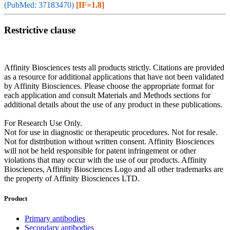
(PubMed: 37183470)
[IF=1.8]
Restrictive clause
Affinity Biosciences tests all products strictly. Citations are provided
as a resource for additional applications that have not been validated
by Affinity Biosciences. Please choose the appropriate format for
each application and consult Materials and Methods sections for
additional details about the use of any product in these publications.
For Research Use Only.
Not for use in diagnostic or therapeutic procedures. Not for resale.
Not for distribution without written consent. Affinity Biosciences
will not be held responsible for patent infringement or other
violations that may occur with the use of our products. Affinity
Biosciences, Affinity Biosciences Logo and all other trademarks are
the property of Affinity Biosciences LTD.
Product
Primary antibodies
Secondary antibodies