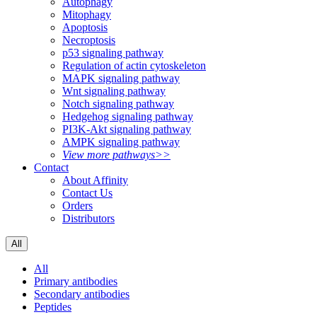
Autophagy
Mitophagy
Apoptosis
Necroptosis
p53 signaling pathway
Regulation of actin cytoskeleton
MAPK signaling pathway
Wnt signaling pathway
Notch signaling pathway
Hedgehog signaling pathway
PI3K-Akt signaling pathway
AMPK signaling pathway
View more pathways>>
Contact
About Affinity
Contact Us
Orders
Distributors
All
All
Primary antibodies
Secondary antibodies
Peptides