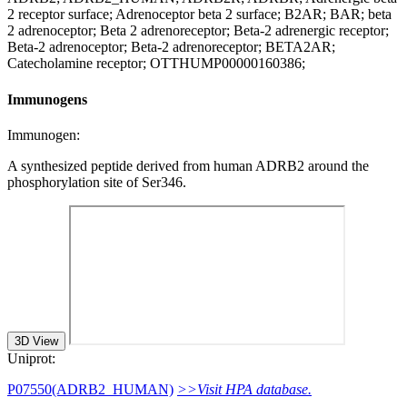
2 receptor surface; Adrenoceptor beta 2 surface; B2AR; BAR; beta
2 adrenoceptor; Beta 2 adrenoreceptor; Beta-2 adrenergic receptor;
Beta-2 adrenoceptor; Beta-2 adrenoreceptor; BETA2AR;
Catecholamine receptor; OTTHUMP00000160386;
Immunogens
Immunogen:
A synthesized peptide derived from human ADRB2 around the
phosphorylation site of Ser346.
3D View
Uniprot:
P07550(ADRB2_HUMAN)
>>Visit HPA database.