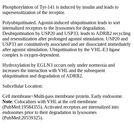
Phosphorylation of Tyr-141 is induced by insulin and leads to
supersensitization of the receptor.
Polyubiquitinated. Agonist-induced ubiquitination leads to sort
internalized receptors to the lysosomes for degradation.
Deubiquitination by USP20 and USP33, leads to ADRB2 recycling
and resensitization after prolonged agonist stimulation. USP20 and
USP33 are constitutively associated and are dissociated immediately
after agonist stimulation. Ubiquitination by the VHL-E3 ligase
complex is oxygen-dependent.
Hydroxylation by EGLN3 occurs only under normoxia and
increases the interaction with VHL and the subsequent
ubiquitination and degradation of ADRB2.
Subcellular Location:
Cell membrane>Multi-pass membrane protein. Early endosome.
Note
: Colocalizes with VHL at the cell membrane
(PubMed:19584355). Activated receptors are internalized into
endosomes prior to their degradation in lysosomes
(PubMed:20559325).