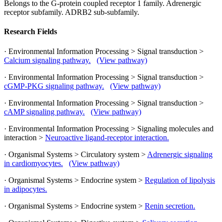
Belongs to the G-protein coupled receptor 1 family. Adrenergic
receptor subfamily. ADRB2 sub-subfamily.
Research Fields
· Environmental Information Processing > Signal transduction >
Calcium signaling pathway.
(View pathway)
· Environmental Information Processing > Signal transduction >
cGMP-PKG signaling pathway.
(View pathway)
· Environmental Information Processing > Signal transduction >
cAMP signaling pathway.
(View pathway)
· Environmental Information Processing > Signaling molecules and
interaction >
Neuroactive ligand-receptor interaction.
· Organismal Systems > Circulatory system >
Adrenergic signaling
in cardiomyocytes.
(View pathway)
· Organismal Systems > Endocrine system >
Regulation of lipolysis
in adipocytes.
· Organismal Systems > Endocrine system >
Renin secretion.