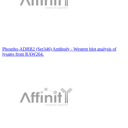
Phospho-ADRB2 (Ser346) Antibody - Western blot analysis of
lysates from RAW264.