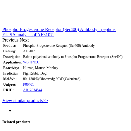
Phospho-Progesterone Receptor (Ser400) Antibody - peptide-
ELISA analysis of AF3107.
Previous
Next
Product:
Phospho-Progesterone Receptor (Ser400) Antibody
Catalog:
AF3107
Description:
Rabbit polyclonal antibody to Phospho-Progesterone Receptor (Ser400)
Application:
WB
IF/ICC
Reactivity:
Human, Mouse, Monkey
Prediction:
Pig, Rabbit, Dog
Mol.Wt.:
80~130kD(Observed); 99kD(Calculated).
Uniprot:
P06401
RRID:
AB_2834544
View similar products>>
Related products