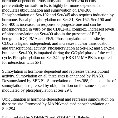
hormone-dependent. Phosphorylation on Ser-294 occurs
preferentially on isoform B, is highly hormone-dependent and
modulates ubiquitination and sumoylation on Lys-388.
Phosphorylation on Ser-102 and Ser-345 also requires induction by
hormone. Basal phosphorylation on Ser-81, Ser-162, Ser-190 and
Ser-400 is increased in response to progesterone and can be
phosphorylated in vitro by the CDK2-A1 complex. Increased levels
of phosphorylation on Ser-400 also in the presence of EGF,
heregulin, IGF, PMA and FBS. Phosphorylation at this site by
CDK2 is ligand-independent, and increases nuclear translocation
and transcriptional activity. Phosphorylation at Ser-162 and Ser-294,
but not at Ser-190, is impaired during the G(2)/M phase of the cell
cycle. Phosphorylation on Ser-345 by ERK1/2 MAPK is required
for interaction with SP1.
Sumoylation is hormone-dependent and represses transcriptional
activity. Sumoylation on all three sites is enhanced by PIAS3.
Desumoylated by SENP1. Sumoylation on Lys-388, the main site of
sumoylation, is repressed by ubiquitination on the same site, and
modulated by phosphorylation at Ser-294.
Ubiquitination is hormone-dependent and represses sumoylation on
the same site. Promoted by MAPK-mediated phosphorylation on
Ser-294.
Palmitoylated by ZDHHC7 and ZDHHC21. Palmitoylation is