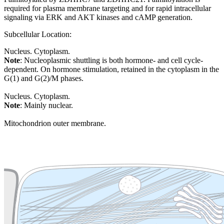
required for plasma membrane targeting and for rapid intracellular
signaling via ERK and AKT kinases and cAMP generation.
Subcellular Location:
Nucleus. Cytoplasm.
Note
: Nucleoplasmic shuttling is both hormone- and cell cycle-
dependent. On hormone stimulation, retained in the cytoplasm in the
G(1) and G(2)/M phases.
Nucleus. Cytoplasm.
Note
: Mainly nuclear.
Mitochondrion outer membrane.
Extracellular region or secr
Plasma membrane
Lysosome
Cytoskeleton