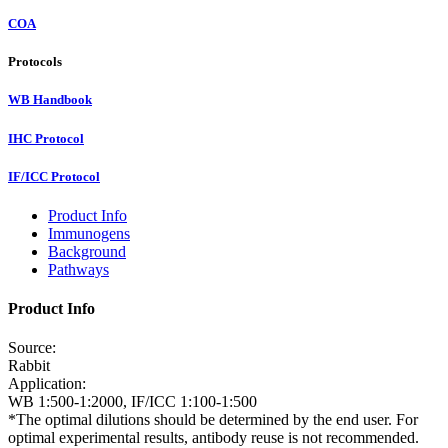
COA
Protocols
WB Handbook
IHC Protocol
IF/ICC Protocol
Product Info
Immunogens
Background
Pathways
Product Info
Source:
Rabbit
Application:
WB 1:500-1:2000, IF/ICC 1:100-1:500
*The optimal dilutions should be determined by the end user. For
optimal experimental results, antibody reuse is not recommended.