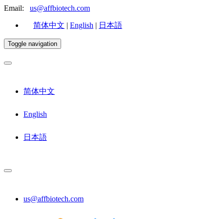
Email:
us@affbiotech.com
简体中文
|
English
|
日本語
Toggle navigation
简体中文
English
日本語
us@affbiotech.com