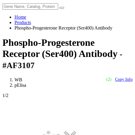
Home
Products
Phospho-Progesterone Receptor (Ser400) Antibody
Phospho-Progesterone
Receptor (Ser400) Antibody
-
#AF3107
WB
(2)
Copy Info
pElisa
1
/2