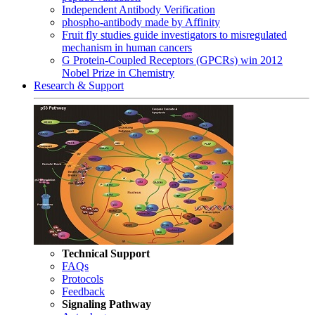
Independent Antibody Verification
phospho-antibody made by Affinity
Fruit fly studies guide investigators to misregulated
mechanism in human cancers
G Protein-Coupled Receptors (GPCRs) win 2012
Nobel Prize in Chemistry
Research & Support
Technical Support
FAQs
Protocols
Feedback
Signaling Pathway