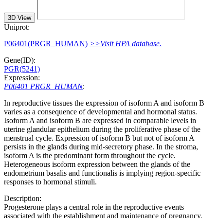
3D View
Uniprot:
P06401(PRGR_HUMAN)
>>Visit HPA database.
Gene(ID):
PGR(5241)
Expression:
P06401 PRGR_HUMAN
:
In reproductive tissues the expression of isoform A and isoform B
varies as a consequence of developmental and hormonal status.
Isoform A and isoform B are expressed in comparable levels in
uterine glandular epithelium during the proliferative phase of the
menstrual cycle. Expression of isoform B but not of isoform A
persists in the glands during mid-secretory phase. In the stroma,
isoform A is the predominant form throughout the cycle.
Heterogeneous isoform expression between the glands of the
endometrium basalis and functionalis is implying region-specific
responses to hormonal stimuli.
Description:
Progesterone plays a central role in the reproductive events
associated with the establishment and maintenance of pregnancy.