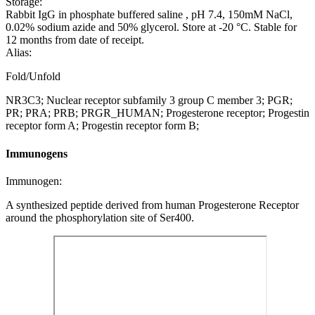
Storage:
Rabbit IgG in phosphate buffered saline , pH 7.4, 150mM NaCl,
0.02% sodium azide and 50% glycerol. Store at -20 °C. Stable for
12 months from date of receipt.
Alias:
Fold/Unfold
NR3C3; Nuclear receptor subfamily 3 group C member 3; PGR;
PR; PRA; PRB; PRGR_HUMAN; Progesterone receptor; Progestin
receptor form A; Progestin receptor form B;
Immunogens
Immunogen:
A synthesized peptide derived from human Progesterone Receptor
around the phosphorylation site of Ser400.