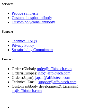
Services
Peptide synthesis
Custom phospho antibody
Custom polyclonal antibody
Support
Technical FAQs
Privacy Policy
Sustainability Commitment
Contact
Orders(Global):
order@affbiotech.com
Orders(Europe):
info@affbiotech.com
Orders(Japan):
japan@affbiotech.com
Technical Email:
support@affbiotech.com
Custom antibody development& Licensing:
us@affbiotech.com