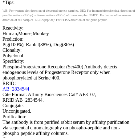
*Tips:
WB: For western blot detection of denatured protein samples. IHC: For immunohistochemical detection of
paraffin sections (IHC-p) or frozen sections (IHC-f) of tissue samples. IF/ICC: For immunofluorescence
detection of cell samples. ELISA(peptide): For ELISA detection of antigenic peptide.
Reactivity:
Human,Mouse,Monkey
Prediction:
Pig(100%), Rabbit(88%), Dog(86%)
Clonality:
Polyclonal
Specificity:
Phospho-Progesterone Receptor (Ser400) Antibody detects
endogenous levels of Progesterone Receptor only when
phosphorylated at Serine 400.
RRID:
AB_2834544
Cite Format: Affinity Biosciences Cat# AF3107,
RRID:AB_2834544.
Conjugate:
Unconjugated.
Purification:
The antibody is from purified rabbit serum by affinity purification
via sequential chromatography on phospho-peptide and non-
phospho-peptide affinity columns.