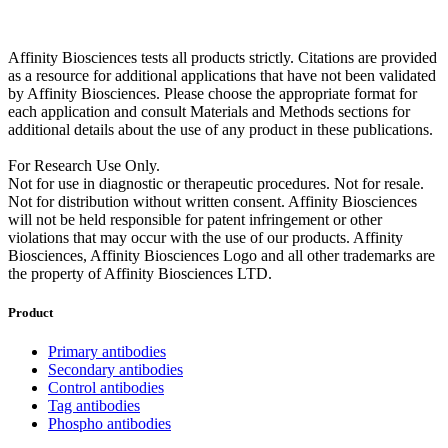
Affinity Biosciences tests all products strictly. Citations are provided
as a resource for additional applications that have not been validated
by Affinity Biosciences. Please choose the appropriate format for
each application and consult Materials and Methods sections for
additional details about the use of any product in these publications.
For Research Use Only.
Not for use in diagnostic or therapeutic procedures. Not for resale.
Not for distribution without written consent. Affinity Biosciences
will not be held responsible for patent infringement or other
violations that may occur with the use of our products. Affinity
Biosciences, Affinity Biosciences Logo and all other trademarks are
the property of Affinity Biosciences LTD.
Product
Primary antibodies
Secondary antibodies
Control antibodies
Tag antibodies
Phospho antibodies