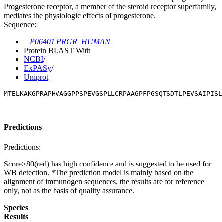
Progesterone receptor, a member of the steroid receptor superfamily,
mediates the physiologic effects of progesterone.
Sequence:
P06401 PRGR_HUMAN
:
Protein BLAST With
NCBI
/
ExPASy
/
Uniprot
MTELKAKGPRAPHVAGGPPSPEVGSPLLCRPAAGPFPGSQTSDTLPEVSAIPISL
Predictions
Predictions:
Score>80(red) has high confidence and is suggested to be used for
WB detection. *The prediction model is mainly based on the
alignment of immunogen sequences, the results are for reference
only, not as the basis of quality assurance.
Species
Results