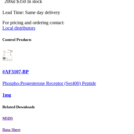
200ul
$350
In stock
Lead Time: Same day delivery
For pricing and ordering contact:
Local distributors
Control Products
#AF3107-BP
Phospho-Progesterone Receptor (Ser400) Peptide
1mg
Related Downloads
MSDS
Data Sheet