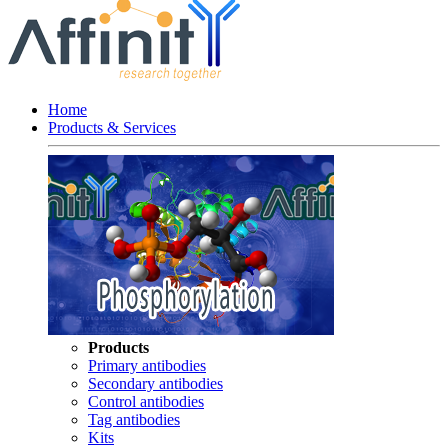
Home
Products & Services
Products
Primary antibodies
Secondary antibodies
Control antibodies
Tag antibodies
Kits