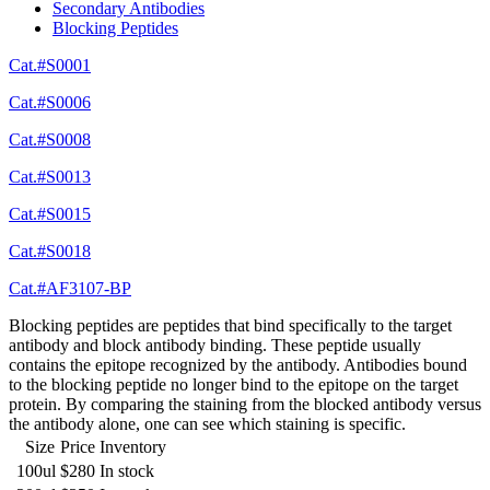
Secondary Antibodies
Blocking Peptides
Cat.#S0001
Cat.#S0006
Cat.#S0008
Cat.#S0013
Cat.#S0015
Cat.#S0018
Cat.#AF3107-BP
Blocking peptides are peptides that bind specifically to the target
antibody and block antibody binding. These peptide usually
contains the epitope recognized by the antibody. Antibodies bound
to the blocking peptide no longer bind to the epitope on the target
protein. By comparing the staining from the blocked antibody versus
the antibody alone, one can see which staining is specific.
Size
Price
Inventory
100ul
$280
In stock