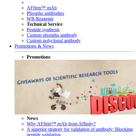
AFfirm™ mAb
Phospho antibodies
WB Reagents
Technical Service
Peptide synthesis
Custom phospho antibody
Custom polyclonal antibody
Promotions & News
Promotions
News
Why AFfirm™ mAb from Affinity?
A superior strategy for validation of antibody: Blocking
peptide validation