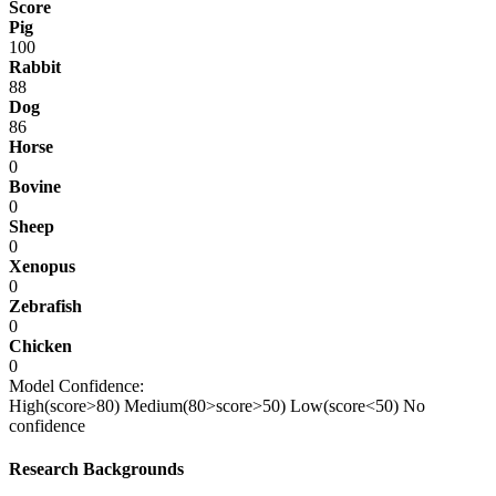
Score
Pig
100
Rabbit
88
Dog
86
Horse
0
Bovine
0
Sheep
0
Xenopus
0
Zebrafish
0
Chicken
0
Model Confidence:
High(score>80)
Medium(80>score>50)
Low(score<50)
No
confidence
Research Backgrounds