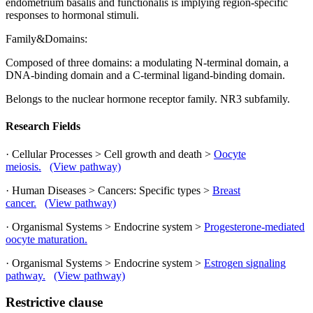
endometrium basalis and functionalis is implying region-specific
responses to hormonal stimuli.
Family&Domains:
Composed of three domains: a modulating N-terminal domain, a
DNA-binding domain and a C-terminal ligand-binding domain.
Belongs to the nuclear hormone receptor family. NR3 subfamily.
Research Fields
· Cellular Processes > Cell growth and death >
Oocyte
meiosis.
(View pathway)
· Human Diseases > Cancers: Specific types >
Breast
cancer.
(View pathway)
· Organismal Systems > Endocrine system >
Progesterone-mediated
oocyte maturation.
· Organismal Systems > Endocrine system >
Estrogen signaling
pathway.
(View pathway)
Restrictive clause