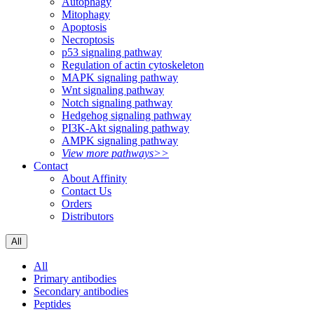
Autophagy
Mitophagy
Apoptosis
Necroptosis
p53 signaling pathway
Regulation of actin cytoskeleton
MAPK signaling pathway
Wnt signaling pathway
Notch signaling pathway
Hedgehog signaling pathway
PI3K-Akt signaling pathway
AMPK signaling pathway
View more pathways>>
Contact
About Affinity
Contact Us
Orders
Distributors
All
All
Primary antibodies
Secondary antibodies
Peptides