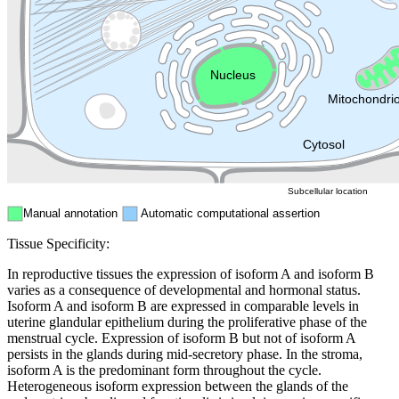
Golgi appa
Endosome
Nucleus
Mitochondri
ER
Peroxisome
Cytosol
Subcellular location
Manual annotation
Automatic computational assertion
Tissue Specificity:
In reproductive tissues the expression of isoform A and isoform B
varies as a consequence of developmental and hormonal status.
Isoform A and isoform B are expressed in comparable levels in
uterine glandular epithelium during the proliferative phase of the
menstrual cycle. Expression of isoform B but not of isoform A
persists in the glands during mid-secretory phase. In the stroma,
isoform A is the predominant form throughout the cycle.
Heterogeneous isoform expression between the glands of the