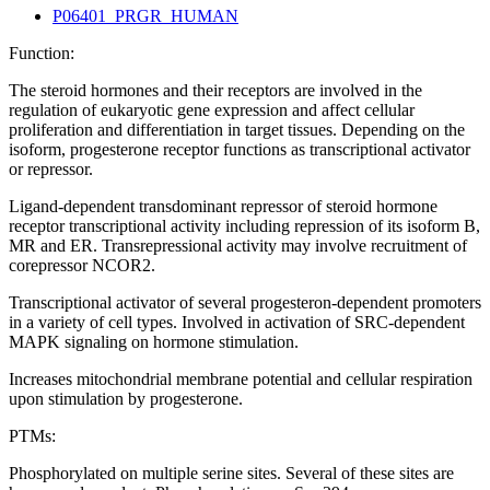
P06401_PRGR_HUMAN
Function:
The steroid hormones and their receptors are involved in the
regulation of eukaryotic gene expression and affect cellular
proliferation and differentiation in target tissues. Depending on the
isoform, progesterone receptor functions as transcriptional activator
or repressor.
Ligand-dependent transdominant repressor of steroid hormone
receptor transcriptional activity including repression of its isoform B,
MR and ER. Transrepressional activity may involve recruitment of
corepressor NCOR2.
Transcriptional activator of several progesteron-dependent promoters
in a variety of cell types. Involved in activation of SRC-dependent
MAPK signaling on hormone stimulation.
Increases mitochondrial membrane potential and cellular respiration
upon stimulation by progesterone.
PTMs:
Phosphorylated on multiple serine sites. Several of these sites are