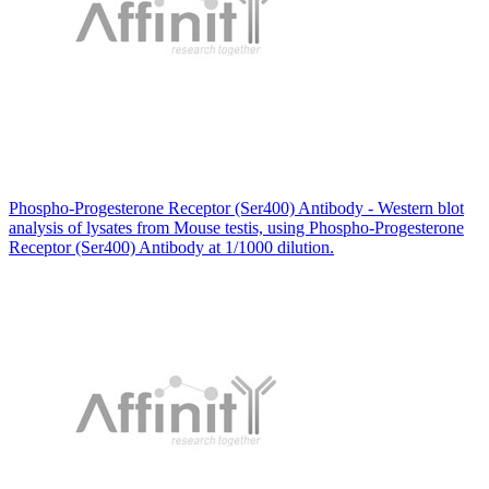
Phospho-Progesterone Receptor (Ser400) Antibody - Western blot
analysis of lysates from Mouse testis, using Phospho-Progesterone
Receptor (Ser400) Antibody at 1/1000 dilution.