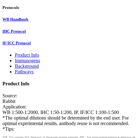
Protocols
WB Handbook
IHC Protocol
IF/ICC Protocol
Product Info
Immunogens
Background
Pathways
Product Info
Source:
Rabbit
Application:
WB 1:500-1:2000, IHC 1:50-1:200, IP, IF/ICC 1:100-1:500
*The optimal dilutions should be determined by the end user. For
optimal experimental results, antibody reuse is not recommended.
*Tips:
WB: For western blot detection of denatured protein samples. IHC: For immunohistochemical detection of