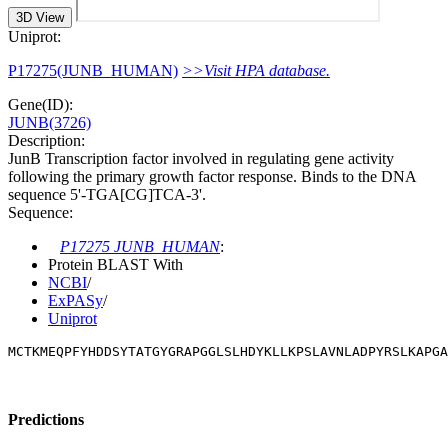
3D View
Uniprot:
P17275(JUNB_HUMAN)
>>Visit HPA database.
Gene(ID):
JUNB(3726)
Description:
JunB Transcription factor involved in regulating gene activity
following the primary growth factor response. Binds to the DNA
sequence 5'-TGA[CG]TCA-3'.
Sequence:
P17275 JUNB_HUMAN
:
Protein BLAST With
NCBI
/
ExPASy
/
Uniprot
MCTKMEQPFYHDDSYTATGYGRAPGGLSLHDYKLLKPSLAVNLADPYRSLKAPGA
Predictions