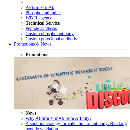
AFfirm™ mAb
Phospho antibodies
WB Reagents
Technical Service
Peptide synthesis
Custom phospho antibody
Custom polyclonal antibody
Promotions & News
Promotions
News
Why AFfirm™ mAb from Affinity?
A superior strategy for validation of antibody: Blocking
peptide validation