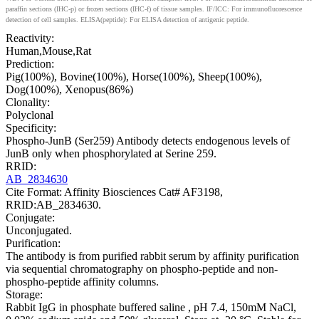
paraffin sections (IHC-p) or frozen sections (IHC-f) of tissue samples. IF/ICC: For immunofluorescence
detection of cell samples. ELISA(peptide): For ELISA detection of antigenic peptide.
Reactivity:
Human,Mouse,Rat
Prediction:
Pig(100%), Bovine(100%), Horse(100%), Sheep(100%),
Dog(100%), Xenopus(86%)
Clonality:
Polyclonal
Specificity:
Phospho-JunB (Ser259) Antibody detects endogenous levels of
JunB only when phosphorylated at Serine 259.
RRID:
AB_2834630
Cite Format: Affinity Biosciences Cat# AF3198,
RRID:AB_2834630.
Conjugate:
Unconjugated.
Purification:
The antibody is from purified rabbit serum by affinity purification
via sequential chromatography on phospho-peptide and non-
phospho-peptide affinity columns.
Storage:
Rabbit IgG in phosphate buffered saline , pH 7.4, 150mM NaCl,