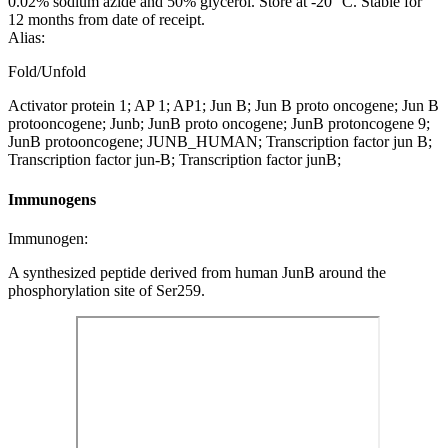
0.02% sodium azide and 50% glycerol. Store at -20 °C. Stable for
12 months from date of receipt.
Alias:
Fold/Unfold
Activator protein 1; AP 1; AP1; Jun B; Jun B proto oncogene; Jun B
protooncogene; Junb; JunB proto oncogene; JunB protoncogene 9;
JunB protooncogene; JUNB_HUMAN; Transcription factor jun B;
Transcription factor jun-B; Transcription factor junB;
Immunogens
Immunogen:
A synthesized peptide derived from human JunB around the
phosphorylation site of Ser259.