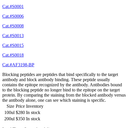
Cat.#S0001
Cat.#S0006
Cat.#S0008
Cat.#S0013
Cat.#S0015
Cat.#S0018
Cat.#AF3198-BP
Blocking peptides are peptides that bind specifically to the target
antibody and block antibody binding. These peptide usually
contains the epitope recognized by the antibody. Antibodies bound
to the blocking peptide no longer bind to the epitope on the target
protein. By comparing the staining from the blocked antibody versus
the antibody alone, one can see which staining is specific.
Size
Price
Inventory
100ul
$280
In stock
200ul
$350
In stock