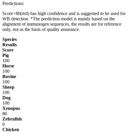
Predictions:
Score>80(red) has high confidence and is suggested to be used for
WB detection. *The prediction model is mainly based on the
alignment of immunogen sequences, the results are for reference
only, not as the basis of quality assurance.
Species
Results
Score
Pig
100
Horse
100
Bovine
100
Sheep
100
Dog
100
Xenopus
86
Zebrafish
0
Chicken