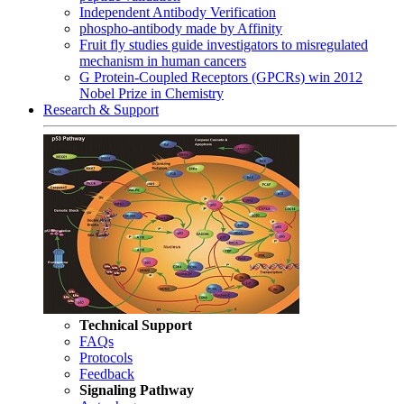
Independent Antibody Verification
phospho-antibody made by Affinity
Fruit fly studies guide investigators to misregulated
mechanism in human cancers
G Protein-Coupled Receptors (GPCRs) win 2012
Nobel Prize in Chemistry
Research & Support
Technical Support
FAQs
Protocols
Feedback
Signaling Pathway