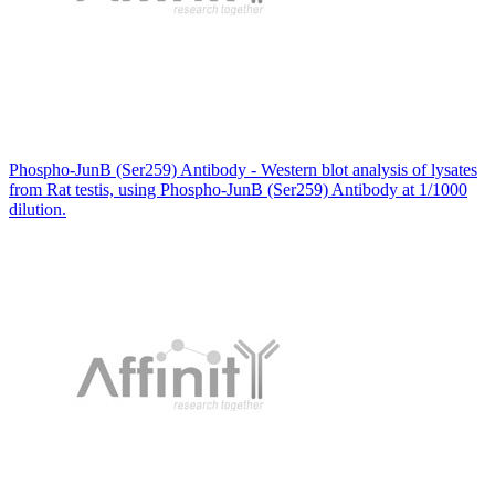
Phospho-JunB (Ser259) Antibody - Western blot analysis of lysates
from Rat testis, using Phospho-JunB (Ser259) Antibody at 1/1000
dilution.