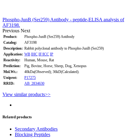
Phospho-JunB (Ser259) Antibody - peptide-ELISA analysis of
AF3198.
Previous
Next
Product:
Phospho-JunB (Ser259) Antibody
Catalog:
AF3198
Description:
Rabbit polyclonal antibody to Phospho-JunB (Ser259)
Application:
WB
IHC
IF/ICC
IP
Reactivity:
Human, Mouse, Rat
Prediction:
Pig, Bovine, Horse, Sheep, Dog, Xenopus
Mol.Wt.:
40kDa(Observed); 36kD(Calculated).
Uniprot:
P17275
RRID:
AB_2834630
View similar products>>
Related products
Secondary Antibodies
Blocking Peptides