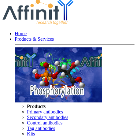
Home
Products & Services
Products
Primary antibodies
Secondary antibodies
Control antibodies
Tag antibodies
Kits