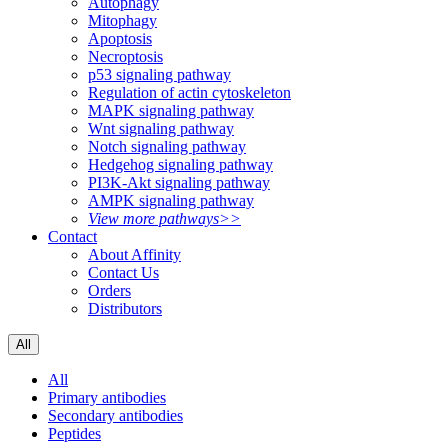
Autophagy
Mitophagy
Apoptosis
Necroptosis
p53 signaling pathway
Regulation of actin cytoskeleton
MAPK signaling pathway
Wnt signaling pathway
Notch signaling pathway
Hedgehog signaling pathway
PI3K-Akt signaling pathway
AMPK signaling pathway
View more pathways>>
Contact
About Affinity
Contact Us
Orders
Distributors
All
All
Primary antibodies
Secondary antibodies
Peptides