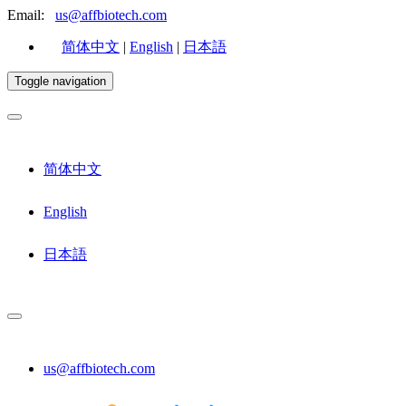
Email:
us@affbiotech.com
简体中文
|
English
|
日本語
Toggle navigation
简体中文
English
日本語
us@affbiotech.com