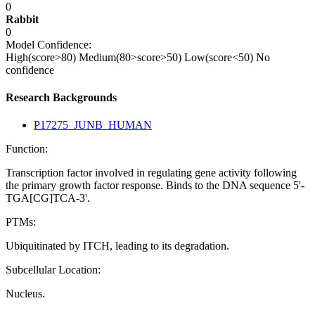
0
Rabbit
0
Model Confidence:
High(score>80)
Medium(80>score>50)
Low(score<50)
No
confidence
Research Backgrounds
P17275_JUNB_HUMAN
Function:
Transcription factor involved in regulating gene activity following
the primary growth factor response. Binds to the DNA sequence 5'-
TGA[CG]TCA-3'.
PTMs:
Ubiquitinated by ITCH, leading to its degradation.
Subcellular Location:
Nucleus.