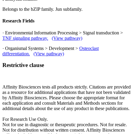
Belongs to the bZIP family. Jun subfamily.
Research Fields
· Environmental Information Processing > Signal transduction >
TNF signaling pathway.
(View pathway)
· Organismal Systems > Development >
Osteoclast
differentiation.
(View pathway)
Restrictive clause
Affinity Biosciences tests all products strictly. Citations are provided
as a resource for additional applications that have not been validated
by Affinity Biosciences. Please choose the appropriate format for
each application and consult Materials and Methods sections for
additional details about the use of any product in these publications.
For Research Use Only.
Not for use in diagnostic or therapeutic procedures. Not for resale.
Not for distribution without written consent. Affinity Biosciences