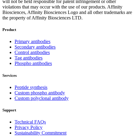
will not be held responsible for patent infringement or other
violations that may occur with the use of our products. Affinity
Biosciences, Affinity Biosciences Logo and all other trademarks are
the property of Affinity Biosciences LTD.
Product
Primary antibodies
Secondary antibodies
Control antibodies
Tag antibodies
Phospho antibodies
Services
Peptide synthesis
Custom phospho antibody
Custom polyclonal antibody
Support
Technical FAQs
Privacy Policy
Sustainability Commitment