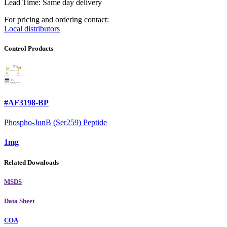
Lead Time: Same day delivery
For pricing and ordering contact:
Local distributors
Control Products
#AF3198-BP
Phospho-JunB (Ser259) Peptide
1mg
Related Downloads
MSDS
Data Sheet
COA