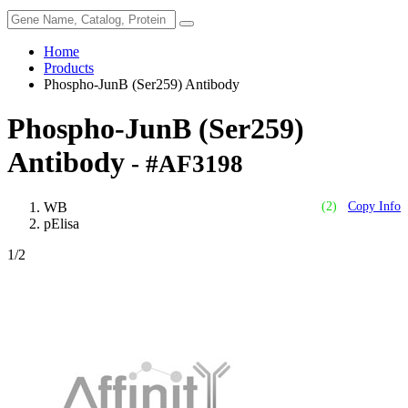
Home
Products
Phospho-JunB (Ser259) Antibody
Phospho-JunB (Ser259)
Antibody
- #AF3198
WB
(2)
Copy Info
pElisa
1
/2