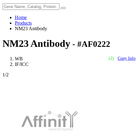
Home
Products
NM23 Antibody
NM23 Antibody
- #AF0222
WB
(2)
Copy Info
IF/ICC
1
/2