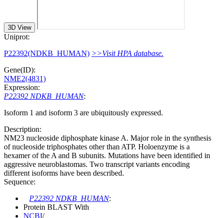
3D View
Uniprot:
P22392(NDKB_HUMAN)
>>Visit HPA database.
Gene(ID):
NME2(4831)
Expression:
P22392 NDKB_HUMAN
:
Isoform 1 and isoform 3 are ubiquitously expressed.
Description:
NM23 nucleoside diphosphate kinase A. Major role in the synthesis
of nucleoside triphosphates other than ATP. Holoenzyme is a
hexamer of the A and B subunits. Mutations have been identified in
aggressive neuroblastomas. Two transcript variants encoding
different isoforms have been described.
Sequence:
P22392 NDKB_HUMAN
:
Protein BLAST With
NCBI
/