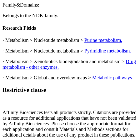
Family&Domains:
Belongs to the NDK family.
Research Fields
· Metabolism > Nucleotide metabolism >
Purine metabolism.
· Metabolism > Nucleotide metabolism >
Pyrimidine metabolism.
· Metabolism > Xenobiotics biodegradation and metabolism >
Drug
metabolism - other enzymes.
· Metabolism > Global and overview maps >
Metabolic pathways.
Restrictive clause
Affinity Biosciences tests all products strictly. Citations are provided
as a resource for additional applications that have not been validated
by Affinity Biosciences. Please choose the appropriate format for
each application and consult Materials and Methods sections for
additional details about the use of any product in these publications.