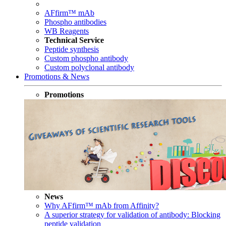
AFfirm™ mAb
Phospho antibodies
WB Reagents
Technical Service
Peptide synthesis
Custom phospho antibody
Custom polyclonal antibody
Promotions & News
Promotions
News
Why AFfirm™ mAb from Affinity?
A superior strategy for validation of antibody: Blocking
peptide validation