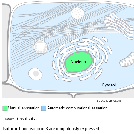
Lysosome
Cytoskeleton
Golgi appa
Endosome
Nucleus
Mitochondri
ER
Peroxisome
Cytosol
Subcellular location
Manual annotation
Automatic computational assertion
Tissue Specificity:
Isoform 1 and isoform 3 are ubiquitously expressed.