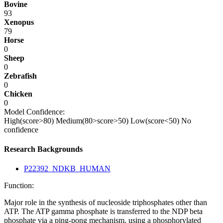
Bovine
93
Xenopus
79
Horse
0
Sheep
0
Zebrafish
0
Chicken
0
Model Confidence:
High(score>80)
Medium(80>score>50)
Low(score<50)
No
confidence
Research Backgrounds
P22392_NDKB_HUMAN
Function:
Major role in the synthesis of nucleoside triphosphates other than
ATP. The ATP gamma phosphate is transferred to the NDP beta
phosphate via a ping-pong mechanism, using a phosphorylated