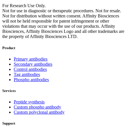
For Research Use Only.
Not for use in diagnostic or therapeutic procedures. Not for resale.
Not for distribution without written consent. Affinity Biosciences
will not be held responsible for patent infringement or other
violations that may occur with the use of our products. Affinity
Biosciences, Affinity Biosciences Logo and all other trademarks are
the property of Affinity Biosciences LTD.
Product
Primary antibodies
Secondary antibodies
Control antibodies
Tag antibodies
Phospho antibodies
Services
Peptide synthesis
Custom phospho antibody
Custom polyclonal antibody
Support