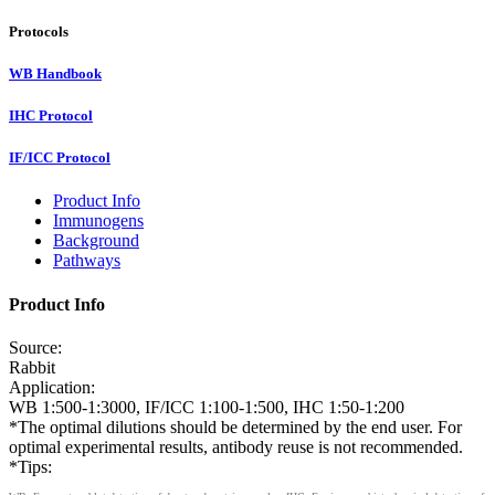
Protocols
WB Handbook
IHC Protocol
IF/ICC Protocol
Product Info
Immunogens
Background
Pathways
Product Info
Source:
Rabbit
Application:
WB 1:500-1:3000, IF/ICC 1:100-1:500, IHC 1:50-1:200
*The optimal dilutions should be determined by the end user. For
optimal experimental results, antibody reuse is not recommended.
*Tips: