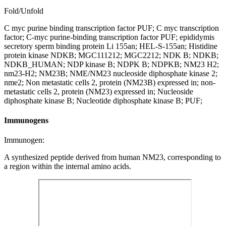
Fold/Unfold
C myc purine binding transcription factor PUF; C myc transcription
factor; C-myc purine-binding transcription factor PUF; epididymis
secretory sperm binding protein Li 155an; HEL-S-155an; Histidine
protein kinase NDKB; MGC111212; MGC2212; NDK B; NDKB;
NDKB_HUMAN; NDP kinase B; NDPK B; NDPKB; NM23 H2;
nm23-H2; NM23B; NME/NM23 nucleoside diphosphate kinase 2;
nme2; Non metastatic cells 2, protein (NM23B) expressed in; non-
metastatic cells 2, protein (NM23) expressed in; Nucleoside
diphosphate kinase B; Nucleotide diphosphate kinase B; PUF;
Immunogens
Immunogen:
A synthesized peptide derived from human NM23, corresponding to
a region within the internal amino acids.