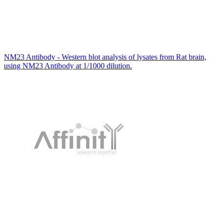
NM23 Antibody - Western blot analysis of lysates from Rat brain,
using NM23 Antibody at 1/1000 dilution.