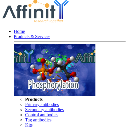
Home
Products & Services
Products
Primary antibodies
Secondary antibodies
Control antibodies
Tag antibodies
Kits