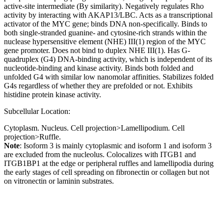
active-site intermediate (By similarity). Negatively regulates Rho
activity by interacting with AKAP13/LBC. Acts as a transcriptional
activator of the MYC gene; binds DNA non-specifically. Binds to
both single-stranded guanine- and cytosine-rich strands within the
nuclease hypersensitive element (NHE) III(1) region of the MYC
gene promoter. Does not bind to duplex NHE III(1). Has G-
quadruplex (G4) DNA-binding activity, which is independent of its
nucleotide-binding and kinase activity. Binds both folded and
unfolded G4 with similar low nanomolar affinities. Stabilizes folded
G4s regardless of whether they are prefolded or not. Exhibits
histidine protein kinase activity.
Subcellular Location:
Cytoplasm. Nucleus. Cell projection>Lamellipodium. Cell
projection>Ruffle.
Note
: Isoform 3 is mainly cytoplasmic and isoform 1 and isoform 3
are excluded from the nucleolus. Colocalizes with ITGB1 and
ITGB1BP1 at the edge or peripheral ruffles and lamellipodia during
the early stages of cell spreading on fibronectin or collagen but not
on vitronectin or laminin substrates.
Extracellular region or secr
Plasma membrane