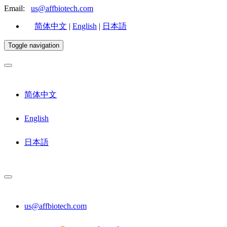
Email:
us@affbiotech.com
简体中文
|
English
|
日本語
Toggle navigation
简体中文
English
日本語
us@affbiotech.com