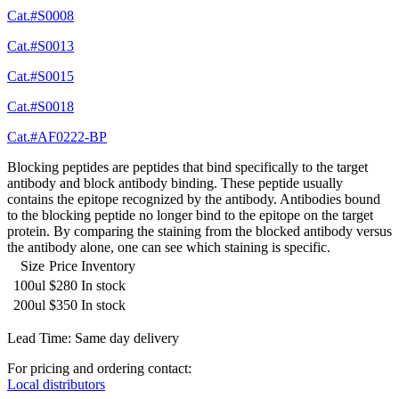
Cat.#S0008
Cat.#S0013
Cat.#S0015
Cat.#S0018
Cat.#AF0222-BP
Blocking peptides are peptides that bind specifically to the target
antibody and block antibody binding. These peptide usually
contains the epitope recognized by the antibody. Antibodies bound
to the blocking peptide no longer bind to the epitope on the target
protein. By comparing the staining from the blocked antibody versus
the antibody alone, one can see which staining is specific.
Size
Price
Inventory
100ul
$280
In stock
200ul
$350
In stock
Lead Time: Same day delivery
For pricing and ordering contact:
Local distributors