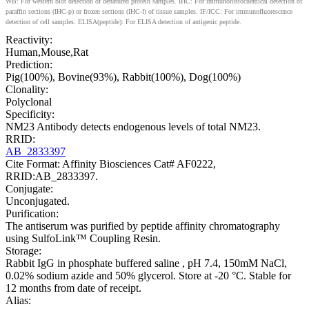
WB: For western blot detection of denatured protein samples. IHC: For immunohistochemical detection of
paraffin sections (IHC-p) or frozen sections (IHC-f) of tissue samples. IF/ICC: For immunofluorescence
detection of cell samples. ELISA(peptide): For ELISA detection of antigenic peptide.
Reactivity:
Human,Mouse,Rat
Prediction:
Pig(100%), Bovine(93%), Rabbit(100%), Dog(100%)
Clonality:
Polyclonal
Specificity:
NM23 Antibody detects endogenous levels of total NM23.
RRID:
AB_2833397
Cite Format: Affinity Biosciences Cat# AF0222,
RRID:AB_2833397.
Conjugate:
Unconjugated.
Purification:
The antiserum was purified by peptide affinity chromatography
using SulfoLink™ Coupling Resin.
Storage:
Rabbit IgG in phosphate buffered saline , pH 7.4, 150mM NaCl,
0.02% sodium azide and 50% glycerol. Store at -20 °C. Stable for
12 months from date of receipt.
Alias: