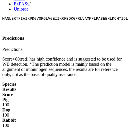
ExPASy
/
Uniprot
MANLERTFIAIKPDGVQRGLVGEIIKRFEQKGFRLVAMKFLRASEEHLKQHYIDL
Predictions
Predictions:
Score>80(red) has high confidence and is suggested to be used for
WB detection. *The prediction model is mainly based on the
alignment of immunogen sequences, the results are for reference
only, not as the basis of quality assurance.
Species
Results
Score
Pig
100
Dog
100
Rabbit
100