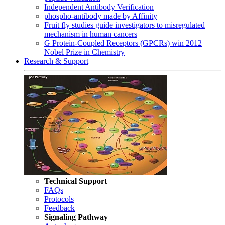
Independent Antibody Verification
phospho-antibody made by Affinity
Fruit fly studies guide investigators to misregulated
mechanism in human cancers
G Protein-Coupled Receptors (GPCRs) win 2012
Nobel Prize in Chemistry
Research & Support
Technical Support
FAQs
Protocols
Feedback
Signaling Pathway