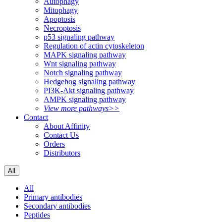
Autophagy
Mitophagy
Apoptosis
Necroptosis
p53 signaling pathway
Regulation of actin cytoskeleton
MAPK signaling pathway
Wnt signaling pathway
Notch signaling pathway
Hedgehog signaling pathway
PI3K-Akt signaling pathway
AMPK signaling pathway
View more pathways>>
Contact
About Affinity
Contact Us
Orders
Distributors
All
All
Primary antibodies
Secondary antibodies
Peptides