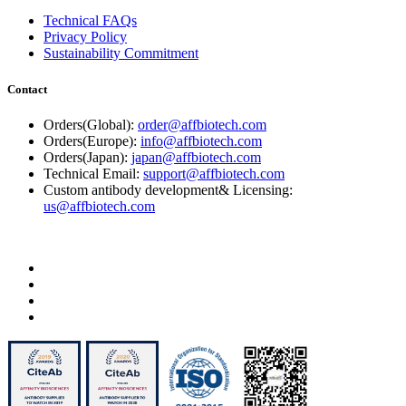
Technical FAQs
Privacy Policy
Sustainability Commitment
Contact
Orders(Global):
order@affbiotech.com
Orders(Europe):
info@affbiotech.com
Orders(Japan):
japan@affbiotech.com
Technical Email:
support@affbiotech.com
Custom antibody development& Licensing:
us@affbiotech.com