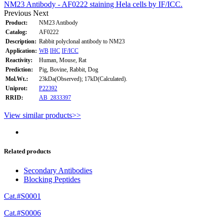
NM23 Antibody - AF0222 staining Hela cells by IF/ICC.
Previous
Next
Product:
NM23 Antibody
Catalog:
AF0222
Description:
Rabbit polyclonal antibody to NM23
Application:
WB
IHC
IF/ICC
Reactivity:
Human, Mouse, Rat
Prediction:
Pig, Bovine, Rabbit, Dog
Mol.Wt.:
23kDa(Observed); 17kD(Calculated).
Uniprot:
P22392
RRID:
AB_2833397
View similar products>>
Related products
Secondary Antibodies
Blocking Peptides
Cat.#S0001
Cat.#S0006