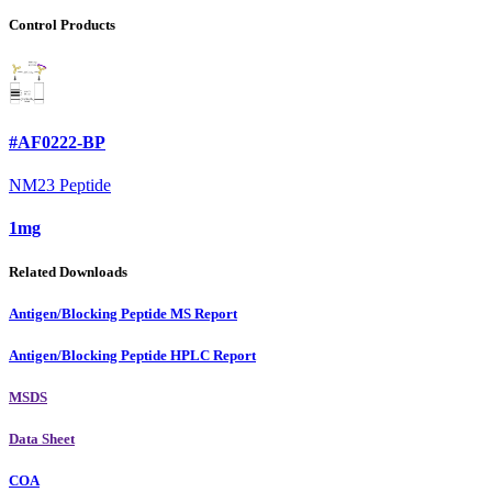
Control Products
#AF0222-BP
NM23 Peptide
1mg
Related Downloads
Antigen/Blocking Peptide MS Report
Antigen/Blocking Peptide HPLC Report
MSDS
Data Sheet
COA