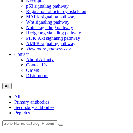
Necroptosis
p53 signaling pathway
Regulation of actin cytoskeleton
MAPK signaling pathway
Wnt signaling pathway
Notch signaling pathway
Hedgehog signaling pathway
PI3K-Akt signaling pathway
AMPK signaling pathway
View more pathways>>
Contact
About Affinity
Contact Us
Orders
Distributors
All
All
Primary antibodies
Secondary antibodies
Peptides