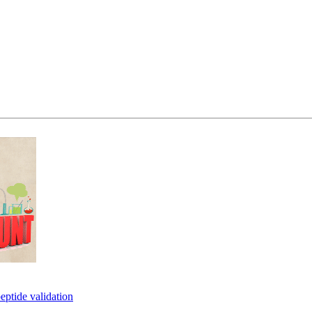
eptide validation