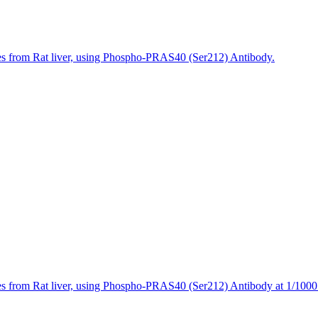
es from Rat liver, using Phospho-PRAS40 (Ser212) Antibody.
s from Rat liver, using Phospho-PRAS40 (Ser212) Antibody at 1/1000 