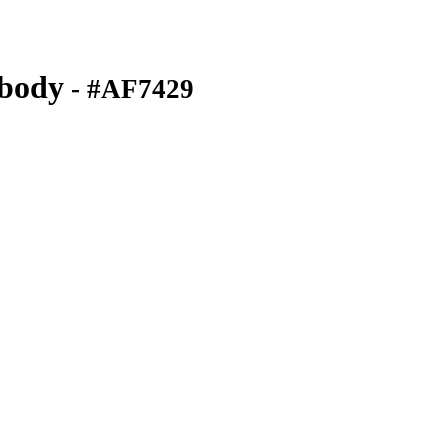
ibody
- #AF7429