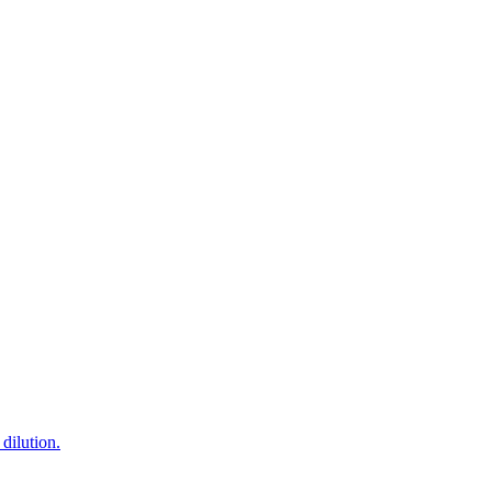
dilution.