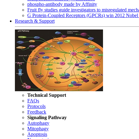
phospho-antibody made by Affinity
Fruit fly studies guide investigators to misregulated me
G Protein-Coupled Receptors (GPCRs) win 2012 Nobel 
Research & Support
Technical Support
FAQs
Protocols
Feedback
Signaling Pathway
Autophagy
Mitophagy
Apoptosis