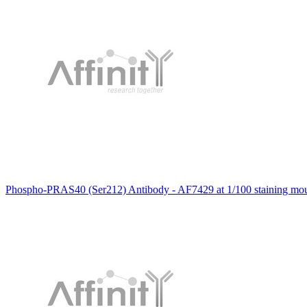
Phospho-PRAS40 (Ser212) Antibody - AF7429 at 1/100 staining mous