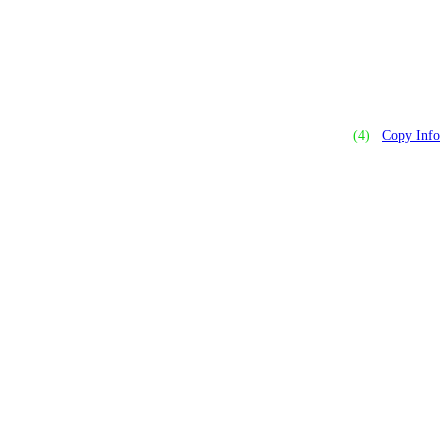
(4)
Copy Info