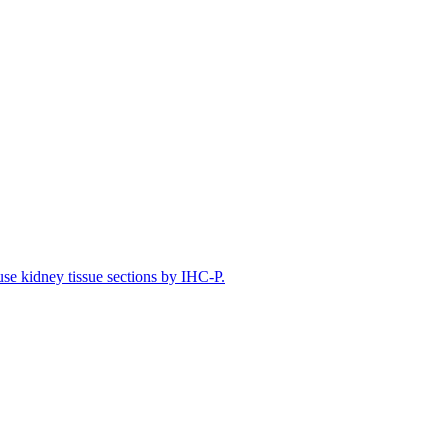
e kidney tissue sections by IHC-P.