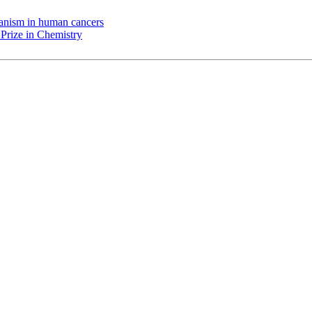
chanism in human cancers
Prize in Chemistry