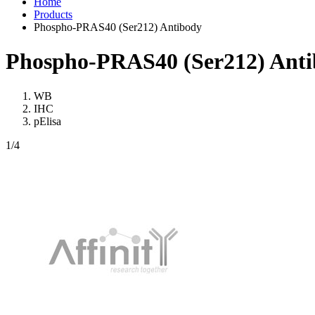
Home
Products
Phospho-PRAS40 (Ser212) Antibody
Phospho-PRAS40 (Ser212) Ant
WB
IHC
pElisa
1
/4