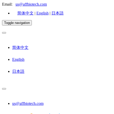
Email:
us@affbiotech.com
简体中文
|
English
|
日本語
Toggle navigation
简体中文
English
日本語
us@affbiotech.com