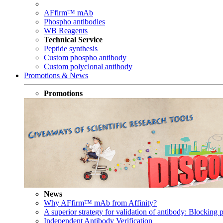
AFfirm™ mAb
Phospho antibodies
WB Reagents
Technical Service
Peptide synthesis
Custom phospho antibody
Custom polyclonal antibody
Promotions & News
Promotions
News
Why AFfirm™ mAb from Affinity?
A superior strategy for validation of antibody: Blocking p
Independent Antibody Verification