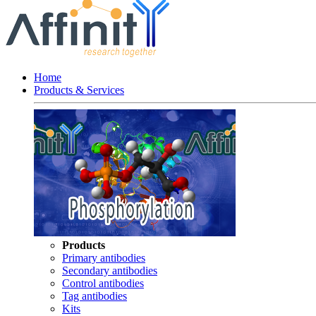
Home
Products & Services
Products
Primary antibodies
Secondary antibodies
Control antibodies
Tag antibodies
Kits