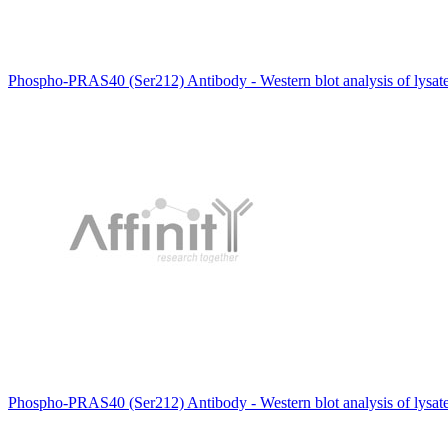
Phospho-PRAS40 (Ser212) Antibody - Western blot analysis of lysat
Phospho-PRAS40 (Ser212) Antibody - Western blot analysis of lysate