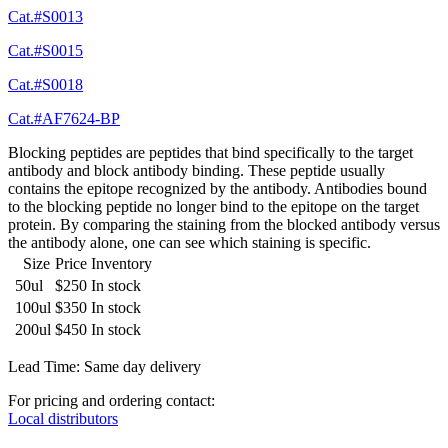
Cat.#S0013
Cat.#S0015
Cat.#S0018
Cat.#AF7624-BP
Blocking peptides are peptides that bind specifically to the target
antibody and block antibody binding. These peptide usually
contains the epitope recognized by the antibody. Antibodies bound
to the blocking peptide no longer bind to the epitope on the target
protein. By comparing the staining from the blocked antibody versus
the antibody alone, one can see which staining is specific.
Size
Price
Inventory
50ul
$250
In stock
100ul
$350
In stock
200ul
$450
In stock
Lead Time: Same day delivery
For pricing and ordering contact:
Local distributors