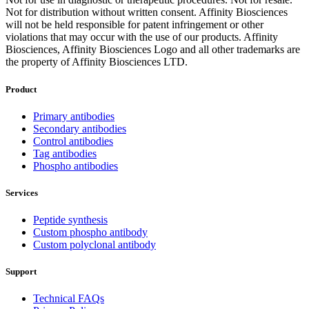
Not for distribution without written consent. Affinity Biosciences
will not be held responsible for patent infringement or other
violations that may occur with the use of our products. Affinity
Biosciences, Affinity Biosciences Logo and all other trademarks are
the property of Affinity Biosciences LTD.
Product
Primary antibodies
Secondary antibodies
Control antibodies
Tag antibodies
Phospho antibodies
Services
Peptide synthesis
Custom phospho antibody
Custom polyclonal antibody
Support
Technical FAQs