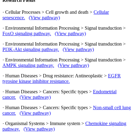
Research Fields
· Cellular Processes > Cell growth and death >
Cellular
senescence.
(View pathway)
· Environmental Information Processing > Signal transduction >
FoxO signaling pathway.
(View pathway)
· Environmental Information Processing > Signal transduction >
PI3K-Akt signaling pathway.
(View pathway)
· Environmental Information Processing > Signal transduction >
AMPK signaling pathway.
(View pathway)
· Human Diseases > Drug resistance: Antineoplastic >
EGFR
tyrosine kinase inhibitor resistance.
· Human Diseases > Cancers: Specific types >
Endometrial
cancer.
(View pathway)
· Human Diseases > Cancers: Specific types >
Non-small cell lung
cancer.
(View pathway)
· Organismal Systems > Immune system >
Chemokine signaling
pathway.
(View pathway)