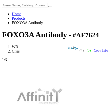
Home
Products
FOXO3A Antibody
FOXO3A Antibody
- #AF7624
WB
(4)
(3)
Copy Info
Cites
1
/3