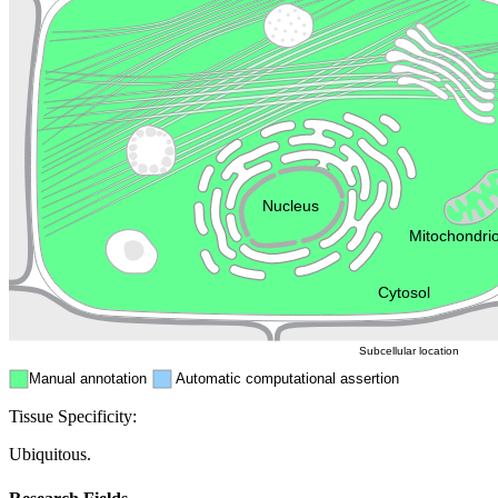
Lysosome
Cytoskeleton
Golgi appa
Endosome
Nucleus
Mitochondri
ER
Peroxisome
Cytosol
Subcellular location
Manual annotation
Automatic computational assertion
Tissue Specificity:
Ubiquitous.