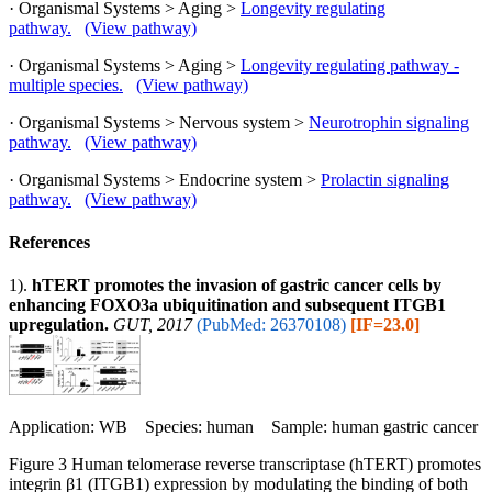
· Organismal Systems > Aging >
Longevity regulating
pathway.
(View pathway)
· Organismal Systems > Aging >
Longevity regulating pathway -
multiple species.
(View pathway)
· Organismal Systems > Nervous system >
Neurotrophin signaling
pathway.
(View pathway)
· Organismal Systems > Endocrine system >
Prolactin signaling
pathway.
(View pathway)
References
1).
hTERT promotes the invasion of gastric cancer cells by
enhancing FOXO3a ubiquitination and subsequent ITGB1
upregulation.
GUT, 2017
(PubMed: 26370108)
[IF=23.0]
Application: WB Species: human Sample: human gastric cancer
Figure 3 Human telomerase reverse transcriptase (hTERT) promotes
integrin β1 (ITGB1) expression by modulating the binding of both