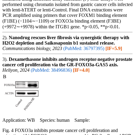
performed using chromatin isolated from gastric cancer cells infected
with lenti-hTERT or lenti-Control. Final DNA extractions were
PCR amplified using primers that cover FOXM1 binding element
(F1BE) (−1104∼−1109) or FOXO3a binding element (F3BE)
(+9972∼+9978) within the ITGB1 gene. *p<0.05, **p<0.01.
2).
Nanodrug rescues liver fibrosis via synergistic therapy with
H2O2 depletion and Saikosaponin b1 sustained release.
Communications biology, 2023
(PubMed: 36797395)
[IF=5.9]
3).
Dexamethasone inhibits androgen receptor-negative prostate
cancer cell proliferation via the GR-FOXO3a-GAS5 axis.
Heliyon, 2024
(PubMed: 38496836)
[IF=4.0]
Application: WB Species: human Sample:
Fig. 4 FOXO3a inhibits prostate cancer cell proliferation and