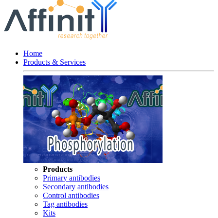
Home
Products & Services
Products
Primary antibodies
Secondary antibodies
Control antibodies
Tag antibodies
Kits