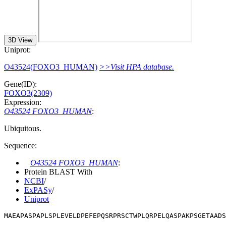
3D View
Uniprot:
O43524(FOXO3_HUMAN)
>>Visit HPA database.
Gene(ID):
FOXO3(2309)
Expression:
O43524 FOXO3_HUMAN
:
Ubiquitous.
Sequence:
O43524 FOXO3_HUMAN
:
Protein BLAST With
NCBI
/
ExPASy
/
Uniprot
MAEAPASPAPLSPLEVELDPEFEPQSRPRSCTWPLQRPELQASPAKPSGETAADS