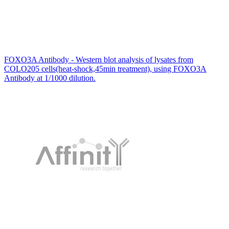
FOXO3A Antibody - Western blot analysis of lysates from
COLO205 cells(heat-shock,45min treatment), using FOXO3A
Antibody at 1/1000 dilution.