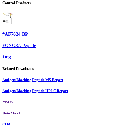
Control Products
#AF7624-BP
FOXO3A Peptide
1mg
Related Downloads
Antigen/Blocking Peptide MS Report
Antigen/Blocking Peptide HPLC Report
MSDS
Data Sheet
COA