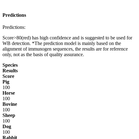
Predictions
Predictions:
Score>80(red) has high confidence and is suggested to be used for
WB detection. *The prediction model is mainly based on the
alignment of immunogen sequences, the results are for reference
only, not as the basis of quality assurance.
Species
Results
Score
Pig
100
Horse
100
Bovine
100
Sheep
100
Dog
100
Rabbit