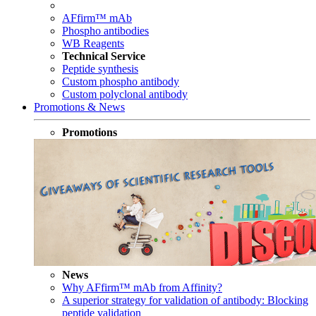
AFfirm™ mAb
Phospho antibodies
WB Reagents
Technical Service
Peptide synthesis
Custom phospho antibody
Custom polyclonal antibody
Promotions & News
Promotions
News
Why AFfirm™ mAb from Affinity?
A superior strategy for validation of antibody: Blocking
peptide validation