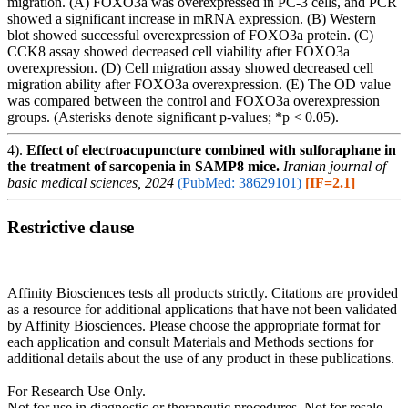
migration. (A) FOXO3a was overexpressed in PC-3 cells, and PCR
showed a significant increase in mRNA expression. (B) Western
blot showed successful overexpression of FOXO3a protein. (C)
CCK8 assay showed decreased cell viability after FOXO3a
overexpression. (D) Cell migration assay showed decreased cell
migration ability after FOXO3a overexpression. (E) The OD value
was compared between the control and FOXO3a overexpression
groups. (Asterisks denote significant p-values; *p < 0.05).
4).
Effect of electroacupuncture combined with sulforaphane in
the treatment of sarcopenia in SAMP8 mice.
Iranian journal of
basic medical sciences, 2024
(PubMed: 38629101)
[IF=2.1]
Restrictive clause
Affinity Biosciences tests all products strictly. Citations are provided
as a resource for additional applications that have not been validated
by Affinity Biosciences. Please choose the appropriate format for
each application and consult Materials and Methods sections for
additional details about the use of any product in these publications.
For Research Use Only.
Not for use in diagnostic or therapeutic procedures. Not for resale.