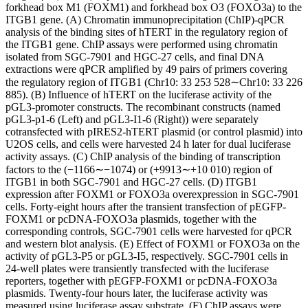
forkhead box M1 (FOXM1) and forkhead box O3 (FOXO3a) to the
ITGB1 gene. (A) Chromatin immunoprecipitation (ChIP)-qPCR
analysis of the binding sites of hTERT in the regulatory region of
the ITGB1 gene. ChIP assays were performed using chromatin
isolated from SGC-7901 and HGC-27 cells, and final DNA
extractions were qPCR amplified by 49 pairs of primers covering
the regulatory region of ITGB1 (Chr10: 33 253 528∼Chr10: 33 226
885). (B) Influence of hTERT on the luciferase activity of the
pGL3-promoter constructs. The recombinant constructs (named
pGL3-p1-6 (Left) and pGL3-I1-6 (Right)) were separately
cotransfected with pIRES2-hTERT plasmid (or control plasmid) into
U2OS cells, and cells were harvested 24 h later for dual luciferase
activity assays. (C) ChIP analysis of the binding of transcription
factors to the (−1166∼−1074) or (+9913∼+10 010) region of
ITGB1 in both SGC-7901 and HGC-27 cells. (D) ITGB1
expression after FOXM1 or FOXO3a overexpression in SGC-7901
cells. Forty-eight hours after the transient transfection of pEGFP-
FOXM1 or pcDNA-FOXO3a plasmids, together with the
corresponding controls, SGC-7901 cells were harvested for qPCR
and western blot analysis. (E) Effect of FOXM1 or FOXO3a on the
activity of pGL3-P5 or pGL3-I5, respectively. SGC-7901 cells in
24-well plates were transiently transfected with the luciferase
reporters, together with pEGFP-FOXM1 or pcDNA-FOXO3a
plasmids. Twenty-four hours later, the luciferase activity was
measured using luciferase assay substrate. (F) ChIP assays were