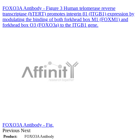
FOXO3A Antibody - Figure 3 Human telomerase reverse
transcriptase (hTERT) promotes integrin β1 (ITGB1) expression by
modulating the binding of both forkhead box M1 (FOXM1) and
forkhead box O3 (FOXO3a) to the ITGB1 gene.
FOXO3A Antibody - Fig.
Previous
Next
Product:
FOXO3A Antibody