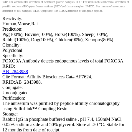
WB: For western blot detection of denatured protein samples. IHC: For immunohistochemical detection of
paraffin sections (IHC-p) or frozen sections (IHC-f) of tissue samples. IF/ICC: For immunofluorescence
detection of cell samples. ELISA(peptide): For ELISA detection of antigenic peptide.
Reactivity:
Human,Mouse,Rat
Prediction:
Pig(100%), Bovine(100%), Horse(100%), Sheep(100%),
Rabbit(100%), Dog(100%), Chicken(90%), Xenopus(80%)
Clonality:
Polyclonal
Specificity:
FOXO3A Antibody detects endogenous levels of total FOXO3A.
RRID:
AB_2843988
Cite Format: Affinity Biosciences Cat# AF7624,
RRID:AB_2843988.
Conjugate:
Unconjugated.
Purification:
The antiserum was purified by peptide affinity chromatography
using SulfoLink™ Coupling Resin.
Storage:
Rabbit IgG in phosphate buffered saline , pH 7.4, 150mM NaCl,
0.02% sodium azide and 50% glycerol. Store at -20 °C. Stable for
12 months from date of receipt.