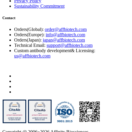
Privacy Policy
Sustainability Commitment
Contact
Orders(Global):
order@affbiotech.com
Orders(Europe):
info@affbiotech.com
Orders(Japan):
japan@affbiotech.com
Technical Email:
support@affbiotech.com
Custom antibody development& Licensing:
us@affbiotech.com
Copyright @ 2006~2026 Affinity Biosciences