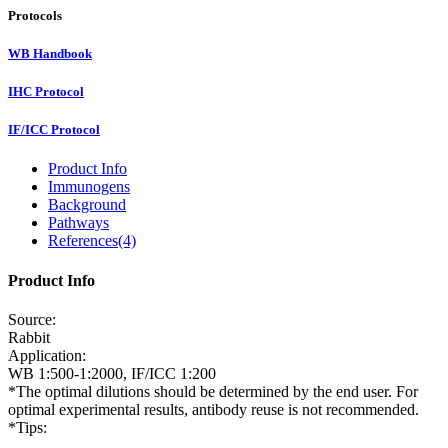
Protocols
WB Handbook
IHC Protocol
IF/ICC Protocol
Product Info
Immunogens
Background
Pathways
References(4)
Product Info
Source:
Rabbit
Application:
WB 1:500-1:2000, IF/ICC 1:200
*The optimal dilutions should be determined by the end user. For
optimal experimental results, antibody reuse is not recommended.
*Tips: