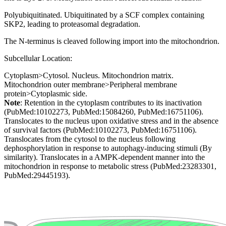
Polyubiquitinated. Ubiquitinated by a SCF complex containing
SKP2, leading to proteasomal degradation.
The N-terminus is cleaved following import into the mitochondrion.
Subcellular Location:
Cytoplasm>Cytosol. Nucleus. Mitochondrion matrix.
Mitochondrion outer membrane>Peripheral membrane
protein>Cytoplasmic side.
Note
: Retention in the cytoplasm contributes to its inactivation
(PubMed:10102273, PubMed:15084260, PubMed:16751106).
Translocates to the nucleus upon oxidative stress and in the absence
of survival factors (PubMed:10102273, PubMed:16751106).
Translocates from the cytosol to the nucleus following
dephosphorylation in response to autophagy-inducing stimuli (By
similarity). Translocates in a AMPK-dependent manner into the
mitochondrion in response to metabolic stress (PubMed:23283301,
PubMed:29445193).
Extracellular region or secr
Plasma membrane