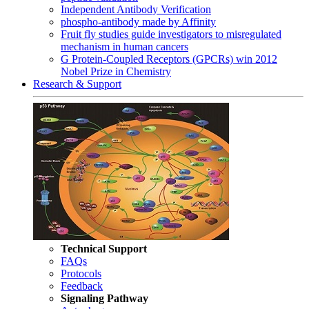
Independent Antibody Verification
phospho-antibody made by Affinity
Fruit fly studies guide investigators to misregulated
mechanism in human cancers
G Protein-Coupled Receptors (GPCRs) win 2012
Nobel Prize in Chemistry
Research & Support
Technical Support
FAQs
Protocols
Feedback
Signaling Pathway