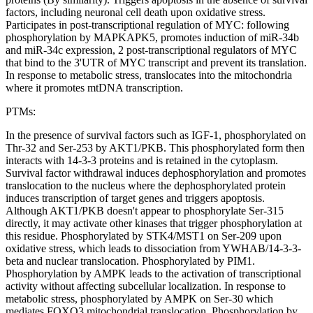
factors, including neuronal cell death upon oxidative stress.
Participates in post-transcriptional regulation of MYC: following
phosphorylation by MAPKAPK5, promotes induction of miR-34b
and miR-34c expression, 2 post-transcriptional regulators of MYC
that bind to the 3'UTR of MYC transcript and prevent its translation.
In response to metabolic stress, translocates into the mitochondria
where it promotes mtDNA transcription.
PTMs:
In the presence of survival factors such as IGF-1, phosphorylated on
Thr-32 and Ser-253 by AKT1/PKB. This phosphorylated form then
interacts with 14-3-3 proteins and is retained in the cytoplasm.
Survival factor withdrawal induces dephosphorylation and promotes
translocation to the nucleus where the dephosphorylated protein
induces transcription of target genes and triggers apoptosis.
Although AKT1/PKB doesn't appear to phosphorylate Ser-315
directly, it may activate other kinases that trigger phosphorylation at
this residue. Phosphorylated by STK4/MST1 on Ser-209 upon
oxidative stress, which leads to dissociation from YWHAB/14-3-3-
beta and nuclear translocation. Phosphorylated by PIM1.
Phosphorylation by AMPK leads to the activation of transcriptional
activity without affecting subcellular localization. In response to
metabolic stress, phosphorylated by AMPK on Ser-30 which
mediates FOXO3 mitochondrial translocation. Phosphorylation by