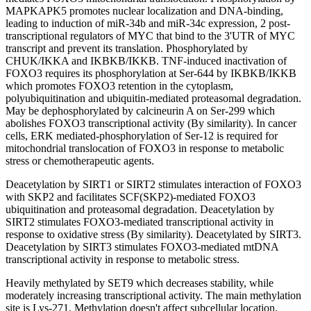
MAPKAPK5 promotes nuclear localization and DNA-binding,
leading to induction of miR-34b and miR-34c expression, 2 post-
transcriptional regulators of MYC that bind to the 3'UTR of MYC
transcript and prevent its translation. Phosphorylated by
CHUK/IKKA and IKBKB/IKKB. TNF-induced inactivation of
FOXO3 requires its phosphorylation at Ser-644 by IKBKB/IKKB
which promotes FOXO3 retention in the cytoplasm,
polyubiquitination and ubiquitin-mediated proteasomal degradation.
May be dephosphorylated by calcineurin A on Ser-299 which
abolishes FOXO3 transcriptional activity (By similarity). In cancer
cells, ERK mediated-phosphorylation of Ser-12 is required for
mitochondrial translocation of FOXO3 in response to metabolic
stress or chemotherapeutic agents.
Deacetylation by SIRT1 or SIRT2 stimulates interaction of FOXO3
with SKP2 and facilitates SCF(SKP2)-mediated FOXO3
ubiquitination and proteasomal degradation. Deacetylation by
SIRT2 stimulates FOXO3-mediated transcriptional activity in
response to oxidative stress (By similarity). Deacetylated by SIRT3.
Deacetylation by SIRT3 stimulates FOXO3-mediated mtDNA
transcriptional activity in response to metabolic stress.
Heavily methylated by SET9 which decreases stability, while
moderately increasing transcriptional activity. The main methylation
site is Lys-271. Methylation doesn't affect subcellular location.