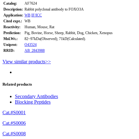
Catalog:
AF7624
Description:
Rabbit polyclonal antibody to FOXO3A
Application:
WB
IF/ICC
Cited expt.:
WB
Reactivity:
Human, Mouse, Rat
Prediction:
Pig, Bovine, Horse, Sheep, Rabbit, Dog, Chicken, Xenopus
Mol.Wt.:
82~97kDa(Observed); 71kD(Calculated).
Uniprot:
O43524
RRID:
AB_2843988
View similar products>>
Related products
Secondary Antibodies
Blocking Peptides
Cat.#S0001
Cat.#S0006
Cat.#S0008