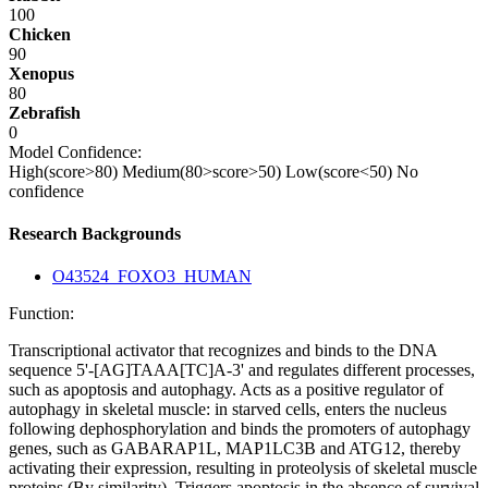
100
Chicken
90
Xenopus
80
Zebrafish
0
Model Confidence:
High(score>80)
Medium(80>score>50)
Low(score<50)
No
confidence
Research Backgrounds
O43524_FOXO3_HUMAN
Function:
Transcriptional activator that recognizes and binds to the DNA
sequence 5'-[AG]TAAA[TC]A-3' and regulates different processes,
such as apoptosis and autophagy. Acts as a positive regulator of
autophagy in skeletal muscle: in starved cells, enters the nucleus
following dephosphorylation and binds the promoters of autophagy
genes, such as GABARAP1L, MAP1LC3B and ATG12, thereby
activating their expression, resulting in proteolysis of skeletal muscle
proteins (By similarity). Triggers apoptosis in the absence of survival