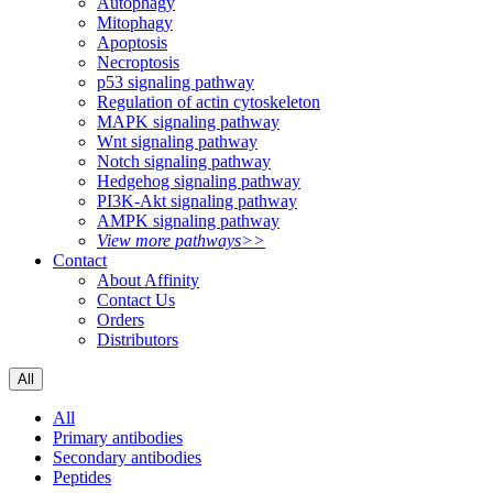
Autophagy
Mitophagy
Apoptosis
Necroptosis
p53 signaling pathway
Regulation of actin cytoskeleton
MAPK signaling pathway
Wnt signaling pathway
Notch signaling pathway
Hedgehog signaling pathway
PI3K-Akt signaling pathway
AMPK signaling pathway
View more pathways>>
Contact
About Affinity
Contact Us
Orders
Distributors
All
All
Primary antibodies
Secondary antibodies
Peptides