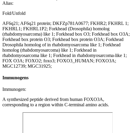
Alias:
Fold/Unfold
AF6q21; AF6q21 protein; DKFZp781A0677; FKHR2; FKHRL 1;
FKHRL1; FKHRL1P2; Forkhead (Drosophila) homolog
(rhabdomyosarcoma) like 1; Forkhead box O3; Forkhead box O3A;
Forkhead box protein O3; Forkhead box protein O3A; Forkhead
Drosophila homolog of in rhabdomyosarcoma like 1; Forkhead
homolog (rhabdomyosarcoma) like 1; Forkhead in
rhabdomyosarcoma like 1; Forkhead in rhabdomyosarcoma-like 1;
FOX O3A; FOXO2; foxo3; FOXO3_HUMAN; FOXO3A;
MGC12739; MGC31925;
Immunogens
Immunogen:
A synthesized peptide derived from human FOXO3A,
corresponding to a region within C-terminal amino acids.