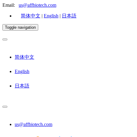
Email:
us@affbiotech.com
简体中文
|
English
|
日本語
Toggle navigation
简体中文
English
日本語
us@affbiotech.com