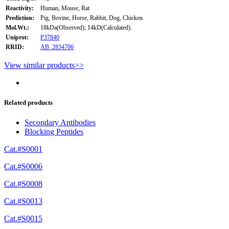
Reactivity:
Human, Mouse, Rat
Prediction:
Pig, Bovine, Horse, Rabbit, Dog, Chicken
Mol.Wt.:
18kDa(Observed); 14kD(Calculated).
Uniprot:
P37840
RRID:
AB_2834706
View similar products>>
Related products
Secondary Antibodies
Blocking Peptides
Cat.#S0001
Cat.#S0006
Cat.#S0008
Cat.#S0013
Cat.#S0015