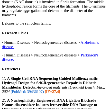
domain (NAC domain) is involved in fibrils formation. The middle
hydrophobic region forms the core of the filaments. The C-terminus
may regulate aggregation and determine the diameter of the
filaments.
Belongs to the synuclein family.
Research Fields
· Human Diseases > Neurodegenerative diseases >
Alzheimer's
disease.
· Human Diseases > Neurodegenerative diseases >
Parkinson's
disease.
References
1).
A Single-Cell RNA Sequencing Guided Multienzymatic
Hydrogel Design for Self-Regenerative Repair in Diabetic
Mandibular Defects.
Advanced materials (Deerfield Beach, Fla.),
2024
(PubMed: 39436107)
[IF=27.4]
2).
A Nucleophilicity-Engineered DNA Ligation Blockade
Nanoradiosensitizer Induces Irreversible DNA Damage to