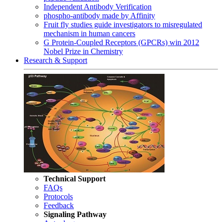
Independent Antibody Verification
phospho-antibody made by Affinity
Fruit fly studies guide investigators to misregulated
mechanism in human cancers
G Protein-Coupled Receptors (GPCRs) win 2012
Nobel Prize in Chemistry
Research & Support
Technical Support
FAQs
Protocols
Feedback
Signaling Pathway