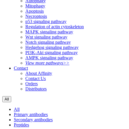
Autophagy
Mitophagy
Apoptosis
Necroptosis
p53 signaling pathway
Regulation of actin cytoskeleton
MAPK signaling pathway
Wnt signaling pathway
Notch signaling pathway
Hedgehog signaling pathway
PI3K-Akt signaling pathway
AMPK signaling pathway
View more pathways>>
Contact
About Affinity
Contact Us
Orders
Distributors
All
All
Primary antibodies
Secondary antibodies
Peptides