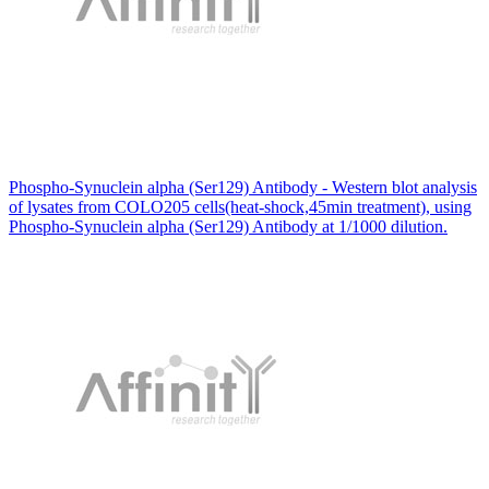
Phospho-Synuclein alpha (Ser129) Antibody - Western blot analysis
of lysates from COLO205 cells(heat-shock,45min treatment), using
Phospho-Synuclein alpha (Ser129) Antibody at 1/1000 dilution.