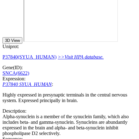
3D View
Uniprot:
P37840(SYUA_HUMAN)
>>Visit HPA database.
Gene(ID):
SNCA(6622)
Expression:
P37840 SYUA_HUMAN
:
Highly expressed in presynaptic terminals in the central nervous
system. Expressed principally in brain.
Description:
Alpha-synuclein is a member of the synuclein family, which also
includes beta- and gamma-synuclein. Synucleins are abundantly
expressed in the brain and alpha- and beta-synuclein inhibit
phospholipase D2 selectively.
Sequence: