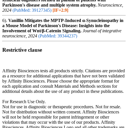
Parkinson's disease and multiple system atrophy.
Neuroscience,
2024
(PubMed: 39127345)
[IF=2.9]
6).
Vanillin Mitigates the MPTP-Induced α-Synucleinopathy in
a Mouse Model of Parkinson's Disease: Insights into the
Involvement of Wnt/β-Catenin Signaling.
Journal of integrative
neuroscience, 2024
(PubMed: 39344237)
Restrictive clause
Affinity Biosciences tests all products strictly. Citations are provided
as a resource for additional applications that have not been validated
by Affinity Biosciences. Please choose the appropriate format for
each application and consult Materials and Methods sections for
additional details about the use of any product in these publications.
For Research Use Only.
Not for use in diagnostic or therapeutic procedures. Not for resale.
Not for distribution without written consent. Affinity Biosciences
will not be held responsible for patent infringement or other
violations that may occur with the use of our products. Affinity
Biosciences, Affinity Biosciences Logo and all other trademarks are