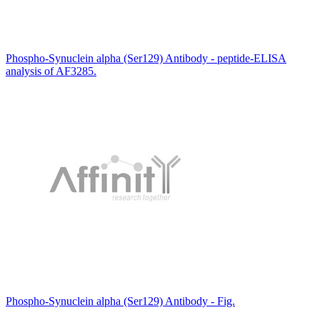
Phospho-Synuclein alpha (Ser129) Antibody - peptide-ELISA
analysis of AF3285.
Phospho-Synuclein alpha (Ser129) Antibody - Fig.