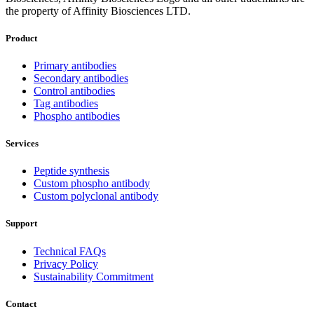
the property of Affinity Biosciences LTD.
Product
Primary antibodies
Secondary antibodies
Control antibodies
Tag antibodies
Phospho antibodies
Services
Peptide synthesis
Custom phospho antibody
Custom polyclonal antibody
Support
Technical FAQs
Privacy Policy
Sustainability Commitment
Contact