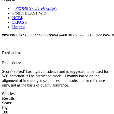
P37840 SYUA_HUMAN
:
Protein BLAST With
NCBI
/
ExPASy
/
Uniprot
MDVFMKGLSKAKEGVVAAAEKTKQGVAEAAGKTKEGVLYVGSKTKEGVVHGVATV
Predictions
Predictions:
Score>80(red) has high confidence and is suggested to be used for
WB detection. *The prediction model is mainly based on the
alignment of immunogen sequences, the results are for reference
only, not as the basis of quality assurance.
Species
Results
Score
Pig
100