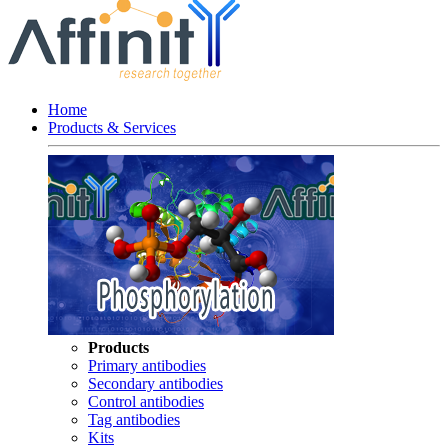
Home
Products & Services
Products
Primary antibodies
Secondary antibodies
Control antibodies
Tag antibodies
Kits