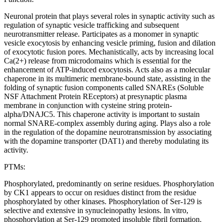
Neuronal protein that plays several roles in synaptic activity such as
regulation of synaptic vesicle trafficking and subsequent
neurotransmitter release. Participates as a monomer in synaptic
vesicle exocytosis by enhancing vesicle priming, fusion and dilation
of exocytotic fusion pores. Mechanistically, acts by increasing local
Ca(2+) release from microdomains which is essential for the
enhancement of ATP-induced exocytosis. Acts also as a molecular
chaperone in its multimeric membrane-bound state, assisting in the
folding of synaptic fusion components called SNAREs (Soluble
NSF Attachment Protein REceptors) at presynaptic plasma
membrane in conjunction with cysteine string protein-
alpha/DNAJC5. This chaperone activity is important to sustain
normal SNARE-complex assembly during aging. Plays also a role
in the regulation of the dopamine neurotransmission by associating
with the dopamine transporter (DAT1) and thereby modulating its
activity.
PTMs:
Phosphorylated, predominantly on serine residues. Phosphorylation
by CK1 appears to occur on residues distinct from the residue
phosphorylated by other kinases. Phosphorylation of Ser-129 is
selective and extensive in synucleinopathy lesions. In vitro,
phosphorylation at Ser-129 promoted insoluble fibril formation.