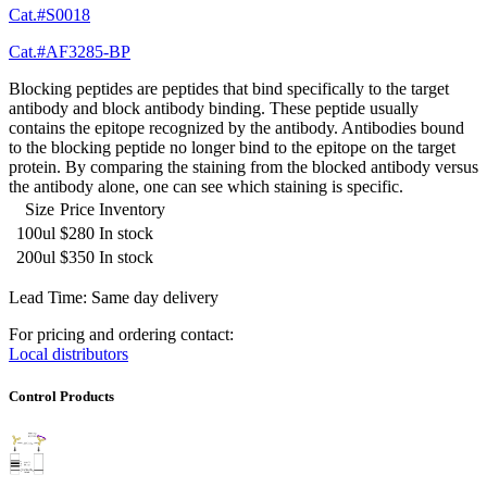
Cat.#S0018
Cat.#AF3285-BP
Blocking peptides are peptides that bind specifically to the target
antibody and block antibody binding. These peptide usually
contains the epitope recognized by the antibody. Antibodies bound
to the blocking peptide no longer bind to the epitope on the target
protein. By comparing the staining from the blocked antibody versus
the antibody alone, one can see which staining is specific.
Size
Price
Inventory
100ul
$280
In stock
200ul
$350
In stock
Lead Time: Same day delivery
For pricing and ordering contact:
Local distributors
Control Products