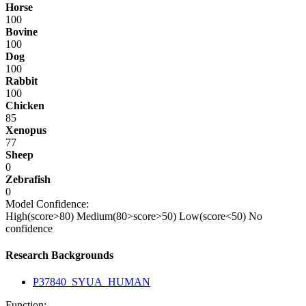
Horse
100
Bovine
100
Dog
100
Rabbit
100
Chicken
85
Xenopus
77
Sheep
0
Zebrafish
0
Model Confidence:
High(score>80)
Medium(80>score>50)
Low(score<50)
No
confidence
Research Backgrounds
P37840_SYUA_HUMAN
Function: