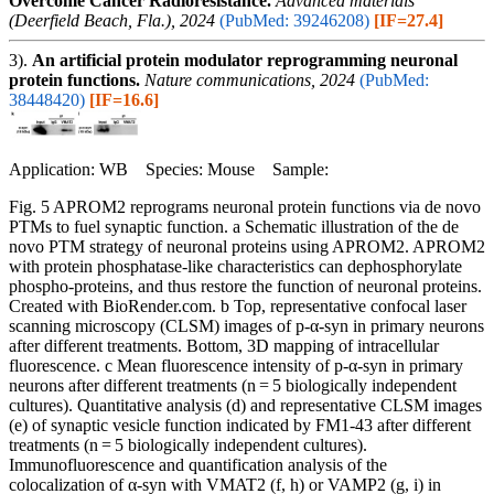
Overcome Cancer Radioresistance.
Advanced materials
(Deerfield Beach, Fla.), 2024
(PubMed: 39246208)
[IF=27.4]
3).
An artificial protein modulator reprogramming neuronal
protein functions.
Nature communications, 2024
(PubMed:
38448420)
[IF=16.6]
Application: WB Species: Mouse Sample:
Fig. 5 APROM2 reprograms neuronal protein functions via de novo
PTMs to fuel synaptic function. a Schematic illustration of the de
novo PTM strategy of neuronal proteins using APROM2. APROM2
with protein phosphatase-like characteristics can dephosphorylate
phospho-proteins, and thus restore the function of neuronal proteins.
Created with BioRender.com. b Top, representative confocal laser
scanning microscopy (CLSM) images of p-α-syn in primary neurons
after different treatments. Bottom, 3D mapping of intracellular
fluorescence. c Mean fluorescence intensity of p-α-syn in primary
neurons after different treatments (n = 5 biologically independent
cultures). Quantitative analysis (d) and representative CLSM images
(e) of synaptic vesicle function indicated by FM1-43 after different
treatments (n = 5 biologically independent cultures).
Immunofluorescence and quantification analysis of the
colocalization of α-syn with VMAT2 (f, h) or VAMP2 (g, i) in