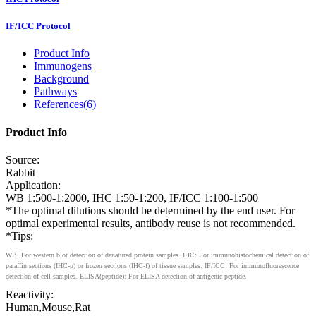
IF/ICC Protocol
Product Info
Immunogens
Background
Pathways
References(6)
Product Info
Source:
Rabbit
Application:
WB 1:500-1:2000, IHC 1:50-1:200, IF/ICC 1:100-1:500
*The optimal dilutions should be determined by the end user. For
optimal experimental results, antibody reuse is not recommended.
*Tips:
WB: For western blot detection of denatured protein samples. IHC: For immunohistochemical detection of
paraffin sections (IHC-p) or frozen sections (IHC-f) of tissue samples. IF/ICC: For immunofluorescence
detection of cell samples. ELISA(peptide): For ELISA detection of antigenic peptide.
Reactivity:
Human,Mouse,Rat