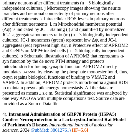
primary neurons after different treatments (n = 5 biologically
independent cultures). j Microscopy images showing the neurite
branches and neuronal connectivity of primary neurons after
different treatments. k Intracellular ROS levels in primary neurons
after different treatments. l, m Mitochondrial membrane potential
(∆ψ) is indicated by JC-1 staining (l) and quantified by normalized
JC-1 aggregates/monomers ratio (m) (n = 3 biologically independent
cultures). JC-1 monomers (green) represent low ∆ψ, and JC-1
aggregates (red) represent high ∆ψ. n Protective effect of APROM2
and CeNPs on MPP+ treated cells (n = 5 biologically independent
cultures). o Schematic illustration of APROM2 that reprograms α-
syn function by the de novo PTM strategy and protects
mitochondria for fueling synaptic function. APROM2 directly
modulates p-α-syn by cleaving the phosphate monoester bond, thus,
α-syn regains biological functions of binding to VMAT2 and
VAMP2. In addition, APROM2 protects mitochondria against ROS
to maintain presynaptic energy homeostasis. All the data are
presented as means ± s.e.m. Statistical significance was analyzed by
one-way ANOVA with multiple comparisons test. Source data are
provided as a Source Data file.
4).
Intranasal Administration of GRP78 Protein (HSPA5)
Confers Neuroprotection in a Lactacystin-Induced Rat Model
of Parkinson's Disease.
International journal of molecular
sciences, 2024
(PubMed: 38612761)
[IF=5.6]