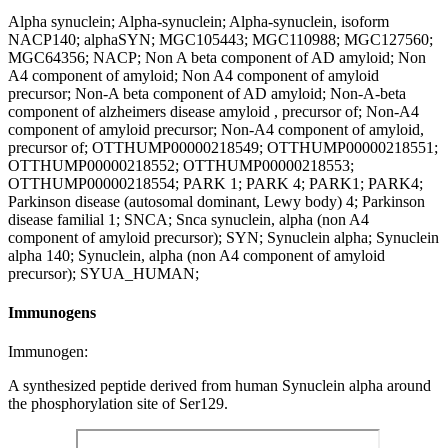
Alpha synuclein; Alpha-synuclein; Alpha-synuclein, isoform
NACP140; alphaSYN; MGC105443; MGC110988; MGC127560;
MGC64356; NACP; Non A beta component of AD amyloid; Non
A4 component of amyloid; Non A4 component of amyloid
precursor; Non-A beta component of AD amyloid; Non-A-beta
component of alzheimers disease amyloid , precursor of; Non-A4
component of amyloid precursor; Non-A4 component of amyloid,
precursor of; OTTHUMP00000218549; OTTHUMP00000218551;
OTTHUMP00000218552; OTTHUMP00000218553;
OTTHUMP00000218554; PARK 1; PARK 4; PARK1; PARK4;
Parkinson disease (autosomal dominant, Lewy body) 4; Parkinson
disease familial 1; SNCA; Snca synuclein, alpha (non A4
component of amyloid precursor); SYN; Synuclein alpha; Synuclein
alpha 140; Synuclein, alpha (non A4 component of amyloid
precursor); SYUA_HUMAN;
Immunogens
Immunogen:
A synthesized peptide derived from human Synuclein alpha around
the phosphorylation site of Ser129.