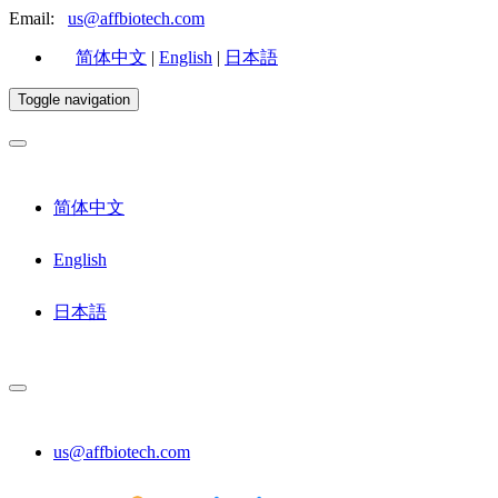
Email:
us@affbiotech.com
简体中文
|
English
|
日本語
Toggle navigation
简体中文
English
日本語
us@affbiotech.com