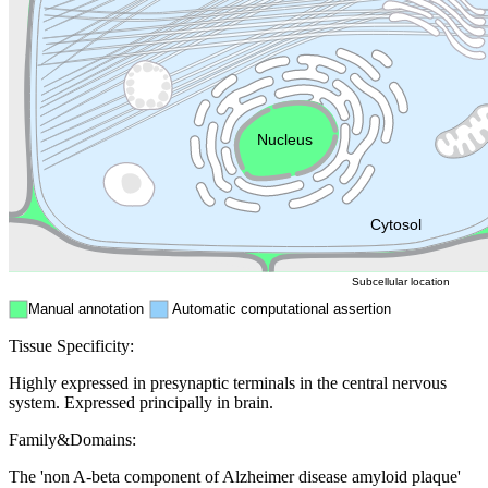
Golgi appa
Endosome
Nucleus
Mitochondri
ER
Peroxisome
Cytosol
Subcellular location
Manual annotation
Automatic computational assertion
Tissue Specificity:
Highly expressed in presynaptic terminals in the central nervous
system. Expressed principally in brain.
Family&Domains:
The 'non A-beta component of Alzheimer disease amyloid plaque'