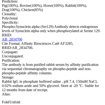
Prediction:
Pig(100%), Bovine(100%), Horse(100%), Rabbit(100%),
Dog(100%), Chicken(85%)
Clonality:
Polyclonal
Specificity:
Phospho-Synuclein alpha (Ser129) Antibody detects endogenous
levels of Synuclein alpha only when phosphorylated at Serine 129.
RRID:
AB_2834706
Cite Format: Affinity Biosciences Cat# AF3285,
RRID:AB_2834706.
Conjugate:
Unconjugated.
Purification:
The antibody is from purified rabbit serum by affinity purification
via sequential chromatography on phospho-peptide and non-
phospho-peptide affinity columns.
Storage:
Rabbit IgG in phosphate buffered saline , pH 7.4, 150mM NaCl,
0.02% sodium azide and 50% glycerol. Store at -20 °C. Stable for
12 months from date of receipt.
Alias:
Fold/Unfold