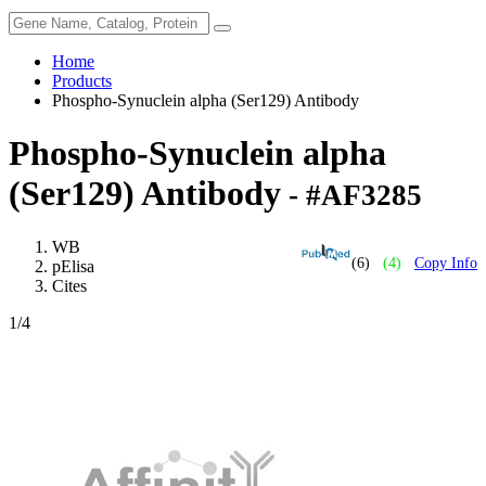
Home
Products
Phospho-Synuclein alpha (Ser129) Antibody
Phospho-Synuclein alpha
(Ser129) Antibody
- #AF3285
WB
(6)
(4)
Copy Info
pElisa
Cites
1
/4