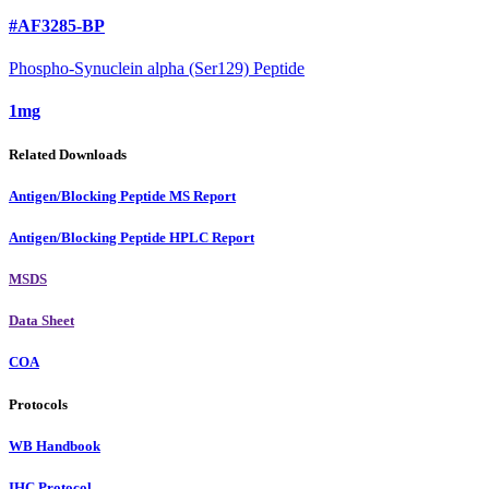
#AF3285-BP
Phospho-Synuclein alpha (Ser129) Peptide
1mg
Related Downloads
Antigen/Blocking Peptide MS Report
Antigen/Blocking Peptide HPLC Report
MSDS
Data Sheet
COA
Protocols
WB Handbook
IHC Protocol