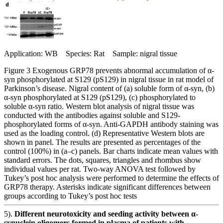
Application: WB Species: Rat Sample: nigral tissue
Figure 3 Exogenous GRP78 prevents abnormal accumulation of α-
syn phosphorylated at S129 (pS129) in nigral tissue in rat model of
Parkinson’s disease. Nigral content of (a) soluble form of α-syn, (b)
α-syn phosphorylated at S129 (pS129), (c) phosphorylated to
soluble α-syn ratio. Western blot analysis of nigral tissue was
conducted with the antibodies against soluble and S129-
phosphorylated forms of α-syn. Anti-GAPDH antibody staining was
used as the loading control. (d) Representative Western blots are
shown in panel. The results are presented as percentages of the
control (100%) in (a–c) panels. Bar charts indicate mean values with
standard errors. The dots, squares, triangles and rhombus show
individual values per rat. Two-way ANOVA test followed by
Tukey’s post hoc analysis were performed to determine the effects of
GRP78 therapy. Asterisks indicate significant differences between
groups according to Tukey’s post hoc tests
5).
Different neurotoxicity and seeding activity between α-
synuclein oligomers formed in plasma of patients with