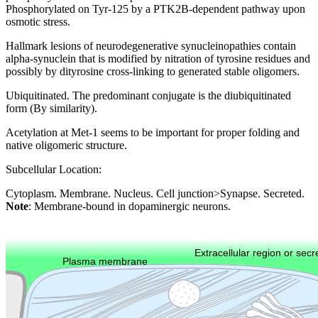
Phosphorylated on Tyr-125 by a PTK2B-dependent pathway upon
osmotic stress.
Hallmark lesions of neurodegenerative synucleinopathies contain
alpha-synuclein that is modified by nitration of tyrosine residues and
possibly by dityrosine cross-linking to generated stable oligomers.
Ubiquitinated. The predominant conjugate is the diubiquitinated
form (By similarity).
Acetylation at Met-1 seems to be important for proper folding and
native oligomeric structure.
Subcellular Location:
Cytoplasm. Membrane. Nucleus. Cell junction>Synapse. Secreted.
Note
: Membrane-bound in dopaminergic neurons.
Extracellular region or secr
Plasma membrane
Lysosome
Cytoskeleton