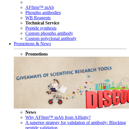
AFfirm™ mAb
Phospho antibodies
WB Reagents
Technical Service
Peptide synthesis
Custom phospho antibody
Custom polyclonal antibody
Promotions & News
Promotions
News
Why AFfirm™ mAb from Affinity?
A superior strategy for validation of antibody: Blocking
peptide validation