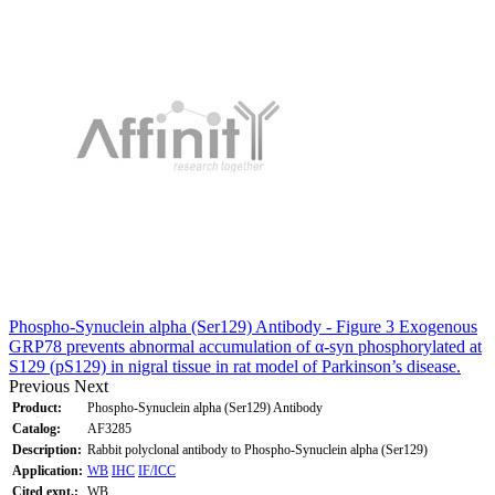
Phospho-Synuclein alpha (Ser129) Antibody - Figure 3 Exogenous
GRP78 prevents abnormal accumulation of α-syn phosphorylated at
S129 (pS129) in nigral tissue in rat model of Parkinson’s disease.
Previous
Next
Product:
Phospho-Synuclein alpha (Ser129) Antibody
Catalog:
AF3285
Description:
Rabbit polyclonal antibody to Phospho-Synuclein alpha (Ser129)
Application:
WB
IHC
IF/ICC
Cited expt.:
WB