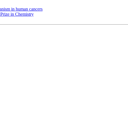
chanism in human cancers
Prize in Chemistry