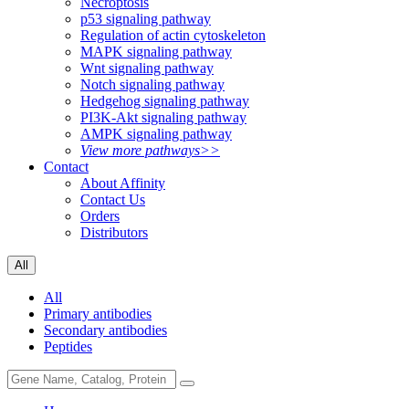
Necroptosis
p53 signaling pathway
Regulation of actin cytoskeleton
MAPK signaling pathway
Wnt signaling pathway
Notch signaling pathway
Hedgehog signaling pathway
PI3K-Akt signaling pathway
AMPK signaling pathway
View more pathways>>
Contact
About Affinity
Contact Us
Orders
Distributors
All
All
Primary antibodies
Secondary antibodies
Peptides