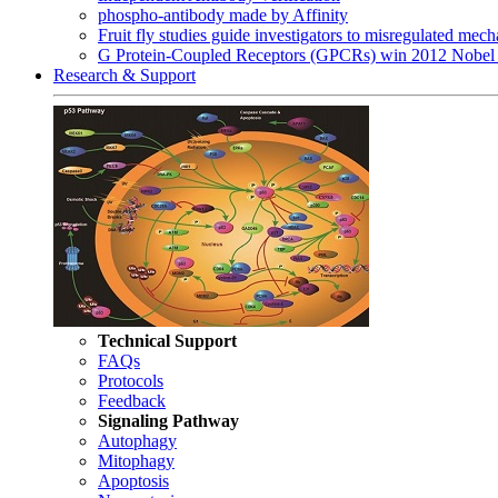
phospho-antibody made by Affinity
Fruit fly studies guide investigators to misregulated me
G Protein-Coupled Receptors (GPCRs) win 2012 Nobel 
Research & Support
Technical Support
FAQs
Protocols
Feedback
Signaling Pathway
Autophagy
Mitophagy
Apoptosis