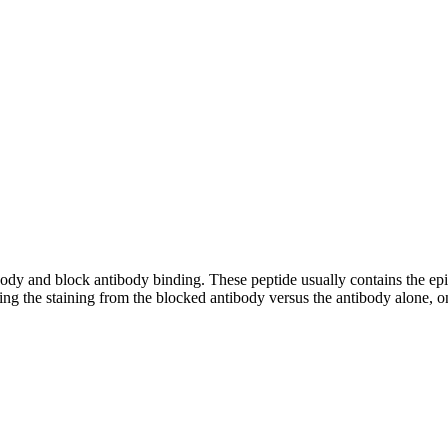
tibody and block antibody binding. These peptide usually contains the e
ing the staining from the blocked antibody versus the antibody alone, on