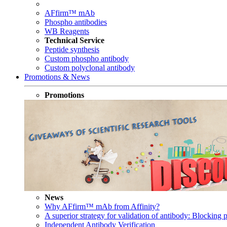
AFfirm™ mAb
Phospho antibodies
WB Reagents
Technical Service
Peptide synthesis
Custom phospho antibody
Custom polyclonal antibody
Promotions & News
Promotions
News
Why AFfirm™ mAb from Affinity?
A superior strategy for validation of antibody: Blocking p
Independent Antibody Verification