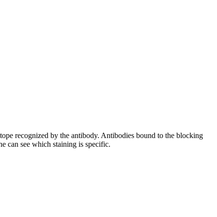
pitope recognized by the antibody. Antibodies bound to the blocking
e can see which staining is specific.