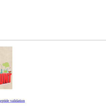
eptide validation