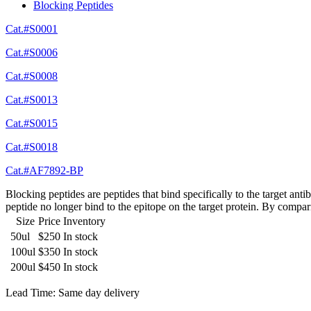
Blocking Peptides
Cat.#S0001
Cat.#S0006
Cat.#S0008
Cat.#S0013
Cat.#S0015
Cat.#S0018
Cat.#AF7892-BP
Blocking peptides are peptides that bind specifically to the target an
peptide no longer bind to the epitope on the target protein. By compar
Size
Price
Inventory
50ul
$250
In stock
100ul
$350
In stock
200ul
$450
In stock
Lead Time: Same day delivery