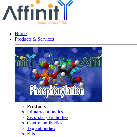
Home
Products & Services
Products
Primary antibodies
Secondary antibodies
Control antibodies
Tag antibodies
Kits