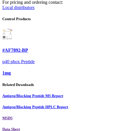
For pricing and ordering contact:
Local distributors
Control Products
#AF7892-BP
p40 phox Peptide
1mg
Related Downloads
Antigen/Blocking Peptide MS Report
Antigen/Blocking Peptide HPLC Report
MSDS
Data Sheet