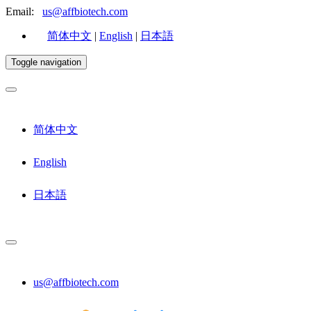
Email:
us@affbiotech.com
简体中文
|
English
|
日本語
Toggle navigation
简体中文
English
日本語
us@affbiotech.com