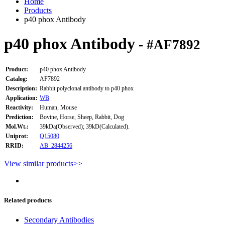
Home
Products
p40 phox Antibody
p40 phox Antibody
- #AF7892
Product:
p40 phox Antibody
Catalog:
AF7892
Description:
Rabbit polyclonal antibody to p40 phox
Application:
WB
Reactivity:
Human, Mouse
Prediction:
Bovine, Horse, Sheep, Rabbit, Dog
Mol.Wt.:
39kDa(Observed); 39kD(Calculated).
Uniprot:
Q15080
RRID:
AB_2844256
View similar products>>
Related products
Secondary Antibodies