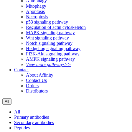
Autophagy
Mitophagy
Apoptosis
Necroptosis
p53 signaling pathway
Regulation of actin cytoskeleton
MAPK signaling pathway
Wnt signaling pathway
Notch signaling pathway
Hedgehog signaling pathway
PI3K-Akt signaling pathway
AMPK signaling pathway
View more pathways>>
Contact
About Affinity
Contact Us
Orders
Distributors
All
All
Primary antibodies
Secondary antibodies
Peptides