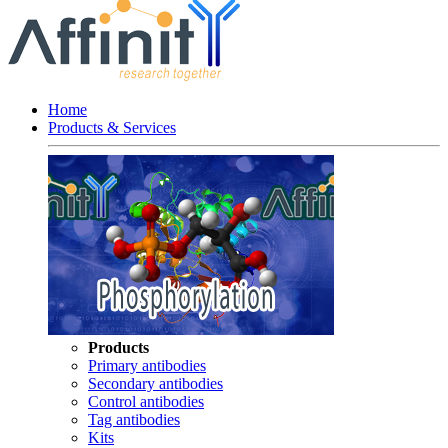
Home
Products & Services
Products
Primary antibodies
Secondary antibodies
Control antibodies
Tag antibodies
Kits