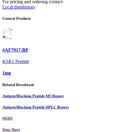
For pricing and ordering contact:
Local distributors
Control Products
#AF7917-BP
KSR1 Peptide
1mg
Related Downloads
Antigen/Blocking Peptide MS Report
Antigen/Blocking Peptide HPLC Report
MSDS
Data Sheet