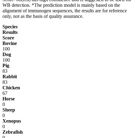
WB detection. *The prediction model is mainly based on the
alignment of immunogen sequences, the results are for reference
only, not as the basis of quality assurance.
Species
Results
Score
Bovine
100
Dog
100
Pig
83
Rabbit
83
Chicken
67
Horse
0
Sheep
0
Xenopus
0
Zebrafish
0