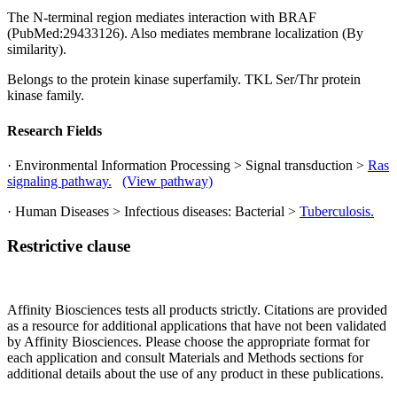
The N-terminal region mediates interaction with BRAF
(PubMed:29433126). Also mediates membrane localization (By
similarity).
Belongs to the protein kinase superfamily. TKL Ser/Thr protein
kinase family.
Research Fields
· Environmental Information Processing > Signal transduction >
Ras
signaling pathway.
(View pathway)
· Human Diseases > Infectious diseases: Bacterial >
Tuberculosis.
Restrictive clause
Affinity Biosciences tests all products strictly. Citations are provided
as a resource for additional applications that have not been validated
by Affinity Biosciences. Please choose the appropriate format for
each application and consult Materials and Methods sections for
additional details about the use of any product in these publications.