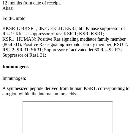
12 months from date of receipt.
Alias:
Fold/Unfold
BKSR 1; BKSR1; dKsr; EK 31; EK31; hb; Kinase suppressor of
Ras 1; Kinase suppressor of ras; KSR 1; KSR; KSR1;
KSR1_HUMAN; Positive Ras signaling mediator family member
(86.4 kD); Positive Ras signaling mediator family member; RSU 2;
RSU2; SR 31; SR31; Suppressor of activated let 60 Ras SUR3;
Suppressor of Ras1 31;
Immunogens
Immunogen:
A synthesized peptide derived from human KSR1, corresponding to
a region within the internal amino acids.