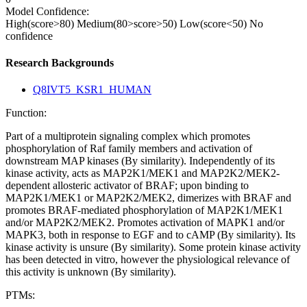
Model Confidence:
High(score>80)
Medium(80>score>50)
Low(score<50)
No
confidence
Research Backgrounds
Q8IVT5_KSR1_HUMAN
Function:
Part of a multiprotein signaling complex which promotes
phosphorylation of Raf family members and activation of
downstream MAP kinases (By similarity). Independently of its
kinase activity, acts as MAP2K1/MEK1 and MAP2K2/MEK2-
dependent allosteric activator of BRAF; upon binding to
MAP2K1/MEK1 or MAP2K2/MEK2, dimerizes with BRAF and
promotes BRAF-mediated phosphorylation of MAP2K1/MEK1
and/or MAP2K2/MEK2. Promotes activation of MAPK1 and/or
MAPK3, both in response to EGF and to cAMP (By similarity). Its
kinase activity is unsure (By similarity). Some protein kinase activity
has been detected in vitro, however the physiological relevance of
this activity is unknown (By similarity).
PTMs: