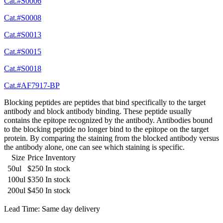
Cat.#S0006
Cat.#S0008
Cat.#S0013
Cat.#S0015
Cat.#S0018
Cat.#AF7917-BP
Blocking peptides are peptides that bind specifically to the target
antibody and block antibody binding. These peptide usually
contains the epitope recognized by the antibody. Antibodies bound
to the blocking peptide no longer bind to the epitope on the target
protein. By comparing the staining from the blocked antibody versus
the antibody alone, one can see which staining is specific.
Size
Price
Inventory
50ul
$250
In stock
100ul
$350
In stock
200ul
$450
In stock
Lead Time: Same day delivery