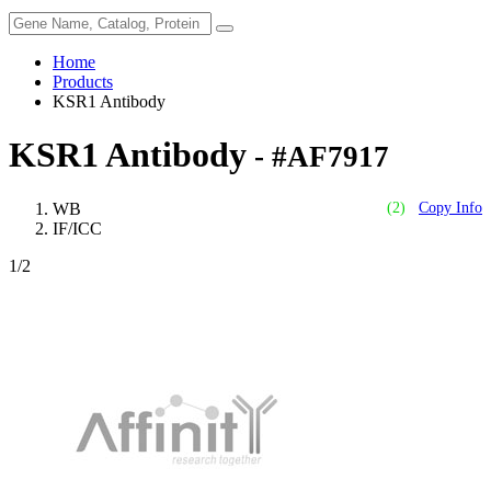
Home
Products
KSR1 Antibody
KSR1 Antibody
- #AF7917
WB
(2)
Copy Info
IF/ICC
1
/2