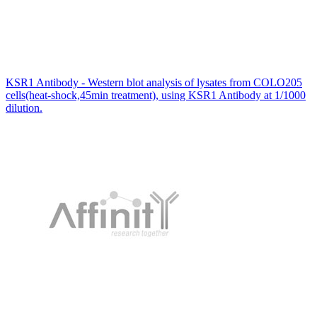
KSR1 Antibody - Western blot analysis of lysates from COLO205
cells(heat-shock,45min treatment), using KSR1 Antibody at 1/1000
dilution.