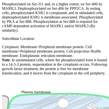
Phosphorylated on Ser-311 and, to a higher extent, on Ser-406 by
MARK3. Dephosphorylated on Ser-406 by PPP2CA. In resting
cells, phosphorylated KSR1 is cytoplasmic and in stimulated cells,
dephosphorylated KSR1 is membrane-associated. Phosphorylated
by PKA at Ser-888. Phosphorylation at Ser-888 is required for
cAMP-dependent activation of MAPK1 and/or MAPK3 (By
similarity).
Subcellular Location:
Cytoplasm. Membrane>Peripheral membrane protein. Cell
membrane>Peripheral membrane protein. Cell projection>Ruffle
membrane. Endoplasmic reticulum membrane.
Note
: In unstimulated cells, where the phosphorylated form is bound
to a 14-3-3 protein, sequestration in the cytoplasm occurs. Following
growth factor treatment, the protein is free for membrane
translocation, and it moves from the cytoplasm to the cell periphery.
Extracellular region or secr
Plasma membrane