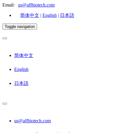
Email:
us@affbiotech.com
简体中文
|
English
|
日本語
Toggle navigation
简体中文
English
日本語
us@affbiotech.com