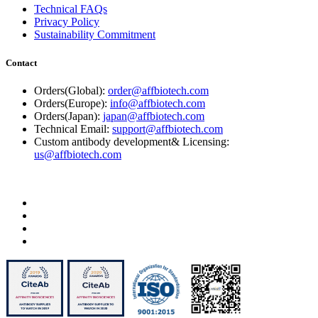
Technical FAQs
Privacy Policy
Sustainability Commitment
Contact
Orders(Global):
order@affbiotech.com
Orders(Europe):
info@affbiotech.com
Orders(Japan):
japan@affbiotech.com
Technical Email:
support@affbiotech.com
Custom antibody development& Licensing:
us@affbiotech.com