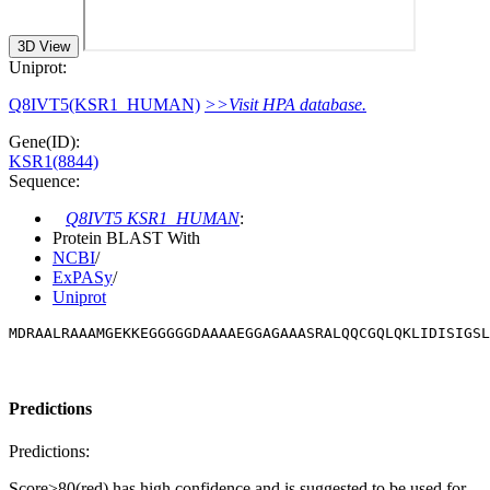
3D View
Uniprot:
Q8IVT5(KSR1_HUMAN)
>>Visit HPA database.
Gene(ID):
KSR1(8844)
Sequence:
Q8IVT5 KSR1_HUMAN
:
Protein BLAST With
NCBI
/
ExPASy
/
Uniprot
MDRAALRAAAMGEKKEGGGGGDAAAAEGGAGAAASRALQQCGQLQKLIDISIGSL
Predictions
Predictions:
Score>80(red) has high confidence and is suggested to be used for