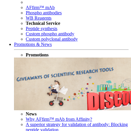
AFfirm™ mAb
Phospho antibodies
WB Reagents
Technical Service
Peptide synthesis
Custom phospho antibody
Custom polyclonal antibody
Promotions & News
Promotions
News
Why AFfirm™ mAb from Affinity?
A superior strategy for validation of antibody: Blocking
peptide validation