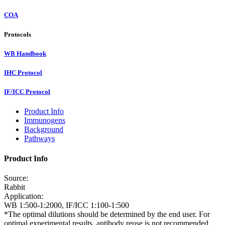
COA
Protocols
WB Handbook
IHC Protocol
IF/ICC Protocol
Product Info
Immunogens
Background
Pathways
Product Info
Source:
Rabbit
Application:
WB 1:500-1:2000, IF/ICC 1:100-1:500
*The optimal dilutions should be determined by the end user. For
optimal experimental results, antibody reuse is not recommended.