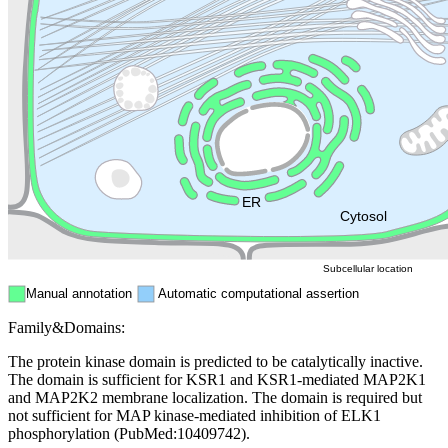
Lysosome
Cytoskeleton
Golgi appa
Endosome
Nucleus
Mitochondri
ER
Peroxisome
Cytosol
Subcellular location
Manual annotation
Automatic computational assertion
Family&Domains:
The protein kinase domain is predicted to be catalytically inactive.
The domain is sufficient for KSR1 and KSR1-mediated MAP2K1
and MAP2K2 membrane localization. The domain is required but
not sufficient for MAP kinase-mediated inhibition of ELK1
phosphorylation (PubMed:10409742).