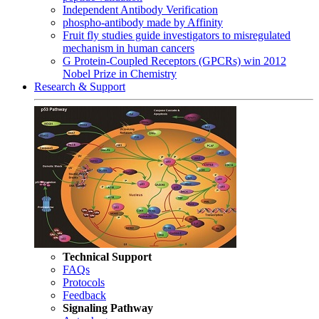
Independent Antibody Verification
phospho-antibody made by Affinity
Fruit fly studies guide investigators to misregulated
mechanism in human cancers
G Protein-Coupled Receptors (GPCRs) win 2012
Nobel Prize in Chemistry
Research & Support
Technical Support
FAQs
Protocols
Feedback
Signaling Pathway