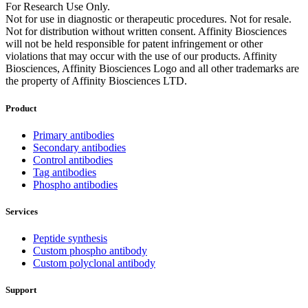
For Research Use Only.
Not for use in diagnostic or therapeutic procedures. Not for resale.
Not for distribution without written consent. Affinity Biosciences
will not be held responsible for patent infringement or other
violations that may occur with the use of our products. Affinity
Biosciences, Affinity Biosciences Logo and all other trademarks are
the property of Affinity Biosciences LTD.
Product
Primary antibodies
Secondary antibodies
Control antibodies
Tag antibodies
Phospho antibodies
Services
Peptide synthesis
Custom phospho antibody
Custom polyclonal antibody
Support