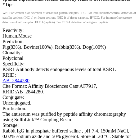
*Tips:
WB: For western blot detection of denatured protein samples. IHC: For immunohistochemical detection of
paraffin sections (IHC-p) or frozen sections (IHC-f) of tissue samples. IF/ICC: For immunofluorescence
detection of cell samples. ELISA(peptide): For ELISA detection of antigenic peptide.
Reactivity:
Human,Mouse
Prediction:
Pig(83%), Bovine(100%), Rabbit(83%), Dog(100%)
Clonality:
Polyclonal
Specificity:
KSR1 Antibody detects endogenous levels of total KSR1.
RRID:
AB_2844280
Cite Format: Affinity Biosciences Cat# AF7917,
RRID:AB_2844280.
Conjugate:
Unconjugated.
Purification:
The antiserum was purified by peptide affinity chromatography
using SulfoLink™ Coupling Resin.
Storage:
Rabbit IgG in phosphate buffered saline , pH 7.4, 150mM NaCl,
0.02% sodium azide and 50% glycerol. Store at -20 °C. Stable for