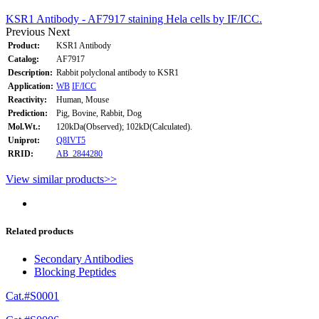
KSR1 Antibody - AF7917 staining Hela cells by IF/ICC.
Previous
Next
Product:
KSR1 Antibody
Catalog:
AF7917
Description:
Rabbit polyclonal antibody to KSR1
Application:
WB
IF/ICC
Reactivity:
Human, Mouse
Prediction:
Pig, Bovine, Rabbit, Dog
Mol.Wt.:
120kDa(Observed); 102kD(Calculated).
Uniprot:
Q8IVT5
RRID:
AB_2844280
View similar products>>
Related products
Secondary Antibodies
Blocking Peptides
Cat.#S0001