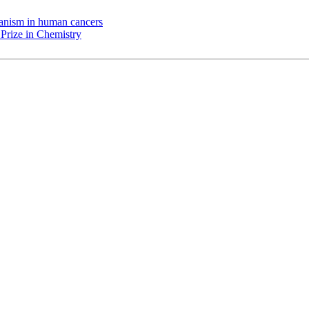
chanism in human cancers
Prize in Chemistry