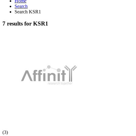
Home
Search
Search KSR1
7 results for KSR1
(3)