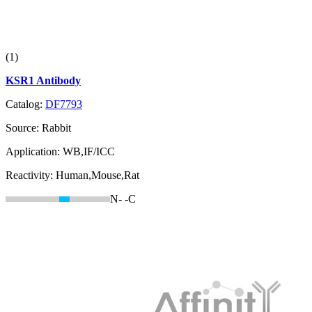
(1)
KSR1 Antibody
Catalog:
DF7793
Source:
Rabbit
Application:
WB,IF/ICC
Reactivity:
Human,Mouse,Rat
N-
-C