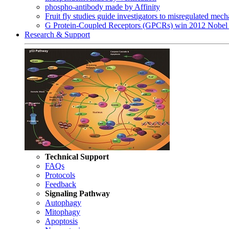
phospho-antibody made by Affinity
Fruit fly studies guide investigators to misregulated me
G Protein-Coupled Receptors (GPCRs) win 2012 Nobel 
Research & Support
Technical Support
FAQs
Protocols
Feedback
Signaling Pathway
Autophagy
Mitophagy
Apoptosis