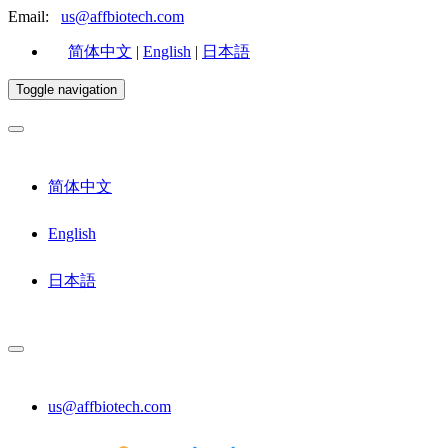
Email:
us@affbiotech.com
简体中文
|
English
|
日本語
Toggle navigation
简体中文
English
日本語
us@affbiotech.com