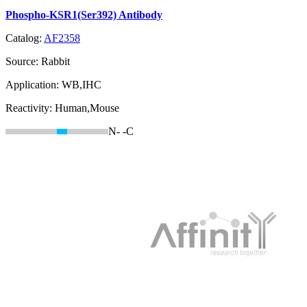
Phospho-KSR1(Ser392) Antibody
Catalog:
AF2358
Source:
Rabbit
Application:
WB,IHC
Reactivity:
Human,Mouse
N-
-C