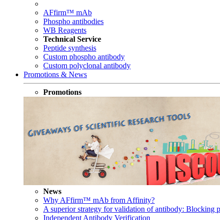
AFfirm™ mAb
Phospho antibodies
WB Reagents
Technical Service
Peptide synthesis
Custom phospho antibody
Custom polyclonal antibody
Promotions & News
Promotions
News
Why AFfirm™ mAb from Affinity?
A superior strategy for validation of antibody: Blocking p
Independent Antibody Verification