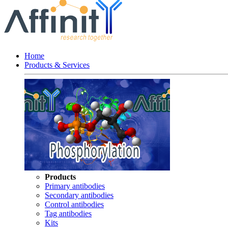
Home
Products & Services
Products
Primary antibodies
Secondary antibodies
Control antibodies
Tag antibodies
Kits