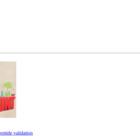
eptide validation