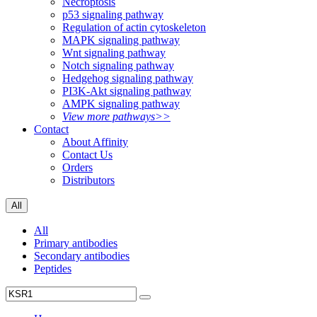
Necroptosis
p53 signaling pathway
Regulation of actin cytoskeleton
MAPK signaling pathway
Wnt signaling pathway
Notch signaling pathway
Hedgehog signaling pathway
PI3K-Akt signaling pathway
AMPK signaling pathway
View more pathways>>
Contact
About Affinity
Contact Us
Orders
Distributors
All
All
Primary antibodies
Secondary antibodies
Peptides