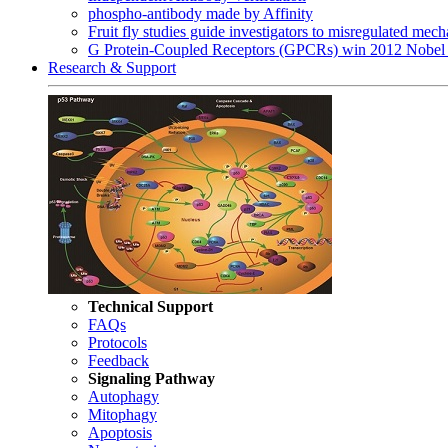
phospho-antibody made by Affinity
Fruit fly studies guide investigators to misregulated me
G Protein-Coupled Receptors (GPCRs) win 2012 Nobel 
Research & Support
Technical Support
FAQs
Protocols
Feedback
Signaling Pathway
Autophagy
Mitophagy
Apoptosis