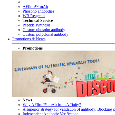
AFfirm™ mAb
Phospho antibodies
WB Reagents
Technical Service
Peptide synthesis
Custom phospho antibody
Custom polyclonal antibody
Promotions & News
Promotions
News
Why AFfirm™ mAb from Affinity?
A superior strategy for validation of antibody: Blocking p
Independent Antibody Verification