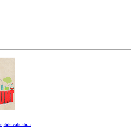
eptide validation