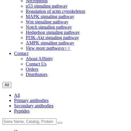
Necroptosis
p53 signaling pathway
Regulation of actin cytoskeleton
MAPK signaling pathway
Wnt signaling pathway
Notch signaling pathway
Hedgehog signaling pathway
PI3K-Akt signaling pathway
AMPK signaling pathway
View more pathways>>
Contact
About Affinity
Contact Us
Orders
Distributors
All
All
Primary antibodies
Secondary antibodies
Peptides