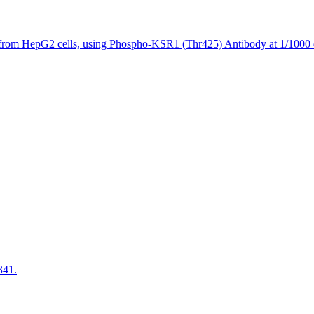
 from HepG2 cells, using Phospho-KSR1 (Thr425) Antibody at 1/1000 d
341.