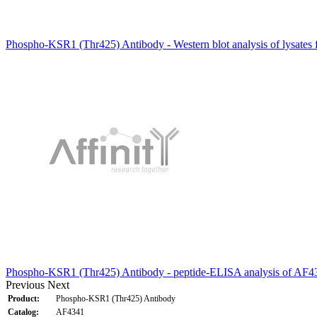
Phospho-KSR1 (Thr425) Antibody - Western blot analysis of lysates
Phospho-KSR1 (Thr425) Antibody - peptide-ELISA analysis of AF4
Previous
Next
Product:
Phospho-KSR1 (Thr425) Antibody
Catalog:
AF4341