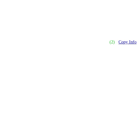
(2)
Copy Info