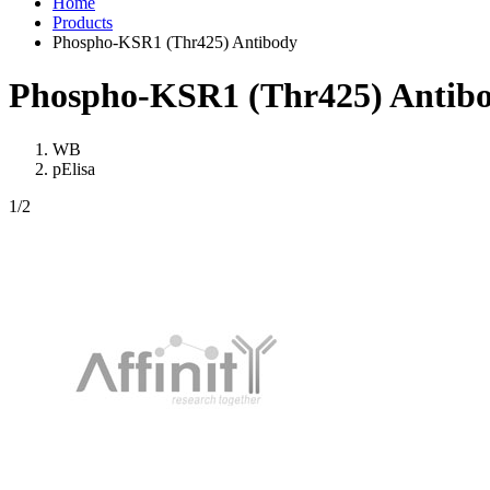
Home
Products
Phospho-KSR1 (Thr425) Antibody
Phospho-KSR1 (Thr425) Antib
WB
pElisa
1
/2