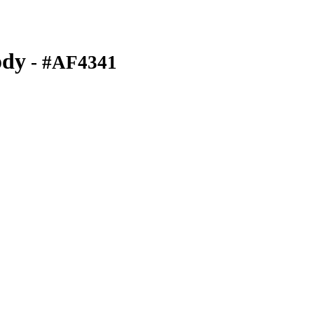
ody
- #AF4341