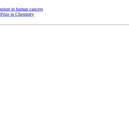
chanism in human cancers
Prize in Chemistry