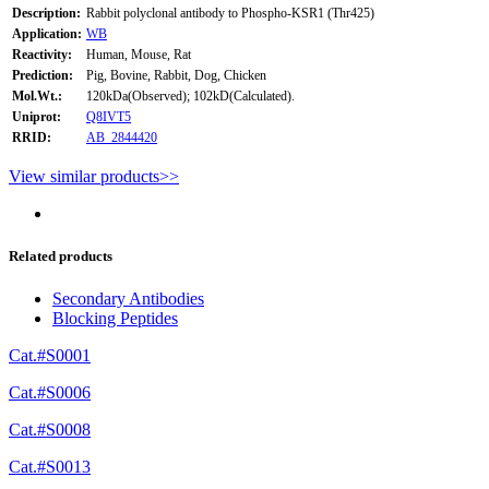
Description:
Rabbit polyclonal antibody to Phospho-KSR1 (Thr425)
Application:
WB
Reactivity:
Human, Mouse, Rat
Prediction:
Pig, Bovine, Rabbit, Dog, Chicken
Mol.Wt.:
120kDa(Observed); 102kD(Calculated).
Uniprot:
Q8IVT5
RRID:
AB_2844420
View similar products>>
Related products
Secondary Antibodies
Blocking Peptides
Cat.#S0001
Cat.#S0006
Cat.#S0008
Cat.#S0013