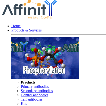
Home
Products & Services
Products
Primary antibodies
Secondary antibodies
Control antibodies
Tag antibodies
Kits