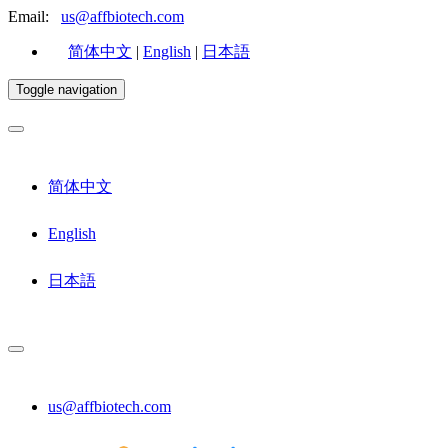
Email:
us@affbiotech.com
简体中文
|
English
|
日本語
Toggle navigation
简体中文
English
日本語
us@affbiotech.com