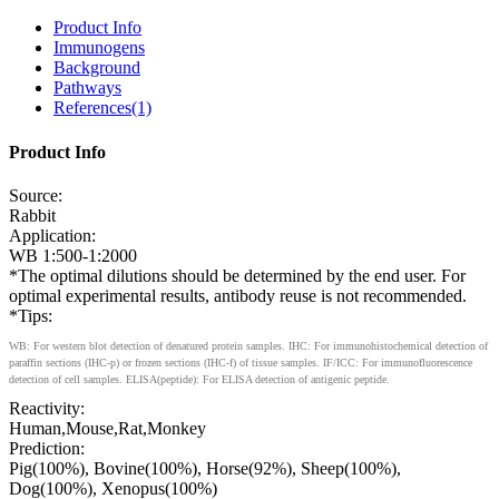
Product Info
Immunogens
Background
Pathways
References(1)
Product Info
Source:
Rabbit
Application:
WB 1:500-1:2000
*The optimal dilutions should be determined by the end user. For
optimal experimental results, antibody reuse is not recommended.
*Tips:
WB: For western blot detection of denatured protein samples. IHC: For immunohistochemical detection of
paraffin sections (IHC-p) or frozen sections (IHC-f) of tissue samples. IF/ICC: For immunofluorescence
detection of cell samples. ELISA(peptide): For ELISA detection of antigenic peptide.
Reactivity:
Human,Mouse,Rat,Monkey
Prediction:
Pig(100%), Bovine(100%), Horse(92%), Sheep(100%),
Dog(100%), Xenopus(100%)