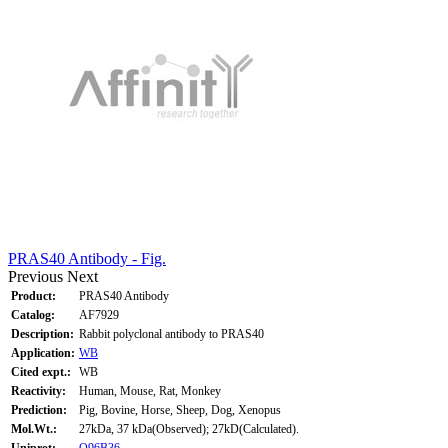
PRAS40 Antibody - Fig.
Previous
Next
Product:
PRAS40 Antibody
Catalog:
AF7929
Description:
Rabbit polyclonal antibody to PRAS40
Application:
WB
Cited expt.:
WB
Reactivity:
Human, Mouse, Rat, Monkey
Prediction:
Pig, Bovine, Horse, Sheep, Dog, Xenopus
Mol.Wt.:
27kDa, 37 kDa(Observed); 27kD(Calculated).
Uniprot:
Q96B36