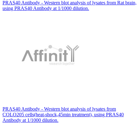
PRAS40 Antibody - Western blot analysis of lysates from Rat brain,
using PRAS40 Antibody at 1/1000 dilution.
PRAS40 Antibody - Western blot analysis of lysates from
COLO205 cells(heat-shock,45min treatment), using PRAS40
Antibody at 1/1000 dilution.