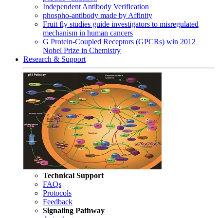
Independent Antibody Verification
phospho-antibody made by Affinity
Fruit fly studies guide investigators to misregulated
mechanism in human cancers
G Protein-Coupled Receptors (GPCRs) win 2012
Nobel Prize in Chemistry
Research & Support
Technical Support
FAQs
Protocols
Feedback
Signaling Pathway