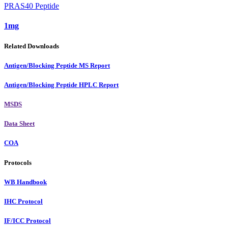
PRAS40 Peptide
1mg
Related Downloads
Antigen/Blocking Peptide MS Report
Antigen/Blocking Peptide HPLC Report
MSDS
Data Sheet
COA
Protocols
WB Handbook
IHC Protocol
IF/ICC Protocol