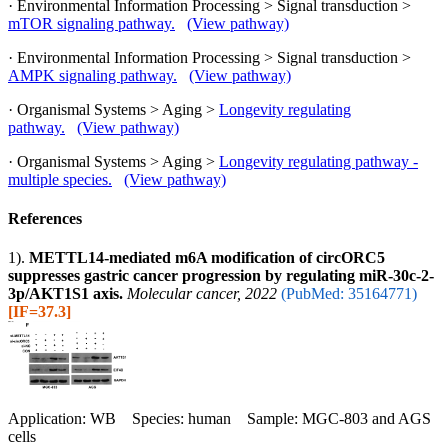
· Environmental Information Processing > Signal transduction >
mTOR signaling pathway.
(View pathway)
· Environmental Information Processing > Signal transduction >
AMPK signaling pathway.
(View pathway)
· Organismal Systems > Aging >
Longevity regulating
pathway.
(View pathway)
· Organismal Systems > Aging >
Longevity regulating pathway -
multiple species.
(View pathway)
References
1).
METTL14-mediated m6A modification of circORC5
suppresses gastric cancer progression by regulating miR-30c-2-
3p/AKT1S1 axis.
Molecular cancer, 2022
(PubMed: 35164771)
[IF=37.3]
Application: WB Species: human Sample: MGC-803 and AGS
cells