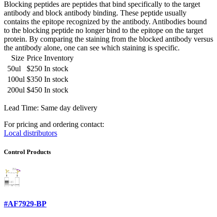
Blocking peptides are peptides that bind specifically to the target
antibody and block antibody binding. These peptide usually
contains the epitope recognized by the antibody. Antibodies bound
to the blocking peptide no longer bind to the epitope on the target
protein. By comparing the staining from the blocked antibody versus
the antibody alone, one can see which staining is specific.
Size
Price
Inventory
50ul
$250
In stock
100ul
$350
In stock
200ul
$450
In stock
Lead Time: Same day delivery
For pricing and ordering contact:
Local distributors
Control Products
#AF7929-BP