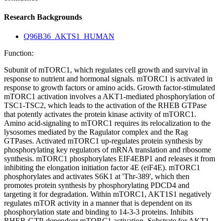
Research Backgrounds
Q96B36_AKTS1_HUMAN
Function:
Subunit of mTORC1, which regulates cell growth and survival in
response to nutrient and hormonal signals. mTORC1 is activated in
response to growth factors or amino acids. Growth factor-stimulated
mTORC1 activation involves a AKT1-mediated phosphorylation of
TSC1-TSC2, which leads to the activation of the RHEB GTPase
that potently activates the protein kinase activity of mTORC1.
Amino acid-signaling to mTORC1 requires its relocalization to the
lysosomes mediated by the Ragulator complex and the Rag
GTPases. Activated mTORC1 up-regulates protein synthesis by
phosphorylating key regulators of mRNA translation and ribosome
synthesis. mTORC1 phosphorylates EIF4EBP1 and releases it from
inhibiting the elongation initiation factor 4E (eiF4E). mTORC1
phosphorylates and activates S6K1 at 'Thr-389', which then
promotes protein synthesis by phosphorylating PDCD4 and
targeting it for degradation. Within mTORC1, AKT1S1 negatively
regulates mTOR activity in a manner that is dependent on its
phosphorylation state and binding to 14-3-3 proteins. Inhibits
RHEB-GTP-dependent mTORC1 activation. Substrate for AKT1