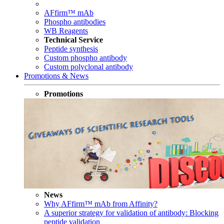
AFfirm™ mAb
Phospho antibodies
WB Reagents
Technical Service
Peptide synthesis
Custom phospho antibody
Custom polyclonal antibody
Promotions & News
Promotions
News
Why AFfirm™ mAb from Affinity?
A superior strategy for validation of antibody: Blocking
peptide validation