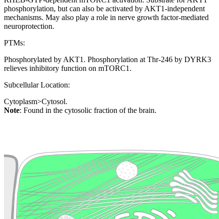
phosphorylation, but can also be activated by AKT1-independent
mechanisms. May also play a role in nerve growth factor-mediated
neuroprotection.
PTMs:
Phosphorylated by AKT1. Phosphorylation at Thr-246 by DYRK3
relieves inhibitory function on mTORC1.
Subcellular Location:
Cytoplasm>Cytosol.
Note
: Found in the cytosolic fraction of the brain.
Extracellular region or secr
Plasma membrane
Lysosome
Cytoskeleton
Golgi appa