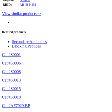
RRID:
AB_2844292
View similar products>>
Related products
Secondary Antibodies
Blocking Peptides
Cat.#S0001
Cat.#S0006
Cat.#S0008
Cat.#S0013
Cat.#S0015
Cat.#S0018
Cat.#AF7929-BP