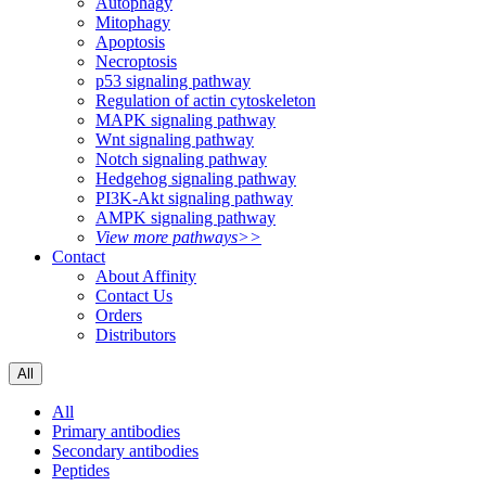
Autophagy
Mitophagy
Apoptosis
Necroptosis
p53 signaling pathway
Regulation of actin cytoskeleton
MAPK signaling pathway
Wnt signaling pathway
Notch signaling pathway
Hedgehog signaling pathway
PI3K-Akt signaling pathway
AMPK signaling pathway
View more pathways>>
Contact
About Affinity
Contact Us
Orders
Distributors
All
All
Primary antibodies
Secondary antibodies
Peptides