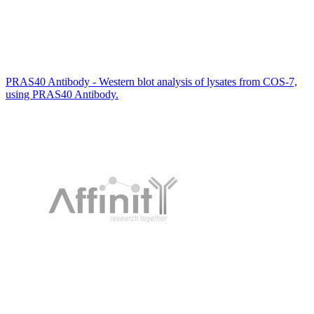
PRAS40 Antibody - Western blot analysis of lysates from COS-7,
using PRAS40 Antibody.