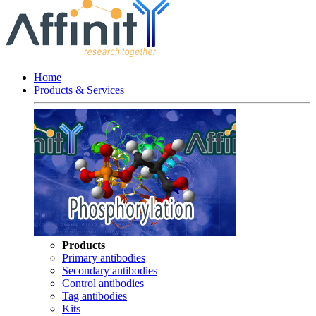
Home
Products & Services
Products
Primary antibodies
Secondary antibodies
Control antibodies
Tag antibodies
Kits