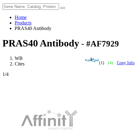
Home
Products
PRAS40 Antibody
PRAS40 Antibody
- #AF7929
WB
(1)
(4)
Copy Info
Cites
1
/4