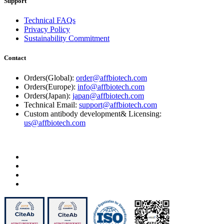
Support
Technical FAQs
Privacy Policy
Sustainability Commitment
Contact
Orders(Global):
order@affbiotech.com
Orders(Europe):
info@affbiotech.com
Orders(Japan):
japan@affbiotech.com
Technical Email:
support@affbiotech.com
Custom antibody development& Licensing:
us@affbiotech.com