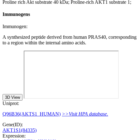
Proline rich Akt substrate 40 kDa; Proline-rich AKT1 substrate 1;
Immunogens
Immunogen:
A synthesized peptide derived from human PRAS40, corresponding
to a region within the internal amino acids.
3D View
Uniprot:
Q96B36(AKTS1_HUMAN)
>>Visit HPA database.
Gene(ID):
AKT1S1(84335)
Expression: