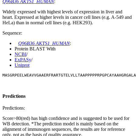
Q96B36 AKTS1_HUMAN
:
Widely expressed with highest levels of expression in liver and
heart. Expressed at higher levels in cancer cell lines (e.g. A-549 and
HeLa) than in normal cell lines (e.g. HEK293).
Sequence:
Q96B36 AKTS1_HUMAN
:
Protein BLAST With
NCBI
/
ExPASy
/
Uniprot
MASGRPEELWEAVVGAAERFRARTGTELVLLTAAPPPPPRPGPCAYAAHGRGALA
Predictions
Predictions:
Score>80(red) has high confidence and is suggested to be used for
WB detection. *The prediction model is mainly based on the
alignment of immunogen sequences, the results are for reference
only, not as the basis of quality assurance.