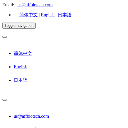
Email:
us@affbiotech.com
简体中文
|
English
|
日本語
Toggle navigation
简体中文
English
日本語
us@affbiotech.com