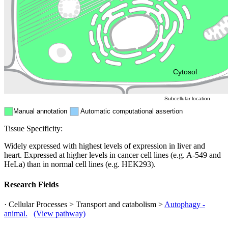
Endosome
Nucleus
Mitochondri
ER
Peroxisome
Cytosol
Subcellular location
Manual annotation
Automatic computational assertion
Tissue Specificity:
Widely expressed with highest levels of expression in liver and
heart. Expressed at higher levels in cancer cell lines (e.g. A-549 and
HeLa) than in normal cell lines (e.g. HEK293).
Research Fields
· Cellular Processes > Transport and catabolism >
Autophagy -
animal.
(View pathway)