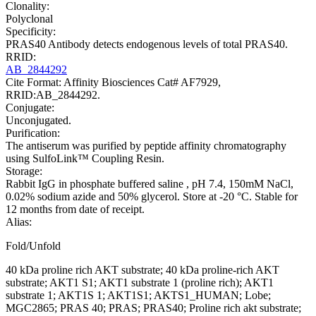
Clonality:
Polyclonal
Specificity:
PRAS40 Antibody detects endogenous levels of total PRAS40.
RRID:
AB_2844292
Cite Format: Affinity Biosciences Cat# AF7929,
RRID:AB_2844292.
Conjugate:
Unconjugated.
Purification:
The antiserum was purified by peptide affinity chromatography
using SulfoLink™ Coupling Resin.
Storage:
Rabbit IgG in phosphate buffered saline , pH 7.4, 150mM NaCl,
0.02% sodium azide and 50% glycerol. Store at -20 °C. Stable for
12 months from date of receipt.
Alias:
Fold/Unfold
40 kDa proline rich AKT substrate; 40 kDa proline-rich AKT
substrate; AKT1 S1; AKT1 substrate 1 (proline rich); AKT1
substrate 1; AKT1S 1; AKT1S1; AKTS1_HUMAN; Lobe;
MGC2865; PRAS 40; PRAS; PRAS40; Proline rich akt substrate;