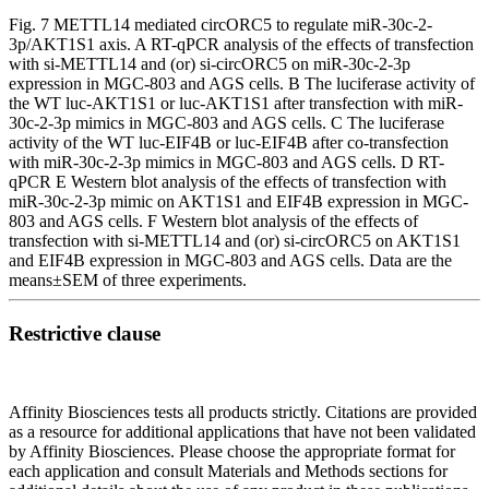
Fig. 7 METTL14 mediated circORC5 to regulate miR-30c-2-
3p/AKT1S1 axis. A RT-qPCR analysis of the effects of transfection
with si-METTL14 and (or) si-circORC5 on miR-30c-2-3p
expression in MGC-803 and AGS cells. B The luciferase activity of
the WT luc-AKT1S1 or luc-AKT1S1 after transfection with miR-
30c-2-3p mimics in MGC-803 and AGS cells. C The luciferase
activity of the WT luc-EIF4B or luc-EIF4B after co-transfection
with miR-30c-2-3p mimics in MGC-803 and AGS cells. D RT-
qPCR E Western blot analysis of the effects of transfection with
miR-30c-2-3p mimic on AKT1S1 and EIF4B expression in MGC-
803 and AGS cells. F Western blot analysis of the effects of
transfection with si-METTL14 and (or) si-circORC5 on AKT1S1
and EIF4B expression in MGC-803 and AGS cells. Data are the
means±SEM of three experiments.
Restrictive clause
Affinity Biosciences tests all products strictly. Citations are provided
as a resource for additional applications that have not been validated
by Affinity Biosciences. Please choose the appropriate format for
each application and consult Materials and Methods sections for