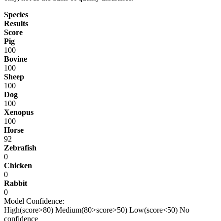
Species
Results
Score
Pig
100
Bovine
100
Sheep
100
Dog
100
Xenopus
100
Horse
92
Zebrafish
0
Chicken
0
Rabbit
0
Model Confidence:
High(score>80)
Medium(80>score>50)
Low(score<50)
No
confidence