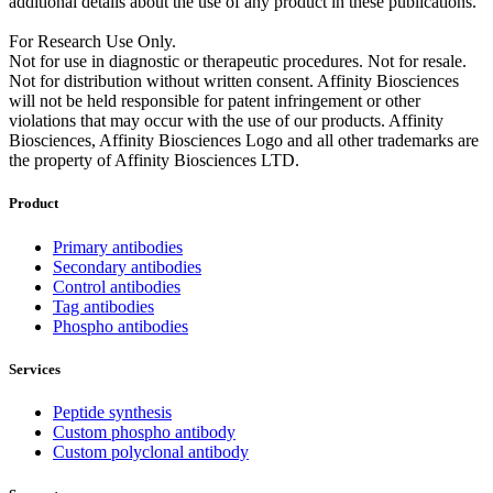
additional details about the use of any product in these publications.
For Research Use Only.
Not for use in diagnostic or therapeutic procedures. Not for resale.
Not for distribution without written consent. Affinity Biosciences
will not be held responsible for patent infringement or other
violations that may occur with the use of our products. Affinity
Biosciences, Affinity Biosciences Logo and all other trademarks are
the property of Affinity Biosciences LTD.
Product
Primary antibodies
Secondary antibodies
Control antibodies
Tag antibodies
Phospho antibodies
Services
Peptide synthesis
Custom phospho antibody
Custom polyclonal antibody