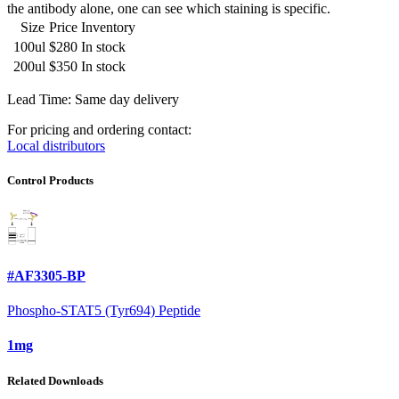
the antibody alone, one can see which staining is specific.
Size
Price
Inventory
100ul
$280
In stock
200ul
$350
In stock
Lead Time: Same day delivery
For pricing and ordering contact:
Local distributors
Control Products
#AF3305-BP
Phospho-STAT5 (Tyr694) Peptide
1mg
Related Downloads