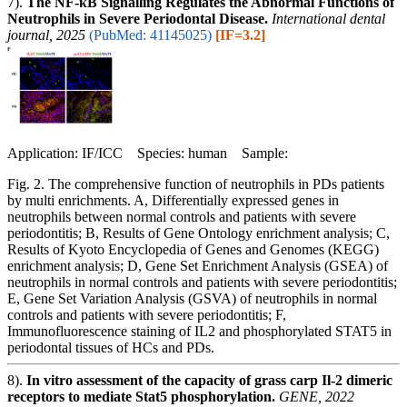
7).
The NF-κB Signalling Regulates the Abnormal Functions of
Neutrophils in Severe Periodontal Disease.
International dental
journal, 2025
(PubMed: 41145025)
[IF=3.2]
Application: IF/ICC Species: human Sample:
Fig. 2. The comprehensive function of neutrophils in PDs patients
by multi enrichments. A, Differentially expressed genes in
neutrophils between normal controls and patients with severe
periodontitis; B, Results of Gene Ontology enrichment analysis; C,
Results of Kyoto Encyclopedia of Genes and Genomes (KEGG)
enrichment analysis; D, Gene Set Enrichment Analysis (GSEA) of
neutrophils in normal controls and patients with severe periodontitis;
E, Gene Set Variation Analysis (GSVA) of neutrophils in normal
controls and patients with severe periodontitis; F,
Immunofluorescence staining of IL2 and phosphorylated STAT5 in
periodontal tissues of HCs and PDs.
8).
In vitro assessment of the capacity of grass carp Il-2 dimeric
receptors to mediate Stat5 phosphorylation.
GENE, 2022