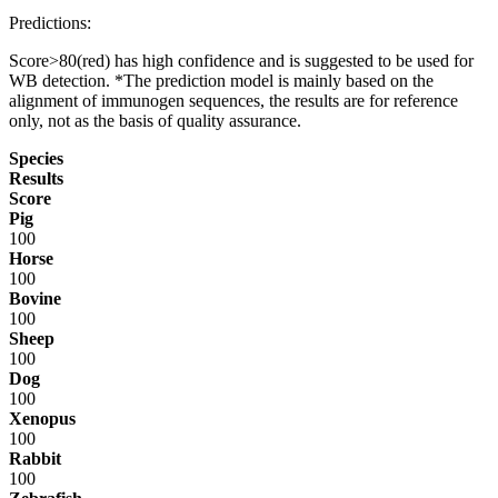
Predictions:
Score>80(red) has high confidence and is suggested to be used for
WB detection. *The prediction model is mainly based on the
alignment of immunogen sequences, the results are for reference
only, not as the basis of quality assurance.
Species
Results
Score
Pig
100
Horse
100
Bovine
100
Sheep
100
Dog
100
Xenopus
100
Rabbit
100