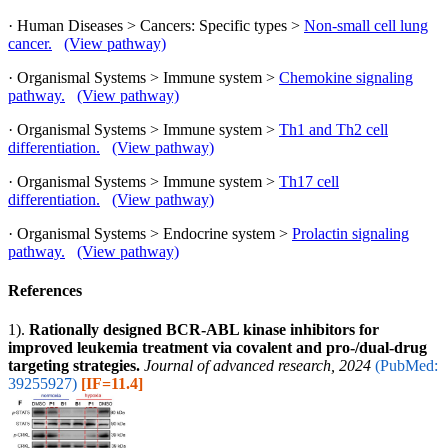
· Human Diseases > Cancers: Specific types >
Non-small cell lung
cancer.
(View pathway)
· Organismal Systems > Immune system >
Chemokine signaling
pathway.
(View pathway)
· Organismal Systems > Immune system >
Th1 and Th2 cell
differentiation.
(View pathway)
· Organismal Systems > Immune system >
Th17 cell
differentiation.
(View pathway)
· Organismal Systems > Endocrine system >
Prolactin signaling
pathway.
(View pathway)
References
1).
Rationally designed BCR-ABL kinase inhibitors for
improved leukemia treatment via covalent and pro-/dual-drug
targeting strategies.
Journal of advanced research, 2024
(PubMed:
39255927)
[IF=11.4]