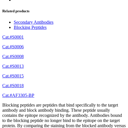
Related products
Secondary Antibodies
Blocking Peptides
Cat.#S0001
Cat.#S0006
Cat.#S0008
Cat.#S0013
Cat.#S0015
Cat.#S0018
Cat.#AF3305-BP
Blocking peptides are peptides that bind specifically to the target
antibody and block antibody binding. These peptide usually
contains the epitope recognized by the antibody. Antibodies bound
to the blocking peptide no longer bind to the epitope on the target
protein. By comparing the staining from the blocked antibody versus