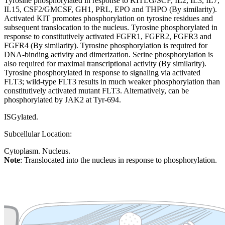
Tyrosine phosphorylated in response to KITLG/SCF, IL2, IL3, IL7,
IL15, CSF2/GMCSF, GH1, PRL, EPO and THPO (By similarity).
Activated KIT promotes phosphorylation on tyrosine residues and
subsequent translocation to the nucleus. Tyrosine phosphorylated in
response to constitutively activated FGFR1, FGFR2, FGFR3 and
FGFR4 (By similarity). Tyrosine phosphorylation is required for
DNA-binding activity and dimerization. Serine phosphorylation is
also required for maximal transcriptional activity (By similarity).
Tyrosine phosphorylated in response to signaling via activated
FLT3; wild-type FLT3 results in much weaker phosphorylation than
constitutively activated mutant FLT3. Alternatively, can be
phosphorylated by JAK2 at Tyr-694.
ISGylated.
Subcellular Location:
Cytoplasm. Nucleus.
Note
: Translocated into the nucleus in response to phosphorylation.
Extracellular region or secr
Plasma membrane