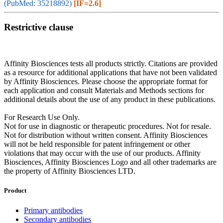
(PubMed: 35218892)
[IF=2.6]
Restrictive clause
Affinity Biosciences tests all products strictly. Citations are provided
as a resource for additional applications that have not been validated
by Affinity Biosciences. Please choose the appropriate format for
each application and consult Materials and Methods sections for
additional details about the use of any product in these publications.
For Research Use Only.
Not for use in diagnostic or therapeutic procedures. Not for resale.
Not for distribution without written consent. Affinity Biosciences
will not be held responsible for patent infringement or other
violations that may occur with the use of our products. Affinity
Biosciences, Affinity Biosciences Logo and all other trademarks are
the property of Affinity Biosciences LTD.
Product
Primary antibodies
Secondary antibodies