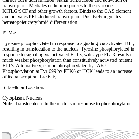
transcription. Mediates cellular responses to the cytokine
KITLG/SCF and other growth factors. Binds to the GAS element
and activates PRL-induced transcription. Positively regulates
hematopoietic/erythroid differentiation.
PTMs:
Tyrosine phosphorylated in response to signaling via activated KIT,
resulting in translocation to the nucleus. Tyrosine phosphorylated in
response to signaling via activated FLT3; wild-type FLT3 results in
much weaker phosphorylation than constitutively activated mutant
FLT3. Alternatively, can be phosphorylated by JAK2.
Phosphorylation at Tyr-699 by PTK6 or HCK leads to an increase
of its transcriptional activity.
Subcellular Location:
Cytoplasm. Nucleus.
Note
: Translocated into the nucleus in response to phosphorylation.
Extracellular region or secr
Plasma membrane