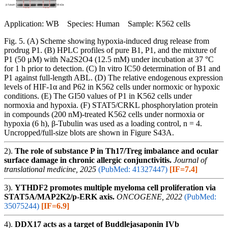
Application: WB Species: Human Sample: K562 cells
Fig. 5. (A) Scheme showing hypoxia-induced drug release from
prodrug P1. (B) HPLC profiles of pure B1, P1, and the mixture of
P1 (50 μM) with Na2S2O4 (12.5 mM) under incubation at 37 °C
for 1 h prior to detection. (C) In vitro IC50 determination of B1 and
P1 against full-length ABL. (D) The relative endogenous expression
levels of HIF-1α and P62 in K562 cells under normoxic or hypoxic
conditions. (E) The GI50 values of P1 in K562 cells under
normoxia and hypoxia. (F) STAT5/CRKL phosphorylation protein
in compounds (200 nM)-treated K562 cells under normoxia or
hypoxia (6 h), β-Tubulin was used as a loading control, n = 4.
Uncropped/full-size blots are shown in Figure S43A.
2).
The role of substance P in Th17/Treg imbalance and ocular
surface damage in chronic allergic conjunctivitis.
Journal of
translational medicine, 2025
(PubMed: 41327447)
[IF=7.4]
3).
YTHDF2 promotes multiple myeloma cell proliferation via
STAT5A/MAP2K2/p-ERK axis.
ONCOGENE, 2022
(PubMed:
35075244)
[IF=6.9]
4).
DDX17 acts as a target of Buddlejasaponin IVb