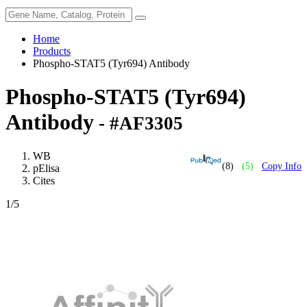
Home
Products
Phospho-STAT5 (Tyr694) Antibody
Phospho-STAT5 (Tyr694)
Antibody
- #AF3305
WB
(8)
(5)
Copy Info
pElisa
Cites
1
/5