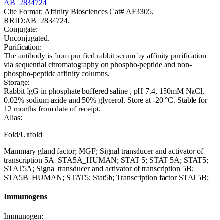
AB_2834724
Cite Format: Affinity Biosciences Cat# AF3305,
RRID:AB_2834724.
Conjugate:
Unconjugated.
Purification:
The antibody is from purified rabbit serum by affinity purification
via sequential chromatography on phospho-peptide and non-
phospho-peptide affinity columns.
Storage:
Rabbit IgG in phosphate buffered saline , pH 7.4, 150mM NaCl,
0.02% sodium azide and 50% glycerol. Store at -20 °C. Stable for
12 months from date of receipt.
Alias:
Fold/Unfold
Mammary gland factor; MGF; Signal transducer and activator of
transcription 5A; STA5A_HUMAN; STAT 5; STAT 5A; STAT5;
STAT5A; Signal transducer and activator of transcription 5B;
STA5B_HUMAN; STAT5; Stat5b; Transcription factor STAT5B;
Immunogens
Immunogen: