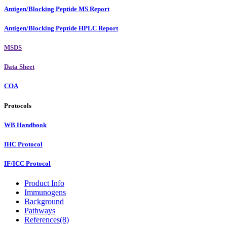
Antigen/Blocking Peptide MS Report
Antigen/Blocking Peptide HPLC Report
MSDS
Data Sheet
COA
Protocols
WB Handbook
IHC Protocol
IF/ICC Protocol
Product Info
Immunogens
Background
Pathways
References(8)