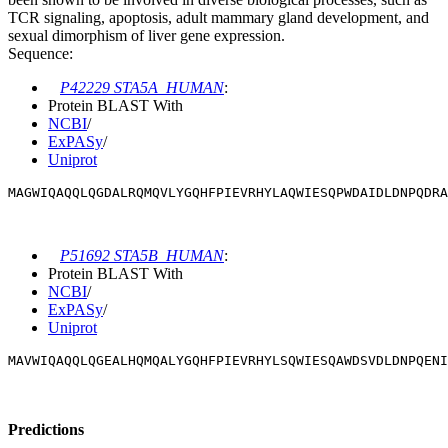
TCR signaling, apoptosis, adult mammary gland development, and
sexual dimorphism of liver gene expression.
Sequence:
P42229 STA5A_HUMAN
:
Protein BLAST With
NCBI
/
ExPASy
/
Uniprot
MAGWIQAQQLQGDALRQMQVLYGQHFPIEVRHYLAQWIESQPWDAIDLDNPQDRA
P51692 STA5B_HUMAN
:
Protein BLAST With
NCBI
/
ExPASy
/
Uniprot
MAVWIQAQQLQGEALHQMQALYGQHFPIEVRHYLSQWIESQAWDSVDLDNPQENI
Predictions