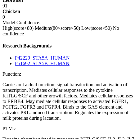
Zebrafish
91
Chicken
0
Model Confidence:
High(score>80)
Medium(80>score>50)
Low(score<50)
No
confidence
Research Backgrounds
P42229_STA5A_HUMAN
P51692_STA5B_HUMAN
Function:
Carries out a dual function: signal transduction and activation of
transcription. Mediates cellular responses to the cytokine
KITLG/SCF and other growth factors. Mediates cellular responses
to ERBB4. May mediate cellular responses to activated FGFR1,
FGFR2, FGFR3 and FGFR4. Binds to the GAS element and
activates PRL-induced transcription. Regulates the expression of
milk proteins during lactation.
PTMs: