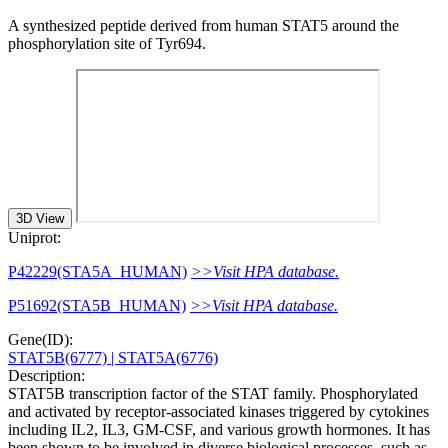
A synthesized peptide derived from human STAT5 around the
phosphorylation site of Tyr694.
3D View
Uniprot:
P42229(STA5A_HUMAN)
>>Visit HPA database.
P51692(STA5B_HUMAN)
>>Visit HPA database.
Gene(ID):
STAT5B(6777)
| STAT5A(6776)
Description:
STAT5B transcription factor of the STAT family. Phosphorylated
and activated by receptor-associated kinases triggered by cytokines
including IL2, IL3, GM-CSF, and various growth hormones. It has
been shown to be involved in diverse biological processes, such as