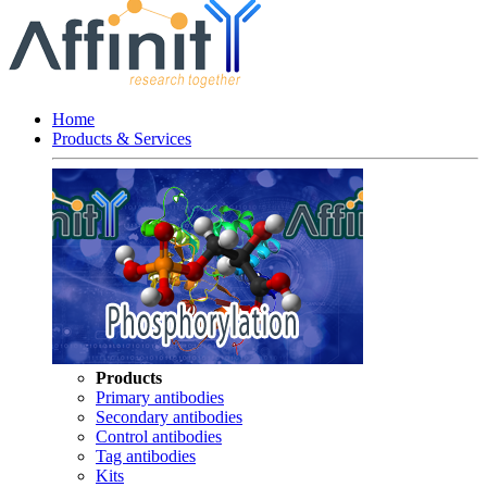
Home
Products & Services
Products
Primary antibodies
Secondary antibodies
Control antibodies
Tag antibodies
Kits