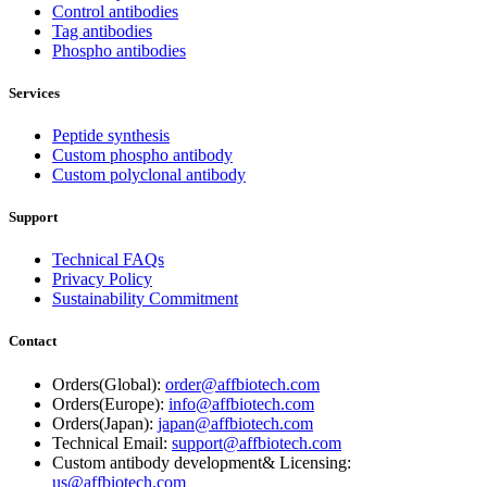
Control antibodies
Tag antibodies
Phospho antibodies
Services
Peptide synthesis
Custom phospho antibody
Custom polyclonal antibody
Support
Technical FAQs
Privacy Policy
Sustainability Commitment
Contact
Orders(Global):
order@affbiotech.com
Orders(Europe):
info@affbiotech.com
Orders(Japan):
japan@affbiotech.com
Technical Email:
support@affbiotech.com
Custom antibody development& Licensing:
us@affbiotech.com