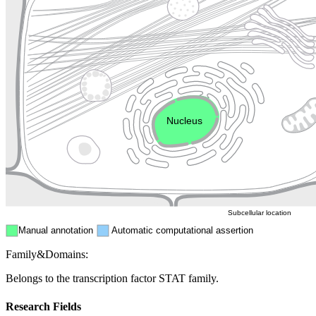
Lysosome
Cytoskeleton
Golgi appa
Endosome
Nucleus
Mitochondri
ER
Peroxisome
Cytosol
Subcellular location
Manual annotation
Automatic computational assertion
Family&Domains:
Belongs to the transcription factor STAT family.
Research Fields