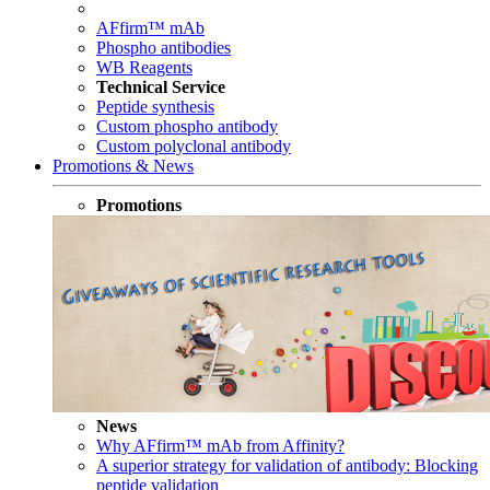
AFfirm™ mAb
Phospho antibodies
WB Reagents
Technical Service
Peptide synthesis
Custom phospho antibody
Custom polyclonal antibody
Promotions & News
Promotions
News
Why AFfirm™ mAb from Affinity?
A superior strategy for validation of antibody: Blocking
peptide validation