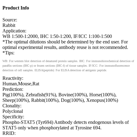
Product Info
Source:
Rabbit
Application:
WB 1:500-1:2000, IHC 1:50-1:200, IF/ICC 1:100-1:500
*The optimal dilutions should be determined by the end user. For
optimal experimental results, antibody reuse is not recommended.
*Tips:
WB: For western blot detection of denatured protein samples. IHC: For immunohistochemical detection of
paraffin sections (IHC-p) or frozen sections (IHC-f) of tissue samples. IF/ICC: For immunofluorescence
detection of cell samples. ELISA(peptide): For ELISA detection of antigenic peptide.
Reactivity:
Human,Mouse,Rat
Prediction:
Pig(100%), Zebrafish(91%), Bovine(100%), Horse(100%),
Sheep(100%), Rabbit(100%), Dog(100%), Xenopus(100%)
Clonality:
Polyclonal
Specificity:
Phospho-STAT5 (Tyr694) Antibody detects endogenous levels of
STAT5 only when phosphorylated at Tyrosine 694.
RRID: