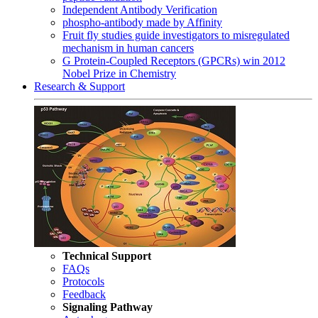
Independent Antibody Verification
phospho-antibody made by Affinity
Fruit fly studies guide investigators to misregulated
mechanism in human cancers
G Protein-Coupled Receptors (GPCRs) win 2012
Nobel Prize in Chemistry
Research & Support
Technical Support
FAQs
Protocols
Feedback
Signaling Pathway