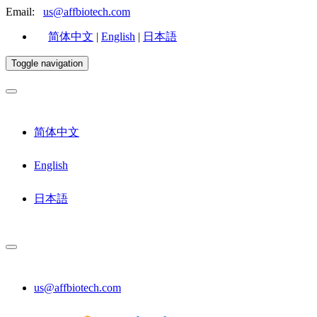
Email:
us@affbiotech.com
简体中文
|
English
|
日本語
Toggle navigation
简体中文
English
日本語
us@affbiotech.com