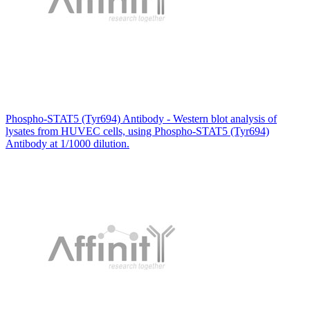
Phospho-STAT5 (Tyr694) Antibody - Western blot analysis of
lysates from HUVEC cells, using Phospho-STAT5 (Tyr694)
Antibody at 1/1000 dilution.