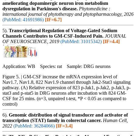
ameliorating dopaminergic neuron iron metabolism
dysregulation in Parkinson's disease.
Phytomedicine :
international journal of phytotherapy and phytopharmacology, 2026
(PubMed: 41691986)
[IF=6.7]
5).
Transcriptional Regulation of Voltage-Gated Sodium
Channels Contributes to GM-CSF-Induced Pain.
JOURNAL
OF NEUROSCIENCE, 2019
(PubMed: 31015342)
[IF=4.4]
Application: WB Species: rat Sample: DRG neurons
Figure 5. | GM-CSF increase the mRNA expression level of
Nav1.7, Nav1.8, 822 Nav1.9 channel through Jak2-Stat3 signaling
pathway. (A) Relative expression of 823 p-Jak1, p-Jak2, p-Jak3, p-
stat3 and p-stat5 in DRG neurons after incubation with 824 GM-
CSF for 25 mins. (n=3, unpaired t-test, *P < 0.05 as compared to
control)
6).
Genomic distribution of signal transducer and activator of
transcription (STAT) family in colorectal cancer.
Human Cell,
2022
(PubMed: 36284066)
[IF=3.4]