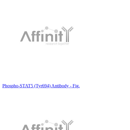
Phospho-STAT5 (Tyr694) Antibody - Fig.