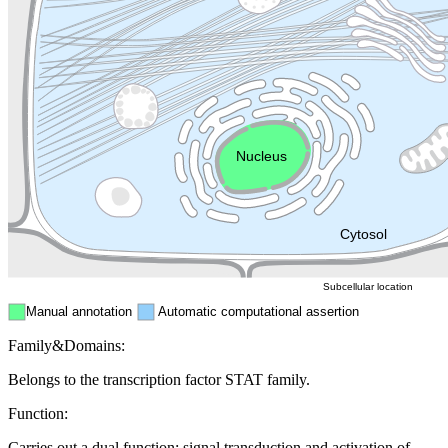
Lysosome
Cytoskeleton
Golgi appa
Endosome
Nucleus
Mitochondri
ER
Peroxisome
Cytosol
Subcellular location
Manual annotation
Automatic computational assertion
Family&Domains:
Belongs to the transcription factor STAT family.
Function:
Carries out a dual function: signal transduction and activation of