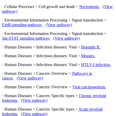
· Cellular Processes > Cell growth and death >
Necroptosis.
(View
pathway)
· Environmental Information Processing > Signal transduction >
ErbB signaling pathway.
(View pathway)
· Environmental Information Processing > Signal transduction >
Jak-STAT signaling pathway.
(View pathway)
· Human Diseases > Infectious diseases: Viral >
Hepatitis B.
· Human Diseases > Infectious diseases: Viral >
Measles.
· Human Diseases > Infectious diseases: Viral >
HTLV-I infection.
· Human Diseases > Cancers: Overview >
Pathways in
cancer.
(View pathway)
· Human Diseases > Cancers: Overview >
Viral carcinogenesis.
· Human Diseases > Cancers: Specific types >
Chronic myeloid
leukemia.
(View pathway)
· Human Diseases > Cancers: Specific types >
Acute myeloid
leukemia.
(View pathway)