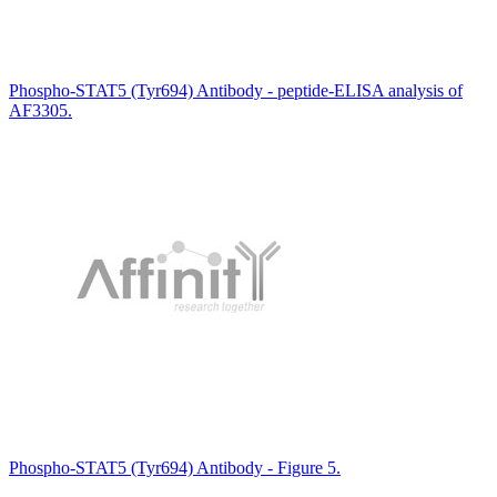
Phospho-STAT5 (Tyr694) Antibody - peptide-ELISA analysis of
AF3305.
Phospho-STAT5 (Tyr694) Antibody - Figure 5.