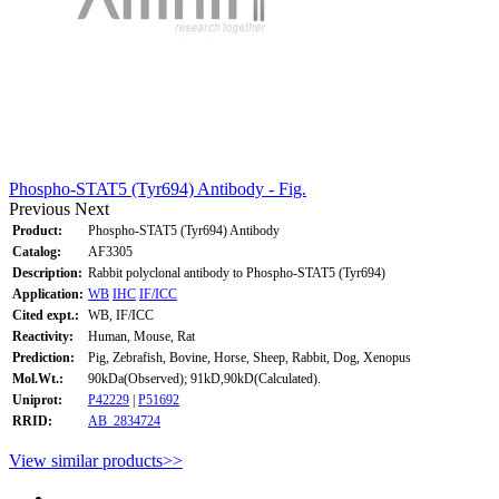
Phospho-STAT5 (Tyr694) Antibody - Fig.
Previous
Next
Product:
Phospho-STAT5 (Tyr694) Antibody
Catalog:
AF3305
Description:
Rabbit polyclonal antibody to Phospho-STAT5 (Tyr694)
Application:
WB
IHC
IF/ICC
Cited expt.:
WB, IF/ICC
Reactivity:
Human, Mouse, Rat
Prediction:
Pig, Zebrafish, Bovine, Horse, Sheep, Rabbit, Dog, Xenopus
Mol.Wt.:
90kDa(Observed); 91kD,90kD(Calculated).
Uniprot:
P42229
|
P51692
RRID:
AB_2834724
View similar products>>