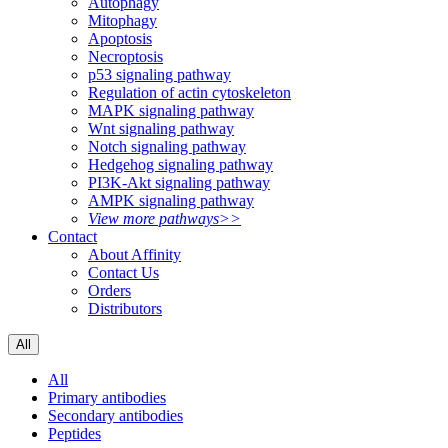
Autophagy
Mitophagy
Apoptosis
Necroptosis
p53 signaling pathway
Regulation of actin cytoskeleton
MAPK signaling pathway
Wnt signaling pathway
Notch signaling pathway
Hedgehog signaling pathway
PI3K-Akt signaling pathway
AMPK signaling pathway
View more pathways>>
Contact
About Affinity
Contact Us
Orders
Distributors
All
All
Primary antibodies
Secondary antibodies
Peptides