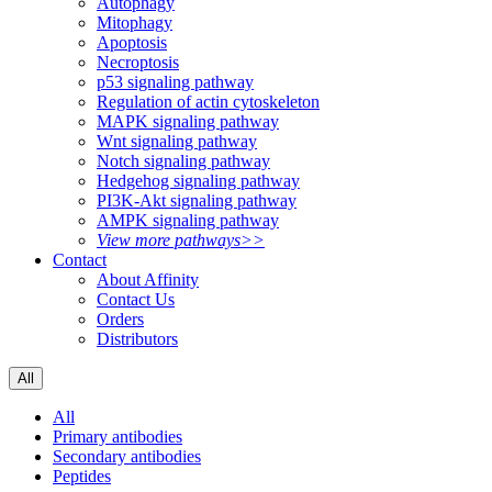
Autophagy
Mitophagy
Apoptosis
Necroptosis
p53 signaling pathway
Regulation of actin cytoskeleton
MAPK signaling pathway
Wnt signaling pathway
Notch signaling pathway
Hedgehog signaling pathway
PI3K-Akt signaling pathway
AMPK signaling pathway
View more pathways>>
Contact
About Affinity
Contact Us
Orders
Distributors
All
All
Primary antibodies
Secondary antibodies
Peptides