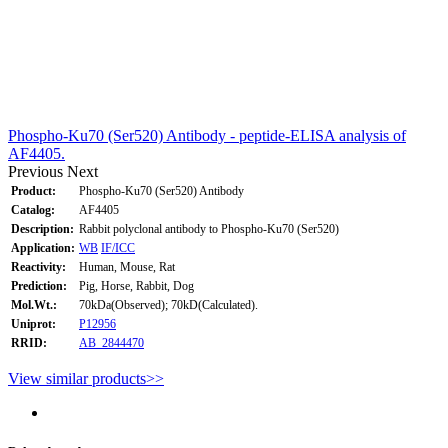
Phospho-Ku70 (Ser520) Antibody - peptide-ELISA analysis of
AF4405.
Previous
Next
Product:
Phospho-Ku70 (Ser520) Antibody
Catalog:
AF4405
Description:
Rabbit polyclonal antibody to Phospho-Ku70 (Ser520)
Application:
WB
IF/ICC
Reactivity:
Human, Mouse, Rat
Prediction:
Pig, Horse, Rabbit, Dog
Mol.Wt.:
70kDa(Observed); 70kD(Calculated).
Uniprot:
P12956
RRID:
AB_2844470
View similar products>>