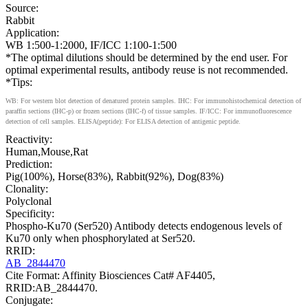
Source:
Rabbit
Application:
WB 1:500-1:2000, IF/ICC 1:100-1:500
*The optimal dilutions should be determined by the end user. For
optimal experimental results, antibody reuse is not recommended.
*Tips:
WB: For western blot detection of denatured protein samples. IHC: For immunohistochemical detection of
paraffin sections (IHC-p) or frozen sections (IHC-f) of tissue samples. IF/ICC: For immunofluorescence
detection of cell samples. ELISA(peptide): For ELISA detection of antigenic peptide.
Reactivity:
Human,Mouse,Rat
Prediction:
Pig(100%), Horse(83%), Rabbit(92%), Dog(83%)
Clonality:
Polyclonal
Specificity:
Phospho-Ku70 (Ser520) Antibody detects endogenous levels of
Ku70 only when phosphorylated at Ser520.
RRID:
AB_2844470
Cite Format: Affinity Biosciences Cat# AF4405,
RRID:AB_2844470.
Conjugate: