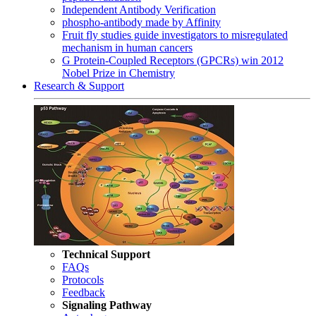
Independent Antibody Verification
phospho-antibody made by Affinity
Fruit fly studies guide investigators to misregulated
mechanism in human cancers
G Protein-Coupled Receptors (GPCRs) win 2012
Nobel Prize in Chemistry
Research & Support
Technical Support
FAQs
Protocols
Feedback
Signaling Pathway