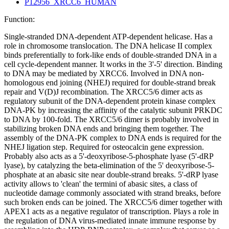
P12956_XRCC6_HUMAN
Function:
Single-stranded DNA-dependent ATP-dependent helicase. Has a
role in chromosome translocation. The DNA helicase II complex
binds preferentially to fork-like ends of double-stranded DNA in a
cell cycle-dependent manner. It works in the 3'-5' direction. Binding
to DNA may be mediated by XRCC6. Involved in DNA non-
homologous end joining (NHEJ) required for double-strand break
repair and V(D)J recombination. The XRCC5/6 dimer acts as
regulatory subunit of the DNA-dependent protein kinase complex
DNA-PK by increasing the affinity of the catalytic subunit PRKDC
to DNA by 100-fold. The XRCC5/6 dimer is probably involved in
stabilizing broken DNA ends and bringing them together. The
assembly of the DNA-PK complex to DNA ends is required for the
NHEJ ligation step. Required for osteocalcin gene expression.
Probably also acts as a 5'-deoxyribose-5-phosphate lyase (5'-dRP
lyase), by catalyzing the beta-elimination of the 5' deoxyribose-5-
phosphate at an abasic site near double-strand breaks. 5'-dRP lyase
activity allows to 'clean' the termini of abasic sites, a class of
nucleotide damage commonly associated with strand breaks, before
such broken ends can be joined. The XRCC5/6 dimer together with
APEX1 acts as a negative regulator of transcription. Plays a role in
the regulation of DNA virus-mediated innate immune response by