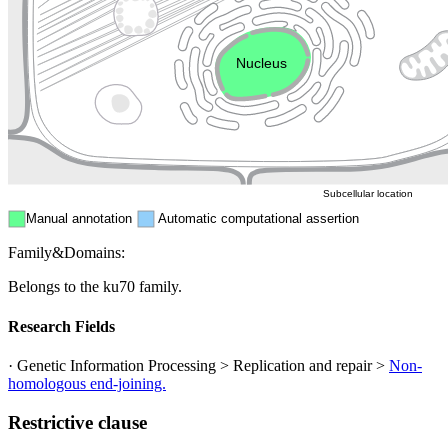
Endosome
Nucleus
Mitochondri
ER
Peroxisome
Cytosol
Subcellular location
Manual annotation
Automatic computational assertion
Family&Domains:
Belongs to the ku70 family.
Research Fields
· Genetic Information Processing > Replication and repair >
Non-
homologous end-joining.
Restrictive clause