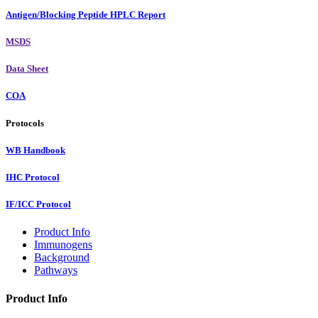
Antigen/Blocking Peptide HPLC Report
MSDS
Data Sheet
COA
Protocols
WB Handbook
IHC Protocol
IF/ICC Protocol
Product Info
Immunogens
Background
Pathways
Product Info