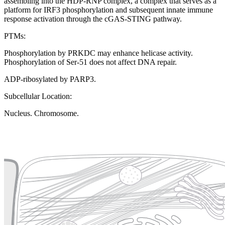
assembling into the HDP-RNP complex, a complex that serves as a
platform for IRF3 phosphorylation and subsequent innate immune
response activation through the cGAS-STING pathway.
PTMs:
Phosphorylation by PRKDC may enhance helicase activity.
Phosphorylation of Ser-51 does not affect DNA repair.
ADP-ribosylated by PARP3.
Subcellular Location:
Nucleus. Chromosome.
Extracellular region or secr
Plasma membrane
Lysosome
Cytoskeleton
Golgi appa