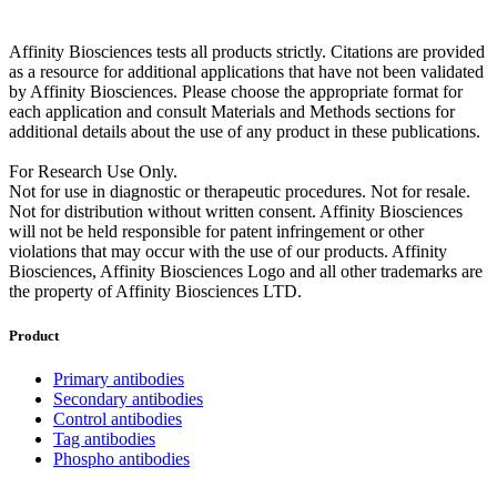
Affinity Biosciences tests all products strictly. Citations are provided
as a resource for additional applications that have not been validated
by Affinity Biosciences. Please choose the appropriate format for
each application and consult Materials and Methods sections for
additional details about the use of any product in these publications.
For Research Use Only.
Not for use in diagnostic or therapeutic procedures. Not for resale.
Not for distribution without written consent. Affinity Biosciences
will not be held responsible for patent infringement or other
violations that may occur with the use of our products. Affinity
Biosciences, Affinity Biosciences Logo and all other trademarks are
the property of Affinity Biosciences LTD.
Product
Primary antibodies
Secondary antibodies
Control antibodies
Tag antibodies
Phospho antibodies