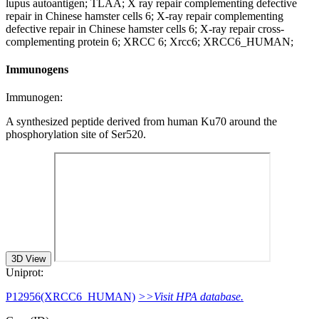
lupus autoantigen; TLAA; X ray repair complementing defective
repair in Chinese hamster cells 6; X-ray repair complementing
defective repair in Chinese hamster cells 6; X-ray repair cross-
complementing protein 6; XRCC 6; Xrcc6; XRCC6_HUMAN;
Immunogens
Immunogen:
A synthesized peptide derived from human Ku70 around the
phosphorylation site of Ser520.
3D View
Uniprot:
P12956(XRCC6_HUMAN)
>>Visit HPA database.