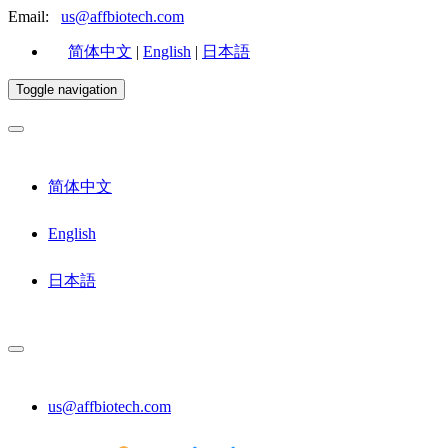
Email:
us@affbiotech.com
简体中文
|
English
|
日本語
Toggle navigation
简体中文
English
日本語
us@affbiotech.com