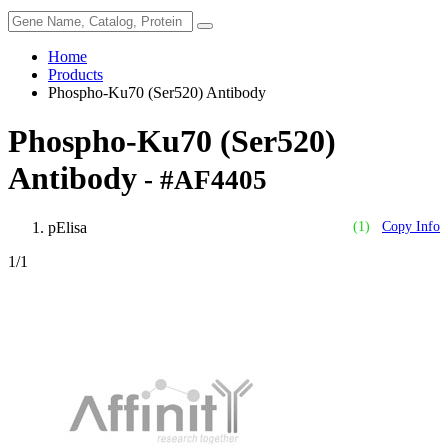
Home
Products
Phospho-Ku70 (Ser520) Antibody
Phospho-Ku70 (Ser520)
Antibody
- #AF4405
pElisa
(1)
Copy Info
1
/1