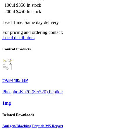
100ul
$350
In stock
200ul
$450
In stock
Lead Time: Same day delivery
For pricing and ordering contact:
Local distributors
Control Products
#AF4405-BP
Phospho-Ku70 (Ser520) Peptide
1mg
Related Downloads
Antigen/Blocking Peptide MS Report