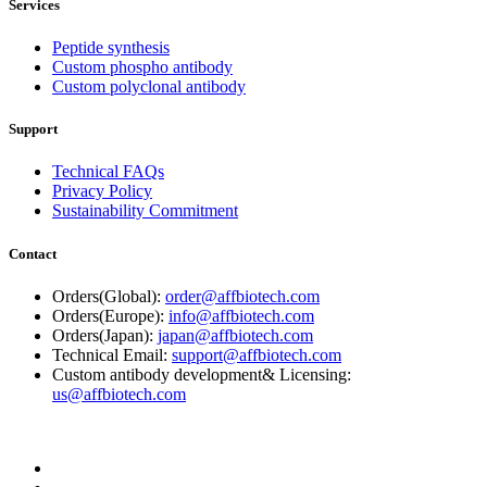
Services
Peptide synthesis
Custom phospho antibody
Custom polyclonal antibody
Support
Technical FAQs
Privacy Policy
Sustainability Commitment
Contact
Orders(Global):
order@affbiotech.com
Orders(Europe):
info@affbiotech.com
Orders(Japan):
japan@affbiotech.com
Technical Email:
support@affbiotech.com
Custom antibody development& Licensing:
us@affbiotech.com