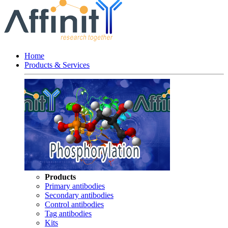
Home
Products & Services
Products
Primary antibodies
Secondary antibodies
Control antibodies
Tag antibodies
Kits