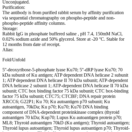
Unconjugated.
Purification:
The antibody is from purified rabbit serum by affinity purification
via sequential chromatography on phospho-peptide and non-
phospho-peptide affinity columns.
Storage:
Rabbit IgG in phosphate buffered saline , pH 7.4, 150mM NaCl,
0.02% sodium azide and 50% glycerol. Store at -20 °C. Stable for
12 months from date of receipt.
Alias:
Fold/Unfold
5''-deoxyribose-5-phosphate lyase Ku70; 5''-dRP lyase Ku70; 70
kDa subunit of Ku antigen; ATP dependent DNA helicase 2 subunit
1; ATP dependent DNA helicase II 70 kDa subunit; ATP-dependent
DNA helicase 2 subunit 1; ATP-dependent DNA helicase II 70 kDa
subunit; CTC box binding factor 75 kDa subunit; CTC box-binding
factor 75 kDa subunit; CTC75; CTCBF; DNA repair protein
XRCC6; G22P1; Ku 70; Ku autoantigen p70 subunit; Ku
autoantigen, 70kDa; Ku p70; Ku70; Ku70 DNA binding
component of DNA-dependent proteinkinase complex (thyroid
autoantigen 70 kDa; Kup70; Lupus Ku autoantigen protein p70;
ML8; Thyroid autoantigen 70kD (Ku antigen); Thyroid autoantigen;
Thyroid lupus autoantigen; Thyroid lupus autoantigen p70; Thyroid-