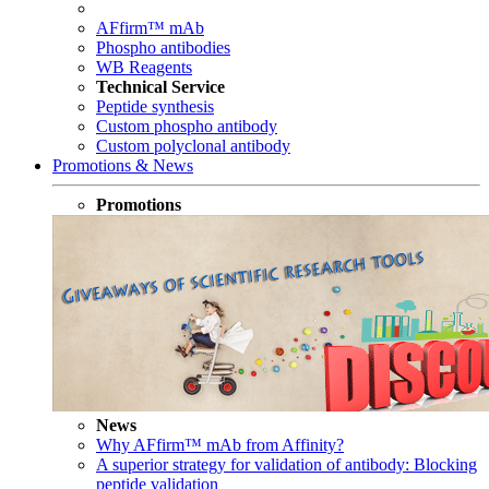
AFfirm™ mAb
Phospho antibodies
WB Reagents
Technical Service
Peptide synthesis
Custom phospho antibody
Custom polyclonal antibody
Promotions & News
Promotions
News
Why AFfirm™ mAb from Affinity?
A superior strategy for validation of antibody: Blocking
peptide validation