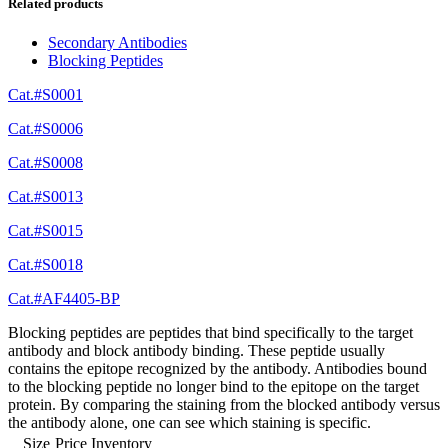
Related products
Secondary Antibodies
Blocking Peptides
Cat.#S0001
Cat.#S0006
Cat.#S0008
Cat.#S0013
Cat.#S0015
Cat.#S0018
Cat.#AF4405-BP
Blocking peptides are peptides that bind specifically to the target
antibody and block antibody binding. These peptide usually
contains the epitope recognized by the antibody. Antibodies bound
to the blocking peptide no longer bind to the epitope on the target
protein. By comparing the staining from the blocked antibody versus
the antibody alone, one can see which staining is specific.
Size
Price
Inventory