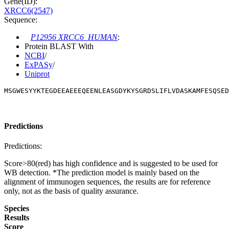
Gene(ID):
XRCC6(2547)
Sequence:
P12956 XRCC6_HUMAN
:
Protein BLAST With
NCBI
/
ExPASy
/
Uniprot
MSGWESYYKTEGDEEAEEEQEENLEASGDYKYSGRDSLIFLVDASKAMFESQSED
Predictions
Predictions:
Score>80(red) has high confidence and is suggested to be used for
WB detection. *The prediction model is mainly based on the
alignment of immunogen sequences, the results are for reference
only, not as the basis of quality assurance.
Species
Results
Score