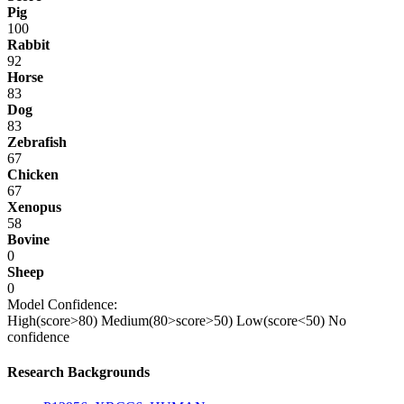
Pig
100
Rabbit
92
Horse
83
Dog
83
Zebrafish
67
Chicken
67
Xenopus
58
Bovine
0
Sheep
0
Model Confidence:
High(score>80)
Medium(80>score>50)
Low(score<50)
No
confidence
Research Backgrounds