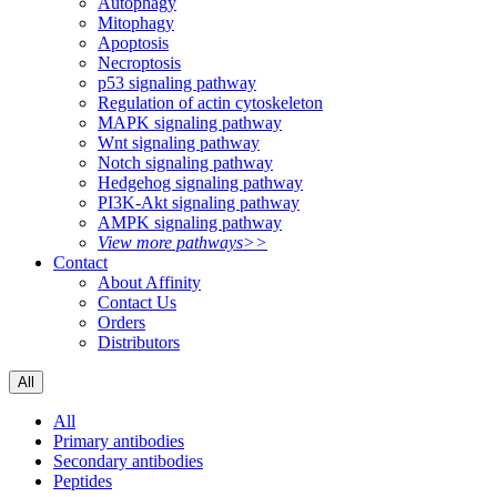
Autophagy
Mitophagy
Apoptosis
Necroptosis
p53 signaling pathway
Regulation of actin cytoskeleton
MAPK signaling pathway
Wnt signaling pathway
Notch signaling pathway
Hedgehog signaling pathway
PI3K-Akt signaling pathway
AMPK signaling pathway
View more pathways>>
Contact
About Affinity
Contact Us
Orders
Distributors
All
All
Primary antibodies
Secondary antibodies
Peptides