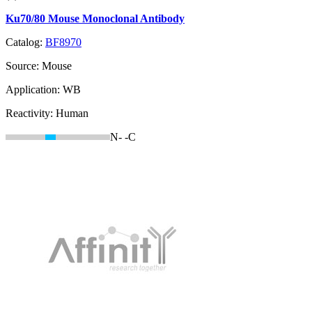
Ku70/80 Mouse Monoclonal Antibody
Catalog:
BF8970
Source:
Mouse
Application:
WB
Reactivity:
Human
N-
-C