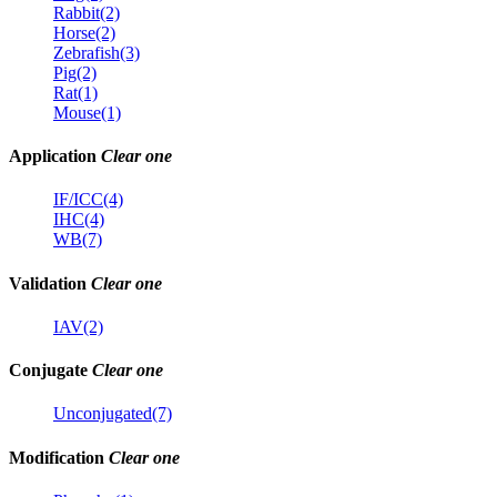
Rabbit(2)
Horse(2)
Zebrafish(3)
Pig(2)
Rat(1)
Mouse(1)
Application
Clear one
IF/ICC(4)
IHC(4)
WB(7)
Validation
Clear one
IAV(2)
Conjugate
Clear one
Unconjugated(7)
Modification
Clear one