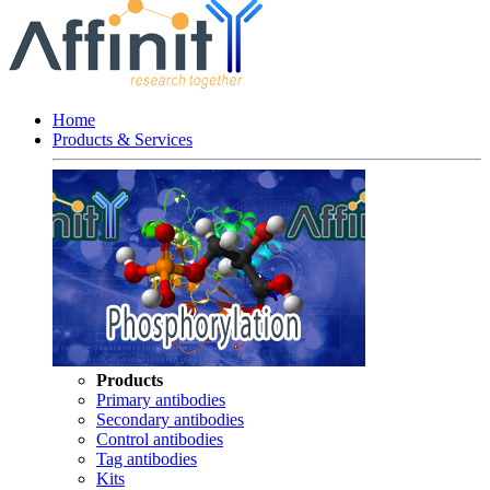
Home
Products & Services
Products
Primary antibodies
Secondary antibodies
Control antibodies
Tag antibodies
Kits