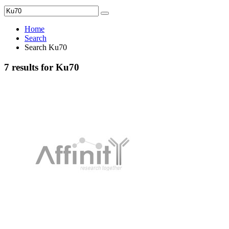
Home
Search
Search Ku70
7 results for Ku70