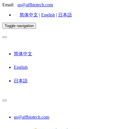
Email:
us@affbiotech.com
简体中文
|
English
|
日本語
Toggle navigation
简体中文
English
日本語
us@affbiotech.com