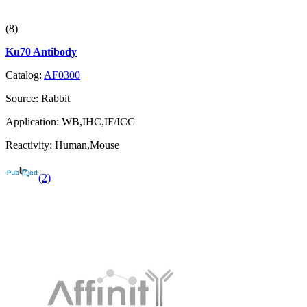
(8)
Ku70 Antibody
Catalog:
AF0300
Source:
Rabbit
Application:
WB,IHC,IF/ICC
Reactivity:
Human,Mouse
(2)