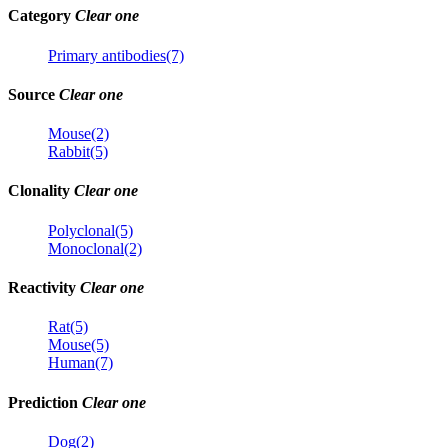
Category
Clear one
Primary antibodies(7)
Source
Clear one
Mouse(2)
Rabbit(5)
Clonality
Clear one
Polyclonal(5)
Monoclonal(2)
Reactivity
Clear one
Rat(5)
Mouse(5)
Human(7)
Prediction
Clear one
Dog(2)