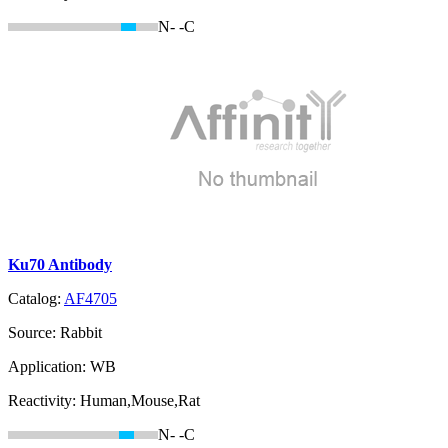
N-
-C
Ku70 Antibody
Catalog:
AF4705
Source:
Rabbit
Application:
WB
Reactivity:
Human,Mouse,Rat
N-
-C