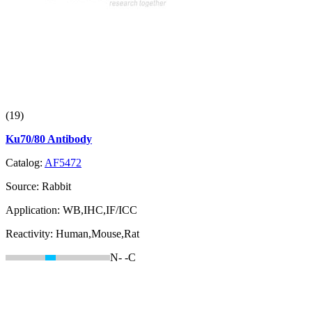
(19)
Ku70/80 Antibody
Catalog:
AF5472
Source:
Rabbit
Application:
WB,IHC,IF/ICC
Reactivity:
Human,Mouse,Rat
N-
-C