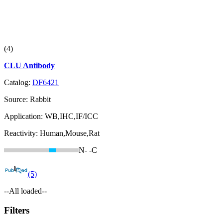
(4)
CLU Antibody
Catalog:
DF6421
Source:
Rabbit
Application:
WB,IHC,IF/ICC
Reactivity:
Human,Mouse,Rat
N-
-C
(5)
--All loaded--
Filters