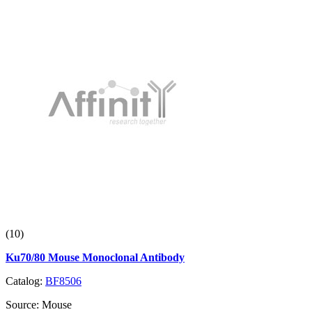
(10)
Ku70/80 Mouse Monoclonal Antibody
Catalog:
BF8506
Source:
Mouse