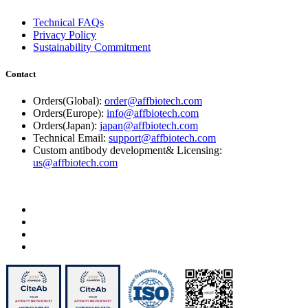
Technical FAQs
Privacy Policy
Sustainability Commitment
Contact
Orders(Global):
order@affbiotech.com
Orders(Europe):
info@affbiotech.com
Orders(Japan):
japan@affbiotech.com
Technical Email:
support@affbiotech.com
Custom antibody development& Licensing:
us@affbiotech.com