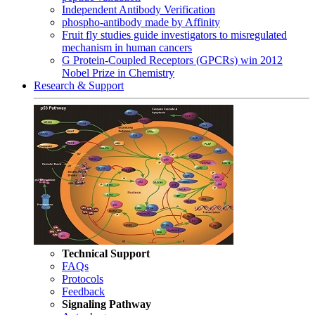
Independent Antibody Verification
phospho-antibody made by Affinity
Fruit fly studies guide investigators to misregulated
mechanism in human cancers
G Protein-Coupled Receptors (GPCRs) win 2012
Nobel Prize in Chemistry
Research & Support
Technical Support
FAQs
Protocols
Feedback
Signaling Pathway