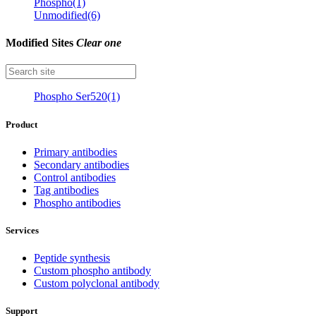
Phospho(1)
Unmodified(6)
Modified Sites
Clear one
Phospho Ser520(1)
Product
Primary antibodies
Secondary antibodies
Control antibodies
Tag antibodies
Phospho antibodies
Services
Peptide synthesis
Custom phospho antibody
Custom polyclonal antibody
Support