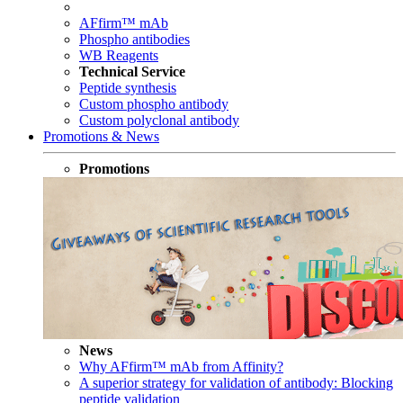
AFfirm™ mAb
Phospho antibodies
WB Reagents
Technical Service
Peptide synthesis
Custom phospho antibody
Custom polyclonal antibody
Promotions & News
Promotions
News
Why AFfirm™ mAb from Affinity?
A superior strategy for validation of antibody: Blocking
peptide validation