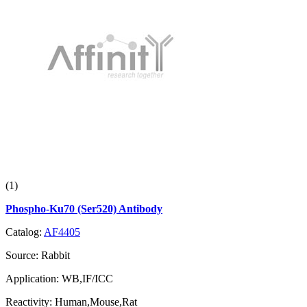
(1)
Phospho-Ku70 (Ser520) Antibody
Catalog:
AF4405
Source:
Rabbit
Application:
WB,IF/ICC
Reactivity:
Human,Mouse,Rat