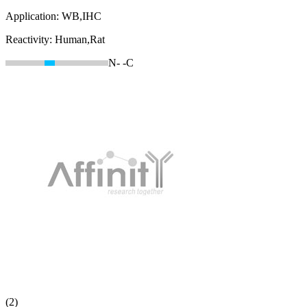
Application:
WB,IHC
Reactivity:
Human,Rat
N-
-C
(2)