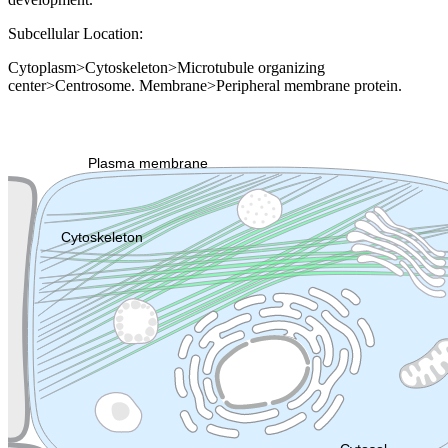
Subcellular Location:
Cytoplasm>Cytoskeleton>Microtubule organizing
center>Centrosome. Membrane>Peripheral membrane protein.
Extracellular region or secr
Plasma membrane
Lysosome
Cytoskeleton
Golgi appa
Endosome
Nucleus
Mitochondri
ER
Peroxisome