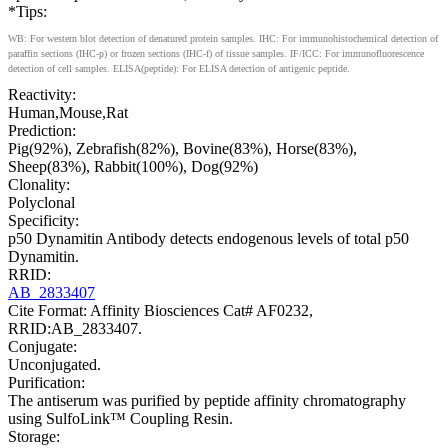
*Tips:
WB: For western blot detection of denatured protein samples. IHC: For immunohistochemical detection of
paraffin sections (IHC-p) or frozen sections (IHC-f) of tissue samples. IF/ICC: For immunofluorescence
detection of cell samples. ELISA(peptide): For ELISA detection of antigenic peptide.
Reactivity:
Human,Mouse,Rat
Prediction:
Pig(92%), Zebrafish(82%), Bovine(83%), Horse(83%),
Sheep(83%), Rabbit(100%), Dog(92%)
Clonality:
Polyclonal
Specificity:
p50 Dynamitin Antibody detects endogenous levels of total p50
Dynamitin.
RRID:
AB_2833407
Cite Format: Affinity Biosciences Cat# AF0232,
RRID:AB_2833407.
Conjugate:
Unconjugated.
Purification:
The antiserum was purified by peptide affinity chromatography
using SulfoLink™ Coupling Resin.
Storage: