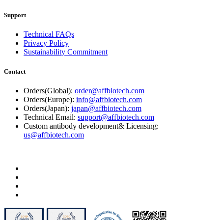
Support
Technical FAQs
Privacy Policy
Sustainability Commitment
Contact
Orders(Global):
order@affbiotech.com
Orders(Europe):
info@affbiotech.com
Orders(Japan):
japan@affbiotech.com
Technical Email:
support@affbiotech.com
Custom antibody development& Licensing:
us@affbiotech.com