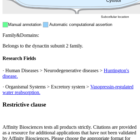
Cytosol
Subcellular location
Manual annotation
Automatic computational assertion
Family&Domains:
Belongs to the dynactin subunit 2 family.
Research Fields
· Human Diseases > Neurodegenerative diseases >
Huntington's
disease.
· Organismal Systems > Excretory system >
Vasopressin-regulated
water reabsorption.
Restrictive clause
Affinity Biosciences tests all products strictly. Citations are provided
as a resource for additional applications that have not been validated
by Affinity Biosciences. Please choose the appropriate format for