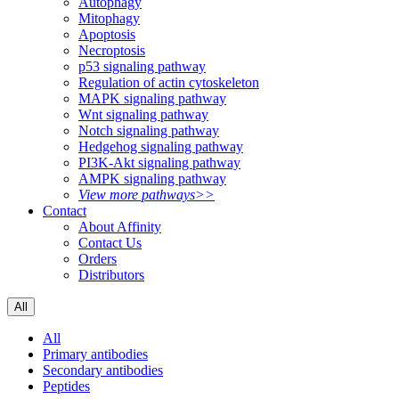
Autophagy
Mitophagy
Apoptosis
Necroptosis
p53 signaling pathway
Regulation of actin cytoskeleton
MAPK signaling pathway
Wnt signaling pathway
Notch signaling pathway
Hedgehog signaling pathway
PI3K-Akt signaling pathway
AMPK signaling pathway
View more pathways>>
Contact
About Affinity
Contact Us
Orders
Distributors
All
All
Primary antibodies
Secondary antibodies
Peptides