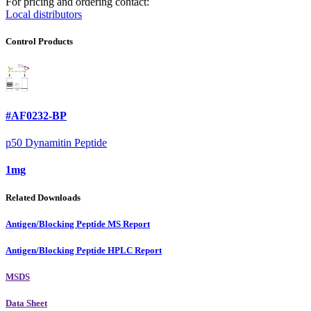
For pricing and ordering contact:
Local distributors
Control Products
#AF0232-BP
p50 Dynamitin Peptide
1mg
Related Downloads
Antigen/Blocking Peptide MS Report
Antigen/Blocking Peptide HPLC Report
MSDS
Data Sheet