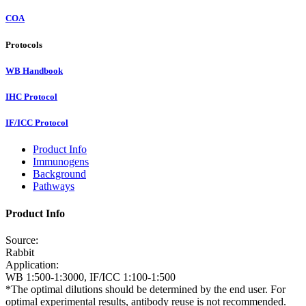
COA
Protocols
WB Handbook
IHC Protocol
IF/ICC Protocol
Product Info
Immunogens
Background
Pathways
Product Info
Source:
Rabbit
Application:
WB 1:500-1:3000, IF/ICC 1:100-1:500
*The optimal dilutions should be determined by the end user. For
optimal experimental results, antibody reuse is not recommended.