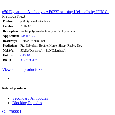
p50 Dynamitin Antibody - AF0232 staining Hela cells by IF/ICC.
Previous
Next
Product:
p50 Dynamitin Antibody
Catalog:
AF0232
Description:
Rabbit polyclonal antibody to p50 Dynamitin
Application:
WB
IF/ICC
Reactivity:
Human, Mouse, Rat
Prediction:
Pig, Zebrafish, Bovine, Horse, Sheep, Rabbit, Dog
Mol.Wt.:
50kDa(Observed); 44kD(Calculated).
Uniprot:
Q13561
RRID:
AB_2833407
View similar products>>
Related products
Secondary Antibodies
Blocking Peptides
Cat.#S0001