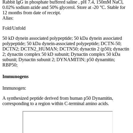
Rabbit IgG in phosphate buffered saline , pH 7.4, 150mM NaCl,
0.02% sodium azide and 50% glycerol. Store at -20 °C. Stable for
12 months from date of receipt.
Alias:
Fold/Unfold
50 kD dynein associated polypeptide; 50 kDa dynein associated
polypeptide; 50 kDa dynein-associated polypeptide; DCTN-50;
DCTN2; DCTN2_HUMAN; DCTN50; dynactin 2 (p50); dynactin
2; dynactin complex 50 kD subunit; Dynactin complex 50 kDa
subunit; Dynactin subunit 2; DYNAMITIN; p50 dynamitin;
RBP50;
Immunogens
Immunogen:
A synthesized peptide derived from human p50 Dynamitin,
corresponding to a region within C-terminal amino acids.