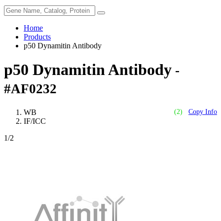
Home
Products
p50 Dynamitin Antibody
p50 Dynamitin Antibody
-
#AF0232
WB
(2)
Copy Info
IF/ICC
1
/2