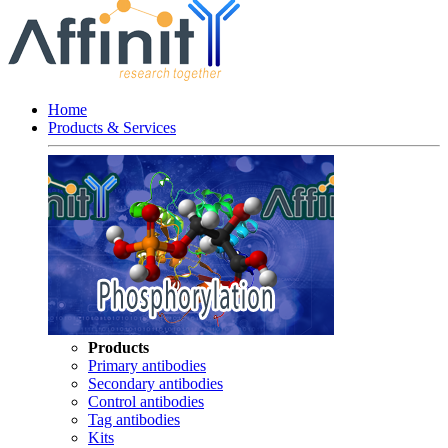
Home
Products & Services
Products
Primary antibodies
Secondary antibodies
Control antibodies
Tag antibodies
Kits