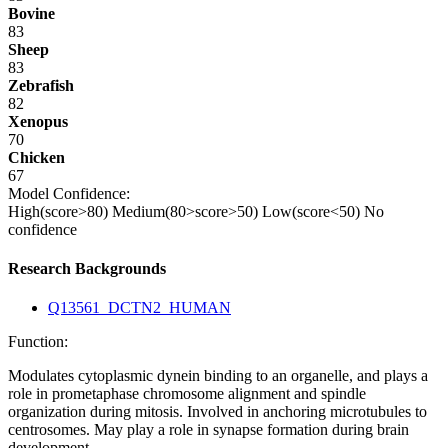
Bovine
83
Sheep
83
Zebrafish
82
Xenopus
70
Chicken
67
Model Confidence:
High(score>80)
Medium(80>score>50)
Low(score<50)
No
confidence
Research Backgrounds
Q13561_DCTN2_HUMAN
Function:
Modulates cytoplasmic dynein binding to an organelle, and plays a
role in prometaphase chromosome alignment and spindle
organization during mitosis. Involved in anchoring microtubules to
centrosomes. May play a role in synapse formation during brain
development.