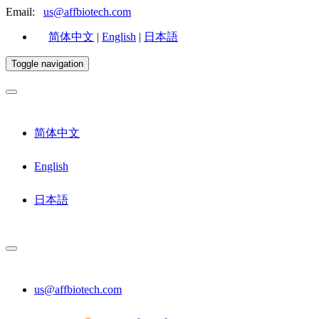
Email:
us@affbiotech.com
简体中文
|
English
|
日本語
Toggle navigation
简体中文
English
日本語
us@affbiotech.com