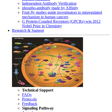
Independent Antibody Verification
phospho-antibody made by Affinity
Fruit fly studies guide investigators to misregulated
mechanism in human cancers
G Protein-Coupled Receptors (GPCRs) win 2012
Nobel Prize in Chemistry
Research & Support
Technical Support
FAQs
Protocols
Feedback
Signaling Pathway