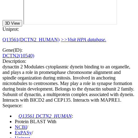
3D View
Uniprot:
Q13561(DCTN2_HUMAN)
>>Visit HPA database.
Gene(ID):
DCTN2(10540)
Description:
dynactin 2 Modulates cytoplasmic dynein binding to an organelle,
and plays a role in prometaphase chromosome alignment and
spindle organization during mitosis. Involved in anchoring
microtubules to centrosomes. May play a role in synapse formation
during brain development. Belongs to the dynactin subunit 2 family.
Subunit of dynactin, a multiprotein complex associated with dynein.
Interacts with BICD2 and CEP135. Interacts with MAPRE1.
Sequence:
Q13561 DCTN2_HUMAN
:
Protein BLAST With
NCBI
/
ExPASy
/