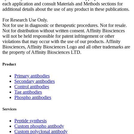
each application and consult Materials and Methods sections for
additional details about the use of any product in these publications.
For Research Use Only.
Not for use in diagnostic or therapeutic procedures. Not for resale.
Not for distribution without written consent. Affinity Biosciences
will not be held responsible for patent infringement or other
violations that may occur with the use of our products. Affinity
Biosciences, Affinity Biosciences Logo and all other trademarks are
the property of Affinity Biosciences LTD.
Product
Primary antibodies
Secondary antibodies
Control antibodies
Tag antibodies
Phospho antibodies
Services
Peptide synthesis
Custom phospho antibody
Custom polyclonal antibody