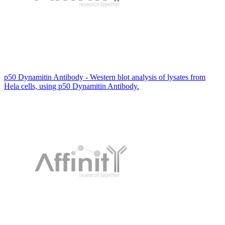
p50 Dynamitin Antibody - Western blot analysis of lysates from
Hela cells, using p50 Dynamitin Antibody.