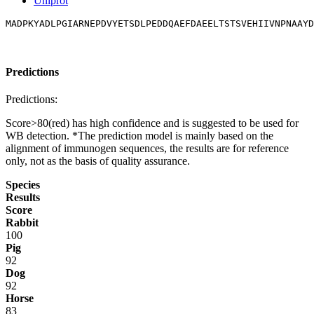
Uniprot
MADPKYADLPGIARNEPDVYETSDLPEDDQAEFDAEELTSTSVEHIIVNPNAAYD
Predictions
Predictions:
Score>80(red) has high confidence and is suggested to be used for
WB detection. *The prediction model is mainly based on the
alignment of immunogen sequences, the results are for reference
only, not as the basis of quality assurance.
Species
Results
Score
Rabbit
100
Pig
92
Dog
92
Horse
83