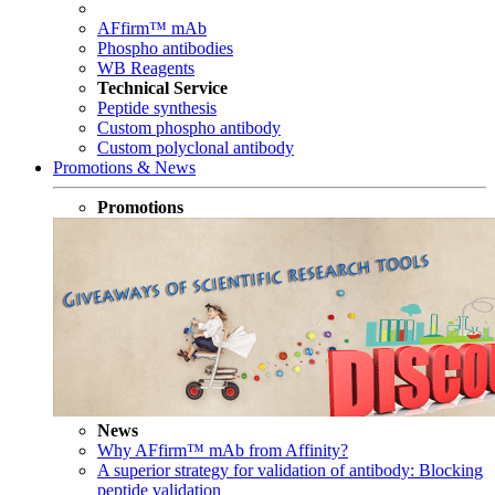
AFfirm™ mAb
Phospho antibodies
WB Reagents
Technical Service
Peptide synthesis
Custom phospho antibody
Custom polyclonal antibody
Promotions & News
Promotions
News
Why AFfirm™ mAb from Affinity?
A superior strategy for validation of antibody: Blocking
peptide validation