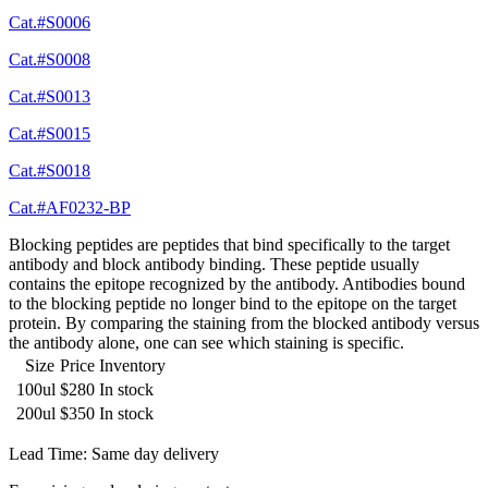
Cat.#S0006
Cat.#S0008
Cat.#S0013
Cat.#S0015
Cat.#S0018
Cat.#AF0232-BP
Blocking peptides are peptides that bind specifically to the target
antibody and block antibody binding. These peptide usually
contains the epitope recognized by the antibody. Antibodies bound
to the blocking peptide no longer bind to the epitope on the target
protein. By comparing the staining from the blocked antibody versus
the antibody alone, one can see which staining is specific.
Size
Price
Inventory
100ul
$280
In stock
200ul
$350
In stock
Lead Time: Same day delivery