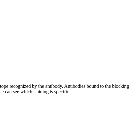
pitope recognized by the antibody. Antibodies bound to the blocking
e can see which staining is specific.