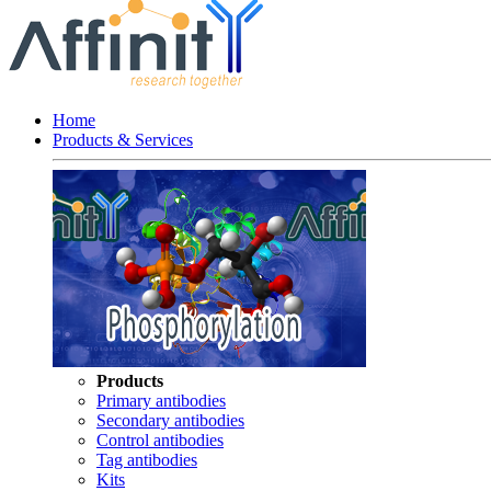
Home
Products & Services
Products
Primary antibodies
Secondary antibodies
Control antibodies
Tag antibodies
Kits