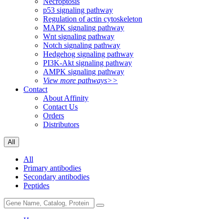
Necroptosis
p53 signaling pathway
Regulation of actin cytoskeleton
MAPK signaling pathway
Wnt signaling pathway
Notch signaling pathway
Hedgehog signaling pathway
PI3K-Akt signaling pathway
AMPK signaling pathway
View more pathways>>
Contact
About Affinity
Contact Us
Orders
Distributors
All
All
Primary antibodies
Secondary antibodies
Peptides