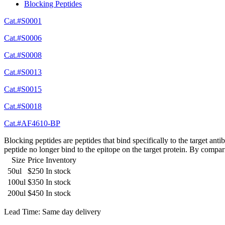
Blocking Peptides
Cat.#S0001
Cat.#S0006
Cat.#S0008
Cat.#S0013
Cat.#S0015
Cat.#S0018
Cat.#AF4610-BP
Blocking peptides are peptides that bind specifically to the target an
peptide no longer bind to the epitope on the target protein. By compar
Size
Price
Inventory
50ul
$250
In stock
100ul
$350
In stock
200ul
$450
In stock
Lead Time: Same day delivery