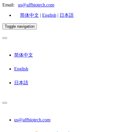
Email:
us@affbiotech.com
简体中文
|
English
|
日本語
Toggle navigation
简体中文
English
日本語
us@affbiotech.com