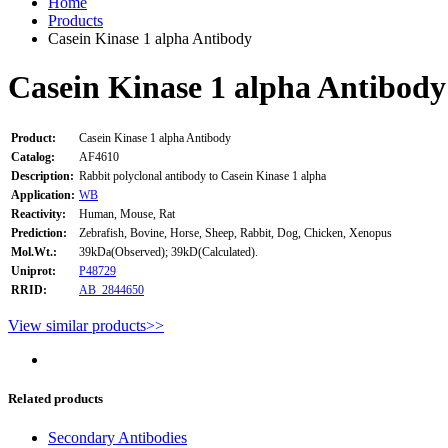
Home
Products
Casein Kinase 1 alpha Antibody
Casein Kinase 1 alpha Antibody
Product:
Casein Kinase 1 alpha Antibody
Catalog:
AF4610
Description:
Rabbit polyclonal antibody to Casein Kinase 1 alpha
Application:
WB
Reactivity:
Human, Mouse, Rat
Prediction:
Zebrafish, Bovine, Horse, Sheep, Rabbit, Dog, Chicken, Xenopus
Mol.Wt.:
39kDa(Observed); 39kD(Calculated).
Uniprot:
P48729
RRID:
AB_2844650
View similar products>>
Related products
Secondary Antibodies