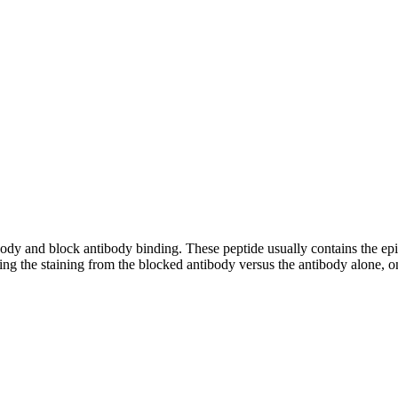
tibody and block antibody binding. These peptide usually contains the e
ing the staining from the blocked antibody versus the antibody alone, on