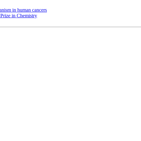
chanism in human cancers
Prize in Chemistry