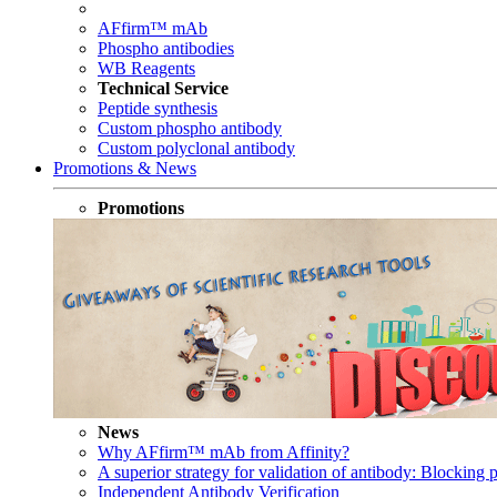
AFfirm™ mAb
Phospho antibodies
WB Reagents
Technical Service
Peptide synthesis
Custom phospho antibody
Custom polyclonal antibody
Promotions & News
Promotions
News
Why AFfirm™ mAb from Affinity?
A superior strategy for validation of antibody: Blocking p
Independent Antibody Verification