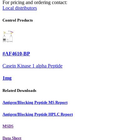
For pricing and ordering contact:
Local distributors
Control Products
#AF4610-BP
Casein Kinase 1 alpha Peptide
1mg
Related Downloads
Antigen/Blocking Peptide MS Report
Antigen/Blocking Peptide HPLC Report
MSDS
Data Sheet