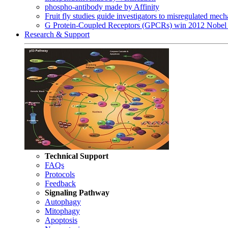
phospho-antibody made by Affinity
Fruit fly studies guide investigators to misregulated me
G Protein-Coupled Receptors (GPCRs) win 2012 Nobel 
Research & Support
Technical Support
FAQs
Protocols
Feedback
Signaling Pathway
Autophagy
Mitophagy
Apoptosis