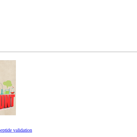
eptide validation