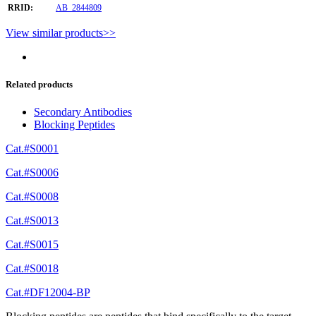
RRID:
AB_2844809
View similar products>>
Related products
Secondary Antibodies
Blocking Peptides
Cat.#S0001
Cat.#S0006
Cat.#S0008
Cat.#S0013
Cat.#S0015
Cat.#S0018
Cat.#DF12004-BP