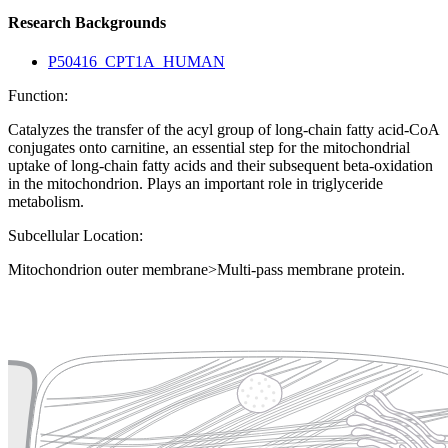
Research Backgrounds
P50416_CPT1A_HUMAN
Function:
Catalyzes the transfer of the acyl group of long-chain fatty acid-CoA
conjugates onto carnitine, an essential step for the mitochondrial
uptake of long-chain fatty acids and their subsequent beta-oxidation
in the mitochondrion. Plays an important role in triglyceride
metabolism.
Subcellular Location:
Mitochondrion outer membrane>Multi-pass membrane protein.
Extracellular region or secr
Plasma membrane
Lysosome
Cytoskeleton