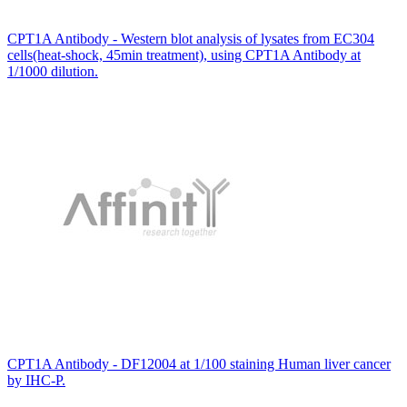
CPT1A Antibody - Western blot analysis of lysates from EC304
cells(heat-shock, 45min treatment), using CPT1A Antibody at
1/1000 dilution.
CPT1A Antibody - DF12004 at 1/100 staining Human liver cancer
by IHC-P.