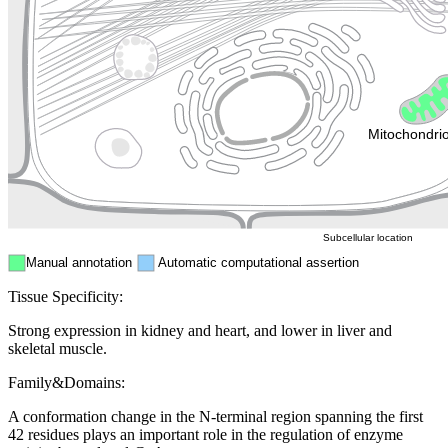
Golgi appa
Endosome
Nucleus
Mitochondri
ER
Peroxisome
Cytosol
Subcellular location
Manual annotation
Automatic computational assertion
Tissue Specificity:
Strong expression in kidney and heart, and lower in liver and
skeletal muscle.
Family&Domains:
A conformation change in the N-terminal region spanning the first
42 residues plays an important role in the regulation of enzyme