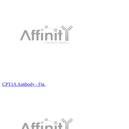
CPT1A Antibody - Fig.