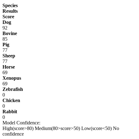
Species
Results
Score
Dog
92
Bovine
85
Pig
77
Sheep
77
Horse
69
Xenopus
69
Zebrafish
0
Chicken
0
Rabbit
0
Model Confidence:
High(score>80)
Medium(80>score>50)
Low(score<50)
No
confidence