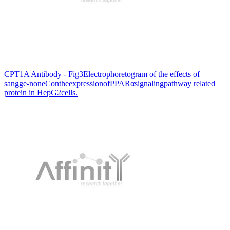
CPT1A Antibody - Fig3Electrophoretogram of the effects of
sangge-noneContheexpressionofPPARαsignalingpathway related
protein in HepG2cells.