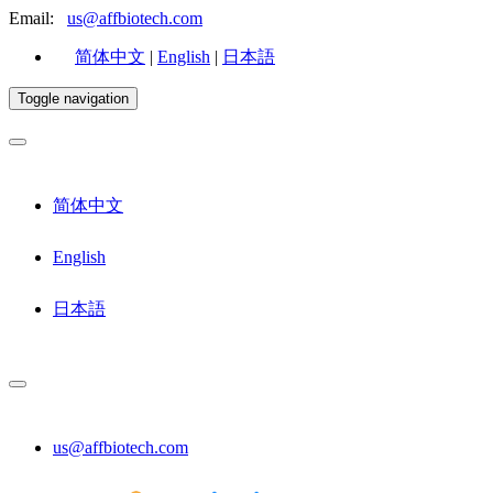
Email:
us@affbiotech.com
简体中文
|
English
|
日本語
Toggle navigation
简体中文
English
日本語
us@affbiotech.com