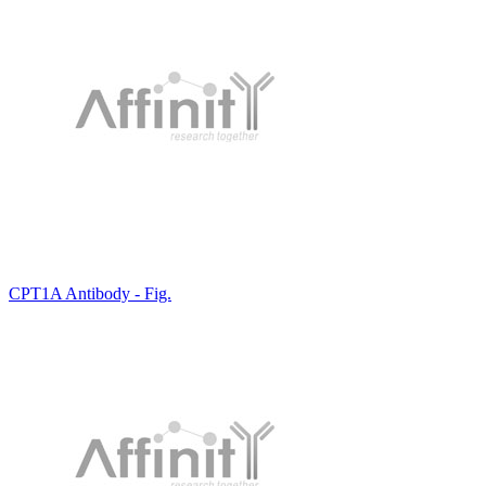
CPT1A Antibody - Fig.