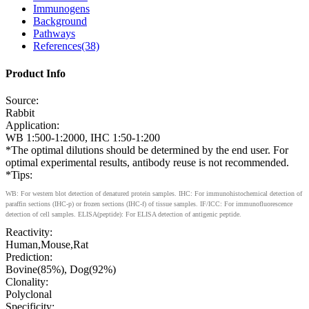
Immunogens
Background
Pathways
References(38)
Product Info
Source:
Rabbit
Application:
WB 1:500-1:2000, IHC 1:50-1:200
*The optimal dilutions should be determined by the end user. For
optimal experimental results, antibody reuse is not recommended.
*Tips:
WB: For western blot detection of denatured protein samples. IHC: For immunohistochemical detection of
paraffin sections (IHC-p) or frozen sections (IHC-f) of tissue samples. IF/ICC: For immunofluorescence
detection of cell samples. ELISA(peptide): For ELISA detection of antigenic peptide.
Reactivity:
Human,Mouse,Rat
Prediction:
Bovine(85%), Dog(92%)
Clonality:
Polyclonal
Specificity: