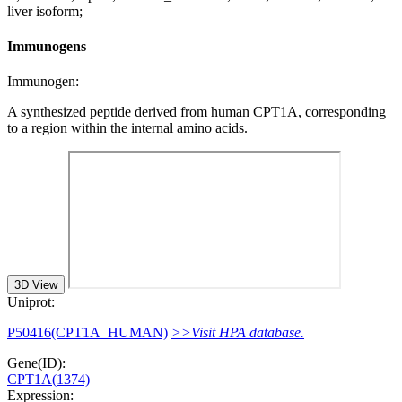
liver isoform;
Immunogens
Immunogen:
A synthesized peptide derived from human CPT1A, corresponding
to a region within the internal amino acids.
3D View
Uniprot:
P50416(CPT1A_HUMAN)
>>Visit HPA database.
Gene(ID):
CPT1A(1374)
Expression: