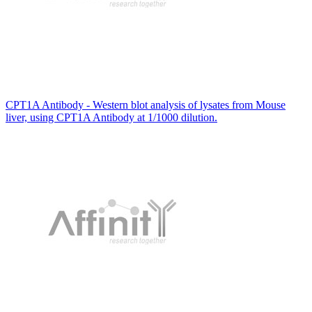
CPT1A Antibody - Western blot analysis of lysates from Mouse
liver, using CPT1A Antibody at 1/1000 dilution.