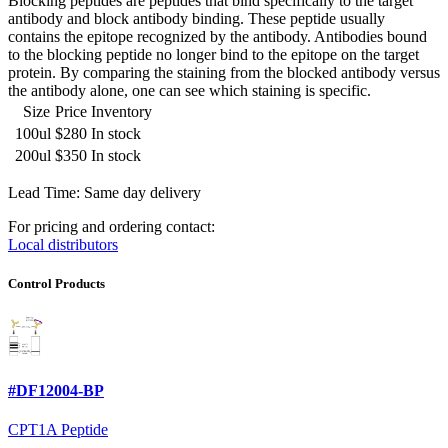
Blocking peptides are peptides that bind specifically to the target
antibody and block antibody binding. These peptide usually
contains the epitope recognized by the antibody. Antibodies bound
to the blocking peptide no longer bind to the epitope on the target
protein. By comparing the staining from the blocked antibody versus
the antibody alone, one can see which staining is specific.
Size
Price
Inventory
100ul
$280
In stock
200ul
$350
In stock
Lead Time: Same day delivery
For pricing and ordering contact:
Local distributors
Control Products
#DF12004-BP
CPT1A Peptide