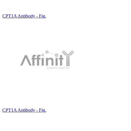
CPT1A Antibody - Fig.
CPT1A Antibody - Fig.