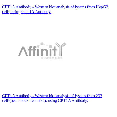
CPT1A Antibody - Western blot analysis of lysates from HepG2
cells, using CPT1A Antibody.
CPT1A Antibody - Western blot analysis of lysates from 293
cells(heat-shock treatment), using CPT1A Antibody.