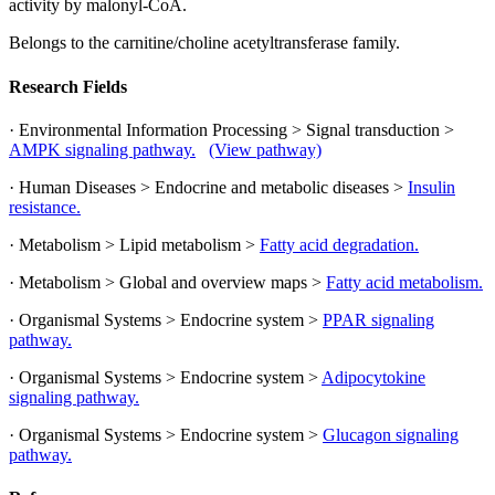
activity by malonyl-CoA.
Belongs to the carnitine/choline acetyltransferase family.
Research Fields
· Environmental Information Processing > Signal transduction >
AMPK signaling pathway.
(View pathway)
· Human Diseases > Endocrine and metabolic diseases >
Insulin
resistance.
· Metabolism > Lipid metabolism >
Fatty acid degradation.
· Metabolism > Global and overview maps >
Fatty acid metabolism.
· Organismal Systems > Endocrine system >
PPAR signaling
pathway.
· Organismal Systems > Endocrine system >
Adipocytokine
signaling pathway.
· Organismal Systems > Endocrine system >
Glucagon signaling
pathway.