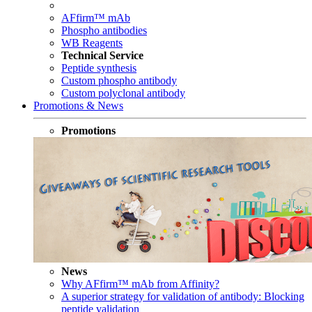
AFfirm™ mAb
Phospho antibodies
WB Reagents
Technical Service
Peptide synthesis
Custom phospho antibody
Custom polyclonal antibody
Promotions & News
Promotions
News
Why AFfirm™ mAb from Affinity?
A superior strategy for validation of antibody: Blocking
peptide validation