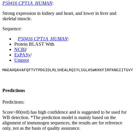
P50416 CPT1A_HUMAN
:
Strong expression in kidney and heart, and lower in liver and
skeletal muscle.
Sequence:
P50416 CPT1A_HUMAN
:
Protein BLAST With
NCBI
/
ExPASy
/
Uniprot
MAEAHQAVAFQFTVTPDGIDLRLSHEALRQIYLSGLHSWKKKFIRFKNGIITGVY
Predictions
Predictions:
Score>80(red) has high confidence and is suggested to be used for
WB detection. *The prediction model is mainly based on the
alignment of immunogen sequences, the results are for reference
only, not as the basis of quality assurance.