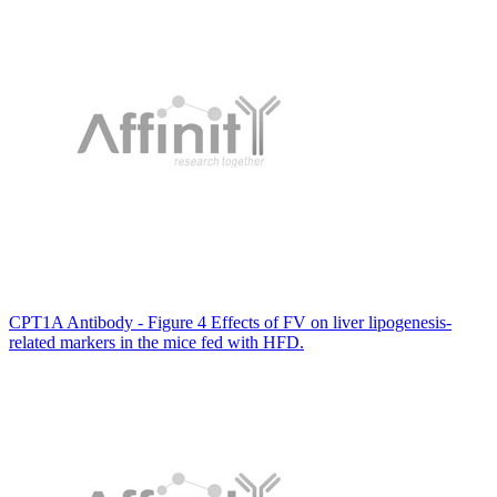
CPT1A Antibody - Figure 4 Effects of FV on liver lipogenesis-
related markers in the mice fed with HFD.