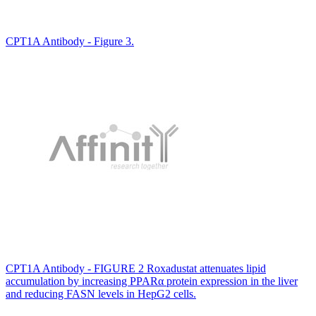
CPT1A Antibody - Figure 3.
CPT1A Antibody - FIGURE 2 Roxadustat attenuates lipid
accumulation by increasing PPARα protein expression in the liver
and reducing FASN levels in HepG2 cells.