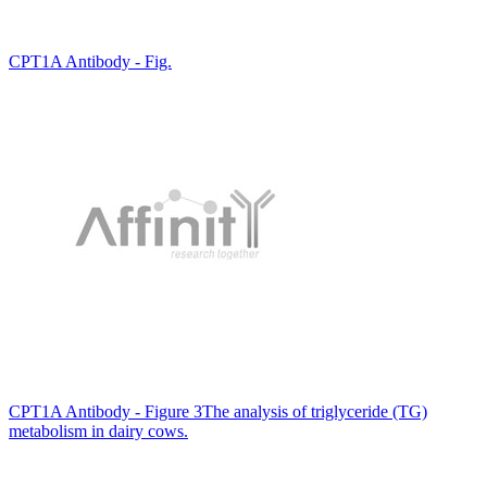
CPT1A Antibody - Fig.
CPT1A Antibody - Figure 3The analysis of triglyceride (TG)
metabolism in dairy cows.