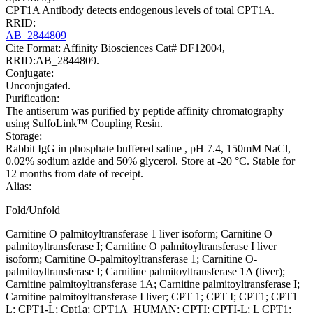
CPT1A Antibody detects endogenous levels of total CPT1A.
RRID:
AB_2844809
Cite Format: Affinity Biosciences Cat# DF12004,
RRID:AB_2844809.
Conjugate:
Unconjugated.
Purification:
The antiserum was purified by peptide affinity chromatography
using SulfoLink™ Coupling Resin.
Storage:
Rabbit IgG in phosphate buffered saline , pH 7.4, 150mM NaCl,
0.02% sodium azide and 50% glycerol. Store at -20 °C. Stable for
12 months from date of receipt.
Alias:
Fold/Unfold
Carnitine O palmitoyltransferase 1 liver isoform; Carnitine O
palmitoyltransferase I; Carnitine O palmitoyltransferase I liver
isoform; Carnitine O-palmitoyltransferase 1; Carnitine O-
palmitoyltransferase I; Carnitine palmitoyltransferase 1A (liver);
Carnitine palmitoyltransferase 1A; Carnitine palmitoyltransferase I;
Carnitine palmitoyltransferase I liver; CPT 1; CPT I; CPT1; CPT1
L; CPT1-L; Cpt1a; CPT1A_HUMAN; CPTI; CPTI-L; L CPT1;