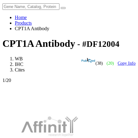
Home
Products
CPT1A Antibody
CPT1A Antibody
- #DF12004
WB
(38)
(20)
Copy Info
IHC
Cites
1
/20