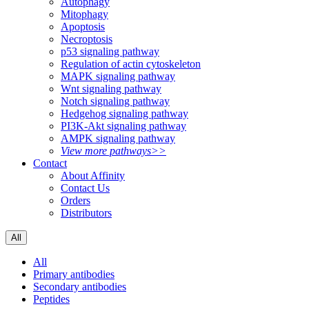
Autophagy
Mitophagy
Apoptosis
Necroptosis
p53 signaling pathway
Regulation of actin cytoskeleton
MAPK signaling pathway
Wnt signaling pathway
Notch signaling pathway
Hedgehog signaling pathway
PI3K-Akt signaling pathway
AMPK signaling pathway
View more pathways>>
Contact
About Affinity
Contact Us
Orders
Distributors
All
All
Primary antibodies
Secondary antibodies
Peptides