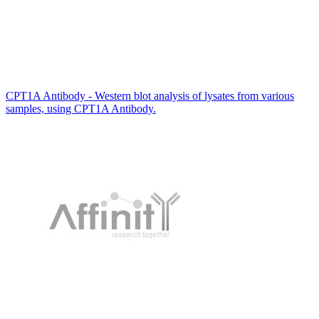
CPT1A Antibody - Western blot analysis of lysates from various
samples, using CPT1A Antibody.