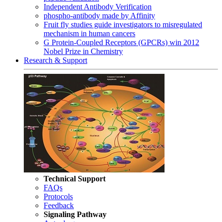
Independent Antibody Verification
phospho-antibody made by Affinity
Fruit fly studies guide investigators to misregulated
mechanism in human cancers
G Protein-Coupled Receptors (GPCRs) win 2012
Nobel Prize in Chemistry
Research & Support
Technical Support
FAQs
Protocols
Feedback
Signaling Pathway