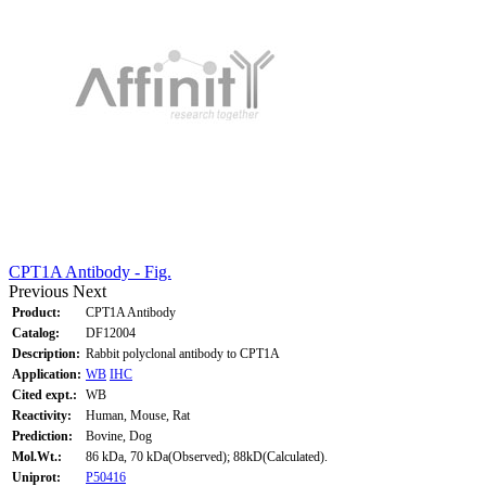
CPT1A Antibody - Fig.
Previous
Next
Product:
CPT1A Antibody
Catalog:
DF12004
Description:
Rabbit polyclonal antibody to CPT1A
Application:
WB
IHC
Cited expt.:
WB
Reactivity:
Human, Mouse, Rat
Prediction:
Bovine, Dog
Mol.Wt.:
86 kDa, 70 kDa(Observed); 88kD(Calculated).
Uniprot:
P50416