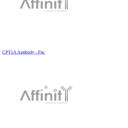
CPT1A Antibody - Fig.