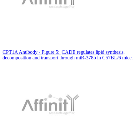
CPT1A Antibody - Figure 5: |CADE regulates lipid synthesis,
decomposition and transport through miR-378b in C57BL/6 mice.