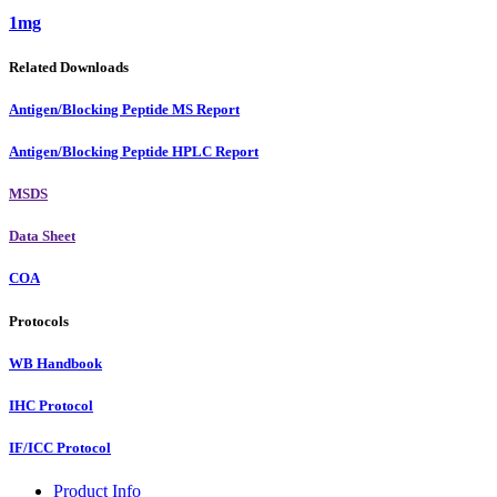
1mg
Related Downloads
Antigen/Blocking Peptide MS Report
Antigen/Blocking Peptide HPLC Report
MSDS
Data Sheet
COA
Protocols
WB Handbook
IHC Protocol
IF/ICC Protocol
Product Info