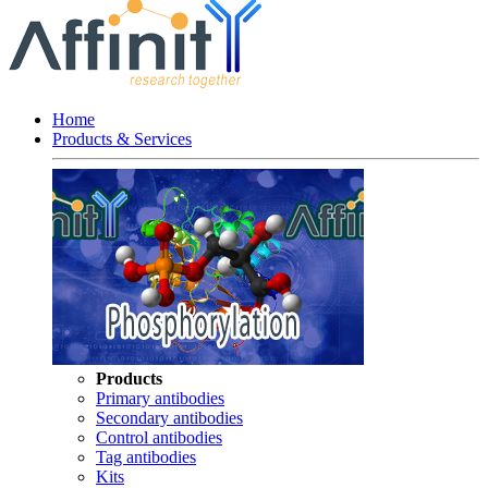
Home
Products & Services
Products
Primary antibodies
Secondary antibodies
Control antibodies
Tag antibodies
Kits