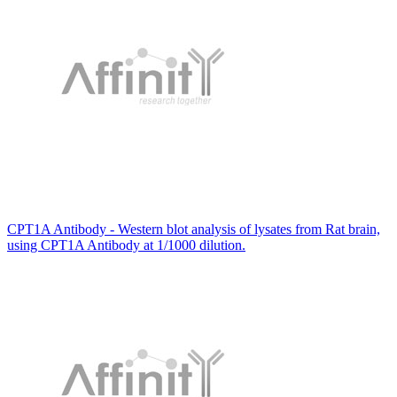
CPT1A Antibody - Western blot analysis of lysates from Rat brain,
using CPT1A Antibody at 1/1000 dilution.