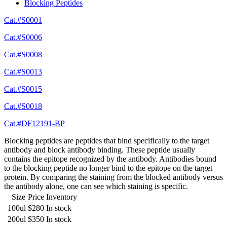
Blocking Peptides
Cat.#S0001
Cat.#S0006
Cat.#S0008
Cat.#S0013
Cat.#S0015
Cat.#S0018
Cat.#DF12191-BP
Blocking peptides are peptides that bind specifically to the target
antibody and block antibody binding. These peptide usually
contains the epitope recognized by the antibody. Antibodies bound
to the blocking peptide no longer bind to the epitope on the target
protein. By comparing the staining from the blocked antibody versus
the antibody alone, one can see which staining is specific.
Size
Price
Inventory
100ul
$280
In stock
200ul
$350
In stock