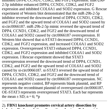
inhibited DPP4, CCND1, CDK2, and FGF2 expression. miR-29b-
2-5p inhibitor enhanced DPP4, CCND1, CDK2, and FGF2
expression and inhibited COL6A1 and SOD2 expression. G Rescue
experiment of Western blot demonstrated that the miR-29b-2-5p
inhibitor reversed the downward trend of DPP4, CCND1, CDK2,
and FGF2 and the upward trend of COL6A1 and SOD2 caused by
si-circ0066187. miR-29b-2-5p mimic reversed the upward trend of
DPP4, CCND1, CDK2, and FGF2 and the downward trend of
COL6A1 and SOD2 caused by circ0066187 overexpression. H
Western blot showed that si-STAT3 decreased DPP4, CCND1,
CDK2, and FGF2 expression, and increased COL6A1 and SOD2
expression. Overexpressed STAT3 enhanced DPP4, CCND1,
CDK2, and FGF2 expression and inhibited COL6A1 and SOD2
expression. I Rescue experiment showed that STAT3
overexpression reversed the downward trend of DPP4, CCND1,
CDK2, and FGF2 and the upward trend of COL6A1 and SOD2
caused by si-circ0066187. si-STAT3 reversed the upward trend of
DPP4, CCND1, CDK2, and FGF2 and the downward trend of
COL6A1 and SOD2 caused by circ0066187 overexpression. NC
represents negative control, BP represents blank plasmid, and RP
represents the recombinant plasmid of overexpressed circ0066187.
OE-STAT3 represents overexpressed STAT3. Each bar represents
the mean ± SD; n = 6; *p
2).
FBN1 knockout promotes cervical artery dissection by