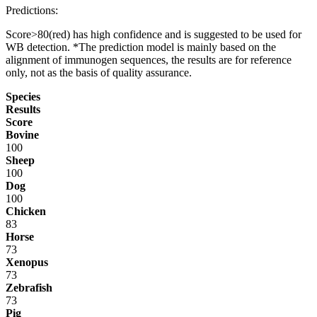
Predictions:
Score>80(red) has high confidence and is suggested to be used for
WB detection. *The prediction model is mainly based on the
alignment of immunogen sequences, the results are for reference
only, not as the basis of quality assurance.
Species
Results
Score
Bovine
100
Sheep
100
Dog
100
Chicken
83
Horse
73
Xenopus
73
Zebrafish
73
Pig