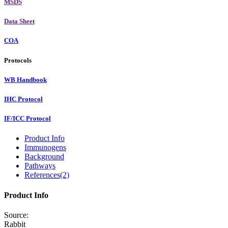
MSDS
Data Sheet
COA
Protocols
WB Handbook
IHC Protocol
IF/ICC Protocol
Product Info
Immunogens
Background
Pathways
References(2)
Product Info
Source:
Rabbit