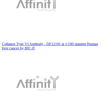
Collagen Type VI Antibody - DF12191 at 1/100 staining Human
liver cancer by IHC-P.