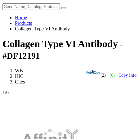
Home
Products
Collagen Type VI Antibody
Collagen Type VI Antibody
-
#DF12191
WB
(2)
(6)
Copy Info
IHC
Cites
1
/6