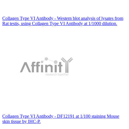
Collagen Type VI Antibody - Western blot analysis of lysates from
Rat testis, using Collagen Type VI Antibody at 1/1000 dilution.
Collagen Type VI Antibody - DF12191 at 1/100 staining Mouse
skin tissue by IHC-P.