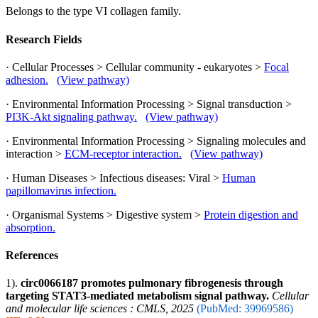
Belongs to the type VI collagen family.
Research Fields
· Cellular Processes > Cellular community - eukaryotes >
Focal
adhesion.
(View pathway)
· Environmental Information Processing > Signal transduction >
PI3K-Akt signaling pathway.
(View pathway)
· Environmental Information Processing > Signaling molecules and
interaction >
ECM-receptor interaction.
(View pathway)
· Human Diseases > Infectious diseases: Viral >
Human
papillomavirus infection.
· Organismal Systems > Digestive system >
Protein digestion and
absorption.
References
1).
circ0066187 promotes pulmonary fibrogenesis through
targeting STAT3-mediated metabolism signal pathway.
Cellular
and molecular life sciences : CMLS, 2025
(PubMed: 39969586)