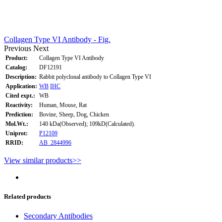
Collagen Type VI Antibody - Fig.
Previous
Next
Product:
Collagen Type VI Antibody
Catalog:
DF12191
Description:
Rabbit polyclonal antibody to Collagen Type VI
Application:
WB
IHC
Cited expt.:
WB
Reactivity:
Human, Mouse, Rat
Prediction:
Bovine, Sheep, Dog, Chicken
Mol.Wt.:
140 kDa(Observed); 109kD(Calculated).
Uniprot:
P12109
RRID:
AB_2844996
View similar products>>
Related products
Secondary Antibodies