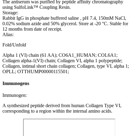
The antiserum was purified by peptide affinity chromatography
using SulfoLink™ Coupling Resin.
Storage:
Rabbit IgG in phosphate buffered saline , pH 7.4, 150mM NaCl,
0.02% sodium azide and 50% glycerol. Store at -20 °C. Stable for
12 months from date of receipt.
Alias:
Fold/Unfold
Alpha 1 (VI) chain (61 AA); CO6A1_HUMAN; COL6A1;
Collagen alpha-1(VI) chain; Collagen VI, alpha 1 polypeptide;
Collagen, intimal short chain collagen; Collagen, type VI, alpha 1;
OPLL; OTTHUMP00000115501;
Immunogens
Immunogen:
A synthesized peptide derived from human Collagen Type VI,
corresponding to a region within the internal amino acids.