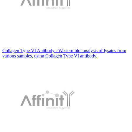
Collagen Type VI Antibody - Western blot analysis of lysates from
various samples, using Collagen Type VI antibody.