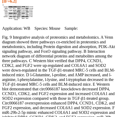
[IF=6.2]
Application: WB Species: Mouse Sample:
Fig. 9 Integrative analysis of proteomics and metabolomics. A Venn
diagram showed three pathways co-enriched in proteomics and
metabolomics, including Protein digestion and absorption, PI3K-Akt
signaling pathway, and FoxO signaling pathway. B Interaction
network diagram of differential proteins and metabolites among the
three pathways. C Western blot verified that DPP4, CCND1,
CDK2, and FGF2 were up-regulated and COL6A1 and SOD2
were down-regulated in the TGF-β1-treated MRC-5 cells and BLM-
induced mice. D l-Glutamine, l-proline, and AMP increased, and l-
arginine, l-phenylalanine, l-lysine, and l-tryptophan decreased in the
TGF-β1-treated MRC-5 cells and BLM-induced mice. E Western
blot demonstrated that circ0066187 knockdown decreased DPP4,
CCND1, CDK2, and FGF2 expression and increased COL6A1 and
SOD2 expression compared with those in TGF-β1-treated group.
Circ0066187 overexpression enhanced DPP4, CCND1, CDK2, and
FGF2 expression, and decreased COL6A1 and SOD2 expression. F
miR-29b-2-5p mimic enhanced COL6A1 and SOD2 expression and