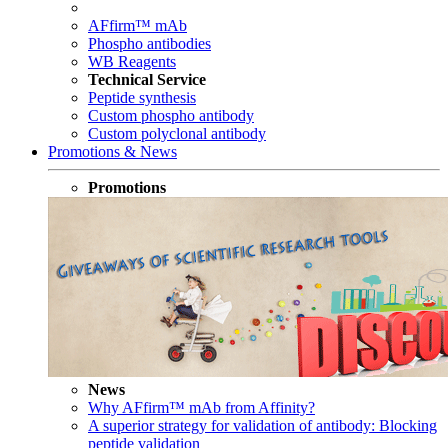
AFfirm™ mAb
Phospho antibodies
WB Reagents
Technical Service
Peptide synthesis
Custom phospho antibody
Custom polyclonal antibody
Promotions & News
Promotions
News
Why AFfirm™ mAb from Affinity?
A superior strategy for validation of antibody: Blocking
peptide validation