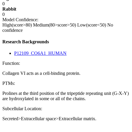
0
Rabbit
0
Model Confidence:
High(score>80)
Medium(80>score>50)
Low(score<50)
No
confidence
Research Backgrounds
P12109_CO6A1_HUMAN
Function:
Collagen VI acts as a cell-binding protein.
PTMs:
Prolines at the third position of the tripeptide repeating unit (G-X-Y)
are hydroxylated in some or all of the chains.
Subcellular Location:
Secreted>Extracellular space>Extracellular matrix.