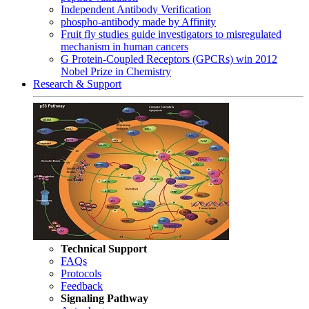
Independent Antibody Verification
phospho-antibody made by Affinity
Fruit fly studies guide investigators to misregulated
mechanism in human cancers
G Protein-Coupled Receptors (GPCRs) win 2012
Nobel Prize in Chemistry
Research & Support
Technical Support
FAQs
Protocols
Feedback
Signaling Pathway