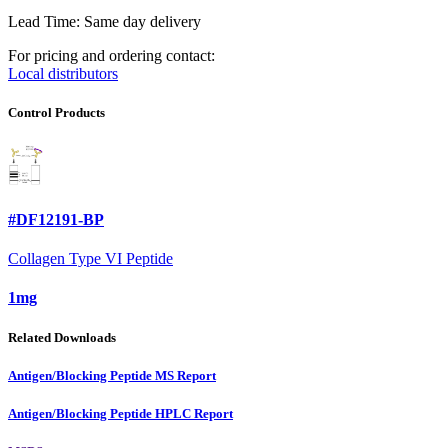
Lead Time: Same day delivery
For pricing and ordering contact:
Local distributors
Control Products
#DF12191-BP
Collagen Type VI Peptide
1mg
Related Downloads
Antigen/Blocking Peptide MS Report
Antigen/Blocking Peptide HPLC Report