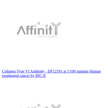
Collagen Type VI Antibody - DF12191 at 1/100 staining Human
esophageal cancer by IHC-P.