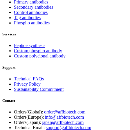
Primary antibodies
Secondary antibodies
Control antibodies
Tag antibodies
Phospho antibodies
Services
Peptide synthesis
Custom phospho antibody
Custom polyclonal antibody
Support
Technical FAQs
Privacy Policy
Sustainability Commitment
Contact
Orders(Global):
order@affbiotech.com
Orders(Europe):
info@affbiotech.com
Orders(Japan):
japan@affbiotech.com
Technical Email:
support@affbiotech.com