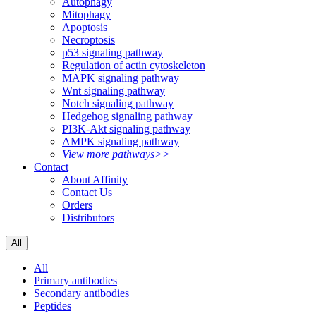
Autophagy
Mitophagy
Apoptosis
Necroptosis
p53 signaling pathway
Regulation of actin cytoskeleton
MAPK signaling pathway
Wnt signaling pathway
Notch signaling pathway
Hedgehog signaling pathway
PI3K-Akt signaling pathway
AMPK signaling pathway
View more pathways>>
Contact
About Affinity
Contact Us
Orders
Distributors
All
All
Primary antibodies
Secondary antibodies
Peptides