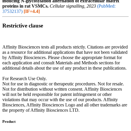
inducing N-glycosylation alternation of extracellular matrix
proteins in rat VSMCs.
Cellular signalling, 2023
(PubMed:
37532137)
[IF=4.4]
Restrictive clause
Affinity Biosciences tests all products strictly. Citations are provided
as a resource for additional applications that have not been validated
by Affinity Biosciences. Please choose the appropriate format for
each application and consult Materials and Methods sections for
additional details about the use of any product in these publications.
For Research Use Only.
Not for use in diagnostic or therapeutic procedures. Not for resale.
Not for distribution without written consent. Affinity Biosciences
will not be held responsible for patent infringement or other
violations that may occur with the use of our products. Affinity
Biosciences, Affinity Biosciences Logo and all other trademarks are
the property of Affinity Biosciences LTD.
Product