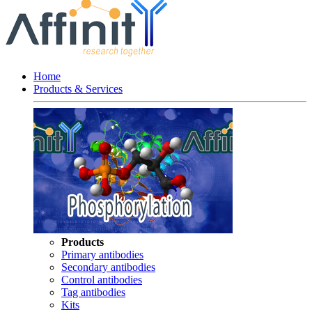
Home
Products & Services
Products
Primary antibodies
Secondary antibodies
Control antibodies
Tag antibodies
Kits