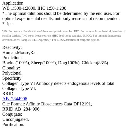
Application:
WB 1:500-1:2000, IHC 1:50-1:200
*The optimal dilutions should be determined by the end user. For
optimal experimental results, antibody reuse is not recommended.
*Tips:
WB: For western blot detection of denatured protein samples. IHC: For immunohistochemical detection of
paraffin sections (IHC-p) or frozen sections (IHC-f) of tissue samples. IF/ICC: For immunofluorescence
detection of cell samples. ELISA(peptide): For ELISA detection of antigenic peptide.
Reactivity:
Human,Mouse,Rat
Prediction:
Bovine(100%), Sheep(100%), Dog(100%), Chicken(83%)
Clonality:
Polyclonal
Specificity:
Collagen Type VI Antibody detects endogenous levels of total
Collagen Type VI.
RRID:
AB_2844996
Cite Format: Affinity Biosciences Cat# DF12191,
RRID:AB_2844996.
Conjugate:
Unconjugated.
Purification: