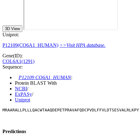
3D View
Uniprot:
P12109(CO6A1_HUMAN)
>>Visit HPA database.
Gene(ID):
COL6A1(1291)
Sequence:
P12109 CO6A1_HUMAN
:
Protein BLAST With
NCBI
/
ExPASy
/
Uniprot
MRAARALLPLLLQACWTAAQDEPETPRAVAFQDCPVDLFFVLDTSESVALRLKPY
Predictions