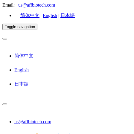
Email:
us@affbiotech.com
简体中文
|
English
|
日本語
Toggle navigation
简体中文
English
日本語
us@affbiotech.com