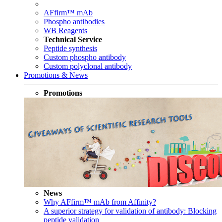
AFfirm™ mAb
Phospho antibodies
WB Reagents
Technical Service
Peptide synthesis
Custom phospho antibody
Custom polyclonal antibody
Promotions & News
Promotions
News
Why AFfirm™ mAb from Affinity?
A superior strategy for validation of antibody: Blocking
peptide validation