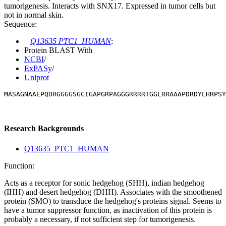
tumorigenesis. Interacts with SNX17. Expressed in tumor cells but
not in normal skin.
Sequence:
Q13635 PTC1_HUMAN
:
Protein BLAST With
NCBI
/
ExPASy
/
Uniprot
MASAGNAAEPQDRGGGGSGCIGAPGRPAGGGRRRRTGGLRRAAAPDRDYLHRPS
Research Backgrounds
Q13635_PTC1_HUMAN
Function:
Acts as a receptor for sonic hedgehog (SHH), indian hedgehog
(IHH) and desert hedgehog (DHH). Associates with the smoothened
protein (SMO) to transduce the hedgehog's proteins signal. Seems to
have a tumor suppressor function, as inactivation of this protein is
probably a necessary, if not sufficient step for tumorigenesis.