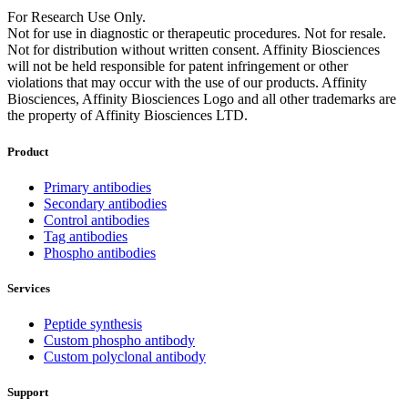
For Research Use Only.
Not for use in diagnostic or therapeutic procedures. Not for resale.
Not for distribution without written consent. Affinity Biosciences
will not be held responsible for patent infringement or other
violations that may occur with the use of our products. Affinity
Biosciences, Affinity Biosciences Logo and all other trademarks are
the property of Affinity Biosciences LTD.
Product
Primary antibodies
Secondary antibodies
Control antibodies
Tag antibodies
Phospho antibodies
Services
Peptide synthesis
Custom phospho antibody
Custom polyclonal antibody
Support