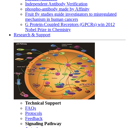
Independent Antibody Verification
phospho-antibody made by Affinity
Fruit fly studies guide investigators to misregulated
mechanism in human cancers
G Protein-Coupled Receptors (GPCRs) win 2012
Nobel Prize in Chemistry
Research & Support
Technical Support
FAQs
Protocols
Feedback
Signaling Pathway