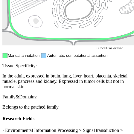
Endosome
Nucleus
Mitochondri
ER
Peroxisome
Cytosol
Subcellular location
Manual annotation
Automatic computational assertion
Tissue Specificity:
In the adult, expressed in brain, lung, liver, heart, placenta, skeletal
muscle, pancreas and kidney. Expressed in tumor cells but not in
normal skin.
Family&Domains:
Belongs to the patched family.
Research Fields
· Environmental Information Processing > Signal transduction >