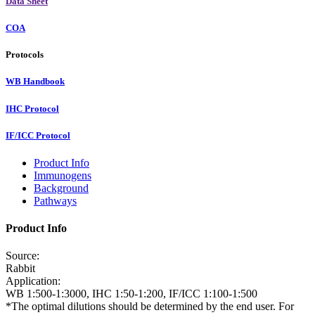
Data Sheet
COA
Protocols
WB Handbook
IHC Protocol
IF/ICC Protocol
Product Info
Immunogens
Background
Pathways
Product Info
Source:
Rabbit
Application:
WB 1:500-1:3000, IHC 1:50-1:200, IF/ICC 1:100-1:500
*The optimal dilutions should be determined by the end user. For