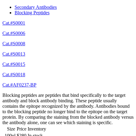
Secondary Antibodies
Blocking Peptides
Cat.#S0001
Cat.#S0006
Cat.#S0008
Cat.#S0013
Cat.#S0015
Cat.#S0018
Cat.#AF0237-BP
Blocking peptides are peptides that bind specifically to the target
antibody and block antibody binding. These peptide usually
contains the epitope recognized by the antibody. Antibodies bound
to the blocking peptide no longer bind to the epitope on the target
protein. By comparing the staining from the blocked antibody versus
the antibody alone, one can see which staining is specific.
Size
Price
Inventory
100ul
$280
In stock