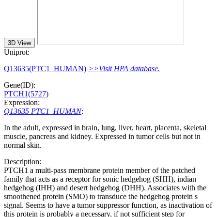
3D View
Uniprot:
Q13635(PTC1_HUMAN)
>>Visit HPA database.
Gene(ID):
PTCH1(5727)
Expression:
Q13635 PTC1_HUMAN
:
In the adult, expressed in brain, lung, liver, heart, placenta, skeletal
muscle, pancreas and kidney. Expressed in tumor cells but not in
normal skin.
Description:
PTCH1 a multi-pass membrane protein member of the patched
family that acts as a receptor for sonic hedgehog (SHH), indian
hedgehog (IHH) and desert hedgehog (DHH). Associates with the
smoothened protein (SMO) to transduce the hedgehog protein s
signal. Seems to have a tumor suppressor function, as inactivation of
this protein is probably a necessary, if not sufficient step for