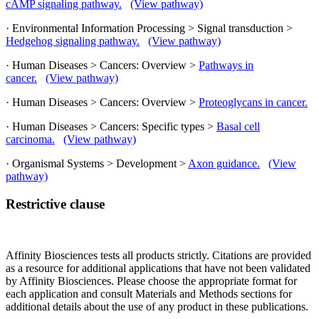
cAMP signaling pathway.
(View pathway)
· Environmental Information Processing > Signal transduction >
Hedgehog signaling pathway.
(View pathway)
· Human Diseases > Cancers: Overview >
Pathways in
cancer.
(View pathway)
· Human Diseases > Cancers: Overview >
Proteoglycans in cancer.
· Human Diseases > Cancers: Specific types >
Basal cell
carcinoma.
(View pathway)
· Organismal Systems > Development >
Axon guidance.
(View
pathway)
Restrictive clause
Affinity Biosciences tests all products strictly. Citations are provided
as a resource for additional applications that have not been validated
by Affinity Biosciences. Please choose the appropriate format for
each application and consult Materials and Methods sections for
additional details about the use of any product in these publications.