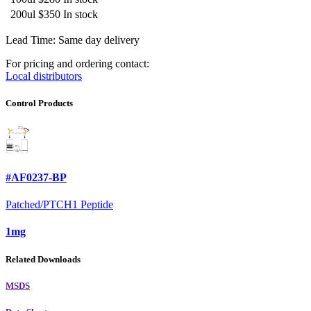
200ul
$350
In stock
Lead Time: Same day delivery
For pricing and ordering contact:
Local distributors
Control Products
#AF0237-BP
Patched/PTCH1 Peptide
1mg
Related Downloads
MSDS