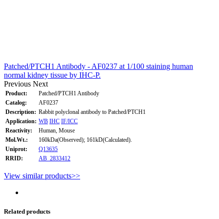
Patched/PTCH1 Antibody - AF0237 at 1/100 staining human
normal kidney tissue by IHC-P.
Previous
Next
Product:
Patched/PTCH1 Antibody
Catalog:
AF0237
Description:
Rabbit polyclonal antibody to Patched/PTCH1
Application:
WB
IHC
IF/ICC
Reactivity:
Human, Mouse
Mol.Wt.:
160kDa(Observed); 161kD(Calculated).
Uniprot:
Q13635
RRID:
AB_2833412
View similar products>>
Related products