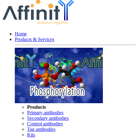
Home
Products & Services
Products
Primary antibodies
Secondary antibodies
Control antibodies
Tag antibodies
Kits