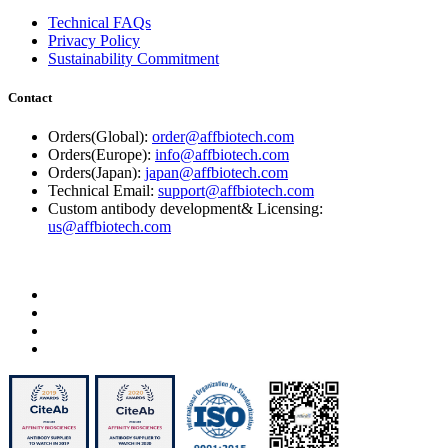
Technical FAQs
Privacy Policy
Sustainability Commitment
Contact
Orders(Global):
order@affbiotech.com
Orders(Europe):
info@affbiotech.com
Orders(Japan):
japan@affbiotech.com
Technical Email:
support@affbiotech.com
Custom antibody development& Licensing:
us@affbiotech.com