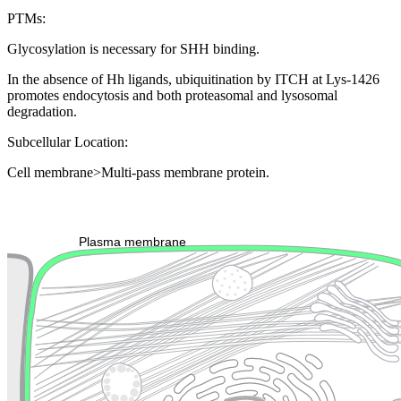
PTMs:
Glycosylation is necessary for SHH binding.
In the absence of Hh ligands, ubiquitination by ITCH at Lys-1426
promotes endocytosis and both proteasomal and lysosomal
degradation.
Subcellular Location:
Cell membrane>Multi-pass membrane protein.
Extracellular region or secr
Plasma membrane
Lysosome
Cytoskeleton
Golgi appa