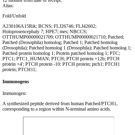
12 months from date of receipt.
Alias:
Fold/Unfold
A230106A15Rik; BCNS; FLJ26746; FLJ42602;
Holoprosencephaly 7; HPE7; mes; NBCCS;
OTTHUMP00000021709; OTTHUMP00000021710; Patched;
Patched (Drosophila) homolog; Patched 1; Patched homolog
(Drosophila); Patched homolog 1 (Drosophila); Patched homolog 1;
Patched protein homolog 1; Protein patched homolog 1; PTC;
PTC1; PTC1_HUMAN; PTCH; PTCH protein +12b; PTCH
protein +4'; PTCH protein -10; PTCH protein; ptch1; PTCH1
protein; PTCH11;
Immunogens
Immunogen:
A synthesized peptide derived from human Patched/PTCH1,
corresponding to a region within N-terminal amino acids.