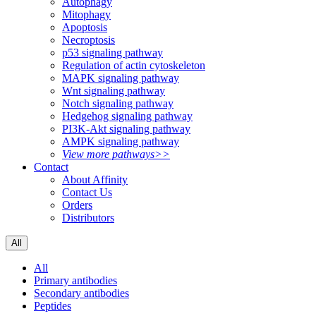
Autophagy
Mitophagy
Apoptosis
Necroptosis
p53 signaling pathway
Regulation of actin cytoskeleton
MAPK signaling pathway
Wnt signaling pathway
Notch signaling pathway
Hedgehog signaling pathway
PI3K-Akt signaling pathway
AMPK signaling pathway
View more pathways>>
Contact
About Affinity
Contact Us
Orders
Distributors
All
All
Primary antibodies
Secondary antibodies
Peptides