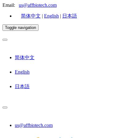
Email:
us@affbiotech.com
简体中文
|
English
|
日本語
Toggle navigation
简体中文
English
日本語
us@affbiotech.com