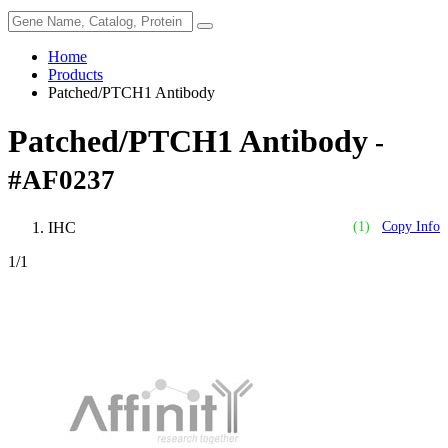
Home
Products
Patched/PTCH1 Antibody
Patched/PTCH1 Antibody
-
#AF0237
IHC
(1)
Copy Info
1
/1