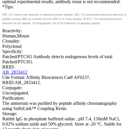
optimal experimental results, antibody reuse is not recommended.
*Tips:
WB: For western blot detection of denatured protein samples. IHC: For immunohistochemical detection of
paraffin sections (IHC-p) or frozen sections (IHC-f) of tissue samples. IF/ICC: For immunofluorescence
detection of cell samples. ELISA(peptide): For ELISA detection of antigenic peptide.
Reactivity:
Human,Mouse
Clonality:
Polyclonal
Specificity:
Patched/PTCH1 Antibody detects endogenous levels of total
Patched/PTCH1.
RRID:
AB_2833412
Cite Format: Affinity Biosciences Cat# AF0237,
RRID:AB_2833412.
Conjugate:
Unconjugated.
Purification:
The antiserum was purified by peptide affinity chromatography
using SulfoLink™ Coupling Resin.
Storage:
Rabbit IgG in phosphate buffered saline , pH 7.4, 150mM NaCl,
0.02% sodium azide and 50% glycerol. Store at -20 °C. Stable for