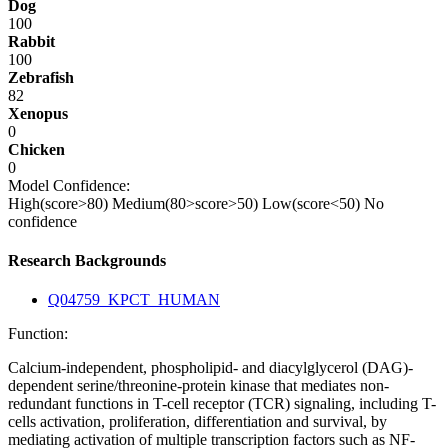
Dog
100
Rabbit
100
Zebrafish
82
Xenopus
0
Chicken
0
Model Confidence:
High(score>80)
Medium(80>score>50)
Low(score<50)
No
confidence
Research Backgrounds
Q04759_KPCT_HUMAN
Function:
Calcium-independent, phospholipid- and diacylglycerol (DAG)-
dependent serine/threonine-protein kinase that mediates non-
redundant functions in T-cell receptor (TCR) signaling, including T-
cells activation, proliferation, differentiation and survival, by
mediating activation of multiple transcription factors such as NF-