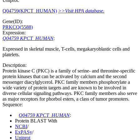
Uniprot:
Q04759(KPCT_HUMAN)
>>Visit HPA database.
Gene(ID):
PRKCQ(5588)
Expression:
Q04759 KPCT_HUMAN
:
Expressed in skeletal muscle, T-cells, megakaryoblastic cells and
platelets.
Description:
Protein kinase C (PKC) is a family of serine- and threonine-specific
protein kinases that can be activated by calcium and the second
messenger diacylglycerol. PKC family members phosphorylate a
wide variety of protein targets and are known to be involved in
diverse cellular signaling pathways. PKC family members also serve
as major receptors for phorbol esters, a class of tumor promoters.
Sequence:
Q04759 KPCT_HUMAN
:
Protein BLAST With
NCBI
/
ExPASy
/
Uniprot