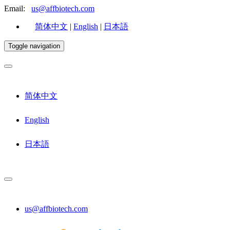
Email:
us@affbiotech.com
简体中文
|
English
|
日本語
Toggle navigation
简体中文
English
日本語
us@affbiotech.com