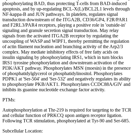
phosphorylating BAD, thus protecting T-cells from BAD-induced
apoptosis, and by up-regulating BCL-X(L)/BCL2L1 levels through
NF-kappa-B and JUN pathways. In platelets, regulates signal
transduction downstream of the ITGA2B, CD36/GP4, F2R/PAR1
and F2RL3/PAR4 receptors, playing a positive role in 'outside-in'
signaling and granule secretion signal transduction. May relay
signals from the activated ITGA2B receptor by regulating the
uncoupling of WASP and WIPF1, thereby permitting the regulation
of actin filament nucleation and branching activity of the Arp2/3
complex. May mediate inhibitory effects of free fatty acids on
insulin signaling by phosphorylating IRS1, which in turn blocks
IRS1 tyrosine phosphorylation and downstream activation of the
PI3K/AKT pathway. Phosphorylates MSN (moesin) in the presence
of phosphatidylglycerol or phosphatidylinositol. Phosphorylates
PDPK1 at 'Ser-504' and 'Ser-532' and negatively regulates its ability
to phosphorylate PKB/AKT1. Phosphorylates CCDC88A/GIV and
inhibits its guanine nucleotide exchange factor activity.
PTMs:
Autophosphorylation at Thr-219 is required for targeting to the TCR
and cellular function of PRKCQ upon antigen receptor ligation.
Following TCR stimulation, phosphorylated at Tyr-90 and Ser-685.
Subcellular Location: