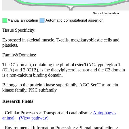
Subcellular location
Manual annotation
Automatic computational assertion
Tissue Specificity:
Expressed in skeletal muscle, T-cells, megakaryoblastic cells and
platelets.
Family&Domains:
The C1 domain, containing the phorbol ester/DAG-type region 1
(C1A) and 2 (C1B), is the diacylglycerol sensor and the C2 domain
is a non-calcium binding domain.
Belongs to the protein kinase superfamily. AGC Ser/Thr protein
kinase family. PKC subfamily.
Research Fields
· Cellular Processes > Transport and catabolism >
Autophagy -
animal.
(View pathway)
· Environmental Information Processing > Signal transduction >