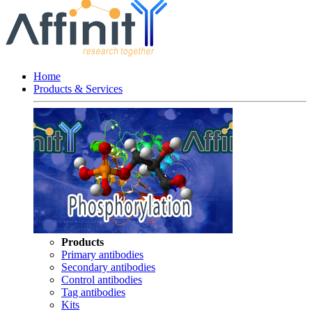
Home
Products & Services
Products
Primary antibodies
Secondary antibodies
Control antibodies
Tag antibodies
Kits