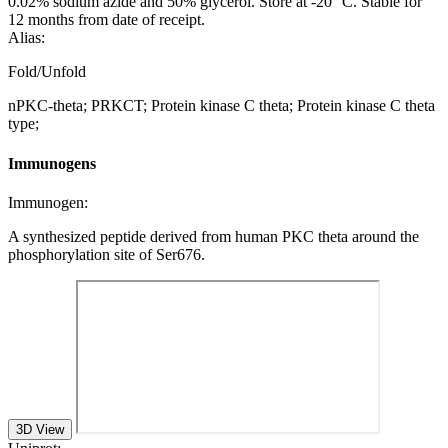
0.02% sodium azide and 50% glycerol. Store at -20 °C. Stable for
12 months from date of receipt.
Alias:
Fold/Unfold
nPKC-theta; PRKCT; Protein kinase C theta; Protein kinase C theta
type;
Immunogens
Immunogen:
A synthesized peptide derived from human PKC theta around the
phosphorylation site of Ser676.
3D View