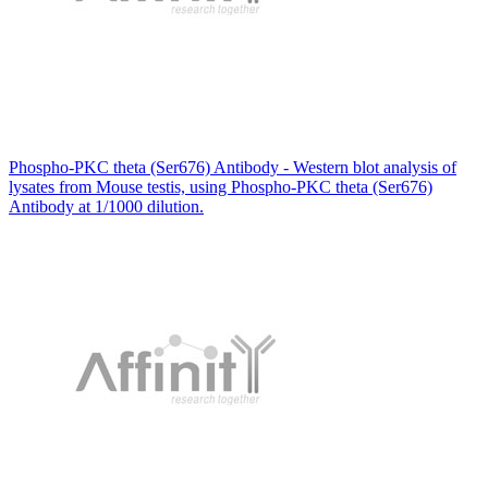
Phospho-PKC theta (Ser676) Antibody - Western blot analysis of
lysates from Mouse testis, using Phospho-PKC theta (Ser676)
Antibody at 1/1000 dilution.