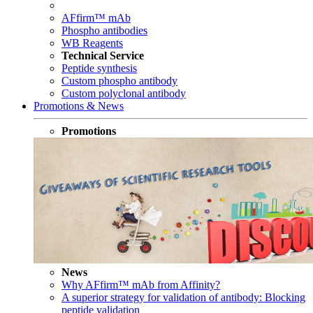
AFfirm™ mAb
Phospho antibodies
WB Reagents
Technical Service
Peptide synthesis
Custom phospho antibody
Custom polyclonal antibody
Promotions & News
Promotions
News
Why AFfirm™ mAb from Affinity?
A superior strategy for validation of antibody: Blocking
peptide validation