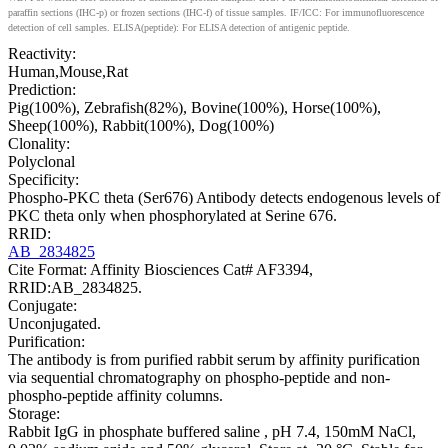
paraffin sections (IHC-p) or frozen sections (IHC-f) of tissue samples. IF/ICC: For immunofluorescence
detection of cell samples. ELISA(peptide): For ELISA detection of antigenic peptide.
Reactivity:
Human,Mouse,Rat
Prediction:
Pig(100%), Zebrafish(82%), Bovine(100%), Horse(100%),
Sheep(100%), Rabbit(100%), Dog(100%)
Clonality:
Polyclonal
Specificity:
Phospho-PKC theta (Ser676) Antibody detects endogenous levels of
PKC theta only when phosphorylated at Serine 676.
RRID:
AB_2834825
Cite Format: Affinity Biosciences Cat# AF3394,
RRID:AB_2834825.
Conjugate:
Unconjugated.
Purification:
The antibody is from purified rabbit serum by affinity purification
via sequential chromatography on phospho-peptide and non-
phospho-peptide affinity columns.
Storage:
Rabbit IgG in phosphate buffered saline , pH 7.4, 150mM NaCl,