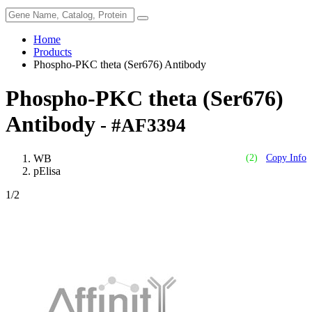
Home
Products
Phospho-PKC theta (Ser676) Antibody
Phospho-PKC theta (Ser676)
Antibody
- #AF3394
WB
(2)
Copy Info
pElisa
1
/2