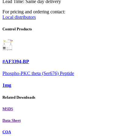
Lead Time: Same day delivery
For pricing and ordering contact:
Local distributors
Control Products
#AF3394-BP
Phospho-PKC theta (Ser676) Peptide
1mg
Related Downloads
MSDS
Data Sheet
COA