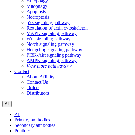
Autophagy
Mitophagy
Apoptosis
Necroptosis
p53 signaling pathway
Regulation of actin cytoskeleton
MAPK signaling pathway
Wnt signaling pathway
Notch signaling pathway
Hedgehog signaling pathway
PI3K-Akt signaling pathway
AMPK signaling pathway
View more pathways>>
Contact
About Affinity
Contact Us
Orders
Distributors
All
All
Primary antibodies
Secondary antibodies
Peptides