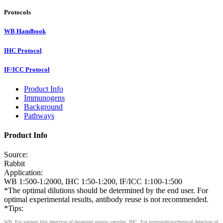
Protocols
WB Handbook
IHC Protocol
IF/ICC Protocol
Product Info
Immunogens
Background
Pathways
Product Info
Source:
Rabbit
Application:
WB 1:500-1:2000, IHC 1:50-1:200, IF/ICC 1:100-1:500
*The optimal dilutions should be determined by the end user. For
optimal experimental results, antibody reuse is not recommended.
*Tips:
WB: For western blot detection of denatured protein samples. IHC: For immunohistochemical detection of