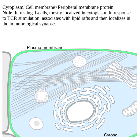
Cytoplasm. Cell membrane>Peripheral membrane protein.
Note
: In resting T-cells, mostly localized in cytoplasm. In response
to TCR stimulation, associates with lipid rafts and then localizes in
the immunological synapse.
Extracellular region or secr
Plasma membrane
Lysosome
Cytoskeleton
Golgi appa
Endosome
Nucleus
Mitochondri
ER
Peroxisome
Cytosol