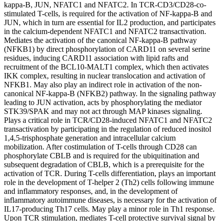
kappa-B, JUN, NFATC1 and NFATC2. In TCR-CD3/CD28-co-
stimulated T-cells, is required for the activation of NF-kappa-B and
JUN, which in turn are essential for IL2 production, and participates
in the calcium-dependent NFATC1 and NFATC2 transactivation.
Mediates the activation of the canonical NF-kappa-B pathway
(NFKB1) by direct phosphorylation of CARD11 on several serine
residues, inducing CARD11 association with lipid rafts and
recruitment of the BCL10-MALT1 complex, which then activates
IKK complex, resulting in nuclear translocation and activation of
NFKB1. May also play an indirect role in activation of the non-
canonical NF-kappa-B (NFKB2) pathway. In the signaling pathway
leading to JUN activation, acts by phosphorylating the mediator
STK39/SPAK and may not act through MAP kinases signaling.
Plays a critical role in TCR/CD28-induced NFATC1 and NFATC2
transactivation by participating in the regulation of reduced inositol
1,4,5-trisphosphate generation and intracellular calcium
mobilization. After costimulation of T-cells through CD28 can
phosphorylate CBLB and is required for the ubiquitination and
subsequent degradation of CBLB, which is a prerequisite for the
activation of TCR. During T-cells differentiation, plays an important
role in the development of T-helper 2 (Th2) cells following immune
and inflammatory responses, and, in the development of
inflammatory autoimmune diseases, is necessary for the activation of
IL17-producing Th17 cells. May play a minor role in Th1 response.
Upon TCR stimulation, mediates T-cell protective survival signal by