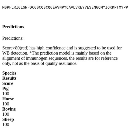
MSPFLRIGLSNFDCGSCQSCQGEAVNPYCAVLVKEYVESENGQMYIQKKPTMYPP
Predictions
Predictions:
Score>80(red) has high confidence and is suggested to be used for
WB detection. *The prediction model is mainly based on the
alignment of immunogen sequences, the results are for reference
only, not as the basis of quality assurance.
Species
Results
Score
Pig
100
Horse
100
Bovine
100
Sheep
100