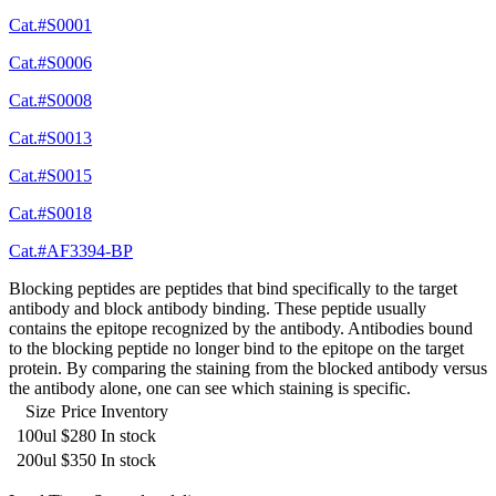
Cat.#S0001
Cat.#S0006
Cat.#S0008
Cat.#S0013
Cat.#S0015
Cat.#S0018
Cat.#AF3394-BP
Blocking peptides are peptides that bind specifically to the target
antibody and block antibody binding. These peptide usually
contains the epitope recognized by the antibody. Antibodies bound
to the blocking peptide no longer bind to the epitope on the target
protein. By comparing the staining from the blocked antibody versus
the antibody alone, one can see which staining is specific.
Size
Price
Inventory
100ul
$280
In stock
200ul
$350
In stock