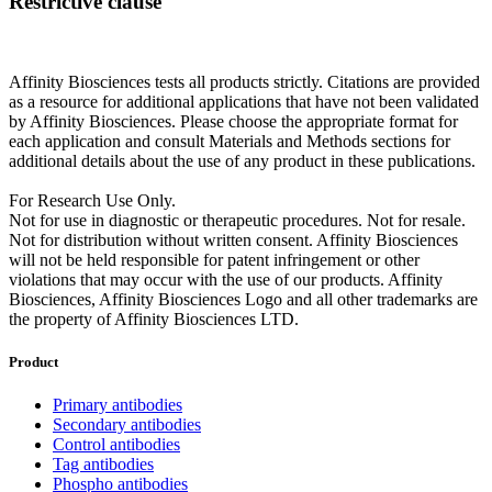
Restrictive clause
Affinity Biosciences tests all products strictly. Citations are provided
as a resource for additional applications that have not been validated
by Affinity Biosciences. Please choose the appropriate format for
each application and consult Materials and Methods sections for
additional details about the use of any product in these publications.
For Research Use Only.
Not for use in diagnostic or therapeutic procedures. Not for resale.
Not for distribution without written consent. Affinity Biosciences
will not be held responsible for patent infringement or other
violations that may occur with the use of our products. Affinity
Biosciences, Affinity Biosciences Logo and all other trademarks are
the property of Affinity Biosciences LTD.
Product
Primary antibodies
Secondary antibodies
Control antibodies
Tag antibodies
Phospho antibodies