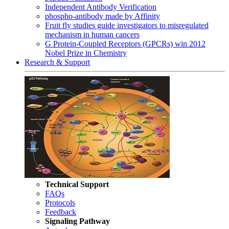
Independent Antibody Verification
phospho-antibody made by Affinity
Fruit fly studies guide investigators to misregulated
mechanism in human cancers
G Protein-Coupled Receptors (GPCRs) win 2012
Nobel Prize in Chemistry
Research & Support
Technical Support
FAQs
Protocols
Feedback
Signaling Pathway