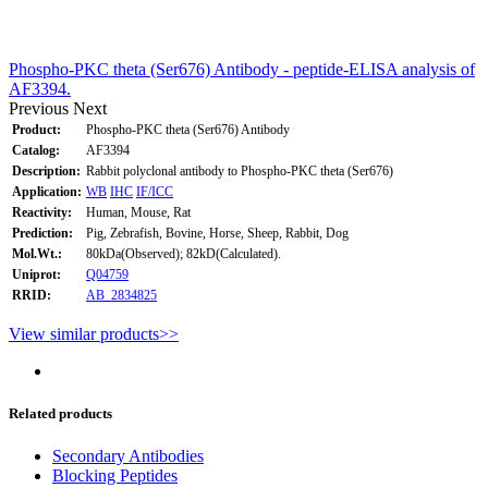
Phospho-PKC theta (Ser676) Antibody - peptide-ELISA analysis of
AF3394.
Previous
Next
Product:
Phospho-PKC theta (Ser676) Antibody
Catalog:
AF3394
Description:
Rabbit polyclonal antibody to Phospho-PKC theta (Ser676)
Application:
WB
IHC
IF/ICC
Reactivity:
Human, Mouse, Rat
Prediction:
Pig, Zebrafish, Bovine, Horse, Sheep, Rabbit, Dog
Mol.Wt.:
80kDa(Observed); 82kD(Calculated).
Uniprot:
Q04759
RRID:
AB_2834825
View similar products>>
Related products
Secondary Antibodies
Blocking Peptides