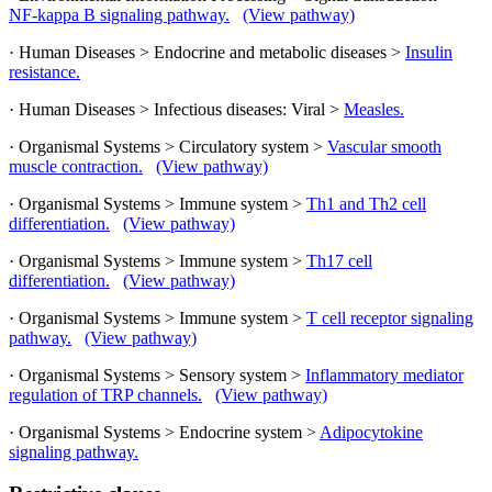
NF-kappa B signaling pathway.
(View pathway)
· Human Diseases > Endocrine and metabolic diseases >
Insulin
resistance.
· Human Diseases > Infectious diseases: Viral >
Measles.
· Organismal Systems > Circulatory system >
Vascular smooth
muscle contraction.
(View pathway)
· Organismal Systems > Immune system >
Th1 and Th2 cell
differentiation.
(View pathway)
· Organismal Systems > Immune system >
Th17 cell
differentiation.
(View pathway)
· Organismal Systems > Immune system >
T cell receptor signaling
pathway.
(View pathway)
· Organismal Systems > Sensory system >
Inflammatory mediator
regulation of TRP channels.
(View pathway)
· Organismal Systems > Endocrine system >
Adipocytokine
signaling pathway.