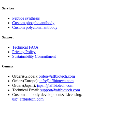
Services
Peptide synthesis
Custom phospho antibody
Custom polyclonal antibody
Support
Technical FAQs
Privacy Policy
Sustainability Commitment
Contact
Orders(Global):
order@affbiotech.com
Orders(Europe):
info@affbiotech.com
Orders(Japan):
japan@affbiotech.com
Technical Email:
support@affbiotech.com
Custom antibody development& Licensing:
us@affbiotech.com