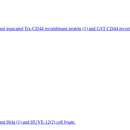
st truncated Trx-CD44 recombinant protein (1) and GST-CD44 recombi
st Hela (1) and HUVE-12(2) cell lysate.