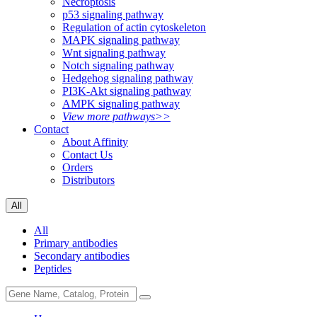
Necroptosis
p53 signaling pathway
Regulation of actin cytoskeleton
MAPK signaling pathway
Wnt signaling pathway
Notch signaling pathway
Hedgehog signaling pathway
PI3K-Akt signaling pathway
AMPK signaling pathway
View more pathways>>
Contact
About Affinity
Contact Us
Orders
Distributors
All
All
Primary antibodies
Secondary antibodies
Peptides