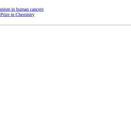
chanism in human cancers
Prize in Chemistry