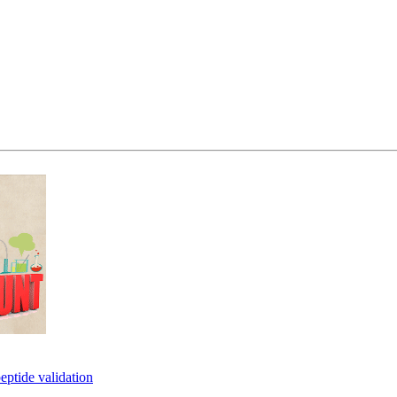
eptide validation