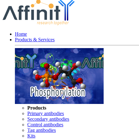
Home
Products & Services
Products
Primary antibodies
Secondary antibodies
Control antibodies
Tag antibodies
Kits