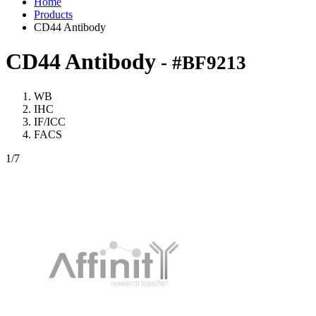
Home
Products
CD44 Antibody
CD44 Antibody
- #BF9213
WB
IHC
IF/ICC
FACS
1
/7