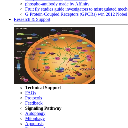
phospho-antibody made by Affinity
Fruit fly studies guide investigators to misregulated me
G Protein-Coupled Receptors (GPCRs) win 2012 Nobel 
Research & Support
Technical Support
FAQs
Protocols
Feedback
Signaling Pathway
Autophagy
Mitophagy
Apoptosis