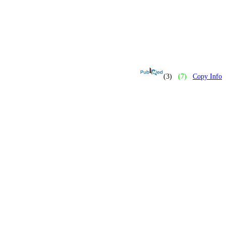
(3)
(7)
Copy Info