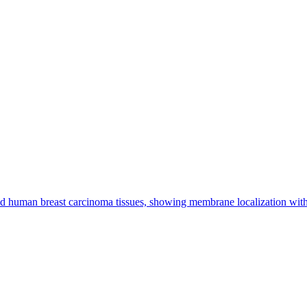
d human breast carcinoma tissues, showing membrane localization w