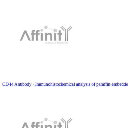
CD44 Antibody - Immunohistochemical analysis of paraffin-embedde