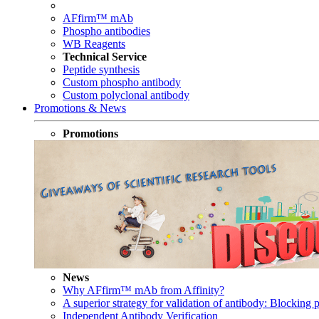
AFfirm™ mAb
Phospho antibodies
WB Reagents
Technical Service
Peptide synthesis
Custom phospho antibody
Custom polyclonal antibody
Promotions & News
Promotions
News
Why AFfirm™ mAb from Affinity?
A superior strategy for validation of antibody: Blocking p
Independent Antibody Verification