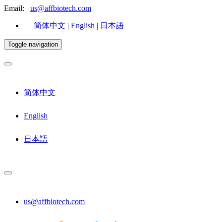
Email:
us@affbiotech.com
简体中文
|
English
|
日本語
Toggle navigation
简体中文
English
日本語
us@affbiotech.com