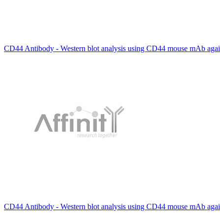
CD44 Antibody - Western blot analysis using CD44 mouse mAb again
CD44 Antibody - Western blot analysis using CD44 mouse mAb again