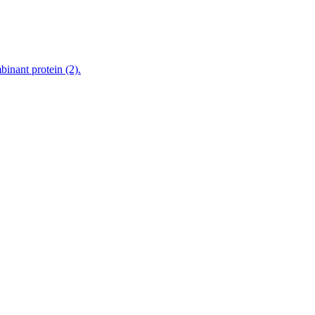
nant protein (2).