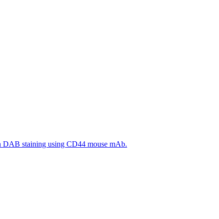
ith DAB staining using CD44 mouse mAb.