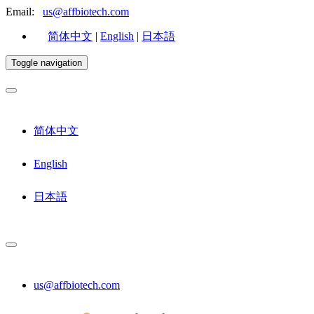
Email:
us@affbiotech.com
简体中文
|
English
|
日本語
Toggle navigation
简体中文
English
日本語
us@affbiotech.com