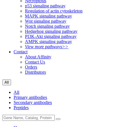
Necroptosis
p53 signaling pathway
Regulation of actin cytoskeleton
MAPK signaling pathway
Wnt signaling pathway
Notch signaling pathway
Hedgehog signaling pathway
PI3K-Akt signaling pathway
AMPK signaling pathway
View more pathways>>
Contact
About Affinity
Contact Us
Orders
Distributors
All
All
Primary antibodies
Secondary antibodies
Peptides