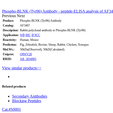
Phospho-BLNK (Tyr96) Antibody - peptide-ELISA analysis of AF34
Previous
Next
Product:
Phospho-BLNK (Tyr96) Antibody
Catalog:
AF3467
Description:
Rabbit polyclonal antibody to Phospho-BLNK (Tyr96)
Application:
WB
IHC
IF/ICC
Reactivity:
Human, Mouse
Prediction:
Pig, Zebrafish, Bovine, Sheep, Rabbit, Chicken, Xenopus
Mol.Wt.:
50kDa(Observed); 50kD(Calculated).
Uniprot:
Q8WV28
RRID:
AB_2834905
View similar products>>
Related products
Secondary Antibodies
Blocking Peptides
Cat.#S0001