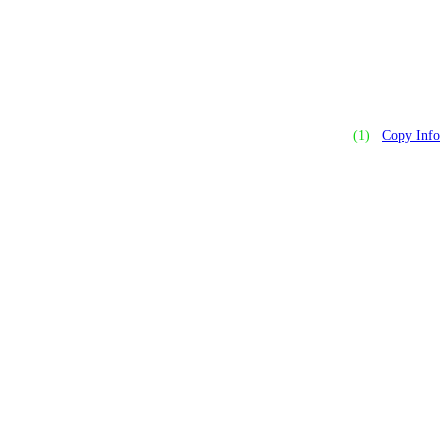
(1)
Copy Info