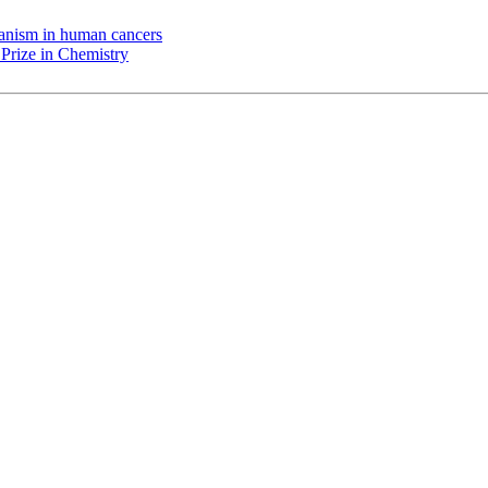
chanism in human cancers
Prize in Chemistry