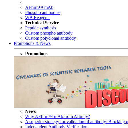
AFfirm™ mAb
Phospho antibodies
WB Reagents
Technical Service
Peptide synthesis
Custom phospho antibody
Custom polyclonal antibody
Promotions & News
Promotions
News
Why AFfirm™ mAb from Affinity?
A superior strategy for validation of antibody: Blocking p
Independent Antibody Verification