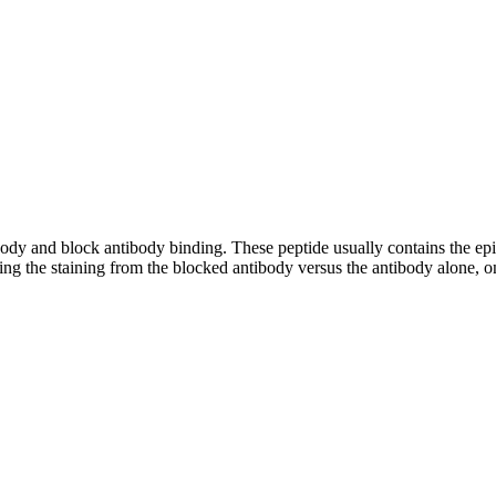
tibody and block antibody binding. These peptide usually contains the e
ing the staining from the blocked antibody versus the antibody alone, on