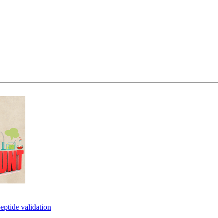
eptide validation