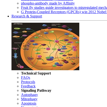
phospho-antibody made by Affinity
Fruit fly studies guide investigators to misregulated me
G Protein-Coupled Receptors (GPCRs) win 2012 Nobel 
Research & Support
Technical Support
FAQs
Protocols
Feedback
Signaling Pathway
Autophagy
Mitophagy
Apoptosis