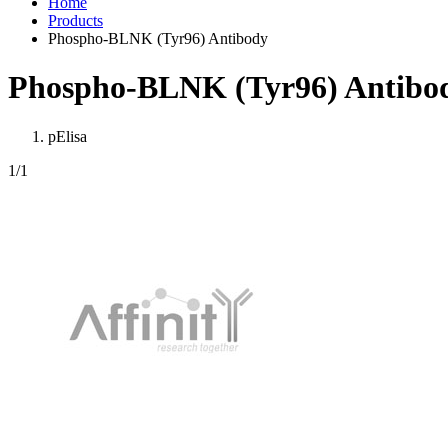
Home
Products
Phospho-BLNK (Tyr96) Antibody
Phospho-BLNK (Tyr96) Antibo
pElisa
1
/1