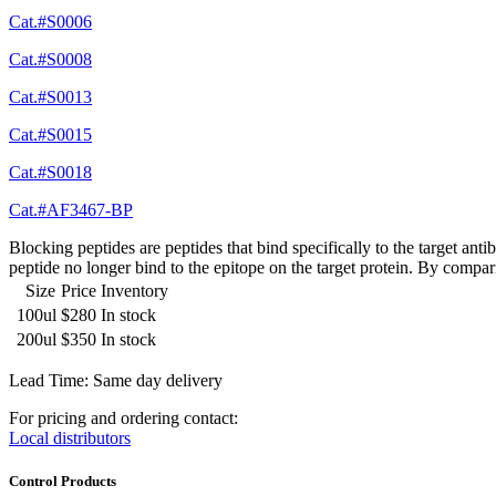
Cat.#S0006
Cat.#S0008
Cat.#S0013
Cat.#S0015
Cat.#S0018
Cat.#AF3467-BP
Blocking peptides are peptides that bind specifically to the target an
peptide no longer bind to the epitope on the target protein. By compar
Size
Price
Inventory
100ul
$280
In stock
200ul
$350
In stock
Lead Time: Same day delivery
For pricing and ordering contact:
Local distributors
Control Products