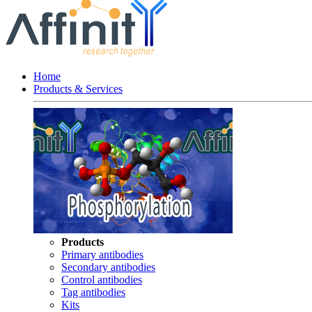
Home
Products & Services
Products
Primary antibodies
Secondary antibodies
Control antibodies
Tag antibodies
Kits