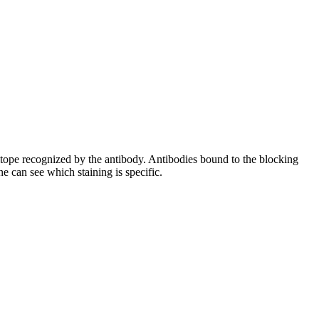
pitope recognized by the antibody. Antibodies bound to the blocking
e can see which staining is specific.