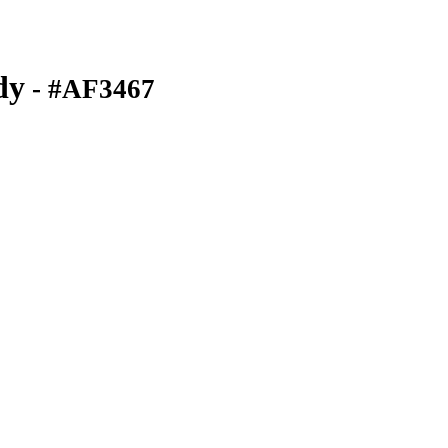
dy
- #AF3467