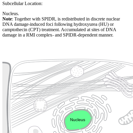
Subcellular Location:
Nucleus.
Note
: Together with SPIDR, is redistributed in discrete nuclear
DNA damage-induced foci following hydroxyurea (HU) or
camptothecin (CPT) treatment. Accumulated at sites of DNA
damage in a RMI complex- and SPIDR-dependent manner.
Extracellular region or secr
Plasma membrane
Lysosome
Cytoskeleton
Golgi appa
Endosome
Nucleus
Mitochondri