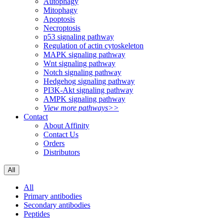
Autophagy
Mitophagy
Apoptosis
Necroptosis
p53 signaling pathway
Regulation of actin cytoskeleton
MAPK signaling pathway
Wnt signaling pathway
Notch signaling pathway
Hedgehog signaling pathway
PI3K-Akt signaling pathway
AMPK signaling pathway
View more pathways>>
Contact
About Affinity
Contact Us
Orders
Distributors
All
All
Primary antibodies
Secondary antibodies
Peptides