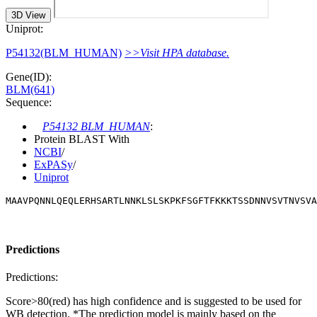
3D View
Uniprot:
P54132(BLM_HUMAN)
>>Visit HPA database.
Gene(ID):
BLM(641)
Sequence:
P54132 BLM_HUMAN
:
Protein BLAST With
NCBI
/
ExPASy
/
Uniprot
MAAVPQNNLQEQLERHSARTLNNKLSLSKPKFSGFTFKKKTSSDNNVSVTNVSVA
Predictions
Predictions:
Score>80(red) has high confidence and is suggested to be used for
WB detection. *The prediction model is mainly based on the