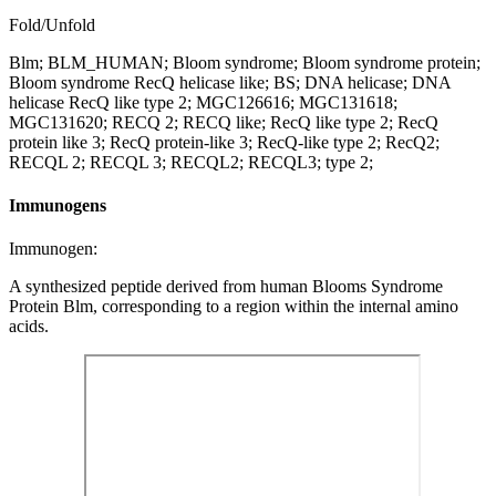
Fold/Unfold
Blm; BLM_HUMAN; Bloom syndrome; Bloom syndrome protein;
Bloom syndrome RecQ helicase like; BS; DNA helicase; DNA
helicase RecQ like type 2; MGC126616; MGC131618;
MGC131620; RECQ 2; RECQ like; RecQ like type 2; RecQ
protein like 3; RecQ protein-like 3; RecQ-like type 2; RecQ2;
RECQL 2; RECQL 3; RECQL2; RECQL3; type 2;
Immunogens
Immunogen:
A synthesized peptide derived from human Blooms Syndrome
Protein Blm, corresponding to a region within the internal amino
acids.