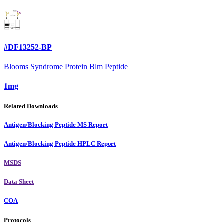
#DF13252-BP
Blooms Syndrome Protein Blm Peptide
1mg
Related Downloads
Antigen/Blocking Peptide MS Report
Antigen/Blocking Peptide HPLC Report
MSDS
Data Sheet
COA
Protocols