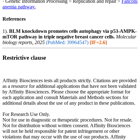
· Genetic Information Processing > Replication and repair >
Fanconi
anemia pathway.
References
1).
BLM knockdown promotes cells autophagy via p53-AMPK-
mTOR pathway in triple negative breast cancer cells.
Molecular
biology reports, 2025
(PubMed: 39964547)
[IF=2.6]
Restrictive clause
Affinity Biosciences tests all products strictly. Citations are provided
as a resource for additional applications that have not been validated
by Affinity Biosciences. Please choose the appropriate format for
each application and consult Materials and Methods sections for
additional details about the use of any product in these publications.
For Research Use Only.
Not for use in diagnostic or therapeutic procedures. Not for resale.
Not for distribution without written consent. Affinity Biosciences
will not be held responsible for patent infringement or other
violations that may occur with the use of our products. Affinity