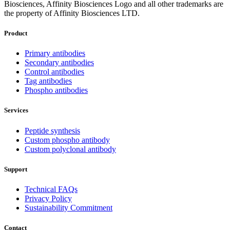
Biosciences, Affinity Biosciences Logo and all other trademarks are
the property of Affinity Biosciences LTD.
Product
Primary antibodies
Secondary antibodies
Control antibodies
Tag antibodies
Phospho antibodies
Services
Peptide synthesis
Custom phospho antibody
Custom polyclonal antibody
Support
Technical FAQs
Privacy Policy
Sustainability Commitment
Contact