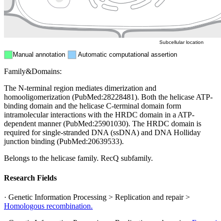
ER
Peroxisome
Cytosol
Subcellular location
Manual annotation
Automatic computational assertion
Family&Domains:
The N-terminal region mediates dimerization and
homooligomerization (PubMed:28228481). Both the helicase ATP-
binding domain and the helicase C-terminal domain form
intramolecular interactions with the HRDC domain in a ATP-
dependent manner (PubMed:25901030). The HRDC domain is
required for single-stranded DNA (ssDNA) and DNA Holliday
junction binding (PubMed:20639533).
Belongs to the helicase family. RecQ subfamily.
Research Fields
· Genetic Information Processing > Replication and repair >
Homologous recombination.