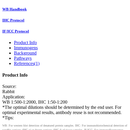
WB Handbook
IHC Protocol
IF/ICC Protocol
Product Info
Immunogens
Background
Pathways
References(1)
Product Info
Source:
Rabbit
Application:
WB 1:500-1:2000, IHC 1:50-1:200
*The optimal dilutions should be determined by the end user. For
optimal experimental results, antibody reuse is not recommended.
*Tips:
WB: For western blot detection of denatured protein samples. IHC: For immunohistochemical detection of
paraffin sections (IHC-p) or frozen sections (IHC-f) of tissue samples. IF/ICC: For immunofluorescence