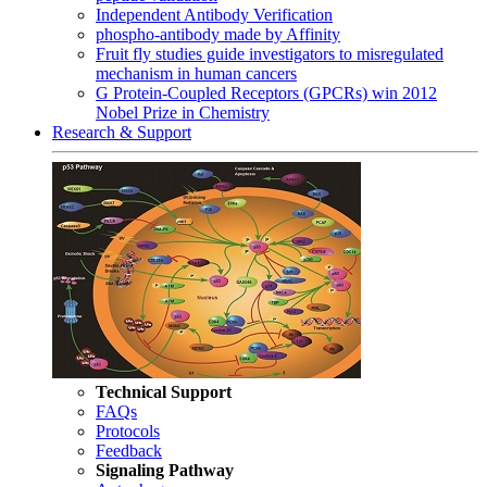
Independent Antibody Verification
phospho-antibody made by Affinity
Fruit fly studies guide investigators to misregulated
mechanism in human cancers
G Protein-Coupled Receptors (GPCRs) win 2012
Nobel Prize in Chemistry
Research & Support
Technical Support
FAQs
Protocols
Feedback
Signaling Pathway