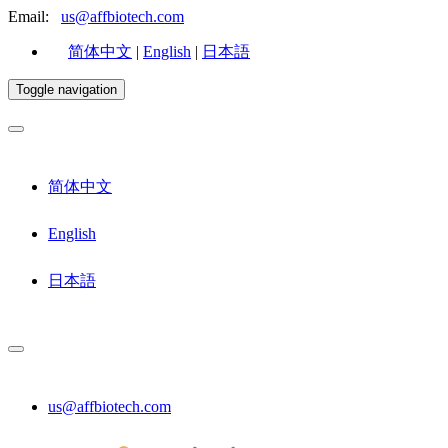
Email:
us@affbiotech.com
简体中文
|
English
|
日本語
Toggle navigation
简体中文
English
日本語
us@affbiotech.com