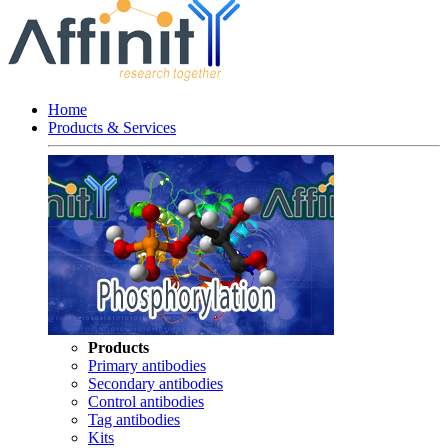
Home
Products & Services
Products
Primary antibodies
Secondary antibodies
Control antibodies
Tag antibodies
Kits