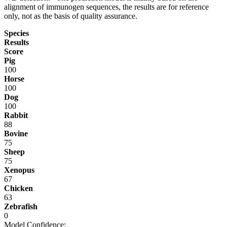
alignment of immunogen sequences, the results are for reference
only, not as the basis of quality assurance.
Species
Results
Score
Pig
100
Horse
100
Dog
100
Rabbit
88
Bovine
75
Sheep
75
Xenopus
67
Chicken
63
Zebrafish
0
Model Confidence: