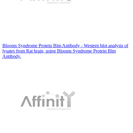
Blooms Syndrome Protein Blm Antibody - Western blot analysis of
lysates from Rat brain, using Blooms Syndrome Protein Blm
Antibody.