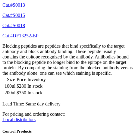
Cat.#S0013
Cat.#S0015
Cat.#S0018
Cat.#DF13252-BP
Blocking peptides are peptides that bind specifically to the target
antibody and block antibody binding. These peptide usually
contains the epitope recognized by the antibody. Antibodies bound
to the blocking peptide no longer bind to the epitope on the target
protein. By comparing the staining from the blocked antibody versus
the antibody alone, one can see which staining is specific.
Size
Price
Inventory
100ul
$280
In stock
200ul
$350
In stock
Lead Time: Same day delivery
For pricing and ordering contact:
Local distributors
Control Products