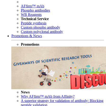
AFfirm™ mAb
Phospho antibodies
WB Reagents
Technical Service
Peptide synthesis
Custom phospho antibody
Custom polyclonal antibody
Promotions & News
Promotions
News
Why AFfirm™ mAb from Affinity?
A superior strategy for validation of antibody: Blocking
peptide validation