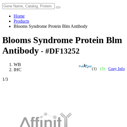
Home
Products
Blooms Syndrome Protein Blm Antibody
Blooms Syndrome Protein Blm
Antibody
- #DF13252
WB
(1)
(3)
Copy Info
IHC
1
/3