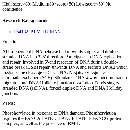
High(score>80)
Medium(80>score>50)
Low(score<50)
No
confidence
Research Backgrounds
P54132_BLM_HUMAN
Function:
ATP-dependent DNA helicase that unwinds single- and double-
stranded DNA in a 3'-5' direction. Participates in DNA replication
and repair. Involved in 5'-end resection of DNA during double-
strand break (DSB) repair: unwinds DNA and recruits DNA2 which
mediates the cleavage of 5'-ssDNA. Negatively regulates sister
chromatid exchange (SCE). Stimulates DNA 4-way junction branch
migration and DNA Holliday junction dissolution. Binds single-
stranded DNA (ssDNA), forked duplex DNA and DNA Holliday
junction.
PTMs:
Phosphorylated in response to DNA damage. Phosphorylation
requires the FANCA-FANCC-FANCE-FANCF-FANCG protein
complex, as well as the presence of RMI1.