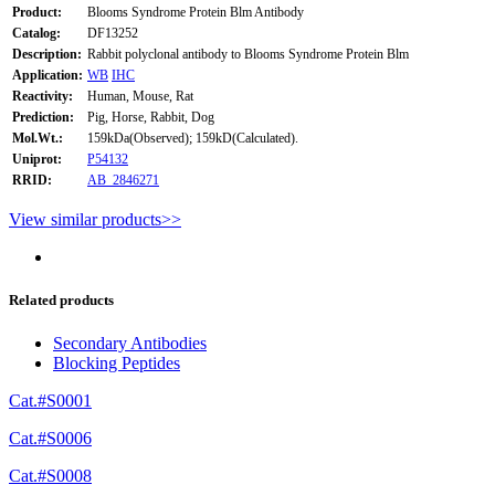
Product:
Blooms Syndrome Protein Blm Antibody
Catalog:
DF13252
Description:
Rabbit polyclonal antibody to Blooms Syndrome Protein Blm
Application:
WB
IHC
Reactivity:
Human, Mouse, Rat
Prediction:
Pig, Horse, Rabbit, Dog
Mol.Wt.:
159kDa(Observed); 159kD(Calculated).
Uniprot:
P54132
RRID:
AB_2846271
View similar products>>
Related products
Secondary Antibodies
Blocking Peptides
Cat.#S0001
Cat.#S0006
Cat.#S0008