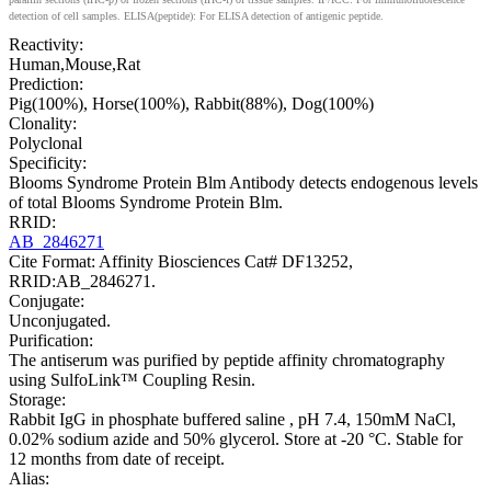
detection of cell samples. ELISA(peptide): For ELISA detection of antigenic peptide.
Reactivity:
Human,Mouse,Rat
Prediction:
Pig(100%), Horse(100%), Rabbit(88%), Dog(100%)
Clonality:
Polyclonal
Specificity:
Blooms Syndrome Protein Blm Antibody detects endogenous levels
of total Blooms Syndrome Protein Blm.
RRID:
AB_2846271
Cite Format: Affinity Biosciences Cat# DF13252,
RRID:AB_2846271.
Conjugate:
Unconjugated.
Purification:
The antiserum was purified by peptide affinity chromatography
using SulfoLink™ Coupling Resin.
Storage:
Rabbit IgG in phosphate buffered saline , pH 7.4, 150mM NaCl,
0.02% sodium azide and 50% glycerol. Store at -20 °C. Stable for
12 months from date of receipt.
Alias: