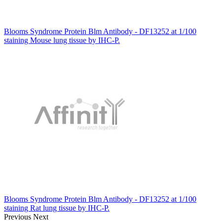
Blooms Syndrome Protein Blm Antibody - DF13252 at 1/100
staining Mouse lung tissue by IHC-P.
Blooms Syndrome Protein Blm Antibody - DF13252 at 1/100
staining Rat lung tissue by IHC-P.
Previous
Next