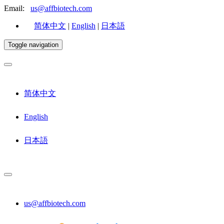
Email:
us@affbiotech.com
简体中文
|
English
|
日本語
Toggle navigation
简体中文
English
日本語
us@affbiotech.com