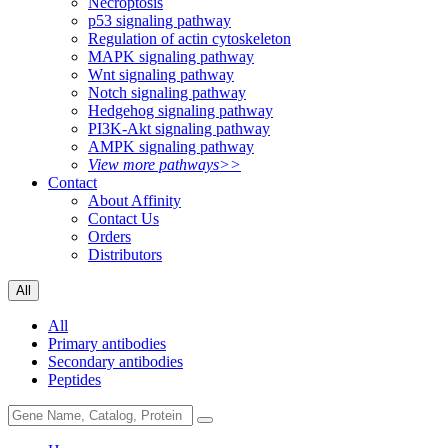
Necroptosis
p53 signaling pathway
Regulation of actin cytoskeleton
MAPK signaling pathway
Wnt signaling pathway
Notch signaling pathway
Hedgehog signaling pathway
PI3K-Akt signaling pathway
AMPK signaling pathway
View more pathways>>
Contact
About Affinity
Contact Us
Orders
Distributors
All
All
Primary antibodies
Secondary antibodies
Peptides