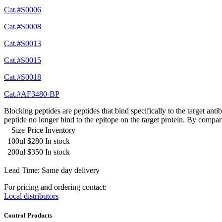
Cat.#S0006
Cat.#S0008
Cat.#S0013
Cat.#S0015
Cat.#S0018
Cat.#AF3480-BP
Blocking peptides are peptides that bind specifically to the target an
peptide no longer bind to the epitope on the target protein. By compar
Size
Price
Inventory
100ul
$280
In stock
200ul
$350
In stock
Lead Time: Same day delivery
For pricing and ordering contact:
Local distributors
Control Products