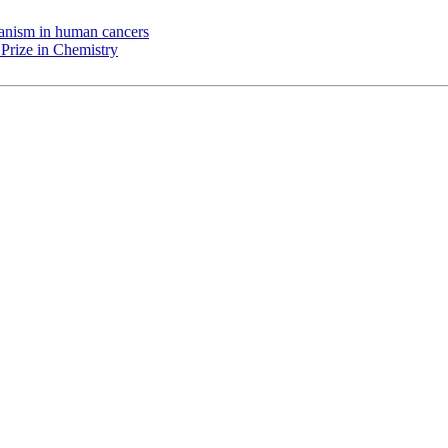
chanism in human cancers
Prize in Chemistry