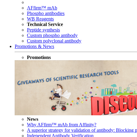
AFfirm™ mAb
Phospho antibodies
WB Reagents
Technical Service
Peptide synthesis
Custom phospho antibody
Custom polyclonal antibody
Promotions & News
Promotions
News
Why AFfirm™ mAb from Affinity?
A superior strategy for validation of antibody: Blocking p
Independent Antibody Verification