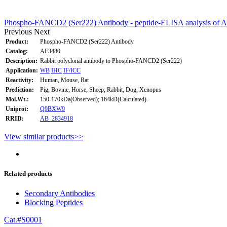
Phospho-FANCD2 (Ser222) Antibody - peptide-ELISA analysis of 
Previous
Next
Product:
Phospho-FANCD2 (Ser222) Antibody
Catalog:
AF3480
Description:
Rabbit polyclonal antibody to Phospho-FANCD2 (Ser222)
Application:
WB
IHC
IF/ICC
Reactivity:
Human, Mouse, Rat
Prediction:
Pig, Bovine, Horse, Sheep, Rabbit, Dog, Xenopus
Mol.Wt.:
150-170kDa(Observed); 164kD(Calculated).
Uniprot:
Q9BXW9
RRID:
AB_2834918
View similar products>>
Related products
Secondary Antibodies
Blocking Peptides
Cat.#S0001