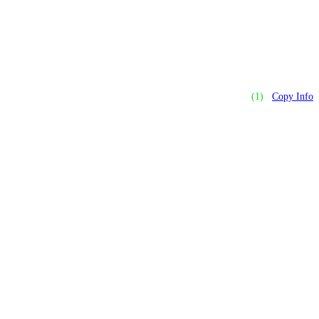
(1)
Copy Info