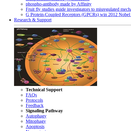
phospho-antibody made by Affinity
Fruit fly studies guide investigators to misregulated me
G Protein-Coupled Receptors (GPCRs) win 2012 Nobel 
Research & Support
Technical Support
FAQs
Protocols
Feedback
Signaling Pathway
Autophagy
Mitophagy
Apoptosis