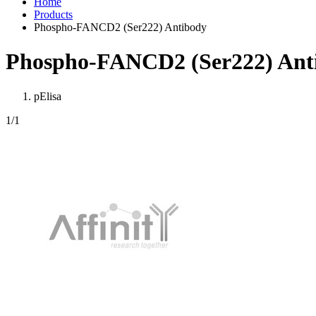
Home
Products
Phospho-FANCD2 (Ser222) Antibody
Phospho-FANCD2 (Ser222) Ant
pElisa
1
/1