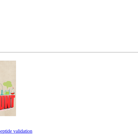
eptide validation