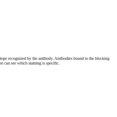
pitope recognized by the antibody. Antibodies bound to the blocking
e can see which staining is specific.