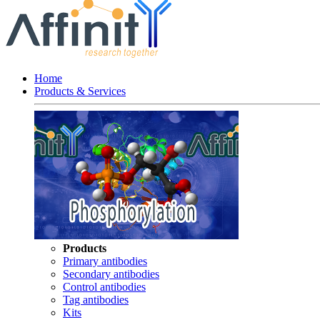
Home
Products & Services
Products
Primary antibodies
Secondary antibodies
Control antibodies
Tag antibodies
Kits