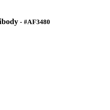
ibody
- #AF3480