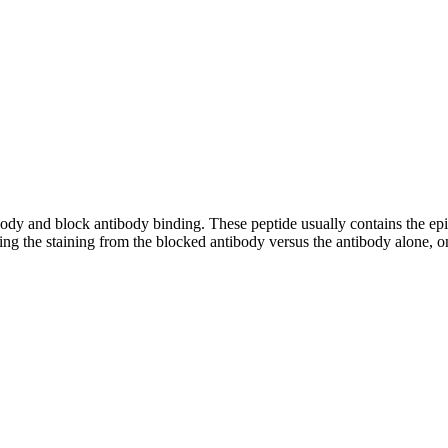
tibody and block antibody binding. These peptide usually contains the e
ing the staining from the blocked antibody versus the antibody alone, on