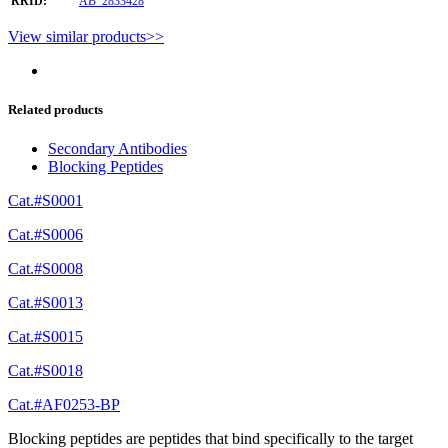
RRID:
AB_2833428
View similar products>>
Related products
Secondary Antibodies
Blocking Peptides
Cat.#S0001
Cat.#S0006
Cat.#S0008
Cat.#S0013
Cat.#S0015
Cat.#S0018
Cat.#AF0253-BP
Blocking peptides are peptides that bind specifically to the target