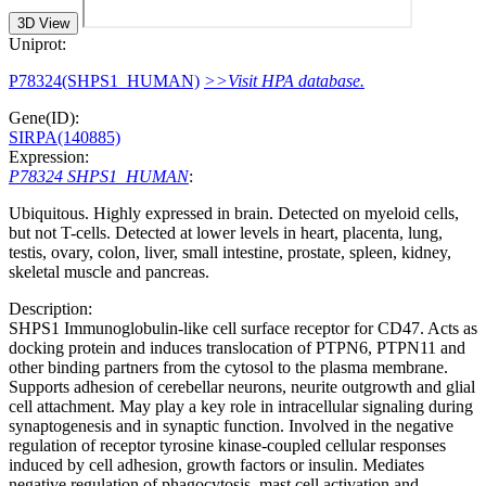
3D View
Uniprot:
P78324(SHPS1_HUMAN)
>>Visit HPA database.
Gene(ID):
SIRPA(140885)
Expression:
P78324 SHPS1_HUMAN
:
Ubiquitous. Highly expressed in brain. Detected on myeloid cells,
but not T-cells. Detected at lower levels in heart, placenta, lung,
testis, ovary, colon, liver, small intestine, prostate, spleen, kidney,
skeletal muscle and pancreas.
Description:
SHPS1 Immunoglobulin-like cell surface receptor for CD47. Acts as
docking protein and induces translocation of PTPN6, PTPN11 and
other binding partners from the cytosol to the plasma membrane.
Supports adhesion of cerebellar neurons, neurite outgrowth and glial
cell attachment. May play a key role in intracellular signaling during
synaptogenesis and in synaptic function. Involved in the negative
regulation of receptor tyrosine kinase-coupled cellular responses
induced by cell adhesion, growth factors or insulin. Mediates
negative regulation of phagocytosis, mast cell activation and