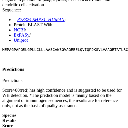
dendritic cell activation.
Sequence:
P78324 SHPS1_HUMAN
:
Protein BLAST With
NCBI
/
ExPASy
/
Uniprot
MEPAGPAPGRLGPLLCLLLAASCAWSGVAGEEELQVIQPDKSVLVAAGETATLRC
Predictions
Predictions:
Score>80(red) has high confidence and is suggested to be used for
WB detection. *The prediction model is mainly based on the
alignment of immunogen sequences, the results are for reference
only, not as the basis of quality assurance.
Species
Results
Score