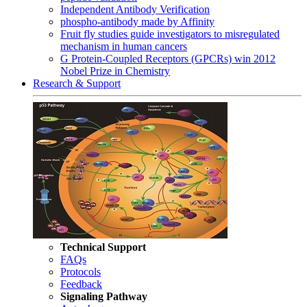
Independent Antibody Verification
phospho-antibody made by Affinity
Fruit fly studies guide investigators to misregulated
mechanism in human cancers
G Protein-Coupled Receptors (GPCRs) win 2012
Nobel Prize in Chemistry
Research & Support
Technical Support
FAQs
Protocols
Feedback
Signaling Pathway