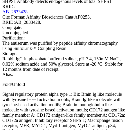
SHPS1 Antibody detects endogenous levels of total SHPS1.
RRID:
AB_2833428
Cite Format: Affinity Biosciences Cat# AF0253,
RRID:AB_2833428.
Conjugate:
Unconjugated.
Purification:
The antiserum was purified by peptide affinity chromatography
using SulfoLink™ Coupling Resin.
Storage:
Rabbit IgG in phosphate buffered saline , pH 7.4, 150mM NaCl,
0.02% sodium azide and 50% glycerol. Store at -20 °C. Stable for
12 months from date of receipt.
Alias:
Fold/Unfold
Signal regulatory protein alpha type 1; Bit; Brain Ig like molecule
with tyrosine based activation motifs; Brain Ig-like molecule with
tyrosine-based activation motifs; Brain immunoglobulin like
molecule with tyrosine based activation motifs; CD172 antigen like
family member A; CD172 antigen-like family member A; CD172a;
CD172a antigen; Inhibitory receptor SHPS-1; Macrophage fusion
receptor; MFR; MYD 1; Myd 1 antigen; MyD-1 antigen; p84;