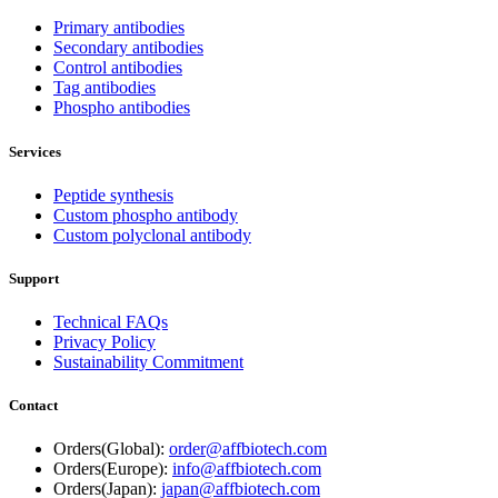
Primary antibodies
Secondary antibodies
Control antibodies
Tag antibodies
Phospho antibodies
Services
Peptide synthesis
Custom phospho antibody
Custom polyclonal antibody
Support
Technical FAQs
Privacy Policy
Sustainability Commitment
Contact
Orders(Global):
order@affbiotech.com
Orders(Europe):
info@affbiotech.com
Orders(Japan):
japan@affbiotech.com