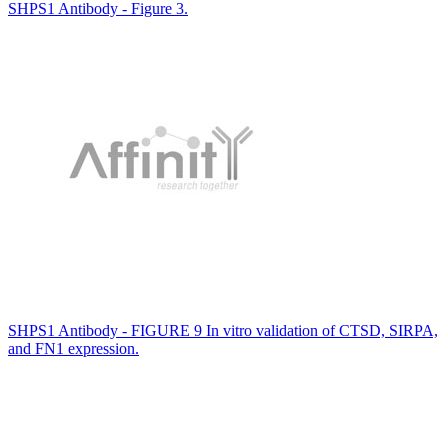
SHPS1 Antibody - Figure 3.
SHPS1 Antibody - FIGURE 9 In vitro validation of CTSD, SIRPA,
and FN1 expression.