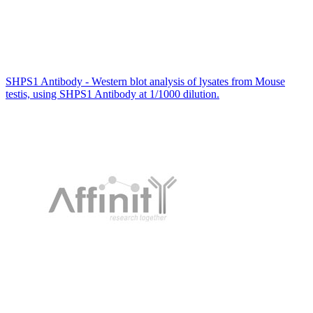
SHPS1 Antibody - Western blot analysis of lysates from Mouse
testis, using SHPS1 Antibody at 1/1000 dilution.