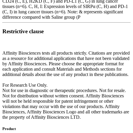
CD24 (C, E), H2KD (C, F) and PD-L1 (C, G) in lung cancer
tissues (n=6). C, H, I: Expression levels of SIRPα (C, H) and PD-1
(C, I) in lung cancer tissues (n=6). Note: & represents significant
difference compared with Saline group (P
Restrictive clause
Affinity Biosciences tests all products strictly. Citations are provided
as a resource for additional applications that have not been validated
by Affinity Biosciences. Please choose the appropriate format for
each application and consult Materials and Methods sections for
additional details about the use of any product in these publications.
For Research Use Only.
Not for use in diagnostic or therapeutic procedures. Not for resale.
Not for distribution without written consent. Affinity Biosciences
will not be held responsible for patent infringement or other
violations that may occur with the use of our products. Affinity
Biosciences, Affinity Biosciences Logo and all other trademarks are
the property of Affinity Biosciences LTD.
Product