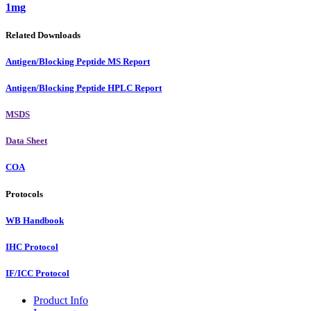
1mg
Related Downloads
Antigen/Blocking Peptide MS Report
Antigen/Blocking Peptide HPLC Report
MSDS
Data Sheet
COA
Protocols
WB Handbook
IHC Protocol
IF/ICC Protocol
Product Info