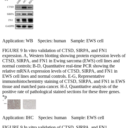
Application: WB Species: human Sample: EWS cell
FIGURE 9 In vitro validation of CTSD, SIRPA, and FN1
expression. A, Western blotting showing protein expression levels of
CTSD, SIRPA, and FN1 in Ewing sarcoma (EWS) cell lines and
normal controls; B-D, Quantitative real-time PCR showing the
relative mRNA expression levels of CTSD, SIRPA, and FN1 in
EWS cell lines and normal controls. E-G, Representative
immunohistochemistry staining of CTSD, SIRPA, and FN1 in EWS
tissue and matched para-cancer. H-J, Quantitative analysis of the
positive rate of pathological stained sections for these three genes.
*p
Application: IHC Species: human Sample: EWS cell
FIGURE 9 In vitro validation of CTSD, SIRPA, and FN1