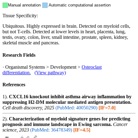
Manual annotation
Automatic computational assertion
Tissue Specificity:
Ubiquitous. Highly expressed in brain. Detected on myeloid cells,
but not T-cells. Detected at lower levels in heart, placenta, lung,
testis, ovary, colon, liver, small intestine, prostate, spleen, kidney,
skeletal muscle and pancreas.
Research Fields
· Organismal Systems > Development >
Osteoclast
differentiation.
(View pathway)
References
1).
CXCL16 knockout inhibit asthma airway inflammation by
suppressing H2-DM molecular mediated antigen presentation.
Cell death discovery, 2025
(PubMed: 40050290)
[IF=7.0]
2).
Characterization of myeloid signature genes for predicting
prognosis and immune landscape in Ewing sarcoma.
Cancer
science, 2023
(PubMed: 36478349)
[IF=4.5]