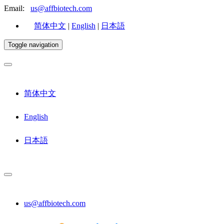
Email:
us@affbiotech.com
简体中文
|
English
|
日本語
Toggle navigation
简体中文
English
日本語
us@affbiotech.com