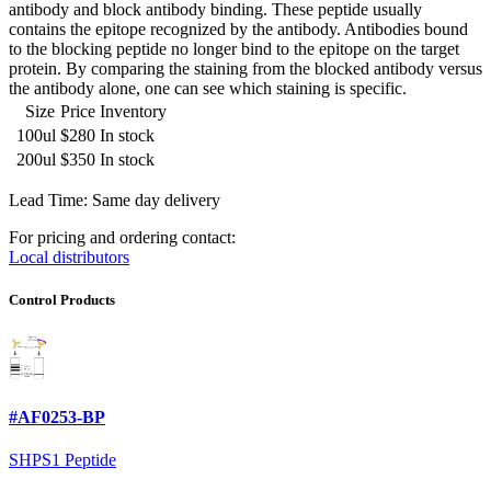
antibody and block antibody binding. These peptide usually
contains the epitope recognized by the antibody. Antibodies bound
to the blocking peptide no longer bind to the epitope on the target
protein. By comparing the staining from the blocked antibody versus
the antibody alone, one can see which staining is specific.
Size
Price
Inventory
100ul
$280
In stock
200ul
$350
In stock
Lead Time: Same day delivery
For pricing and ordering contact:
Local distributors
Control Products
#AF0253-BP
SHPS1 Peptide