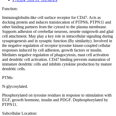
Function:
Immunoglobulin-like cell surface receptor for CD47. Acts as
docking protein and induces translocation of PTPN6, PTPN11 and
other binding partners from the cytosol to the plasma membrane.
Supports adhesion of cerebellar neurons, neurite outgrowth and glial
cell attachment. May play a key role in intracellular signaling during
synaptogenesis and in synaptic function (By similarity). Involved in
the negative regulation of receptor tyrosine kinase-coupled cellular
responses induced by cell adhesion, growth factors or insulin.
Mediates negative regulation of phagocytosis, mast cell activation
and dendritic cell activation. CD47 binding prevents maturation of
immature dendritic cells and inhibits cytokine production by mature
dendritic cells.
PTMs:
N-glycosylated.
Phosphorylated on tyrosine residues in response to stimulation with
EGF, growth hormone, insulin and PDGF. Dephosphorylated by
PTPN11.
Subcellular Location: