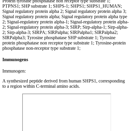
Protein tyrosine phosphatase non receptor type substrate 1;
PTPNS1; SHP substrate 1; SHPS-1; SHPS1; SHPS1_HUMAN;
Signal regulatory protein alpha 2; Signal regulatory protein alpha 3;
Signal regulatory protein alpha; Signal regulatory protein alpha type
2; Signal-regulatory protein alpha-1; Signal-regulatory protein alpha-
2; Signal-regulatory protein alpha-3; SIRP; Sirp-alpha-1; Sirp-alpha-
2; Sirp-alpha-3; SIRPA; SIRPalpha; SIRPalpha1; SIRPalpha2;
SIRPalpha3; Tyrosine phosphatase SHP substrate 1; Tyrosine
protein phosphatase non receptor type substrate 1; Tyrosine-protein
phosphatase non-receptor type substrate 1;
Immunogens
Immunogen:
A synthesized peptide derived from human SHPS1, corresponding
to a region within C-terminal amino acids.