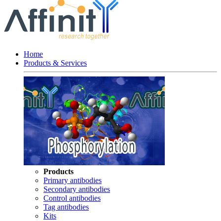
Home
Products & Services
Products
Primary antibodies
Secondary antibodies
Control antibodies
Tag antibodies
Kits