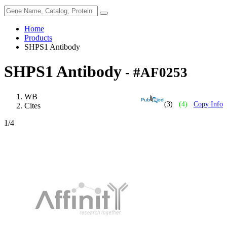
Home
Products
SHPS1 Antibody
SHPS1 Antibody
- #AF0253
WB
(3)
(4)
Copy Info
Cites
1
/4