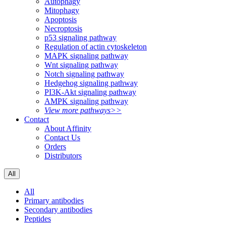
Autophagy
Mitophagy
Apoptosis
Necroptosis
p53 signaling pathway
Regulation of actin cytoskeleton
MAPK signaling pathway
Wnt signaling pathway
Notch signaling pathway
Hedgehog signaling pathway
PI3K-Akt signaling pathway
AMPK signaling pathway
View more pathways>>
Contact
About Affinity
Contact Us
Orders
Distributors
All
All
Primary antibodies
Secondary antibodies
Peptides