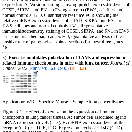
expression. A, Western blotting showing protein expression levels of
CTSD, SIRPA, and FN1 in Ewing sarcoma (EWS) cell lines and
normal controls; B-D, Quantitative real-time PCR showing the
relative mRNA expression levels of CTSD, SIRPA, and FN1 in
EWS cell lines and normal controls. E-G, Representative
immunohistochemistry staining of CTSD, SIRPA, and FN1 in EWS
tissue and matched para-cancer. H-J, Quantitative analysis of the
positive rate of pathological stained sections for these three genes.
*p
3).
Exercise modulates polarization of TAMs and expression of
related immune checkpoints in mice with lung cancer.
Journal of
Cancer, 2022
(PubMed: 36186906)
[IF=3.3]
Application: WB Species: Mouse Sample: lung cancer tissues
Figure 3. The effect of exercise on the expression of immune
checkpoints in lung cancer tissues. A: Tumor cell-associated ligand
mRNA expression levels (n=8). B: mRNA expression level of the
receptor (n=8). C, D, E, F, G: Expression levels of CD47 (C, D),