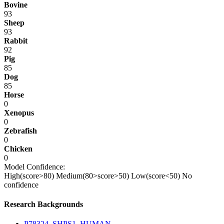
Bovine
93
Sheep
93
Rabbit
92
Pig
85
Dog
85
Horse
0
Xenopus
0
Zebrafish
0
Chicken
0
Model Confidence:
High(score>80)
Medium(80>score>50)
Low(score<50)
No
confidence
Research Backgrounds
P78324_SHPS1_HUMAN