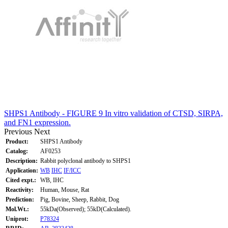
SHPS1 Antibody - FIGURE 9 In vitro validation of CTSD, SIRPA,
and FN1 expression.
Previous
Next
Product:
SHPS1 Antibody
Catalog:
AF0253
Description:
Rabbit polyclonal antibody to SHPS1
Application:
WB
IHC
IF/ICC
Cited expt.:
WB, IHC
Reactivity:
Human, Mouse, Rat
Prediction:
Pig, Bovine, Sheep, Rabbit, Dog
Mol.Wt.:
55kDa(Observed); 55kD(Calculated).
Uniprot:
P78324