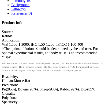
Immunogens
Background
Pathways
References(3)
Product Info
Source:
Rabbit
Application:
WB 1:500-1:3000, IHC 1:50-1:200, IF/ICC 1:100-400
*The optimal dilutions should be determined by the end user. For
optimal experimental results, antibody reuse is not recommended.
*Tips:
WB: For western blot detection of denatured protein samples. IHC: For immunohistochemical detection of
paraffin sections (IHC-p) or frozen sections (IHC-f) of tissue samples. IF/ICC: For immunofluorescence
detection of cell samples. ELISA(peptide): For ELISA detection of antigenic peptide.
Reactivity:
Human,Mouse,Rat
Prediction:
Pig(85%), Bovine(93%), Sheep(93%), Rabbit(92%), Dog(85%)
Clonality:
Polyclonal
Specificity: