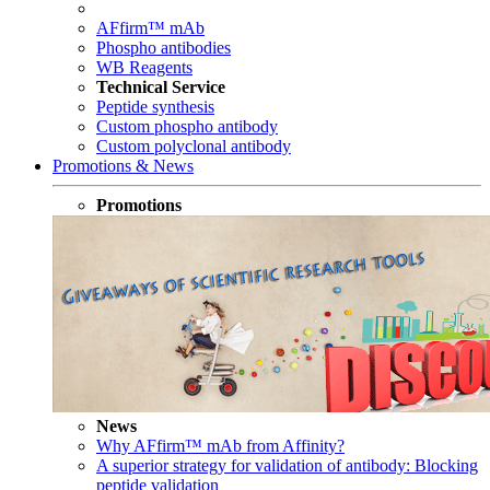
AFfirm™ mAb
Phospho antibodies
WB Reagents
Technical Service
Peptide synthesis
Custom phospho antibody
Custom polyclonal antibody
Promotions & News
Promotions
News
Why AFfirm™ mAb from Affinity?
A superior strategy for validation of antibody: Blocking
peptide validation