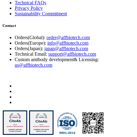
Technical FAQs
Privacy Policy
Sustainability Commitment
Contact
Orders(Global):
order@affbiotech.com
Orders(Europe):
info@affbiotech.com
Orders(Japan):
japan@affbiotech.com
Technical Email:
support@affbiotech.com
Custom antibody development& Licensing:
us@affbiotech.com