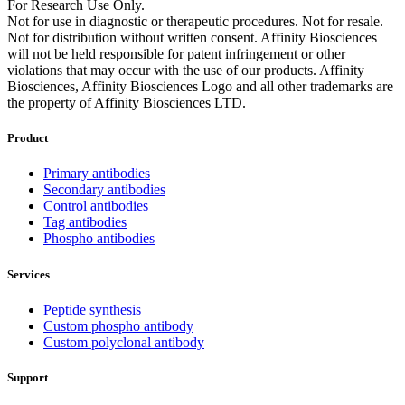
For Research Use Only.
Not for use in diagnostic or therapeutic procedures. Not for resale.
Not for distribution without written consent. Affinity Biosciences
will not be held responsible for patent infringement or other
violations that may occur with the use of our products. Affinity
Biosciences, Affinity Biosciences Logo and all other trademarks are
the property of Affinity Biosciences LTD.
Product
Primary antibodies
Secondary antibodies
Control antibodies
Tag antibodies
Phospho antibodies
Services
Peptide synthesis
Custom phospho antibody
Custom polyclonal antibody
Support