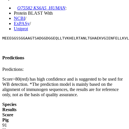
O75582 KS6A5_HUMAN
:
Protein BLAST With
NCBI
/
ExPASy
/
Uniprot
MEEEGGSSGGAAGTSADGGDGGEQLLTVKHELRTANLTGHAEKVGIENFELLKVL
Predictions
Predictions:
Score>80(red) has high confidence and is suggested to be used for
WB detection. *The prediction model is mainly based on the
alignment of immunogen sequences, the results are for reference
only, not as the basis of quality assurance.
Species
Results
Score
Pig
91