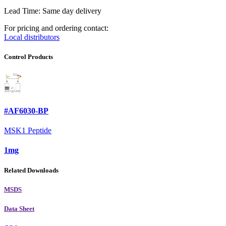
Lead Time: Same day delivery
For pricing and ordering contact:
Local distributors
Control Products
#AF6030-BP
MSK1 Peptide
1mg
Related Downloads
MSDS
Data Sheet