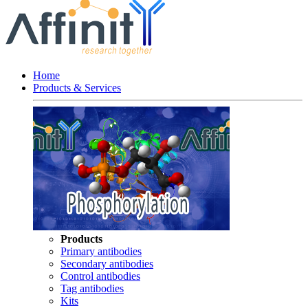
Home
Products & Services
Products
Primary antibodies
Secondary antibodies
Control antibodies
Tag antibodies
Kits