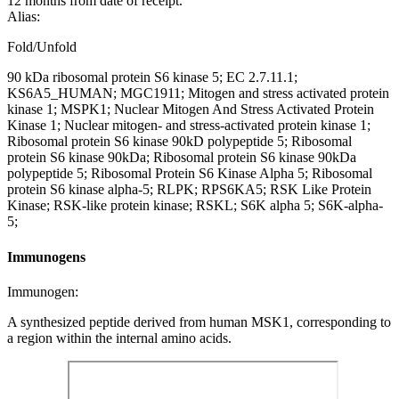
12 months from date of receipt.
Alias:
Fold/Unfold
90 kDa ribosomal protein S6 kinase 5; EC 2.7.11.1;
KS6A5_HUMAN; MGC1911; Mitogen and stress activated protein
kinase 1; MSPK1; Nuclear Mitogen And Stress Activated Protein
Kinase 1; Nuclear mitogen- and stress-activated protein kinase 1;
Ribosomal protein S6 kinase 90kD polypeptide 5; Ribosomal
protein S6 kinase 90kDa; Ribosomal protein S6 kinase 90kDa
polypeptide 5; Ribosomal Protein S6 Kinase Alpha 5; Ribosomal
protein S6 kinase alpha-5; RLPK; RPS6KA5; RSK Like Protein
Kinase; RSK-like protein kinase; RSKL; S6K alpha 5; S6K-alpha-
5;
Immunogens
Immunogen:
A synthesized peptide derived from human MSK1, corresponding to
a region within the internal amino acids.