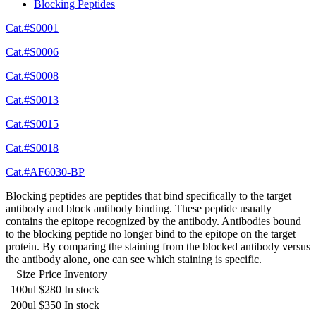
Blocking Peptides
Cat.#S0001
Cat.#S0006
Cat.#S0008
Cat.#S0013
Cat.#S0015
Cat.#S0018
Cat.#AF6030-BP
Blocking peptides are peptides that bind specifically to the target
antibody and block antibody binding. These peptide usually
contains the epitope recognized by the antibody. Antibodies bound
to the blocking peptide no longer bind to the epitope on the target
protein. By comparing the staining from the blocked antibody versus
the antibody alone, one can see which staining is specific.
Size
Price
Inventory
100ul
$280
In stock
200ul
$350
In stock