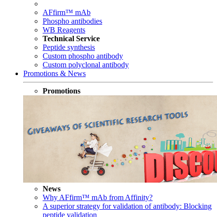
AFfirm™ mAb
Phospho antibodies
WB Reagents
Technical Service
Peptide synthesis
Custom phospho antibody
Custom polyclonal antibody
Promotions & News
Promotions
News
Why AFfirm™ mAb from Affinity?
A superior strategy for validation of antibody: Blocking
peptide validation