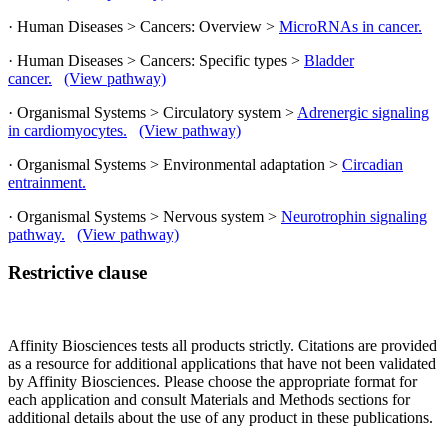
· Human Diseases > Cancers: Overview >
MicroRNAs in cancer.
· Human Diseases > Cancers: Specific types >
Bladder
cancer.
(View pathway)
· Organismal Systems > Circulatory system >
Adrenergic signaling
in cardiomyocytes.
(View pathway)
· Organismal Systems > Environmental adaptation >
Circadian
entrainment.
· Organismal Systems > Nervous system >
Neurotrophin signaling
pathway.
(View pathway)
Restrictive clause
Affinity Biosciences tests all products strictly. Citations are provided
as a resource for additional applications that have not been validated
by Affinity Biosciences. Please choose the appropriate format for
each application and consult Materials and Methods sections for
additional details about the use of any product in these publications.