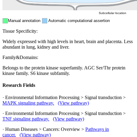
Subcellular location
Manual annotation
Automatic computational assertion
Tissue Specificity:
Widely expressed with high levels in heart, brain and placenta. Less
abundant in lung, kidney and liver.
Family&Domains:
Belongs to the protein kinase superfamily. AGC Ser/Thr protein
kinase family. S6 kinase subfamily.
Research Fields
· Environmental Information Processing > Signal transduction >
MAPK signaling pathway.
(View pathway)
· Environmental Information Processing > Signal transduction >
TNF signaling pathway.
(View pathway)
· Human Diseases > Cancers: Overview >
Pathways in
cancer.
(View pathway)