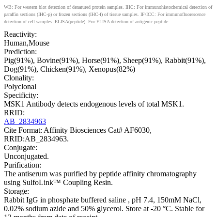
WB: For western blot detection of denatured protein samples. IHC: For immunohistochemical detection of
paraffin sections (IHC-p) or frozen sections (IHC-f) of tissue samples. IF/ICC: For immunofluorescence
detection of cell samples. ELISA(peptide): For ELISA detection of antigenic peptide.
Reactivity:
Human,Mouse
Prediction:
Pig(91%), Bovine(91%), Horse(91%), Sheep(91%), Rabbit(91%),
Dog(91%), Chicken(91%), Xenopus(82%)
Clonality:
Polyclonal
Specificity:
MSK1 Antibody detects endogenous levels of total MSK1.
RRID:
AB_2834963
Cite Format: Affinity Biosciences Cat# AF6030,
RRID:AB_2834963.
Conjugate:
Unconjugated.
Purification:
The antiserum was purified by peptide affinity chromatography
using SulfoLink™ Coupling Resin.
Storage:
Rabbit IgG in phosphate buffered saline , pH 7.4, 150mM NaCl,
0.02% sodium azide and 50% glycerol. Store at -20 °C. Stable for