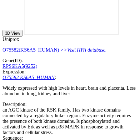
3D View
Uniprot:
O75582(KS6A5_HUMAN)
>>Visit HPA database.
Gene(ID):
RPS6KA5(9252)
Expression:
O75582 KS6A5_HUMAN
:
Widely expressed with high levels in heart, brain and placenta. Less
abundant in lung, kidney and liver.
Description:
an AGC kinase of the RSK family. Has two kinase domains
connected by a regulatory linker region. Enzyme activity requires
the presence of both kinase domains. Is phosphorylated and
activated by Erk as well as p38 MAPK in response to growth
factors and cellular stress.
Sequence: