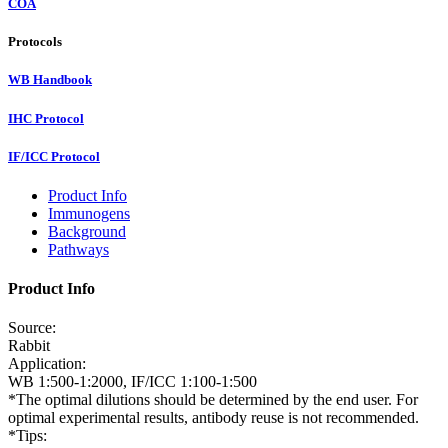
COA
Protocols
WB Handbook
IHC Protocol
IF/ICC Protocol
Product Info
Immunogens
Background
Pathways
Product Info
Source:
Rabbit
Application:
WB 1:500-1:2000, IF/ICC 1:100-1:500
*The optimal dilutions should be determined by the end user. For
optimal experimental results, antibody reuse is not recommended.
*Tips: