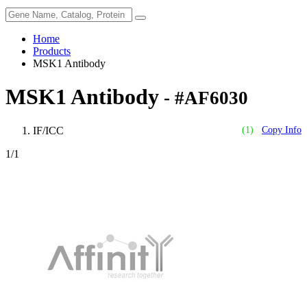
Home
Products
MSK1 Antibody
MSK1 Antibody
- #AF6030
IF/ICC
(1)
Copy Info
1
/1