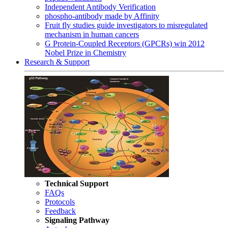
Independent Antibody Verification
phospho-antibody made by Affinity
Fruit fly studies guide investigators to misregulated
mechanism in human cancers
G Protein-Coupled Receptors (GPCRs) win 2012
Nobel Prize in Chemistry
Research & Support
Technical Support
FAQs
Protocols
Feedback
Signaling Pathway