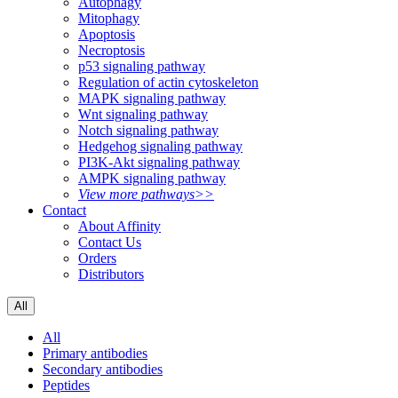
Autophagy
Mitophagy
Apoptosis
Necroptosis
p53 signaling pathway
Regulation of actin cytoskeleton
MAPK signaling pathway
Wnt signaling pathway
Notch signaling pathway
Hedgehog signaling pathway
PI3K-Akt signaling pathway
AMPK signaling pathway
View more pathways>>
Contact
About Affinity
Contact Us
Orders
Distributors
All
All
Primary antibodies
Secondary antibodies
Peptides