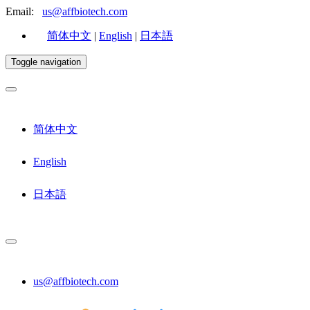
Email:
us@affbiotech.com
简体中文
|
English
|
日本語
Toggle navigation
简体中文
English
日本語
us@affbiotech.com