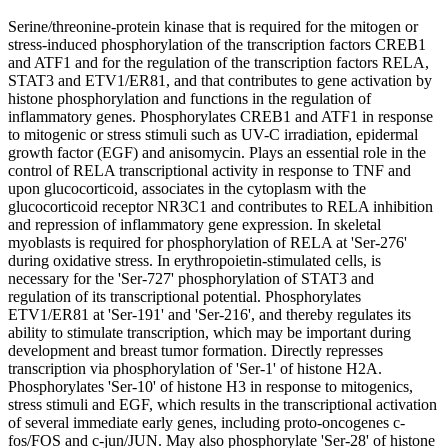
Serine/threonine-protein kinase that is required for the mitogen or
stress-induced phosphorylation of the transcription factors CREB1
and ATF1 and for the regulation of the transcription factors RELA,
STAT3 and ETV1/ER81, and that contributes to gene activation by
histone phosphorylation and functions in the regulation of
inflammatory genes. Phosphorylates CREB1 and ATF1 in response
to mitogenic or stress stimuli such as UV-C irradiation, epidermal
growth factor (EGF) and anisomycin. Plays an essential role in the
control of RELA transcriptional activity in response to TNF and
upon glucocorticoid, associates in the cytoplasm with the
glucocorticoid receptor NR3C1 and contributes to RELA inhibition
and repression of inflammatory gene expression. In skeletal
myoblasts is required for phosphorylation of RELA at 'Ser-276'
during oxidative stress. In erythropoietin-stimulated cells, is
necessary for the 'Ser-727' phosphorylation of STAT3 and
regulation of its transcriptional potential. Phosphorylates
ETV1/ER81 at 'Ser-191' and 'Ser-216', and thereby regulates its
ability to stimulate transcription, which may be important during
development and breast tumor formation. Directly represses
transcription via phosphorylation of 'Ser-1' of histone H2A.
Phosphorylates 'Ser-10' of histone H3 in response to mitogenics,
stress stimuli and EGF, which results in the transcriptional activation
of several immediate early genes, including proto-oncogenes c-
fos/FOS and c-jun/JUN. May also phosphorylate 'Ser-28' of histone