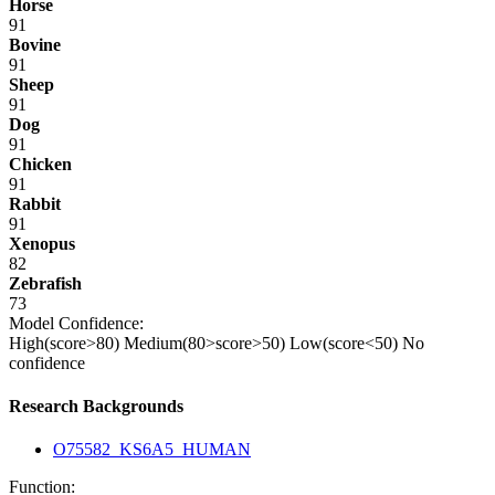
Horse
91
Bovine
91
Sheep
91
Dog
91
Chicken
91
Rabbit
91
Xenopus
82
Zebrafish
73
Model Confidence:
High(score>80)
Medium(80>score>50)
Low(score<50)
No
confidence
Research Backgrounds
O75582_KS6A5_HUMAN
Function: