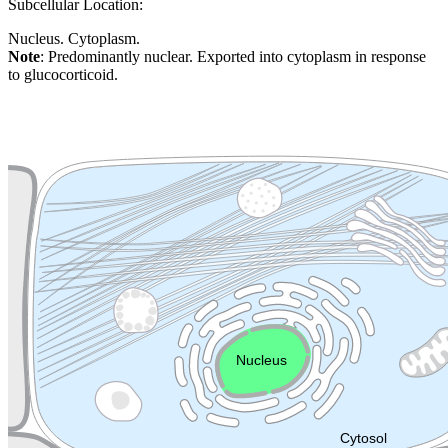
Subcellular Location:
Nucleus. Cytoplasm.
Note
: Predominantly nuclear. Exported into cytoplasm in response
to glucocorticoid.
Extracellular region or secr
Plasma membrane
Lysosome
Cytoskeleton
Golgi appa
Endosome
Nucleus
Mitochondri
ER
Peroxisome
Cytosol