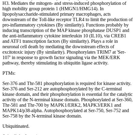
H3. Mediates the mitogen- and stress-induced phosphorylation of
high mobility group protein 1 (HMGN1/HMG14). In
lipopolysaccharide-stimulated primary macrophages, acts
downstream of the Toll-like receptor TLR4 to limit the production of
pro-inflammatory cytokines (By similarity). Functions probably by
inducing transcription of the MAP kinase phosphatase DUSP1 and
the anti-inflammatory cytokine interleukin 10 (IL10), via CREB1
and ATF1 transcription factors (By similarity). Plays a role in
neuronal cell death by mediating the downstream effects of
excitotoxic injury (By similarity). Phosphorylates TRIM7 at 'Ser-
107' in response to growth factor signaling via the MEK/ERK
pathway, thereby stimulating its ubiquitin ligase activity.
PTMs:
Ser-376 and Thr-581 phosphorylation is required for kinase activity.
Ser-376 and Ser-212 are autophosphorylated by the C-terminal
kinase domain, and their phosphorylation is essential for the catalytic
activity of the N-terminal kinase domain. Phosphorylated at Ser-360,
Thr-581 and Thr-700 by MAPK1/ERK2, MAPK3/ERK1 and
MAPK14/p38-alpha. Autophosphorylated at Ser-750, Ser-752 and
Ser-758 by the N-terminal kinase domain.
Ubiquitinated.