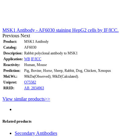
MSK1 Antibody - AF6030 staining HepG2 cells by IF/ICC.
Previous
Next
Product:
MSK1 Antibody
Catalog:
AF6030
Description:
Rabbit polyclonal antibody to MSK1
Application:
WB
IF/ICC
Reactivity:
Human, Mouse
Prediction:
Pig, Bovine, Horse, Sheep, Rabbit, Dog, Chicken, Xenopus
Mol.Wt.:
90kDa(Observed); 90kD(Calculated).
Uniprot:
O75582
RRID:
AB_2834963
View similar products>>
Related products
Secondary Antibodies