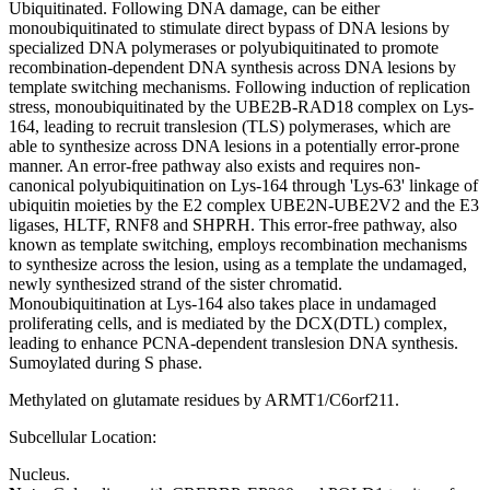
Ubiquitinated. Following DNA damage, can be either
monoubiquitinated to stimulate direct bypass of DNA lesions by
specialized DNA polymerases or polyubiquitinated to promote
recombination-dependent DNA synthesis across DNA lesions by
template switching mechanisms. Following induction of replication
stress, monoubiquitinated by the UBE2B-RAD18 complex on Lys-
164, leading to recruit translesion (TLS) polymerases, which are
able to synthesize across DNA lesions in a potentially error-prone
manner. An error-free pathway also exists and requires non-
canonical polyubiquitination on Lys-164 through 'Lys-63' linkage of
ubiquitin moieties by the E2 complex UBE2N-UBE2V2 and the E3
ligases, HLTF, RNF8 and SHPRH. This error-free pathway, also
known as template switching, employs recombination mechanisms
to synthesize across the lesion, using as a template the undamaged,
newly synthesized strand of the sister chromatid.
Monoubiquitination at Lys-164 also takes place in undamaged
proliferating cells, and is mediated by the DCX(DTL) complex,
leading to enhance PCNA-dependent translesion DNA synthesis.
Sumoylated during S phase.
Methylated on glutamate residues by ARMT1/C6orf211.
Subcellular Location:
Nucleus.