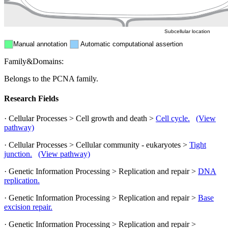
Peroxisome
Cytosol
Subcellular location
Manual annotation
Automatic computational assertion
Family&Domains:
Belongs to the PCNA family.
Research Fields
· Cellular Processes > Cell growth and death >
Cell cycle.
(View
pathway)
· Cellular Processes > Cellular community - eukaryotes >
Tight
junction.
(View pathway)
· Genetic Information Processing > Replication and repair >
DNA
replication.
· Genetic Information Processing > Replication and repair >
Base
excision repair.
· Genetic Information Processing > Replication and repair >