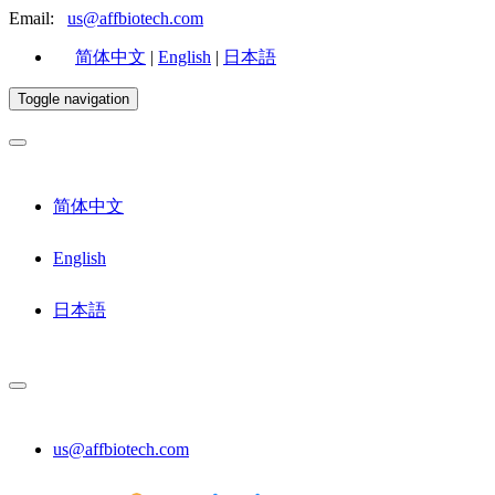
Email:
us@affbiotech.com
简体中文
|
English
|
日本語
Toggle navigation
简体中文
English
日本語
us@affbiotech.com