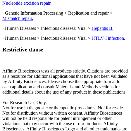
Nucleotide excision repair.
· Genetic Information Processing > Replication and repair >
Mismatch repair.
· Human Diseases > Infectious diseases: Viral >
Hepatitis B.
· Human Diseases > Infectious diseases: Viral >
HTLV-I infection.
Restrictive clause
Affinity Biosciences tests all products strictly. Citations are provided
as a resource for additional applications that have not been validated
by Affinity Biosciences. Please choose the appropriate format for
each application and consult Materials and Methods sections for
additional details about the use of any product in these publications.
For Research Use Only.
Not for use in diagnostic or therapeutic procedures. Not for resale.
Not for distribution without written consent. Affinity Biosciences
will not be held responsible for patent infringement or other
violations that may occur with the use of our products. Affinity
Biosciences, Affinity Biosciences Logo and all other trademarks are