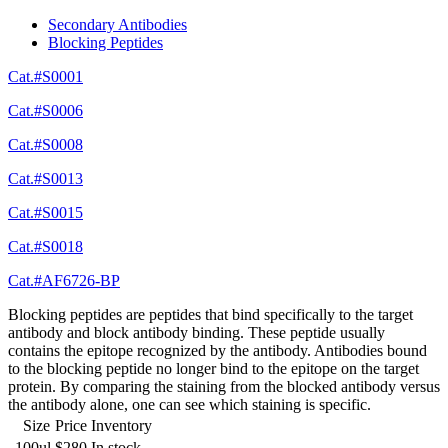
Secondary Antibodies
Blocking Peptides
Cat.#S0001
Cat.#S0006
Cat.#S0008
Cat.#S0013
Cat.#S0015
Cat.#S0018
Cat.#AF6726-BP
Blocking peptides are peptides that bind specifically to the target
antibody and block antibody binding. These peptide usually
contains the epitope recognized by the antibody. Antibodies bound
to the blocking peptide no longer bind to the epitope on the target
protein. By comparing the staining from the blocked antibody versus
the antibody alone, one can see which staining is specific.
Size
Price
Inventory
100ul
$280
In stock