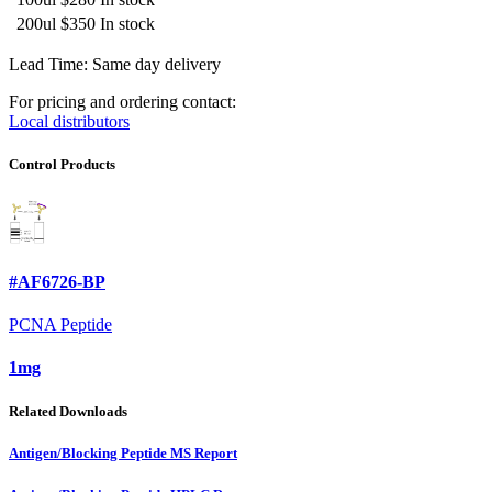
200ul
$350
In stock
Lead Time: Same day delivery
For pricing and ordering contact:
Local distributors
Control Products
#AF6726-BP
PCNA Peptide
1mg
Related Downloads
Antigen/Blocking Peptide MS Report