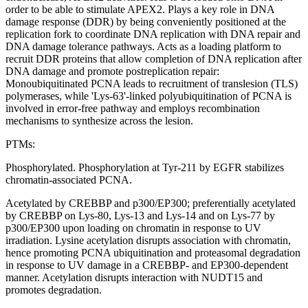
order to be able to stimulate APEX2. Plays a key role in DNA
damage response (DDR) by being conveniently positioned at the
replication fork to coordinate DNA replication with DNA repair and
DNA damage tolerance pathways. Acts as a loading platform to
recruit DDR proteins that allow completion of DNA replication after
DNA damage and promote postreplication repair:
Monoubiquitinated PCNA leads to recruitment of translesion (TLS)
polymerases, while 'Lys-63'-linked polyubiquitination of PCNA is
involved in error-free pathway and employs recombination
mechanisms to synthesize across the lesion.
PTMs:
Phosphorylated. Phosphorylation at Tyr-211 by EGFR stabilizes
chromatin-associated PCNA.
Acetylated by CREBBP and p300/EP300; preferentially acetylated
by CREBBP on Lys-80, Lys-13 and Lys-14 and on Lys-77 by
p300/EP300 upon loading on chromatin in response to UV
irradiation. Lysine acetylation disrupts association with chromatin,
hence promoting PCNA ubiquitination and proteasomal degradation
in response to UV damage in a CREBBP- and EP300-dependent
manner. Acetylation disrupts interaction with NUDT15 and
promotes degradation.