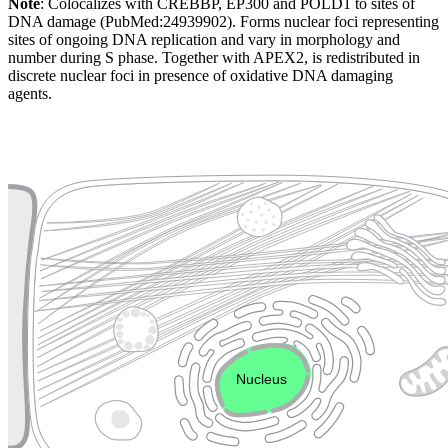
Note
: Colocalizes with CREBBP, EP300 and POLD1 to sites of
DNA damage (PubMed:24939902). Forms nuclear foci representing
sites of ongoing DNA replication and vary in morphology and
number during S phase. Together with APEX2, is redistributed in
discrete nuclear foci in presence of oxidative DNA damaging
agents.
Extracellular region or secr
Plasma membrane
Lysosome
Cytoskeleton
Golgi appa
Endosome
Nucleus
Mitochondri
ER