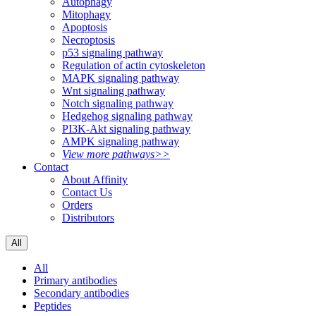
Autophagy
Mitophagy
Apoptosis
Necroptosis
p53 signaling pathway
Regulation of actin cytoskeleton
MAPK signaling pathway
Wnt signaling pathway
Notch signaling pathway
Hedgehog signaling pathway
PI3K-Akt signaling pathway
AMPK signaling pathway
View more pathways>>
Contact
About Affinity
Contact Us
Orders
Distributors
All
All
Primary antibodies
Secondary antibodies
Peptides