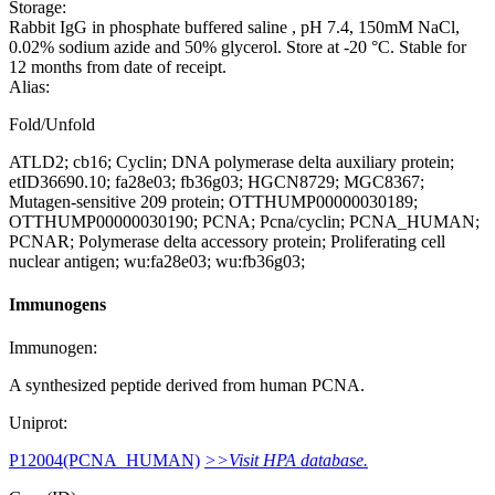
Storage:
Rabbit IgG in phosphate buffered saline , pH 7.4, 150mM NaCl,
0.02% sodium azide and 50% glycerol. Store at -20 °C. Stable for
12 months from date of receipt.
Alias:
Fold/Unfold
ATLD2; cb16; Cyclin; DNA polymerase delta auxiliary protein;
etID36690.10; fa28e03; fb36g03; HGCN8729; MGC8367;
Mutagen-sensitive 209 protein; OTTHUMP00000030189;
OTTHUMP00000030190; PCNA; Pcna/cyclin; PCNA_HUMAN;
PCNAR; Polymerase delta accessory protein; Proliferating cell
nuclear antigen; wu:fa28e03; wu:fb36g03;
Immunogens
Immunogen:
A synthesized peptide derived from human PCNA.
Uniprot:
P12004(PCNA_HUMAN)
>>Visit HPA database.