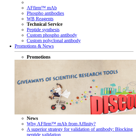
AFfirm™ mAb
Phospho antibodies
WB Reagents
Technical Service
Peptide synthesis
Custom phospho antibody
Custom polyclonal antibody
Promotions & News
Promotions
News
Why AFfirm™ mAb from Affinity?
A superior strategy for validation of antibody: Blocking
peptide validation