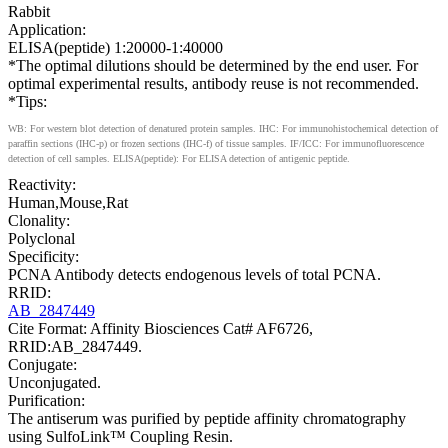
Rabbit
Application:
ELISA(peptide) 1:20000-1:40000
*The optimal dilutions should be determined by the end user. For
optimal experimental results, antibody reuse is not recommended.
*Tips:
WB: For western blot detection of denatured protein samples. IHC: For immunohistochemical detection of
paraffin sections (IHC-p) or frozen sections (IHC-f) of tissue samples. IF/ICC: For immunofluorescence
detection of cell samples. ELISA(peptide): For ELISA detection of antigenic peptide.
Reactivity:
Human,Mouse,Rat
Clonality:
Polyclonal
Specificity:
PCNA Antibody detects endogenous levels of total PCNA.
RRID:
AB_2847449
Cite Format: Affinity Biosciences Cat# AF6726,
RRID:AB_2847449.
Conjugate:
Unconjugated.
Purification:
The antiserum was purified by peptide affinity chromatography
using SulfoLink™ Coupling Resin.