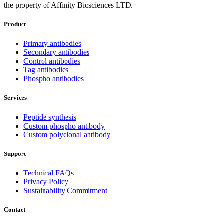
the property of Affinity Biosciences LTD.
Product
Primary antibodies
Secondary antibodies
Control antibodies
Tag antibodies
Phospho antibodies
Services
Peptide synthesis
Custom phospho antibody
Custom polyclonal antibody
Support
Technical FAQs
Privacy Policy
Sustainability Commitment
Contact