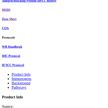
Antigen/Blocking Peptide HPLC Report
MSDS
Data Sheet
COA
Protocols
WB Handbook
IHC Protocol
IF/ICC Protocol
Product Info
Immunogens
Background
Pathways
Product Info
Source: