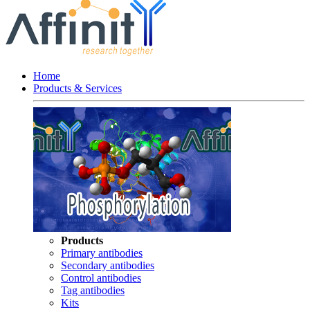
Home
Products & Services
Products
Primary antibodies
Secondary antibodies
Control antibodies
Tag antibodies
Kits