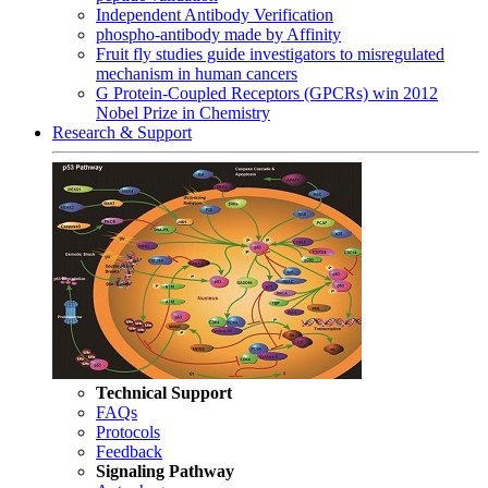
Independent Antibody Verification
phospho-antibody made by Affinity
Fruit fly studies guide investigators to misregulated
mechanism in human cancers
G Protein-Coupled Receptors (GPCRs) win 2012
Nobel Prize in Chemistry
Research & Support
Technical Support
FAQs
Protocols
Feedback
Signaling Pathway