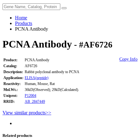
Home
Products
PCNA Antibody
PCNA Antibody
- #AF6726
Copy Info
Product:
PCNA Antibody
Catalog:
AF6726
Description:
Rabbit polyclonal antibody to PCNA
Application:
ELISA(peptide)
Reactivity:
Human, Mouse, Rat
Mol.Wt.:
36kD(Observed); 29kD(Calculated).
Uniprot:
P12004
RRID:
AB_2847449
View similar products>>
Related products