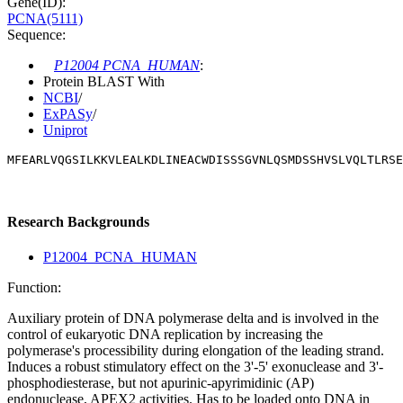
Gene(ID):
PCNA(5111)
Sequence:
P12004 PCNA_HUMAN
:
Protein BLAST With
NCBI
/
ExPASy
/
Uniprot
MFEARLVQGSILKKVLEALKDLINEACWDISSSGVNLQSMDSSHVSLVQLTLRSE
Research Backgrounds
P12004_PCNA_HUMAN
Function:
Auxiliary protein of DNA polymerase delta and is involved in the
control of eukaryotic DNA replication by increasing the
polymerase's processibility during elongation of the leading strand.
Induces a robust stimulatory effect on the 3'-5' exonuclease and 3'-
phosphodiesterase, but not apurinic-apyrimidinic (AP)
endonuclease, APEX2 activities. Has to be loaded onto DNA in