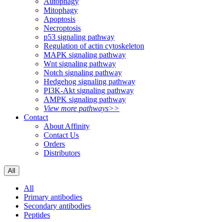
Autophagy
Mitophagy
Apoptosis
Necroptosis
p53 signaling pathway
Regulation of actin cytoskeleton
MAPK signaling pathway
Wnt signaling pathway
Notch signaling pathway
Hedgehog signaling pathway
PI3K-Akt signaling pathway
AMPK signaling pathway
View more pathways>>
Contact
About Affinity
Contact Us
Orders
Distributors
All
All
Primary antibodies
Secondary antibodies
Peptides