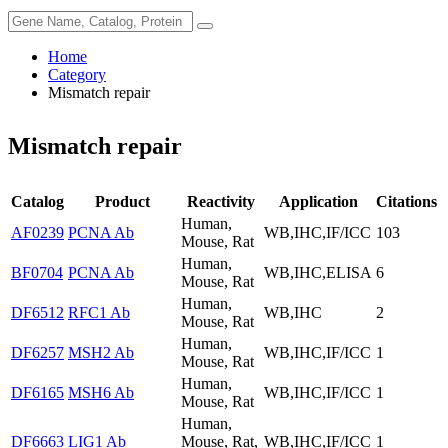
Home
Category
Mismatch repair
Mismatch repair
Catalog
Product
Reactivity
Application
Citations
Human,
AF0239
PCNA Ab
WB,IHC,IF/ICC
103
Mouse, Rat
Human,
BF0704
PCNA Ab
WB,IHC,ELISA
6
Mouse, Rat
Human,
DF6512
RFC1 Ab
WB,IHC
2
Mouse, Rat
Human,
DF6257
MSH2 Ab
WB,IHC,IF/ICC
1
Mouse, Rat
Human,
DF6165
MSH6 Ab
WB,IHC,IF/ICC
1
Mouse, Rat
Human,
DF6663
LIG1 Ab
Mouse, Rat,
WB,IHC,IF/ICC
1