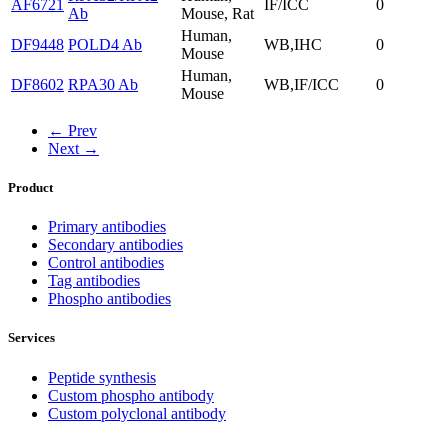
AF6721
IF/ICC
0
Ab
Mouse, Rat
Human,
DF9448
POLD4 Ab
WB,IHC
0
Mouse
Human,
DF8602
RPA30 Ab
WB,IF/ICC
0
Mouse
← Prev
Next →
Product
Primary antibodies
Secondary antibodies
Control antibodies
Tag antibodies
Phospho antibodies
Services
Peptide synthesis
Custom phospho antibody
Custom polyclonal antibody