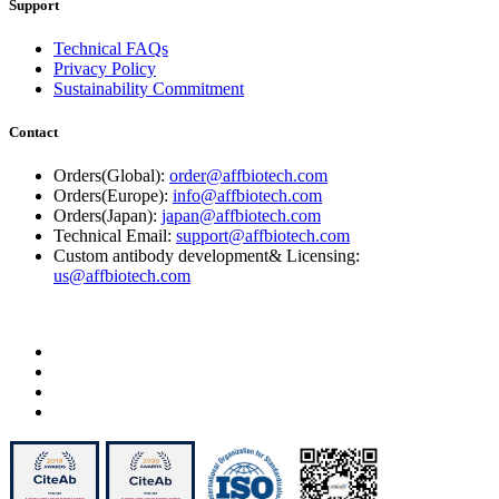
Support
Technical FAQs
Privacy Policy
Sustainability Commitment
Contact
Orders(Global):
order@affbiotech.com
Orders(Europe):
info@affbiotech.com
Orders(Japan):
japan@affbiotech.com
Technical Email:
support@affbiotech.com
Custom antibody development& Licensing:
us@affbiotech.com