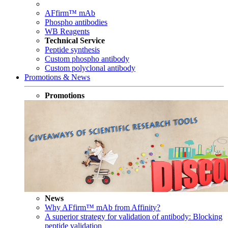
AFfirm™ mAb
Phospho antibodies
WB Reagents
Technical Service
Peptide synthesis
Custom phospho antibody
Custom polyclonal antibody
Promotions & News
Promotions
News
Why AFfirm™ mAb from Affinity?
A superior strategy for validation of antibody: Blocking
peptide validation