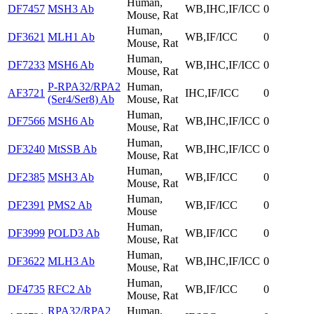
Human,
DF7457
MSH3 Ab
WB,IHC,IF/ICC
0
Mouse, Rat
Human,
DF3621
MLH1 Ab
WB,IF/ICC
0
Mouse, Rat
Human,
DF7233
MSH6 Ab
WB,IHC,IF/ICC
0
Mouse, Rat
P-RPA32/RPA2
Human,
AF3721
IHC,IF/ICC
0
(Ser4/Ser8) Ab
Mouse, Rat
Human,
DF7566
MSH6 Ab
WB,IHC,IF/ICC
0
Mouse, Rat
Human,
DF3240
MtSSB Ab
WB,IHC,IF/ICC
0
Mouse, Rat
Human,
DF2385
MSH3 Ab
WB,IF/ICC
0
Mouse, Rat
Human,
DF2391
PMS2 Ab
WB,IF/ICC
0
Mouse
Human,
DF3999
POLD3 Ab
WB,IF/ICC
0
Mouse, Rat
Human,
DF3622
MLH3 Ab
WB,IHC,IF/ICC
0
Mouse, Rat
Human,
DF4735
RFC2 Ab
WB,IF/ICC
0
Mouse, Rat
RPA32/RPA2
Human,