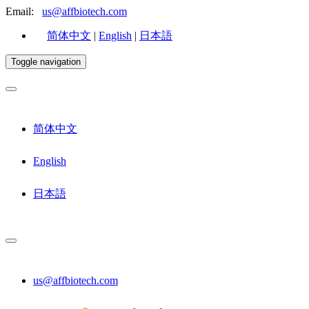
Email:
us@affbiotech.com
简体中文
|
English
|
日本語
Toggle navigation
简体中文
English
日本語
us@affbiotech.com