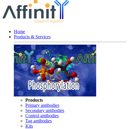
Home
Products & Services
Products
Primary antibodies
Secondary antibodies
Control antibodies
Tag antibodies
Kits