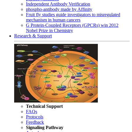
Independent Antibody Verification
phospho-antibody made by Affinity
Fruit fly studies guide investigators to misregulated
mechanism in human cancers
G Protein-Coupled Receptors (GPCRs) win 2012
Nobel Prize in Chemistry
Research & Support
Technical Support
FAQs
Protocols
Feedback
Signaling Pathway