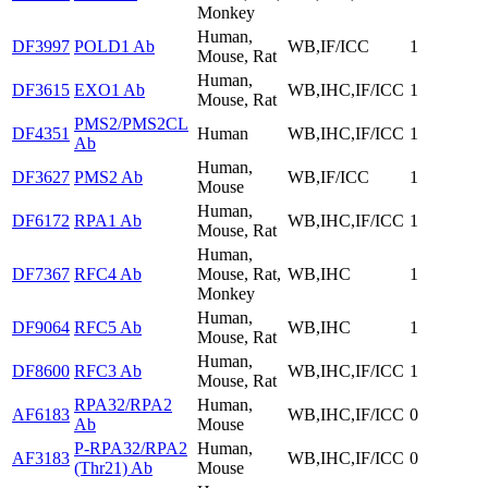
Monkey
Human,
DF3997
POLD1 Ab
WB,IF/ICC
1
Mouse, Rat
Human,
DF3615
EXO1 Ab
WB,IHC,IF/ICC
1
Mouse, Rat
PMS2/PMS2CL
DF4351
Human
WB,IHC,IF/ICC
1
Ab
Human,
DF3627
PMS2 Ab
WB,IF/ICC
1
Mouse
Human,
DF6172
RPA1 Ab
WB,IHC,IF/ICC
1
Mouse, Rat
Human,
DF7367
RFC4 Ab
Mouse, Rat,
WB,IHC
1
Monkey
Human,
DF9064
RFC5 Ab
WB,IHC
1
Mouse, Rat
Human,
DF8600
RFC3 Ab
WB,IHC,IF/ICC
1
Mouse, Rat
RPA32/RPA2
Human,
AF6183
WB,IHC,IF/ICC
0
Ab
Mouse
P-RPA32/RPA2
Human,
AF3183
WB,IHC,IF/ICC
0
(Thr21) Ab
Mouse