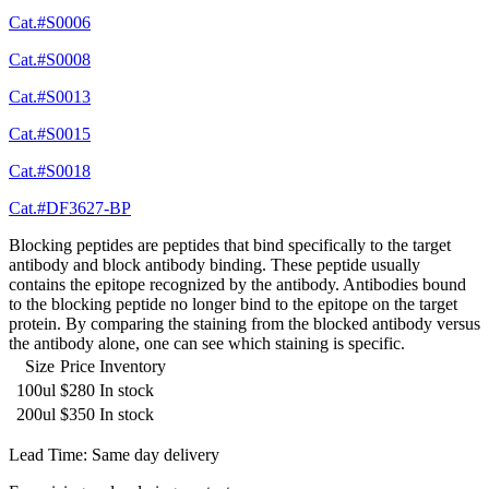
Cat.#S0006
Cat.#S0008
Cat.#S0013
Cat.#S0015
Cat.#S0018
Cat.#DF3627-BP
Blocking peptides are peptides that bind specifically to the target
antibody and block antibody binding. These peptide usually
contains the epitope recognized by the antibody. Antibodies bound
to the blocking peptide no longer bind to the epitope on the target
protein. By comparing the staining from the blocked antibody versus
the antibody alone, one can see which staining is specific.
Size
Price
Inventory
100ul
$280
In stock
200ul
$350
In stock
Lead Time: Same day delivery