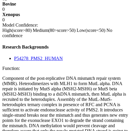
Bovine
0
Xenopus
0
Model Confidence:
High(score>80)
Medium(80>score>50)
Low(score<50)
No
confidence
Research Backgrounds
P54278_PMS2_HUMAN
Function:
Component of the post-replicative DNA mismatch repair system
(MMR). Heterodimerizes with MLH1 to form MutL alpha. DNA
repair is initiated by MutS alpha (MSH2-MSH6) or MutS beta
(MSH2-MSH3) binding to a dsDNA mismatch, then MutL alpha is
recruited to the heteroduplex. Assembly of the MutL-MutS-
heteroduplex ternary complex in presence of RFC and PCNA is
sufficient to activate endonuclease activity of PMS2. It introduces
single-strand breaks near the mismatch and thus generates new entry
points for the exonuclease EXO1 to degrade the strand containing
the mismatch. DNA methylation would prevent cleavage and
therefore assure that only the newly mutated DNA strand is going to