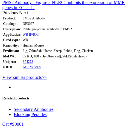
PMS2 Antibody - Figure 2 NLRC5 inhibits the expression of MMR
genes in EC cells.
Previous
Next
Product:
PMS2 Antibody
Catalog:
DF3627
Description:
Rabbit polyclonal antibody to PMS2
Application:
WB
IF/ICC
Cited expt.:
WB
Reactivity:
Human, Mouse
Prediction:
Pig, Zebrafish, Horse, Sheep, Rabbit, Dog, Chicken
Mol.Wt.:
85 KD, 100 kDa(Observed); 96kD(Calculated).
Uniprot:
P54278
RRID:
AB_2835999
View similar products>>
Related products
Secondary Antibodies
Blocking Peptides
Cat.#S0001