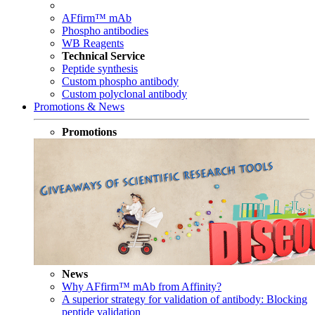
AFfirm™ mAb
Phospho antibodies
WB Reagents
Technical Service
Peptide synthesis
Custom phospho antibody
Custom polyclonal antibody
Promotions & News
Promotions
News
Why AFfirm™ mAb from Affinity?
A superior strategy for validation of antibody: Blocking
peptide validation