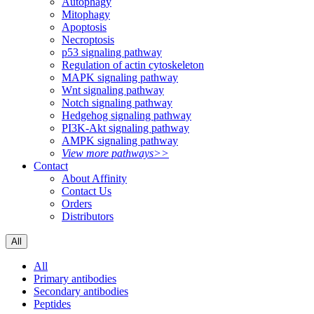
Autophagy
Mitophagy
Apoptosis
Necroptosis
p53 signaling pathway
Regulation of actin cytoskeleton
MAPK signaling pathway
Wnt signaling pathway
Notch signaling pathway
Hedgehog signaling pathway
PI3K-Akt signaling pathway
AMPK signaling pathway
View more pathways>>
Contact
About Affinity
Contact Us
Orders
Distributors
All
All
Primary antibodies
Secondary antibodies
Peptides