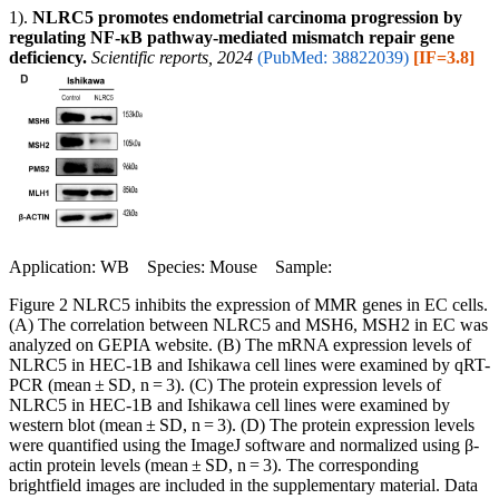
1).
NLRC5 promotes endometrial carcinoma progression by
regulating NF-κB pathway-mediated mismatch repair gene
deficiency.
Scientific reports, 2024
(PubMed: 38822039)
[IF=3.8]
Application: WB Species: Mouse Sample:
Figure 2 NLRC5 inhibits the expression of MMR genes in EC cells.
(A) The correlation between NLRC5 and MSH6, MSH2 in EC was
analyzed on GEPIA website. (B) The mRNA expression levels of
NLRC5 in HEC-1B and Ishikawa cell lines were examined by qRT-
PCR (mean ± SD, n = 3). (C) The protein expression levels of
NLRC5 in HEC-1B and Ishikawa cell lines were examined by
western blot (mean ± SD, n = 3). (D) The protein expression levels
were quantified using the ImageJ software and normalized using β-
actin protein levels (mean ± SD, n = 3). The corresponding
brightfield images are included in the supplementary material. Data