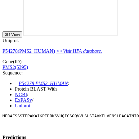
3D View
Uniprot:
P54278(PMS2_HUMAN)
>>Visit HPA database.
Gene(ID):
PMS2(5395)
Sequence:
P54278 PMS2_HUMAN
:
Protein BLAST With
NCBI
/
ExPASy
/
Uniprot
MERAESSSTEPAKAIKPIDRKSVHQICSGQVVLSLSTAVKELVENSLDAGATNID
Predictions