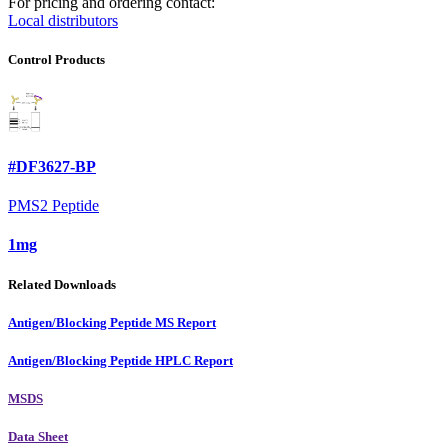
For pricing and ordering contact:
Local distributors
Control Products
#DF3627-BP
PMS2 Peptide
1mg
Related Downloads
Antigen/Blocking Peptide MS Report
Antigen/Blocking Peptide HPLC Report
MSDS
Data Sheet