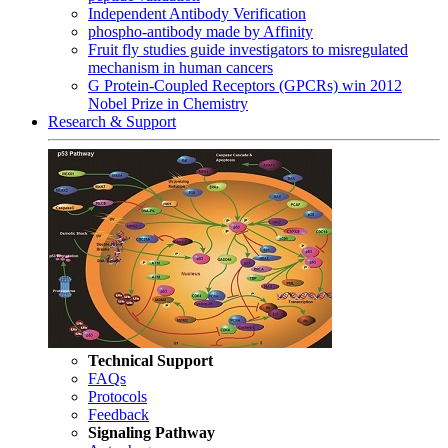
Independent Antibody Verification
phospho-antibody made by Affinity
Fruit fly studies guide investigators to misregulated
mechanism in human cancers
G Protein-Coupled Receptors (GPCRs) win 2012
Nobel Prize in Chemistry
Research & Support
Technical Support
FAQs
Protocols
Feedback
Signaling Pathway