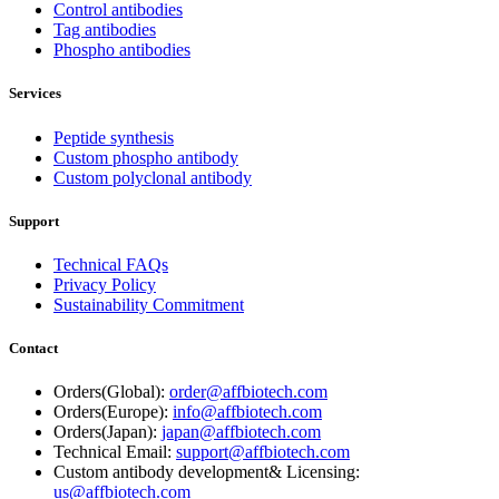
Control antibodies
Tag antibodies
Phospho antibodies
Services
Peptide synthesis
Custom phospho antibody
Custom polyclonal antibody
Support
Technical FAQs
Privacy Policy
Sustainability Commitment
Contact
Orders(Global):
order@affbiotech.com
Orders(Europe):
info@affbiotech.com
Orders(Japan):
japan@affbiotech.com
Technical Email:
support@affbiotech.com
Custom antibody development& Licensing:
us@affbiotech.com