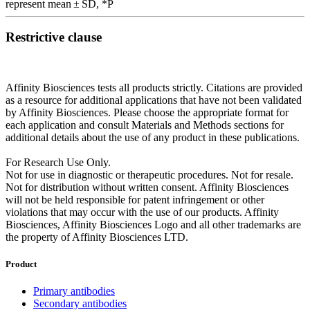
represent mean ± SD, *P
Restrictive clause
Affinity Biosciences tests all products strictly. Citations are provided
as a resource for additional applications that have not been validated
by Affinity Biosciences. Please choose the appropriate format for
each application and consult Materials and Methods sections for
additional details about the use of any product in these publications.
For Research Use Only.
Not for use in diagnostic or therapeutic procedures. Not for resale.
Not for distribution without written consent. Affinity Biosciences
will not be held responsible for patent infringement or other
violations that may occur with the use of our products. Affinity
Biosciences, Affinity Biosciences Logo and all other trademarks are
the property of Affinity Biosciences LTD.
Product
Primary antibodies
Secondary antibodies