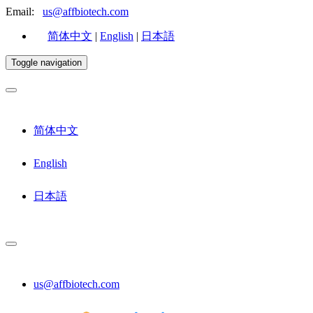
Email:
us@affbiotech.com
简体中文
|
English
|
日本語
Toggle navigation
简体中文
English
日本語
us@affbiotech.com