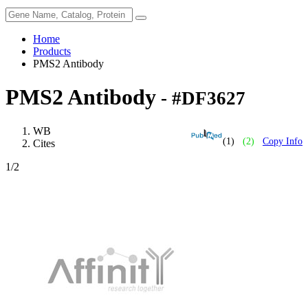
Home
Products
PMS2 Antibody
PMS2 Antibody
- #DF3627
WB
(1)
(2)
Copy Info
Cites
1
/2