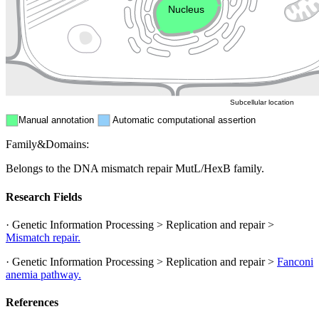
Nucleus
Mitochondri
ER
Peroxisome
Cytosol
Subcellular location
Manual annotation
Automatic computational assertion
Family&Domains:
Belongs to the DNA mismatch repair MutL/HexB family.
Research Fields
· Genetic Information Processing > Replication and repair >
Mismatch repair.
· Genetic Information Processing > Replication and repair >
Fanconi
anemia pathway.
References