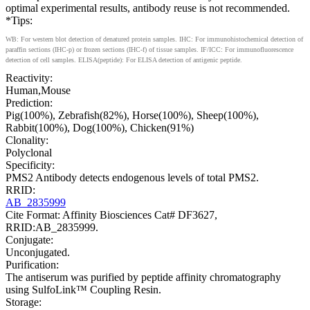
optimal experimental results, antibody reuse is not recommended.
*Tips:
WB: For western blot detection of denatured protein samples. IHC: For immunohistochemical detection of
paraffin sections (IHC-p) or frozen sections (IHC-f) of tissue samples. IF/ICC: For immunofluorescence
detection of cell samples. ELISA(peptide): For ELISA detection of antigenic peptide.
Reactivity:
Human,Mouse
Prediction:
Pig(100%), Zebrafish(82%), Horse(100%), Sheep(100%),
Rabbit(100%), Dog(100%), Chicken(91%)
Clonality:
Polyclonal
Specificity:
PMS2 Antibody detects endogenous levels of total PMS2.
RRID:
AB_2835999
Cite Format: Affinity Biosciences Cat# DF3627,
RRID:AB_2835999.
Conjugate:
Unconjugated.
Purification:
The antiserum was purified by peptide affinity chromatography
using SulfoLink™ Coupling Resin.
Storage: