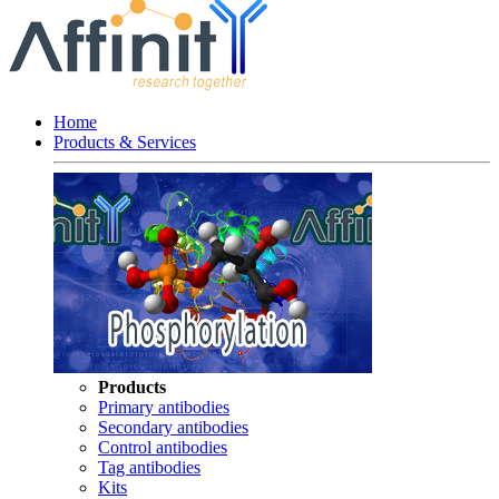
Home
Products & Services
Products
Primary antibodies
Secondary antibodies
Control antibodies
Tag antibodies
Kits