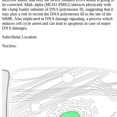
be corrected. MutL alpha (MLH1-PMS2) interacts physically with
the clamp loader subunits of DNA polymerase III, suggesting that it
may play a role to recruit the DNA polymerase III to the site of the
MMR. Also implicated in DNA damage signaling, a process which
induces cell cycle arrest and can lead to apoptosis in case of major
DNA damages.
Subcellular Location:
Nucleus.
Extracellular region or secr
Plasma membrane
Lysosome
Cytoskeleton
Golgi appa
Endosome