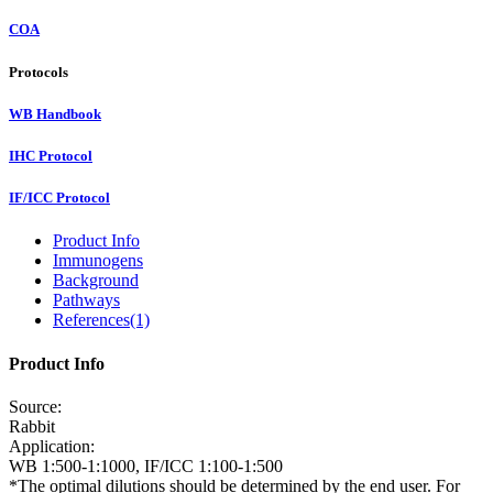
COA
Protocols
WB Handbook
IHC Protocol
IF/ICC Protocol
Product Info
Immunogens
Background
Pathways
References(1)
Product Info
Source:
Rabbit
Application:
WB 1:500-1:1000, IF/ICC 1:100-1:500
*The optimal dilutions should be determined by the end user. For