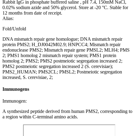
Rabbit IgG in phosphate buffered saline , pH 7.4, 150mM NaCl,
0.02% sodium azide and 50% glycerol. Store at -20 °C. Stable for
12 months from date of receipt.
Alias:
Fold/Unfold
DNA mismatch repair gene homologue; DNA mismatch repair
protein PMS2; H_DJ0042M02.9; HNPCC4; Mismatch repair
endonuclease PMS2; Mismatch repair gene PMSL2; MLH4; PMS
2; PMS1 homolog 2 mismatch repair system; PMS1 protein
homolog 2; PMS2; PMS2 postmeiotic segregation increased 2;
PMS2 postmeiotic segregation increased 2 (S. cerevisiae);
PMS2_HUMAN; PMS2CL; PMSL2; Postmeiotic segregation
increased, S. cerevisiae, 2;
Immunogens
Immunogen:
A synthesized peptide derived from human PMS2, corresponding to
a region within C-terminal amino acids.