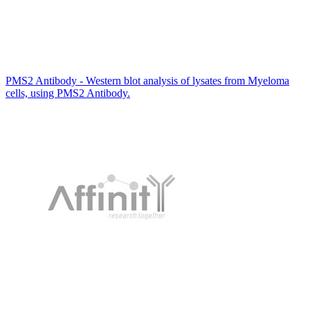
PMS2 Antibody - Western blot analysis of lysates from Myeloma
cells, using PMS2 Antibody.