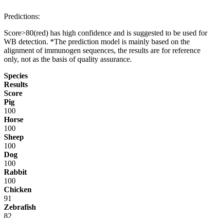
Predictions:
Score>80(red) has high confidence and is suggested to be used for
WB detection. *The prediction model is mainly based on the
alignment of immunogen sequences, the results are for reference
only, not as the basis of quality assurance.
Species
Results
Score
Pig
100
Horse
100
Sheep
100
Dog
100
Rabbit
100
Chicken
91
Zebrafish
82