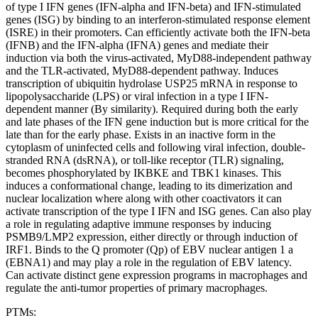
of type I IFN genes (IFN-alpha and IFN-beta) and IFN-stimulated
genes (ISG) by binding to an interferon-stimulated response element
(ISRE) in their promoters. Can efficiently activate both the IFN-beta
(IFNB) and the IFN-alpha (IFNA) genes and mediate their
induction via both the virus-activated, MyD88-independent pathway
and the TLR-activated, MyD88-dependent pathway. Induces
transcription of ubiquitin hydrolase USP25 mRNA in response to
lipopolysaccharide (LPS) or viral infection in a type I IFN-
dependent manner (By similarity). Required during both the early
and late phases of the IFN gene induction but is more critical for the
late than for the early phase. Exists in an inactive form in the
cytoplasm of uninfected cells and following viral infection, double-
stranded RNA (dsRNA), or toll-like receptor (TLR) signaling,
becomes phosphorylated by IKBKE and TBK1 kinases. This
induces a conformational change, leading to its dimerization and
nuclear localization where along with other coactivators it can
activate transcription of the type I IFN and ISG genes. Can also play
a role in regulating adaptive immune responses by inducing
PSMB9/LMP2 expression, either directly or through induction of
IRF1. Binds to the Q promoter (Qp) of EBV nuclear antigen 1 a
(EBNA1) and may play a role in the regulation of EBV latency.
Can activate distinct gene expression programs in macrophages and
regulate the anti-tumor properties of primary macrophages.
PTMs: