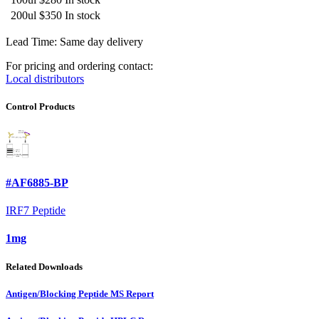
200ul
$350
In stock
Lead Time: Same day delivery
For pricing and ordering contact:
Local distributors
Control Products
#AF6885-BP
IRF7 Peptide
1mg
Related Downloads
Antigen/Blocking Peptide MS Report