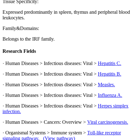
Tissue Specificity:
Expressed predominantly in spleen, thymus and peripheral blood
leukocytes.
Family&Domains:
Belongs to the IRF family.
Research Fields
· Human Diseases > Infectious diseases: Viral >
Hepatitis C.
· Human Diseases > Infectious diseases: Viral >
Hepatitis B.
· Human Diseases > Infectious diseases: Viral >
Measles.
· Human Diseases > Infectious diseases: Viral >
Influenza A.
· Human Diseases > Infectious diseases: Viral >
Herpes simplex
infection.
· Human Diseases > Cancers: Overview >
Viral carcinogenesis.
· Organismal Systems > Immune system >
Toll-like receptor
signaling pathway.
(View pathway)