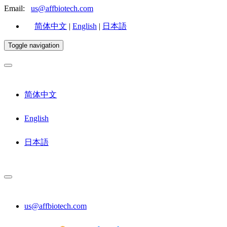
Email:
us@affbiotech.com
简体中文
|
English
|
日本語
Toggle navigation
简体中文
English
日本語
us@affbiotech.com