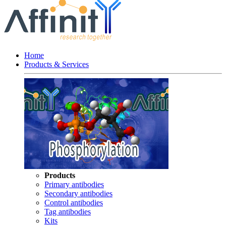
Home
Products & Services
Products
Primary antibodies
Secondary antibodies
Control antibodies
Tag antibodies
Kits