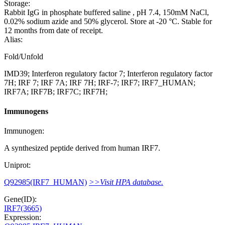
Storage:
Rabbit IgG in phosphate buffered saline , pH 7.4, 150mM NaCl,
0.02% sodium azide and 50% glycerol. Store at -20 °C. Stable for
12 months from date of receipt.
Alias:
Fold/Unfold
IMD39; Interferon regulatory factor 7; Interferon regulatory factor
7H; IRF 7; IRF 7A; IRF 7H; IRF-7; IRF7; IRF7_HUMAN;
IRF7A; IRF7B; IRF7C; IRF7H;
Immunogens
Immunogen:
A synthesized peptide derived from human IRF7.
Uniprot:
Q92985(IRF7_HUMAN)
>>Visit HPA database.
Gene(ID):
IRF7(3665)
Expression: