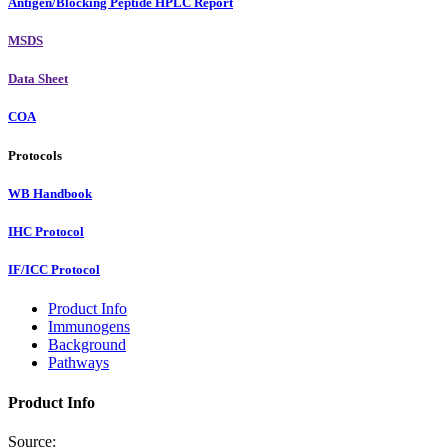
Antigen/Blocking Peptide HPLC Report
MSDS
Data Sheet
COA
Protocols
WB Handbook
IHC Protocol
IF/ICC Protocol
Product Info
Immunogens
Background
Pathways
Product Info
Source: