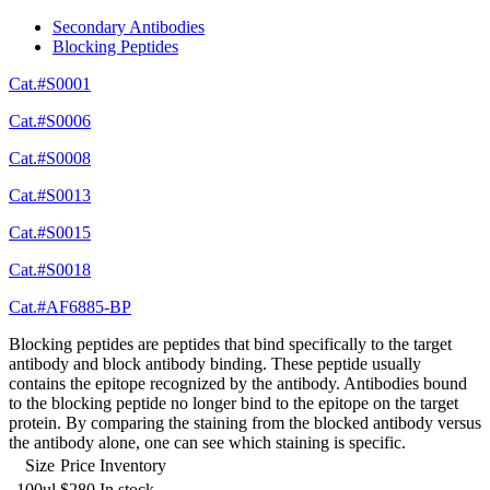
Secondary Antibodies
Blocking Peptides
Cat.#S0001
Cat.#S0006
Cat.#S0008
Cat.#S0013
Cat.#S0015
Cat.#S0018
Cat.#AF6885-BP
Blocking peptides are peptides that bind specifically to the target
antibody and block antibody binding. These peptide usually
contains the epitope recognized by the antibody. Antibodies bound
to the blocking peptide no longer bind to the epitope on the target
protein. By comparing the staining from the blocked antibody versus
the antibody alone, one can see which staining is specific.
Size
Price
Inventory
100ul
$280
In stock