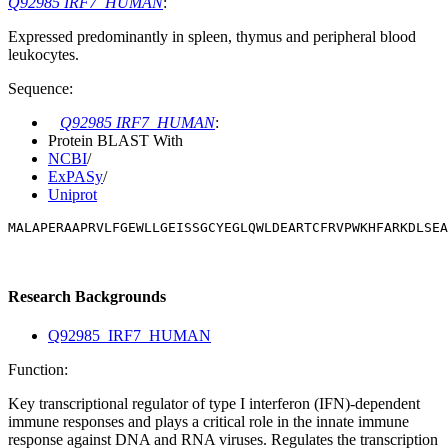
Q92985 IRF7_HUMAN
:
Expressed predominantly in spleen, thymus and peripheral blood
leukocytes.
Sequence:
Q92985 IRF7_HUMAN
:
Protein BLAST With
NCBI
/
ExPASy
/
Uniprot
MALAPERAAPRVLFGEWLLGEISSGCYEGLQWLDEARTCFRVPWKHFARKDLSEA
Research Backgrounds
Q92985_IRF7_HUMAN
Function:
Key transcriptional regulator of type I interferon (IFN)-dependent
immune responses and plays a critical role in the innate immune
response against DNA and RNA viruses. Regulates the transcription