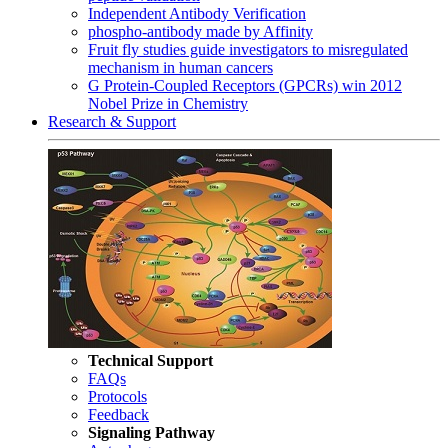
Independent Antibody Verification
phospho-antibody made by Affinity
Fruit fly studies guide investigators to misregulated
mechanism in human cancers
G Protein-Coupled Receptors (GPCRs) win 2012
Nobel Prize in Chemistry
Research & Support
Technical Support
FAQs
Protocols
Feedback
Signaling Pathway