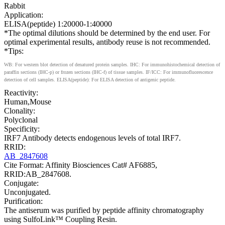
Rabbit
Application:
ELISA(peptide) 1:20000-1:40000
*The optimal dilutions should be determined by the end user. For
optimal experimental results, antibody reuse is not recommended.
*Tips:
WB: For western blot detection of denatured protein samples. IHC: For immunohistochemical detection of
paraffin sections (IHC-p) or frozen sections (IHC-f) of tissue samples. IF/ICC: For immunofluorescence
detection of cell samples. ELISA(peptide): For ELISA detection of antigenic peptide.
Reactivity:
Human,Mouse
Clonality:
Polyclonal
Specificity:
IRF7 Antibody detects endogenous levels of total IRF7.
RRID:
AB_2847608
Cite Format: Affinity Biosciences Cat# AF6885,
RRID:AB_2847608.
Conjugate:
Unconjugated.
Purification:
The antiserum was purified by peptide affinity chromatography
using SulfoLink™ Coupling Resin.