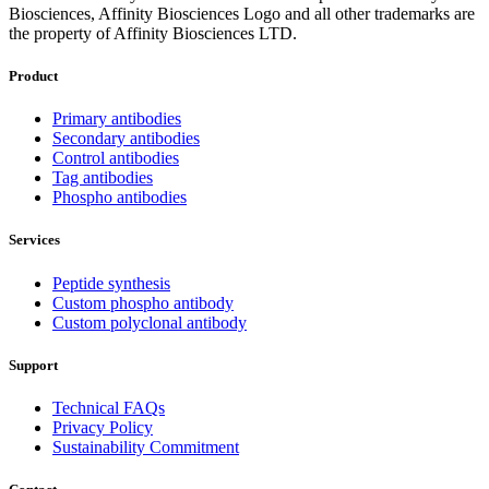
Biosciences, Affinity Biosciences Logo and all other trademarks are
the property of Affinity Biosciences LTD.
Product
Primary antibodies
Secondary antibodies
Control antibodies
Tag antibodies
Phospho antibodies
Services
Peptide synthesis
Custom phospho antibody
Custom polyclonal antibody
Support
Technical FAQs
Privacy Policy
Sustainability Commitment