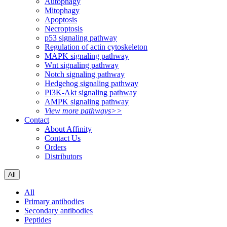
Autophagy
Mitophagy
Apoptosis
Necroptosis
p53 signaling pathway
Regulation of actin cytoskeleton
MAPK signaling pathway
Wnt signaling pathway
Notch signaling pathway
Hedgehog signaling pathway
PI3K-Akt signaling pathway
AMPK signaling pathway
View more pathways>>
Contact
About Affinity
Contact Us
Orders
Distributors
All
All
Primary antibodies
Secondary antibodies
Peptides