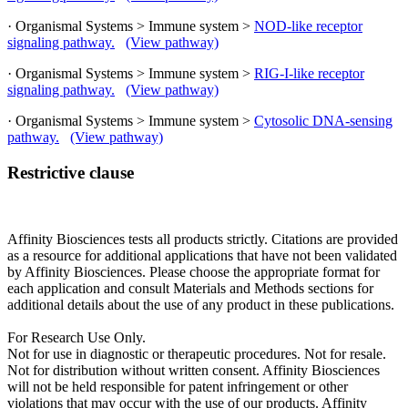
· Organismal Systems > Immune system >
NOD-like receptor
signaling pathway.
(View pathway)
· Organismal Systems > Immune system >
RIG-I-like receptor
signaling pathway.
(View pathway)
· Organismal Systems > Immune system >
Cytosolic DNA-sensing
pathway.
(View pathway)
Restrictive clause
Affinity Biosciences tests all products strictly. Citations are provided
as a resource for additional applications that have not been validated
by Affinity Biosciences. Please choose the appropriate format for
each application and consult Materials and Methods sections for
additional details about the use of any product in these publications.
For Research Use Only.
Not for use in diagnostic or therapeutic procedures. Not for resale.
Not for distribution without written consent. Affinity Biosciences
will not be held responsible for patent infringement or other
violations that may occur with the use of our products. Affinity