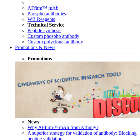
AFfirm™ mAb
Phospho antibodies
WB Reagents
Technical Service
Peptide synthesis
Custom phospho antibody
Custom polyclonal antibody
Promotions & News
Promotions
News
Why AFfirm™ mAb from Affinity?
A superior strategy for validation of antibody: Blocking
peptide validation