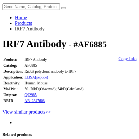
Home
Products
IRF7 Antibody
IRF7 Antibody
- #AF6885
Copy Info
Product:
IRF7 Antibody
Catalog:
AF6885
Description:
Rabbit polyclonal antibody to IRF7
Application:
ELISA(peptide)
Reactivity:
Human, Mouse
Mol.Wt.:
50~70kD(Observed); 54kD(Calculated).
Uniprot:
Q92985
RRID:
AB_2847608
View similar products>>
Related products