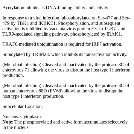
Acetylation inhibits its DNA-binding ability and activity.
In response to a viral infection, phosphorylated on Ser-477 and Ser-
479 by TBK1 and IKBKE1. Phosphorylation, and subsequent
activation is inhibited by vaccinia virus protein E3. In TLR7- and
TLR9-mediated signaling pathway, phosphorylated by IRAK1.
TRAF6-mediated ubiquitination is required for IRF7 activation.
Sumoylated by TRIM28, which inhibits its transactivation activity.
(Microbial infection) Cleaved and inactivated by the protease 3C of
enterovirus 71 allowing the virus to disrupt the host type I interferon
production.
(Microbial infection) Cleaved and inactivated by the protease 3C of
human enterovirus 68D (EV68) allowing the virus to disrupt the
host type I interferon production.
Subcellular Location:
Nucleus. Cytoplasm.
Note
: The phosphorylated and active form accumulates selectively
in the nucleus.