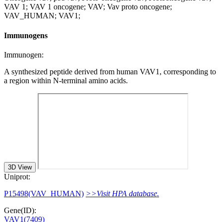
VAV 1; VAV 1 oncogene; VAV; Vav proto oncogene;
VAV_HUMAN; VAV1;
Immunogens
Immunogen:
A synthesized peptide derived from human VAV1, corresponding to
a region within N-terminal amino acids.
3D View
Uniprot:
P15498(VAV_HUMAN)
>>Visit HPA database.
Gene(ID):
VAV1(7409)