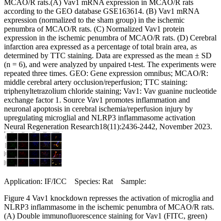
MCAO/R rats.(A) Vav1 mRNA expression in MCAO/R rats
according to the GEO database GSE163614. (B) Vav1 mRNA
expression (normalized to the sham group) in the ischemic
penumbra of MCAO/R rats. (C) Normalized Vav1 protein
expression in the ischemic penumbra of MCAO/R rats. (D) Cerebral
infarction area expressed as a percentage of total brain area, as
determined by TTC staining. Data are expressed as the mean ± SD
(n = 6), and were analyzed by unpaired t-test. The experiments were
repeated three times. GEO: Gene expression omnibus; MCAO/R:
middle cerebral artery occlusion/reperfusion; TTC staining:
triphenyltetrazolium chloride staining; Vav1: Vav guanine nucleotide
exchange factor 1. Source Vav1 promotes inflammation and
neuronal apoptosis in cerebral ischemia/reperfusion injury by
upregulating microglial and NLRP3 inflammasome activation
Neural Regeneration Research18(11):2436-2442, November 2023.
Application: IF/ICC Species: Rat Sample:
Figure 4 Vav1 knockdown represses the activation of microglia and
NLRP3 inflammasome in the ischemic penumbra of MCAO/R rats.
(A) Double immunofluorescence staining for Vav1 (FITC, green)