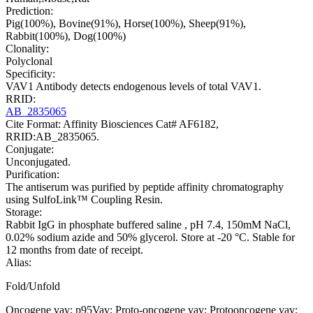
Prediction:
Pig(100%), Bovine(91%), Horse(100%), Sheep(91%),
Rabbit(100%), Dog(100%)
Clonality:
Polyclonal
Specificity:
VAV1 Antibody detects endogenous levels of total VAV1.
RRID:
AB_2835065
Cite Format: Affinity Biosciences Cat# AF6182,
RRID:AB_2835065.
Conjugate:
Unconjugated.
Purification:
The antiserum was purified by peptide affinity chromatography
using SulfoLink™ Coupling Resin.
Storage:
Rabbit IgG in phosphate buffered saline , pH 7.4, 150mM NaCl,
0.02% sodium azide and 50% glycerol. Store at -20 °C. Stable for
12 months from date of receipt.
Alias:
Fold/Unfold
Oncogene vav; p95Vav; Proto-oncogene vav; Protooncogene vav;