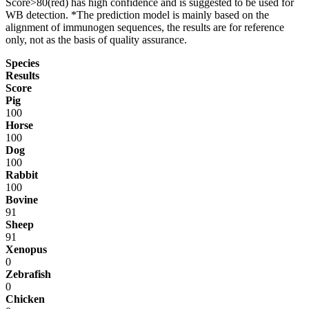
Score>80(red) has high confidence and is suggested to be used for
WB detection. *The prediction model is mainly based on the
alignment of immunogen sequences, the results are for reference
only, not as the basis of quality assurance.
Species
Results
Score
Pig
100
Horse
100
Dog
100
Rabbit
100
Bovine
91
Sheep
91
Xenopus
0
Zebrafish
0
Chicken