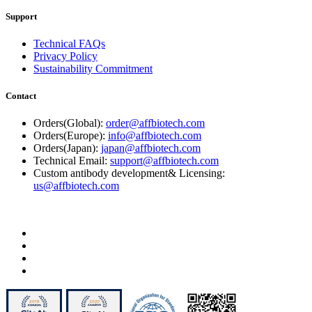
Support
Technical FAQs
Privacy Policy
Sustainability Commitment
Contact
Orders(Global):
order@affbiotech.com
Orders(Europe):
info@affbiotech.com
Orders(Japan):
japan@affbiotech.com
Technical Email:
support@affbiotech.com
Custom antibody development& Licensing:
us@affbiotech.com