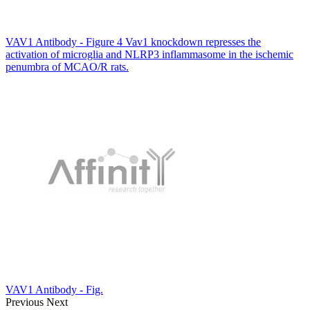
VAV1 Antibody - Figure 4 Vav1 knockdown represses the
activation of microglia and NLRP3 inflammasome in the ischemic
penumbra of MCAO/R rats.
VAV1 Antibody - Fig.
Previous
Next