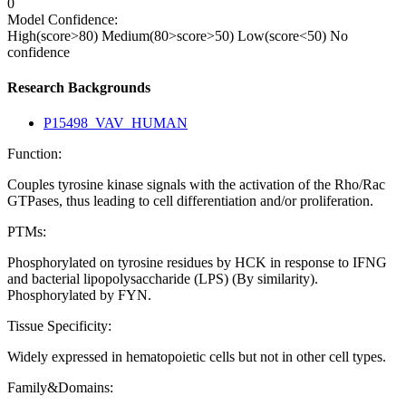
0
Model Confidence:
High(score>80)
Medium(80>score>50)
Low(score<50)
No
confidence
Research Backgrounds
P15498_VAV_HUMAN
Function:
Couples tyrosine kinase signals with the activation of the Rho/Rac
GTPases, thus leading to cell differentiation and/or proliferation.
PTMs:
Phosphorylated on tyrosine residues by HCK in response to IFNG
and bacterial lipopolysaccharide (LPS) (By similarity).
Phosphorylated by FYN.
Tissue Specificity:
Widely expressed in hematopoietic cells but not in other cell types.
Family&Domains: