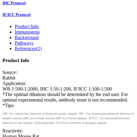
IHC Protocol
IF/ICC Protocol
Product Info
Immunogens
Background
Pathways
References(2)
Product Info
Source:
Rabbit
Application:
WB 1:500-1:2000, IHC 1:50-1:200, IF/ICC 1:100-1:500
*The optimal dilutions should be determined by the end user. For
optimal experimental results, antibody reuse is not recommended.
*Tips:
WB: For western blot detection of denatured protein samples. IHC: For immunohistochemical detection of
paraffin sections (IHC-p) or frozen sections (IHC-f) of tissue samples. IF/ICC: For immunofluorescence
detection of cell samples. ELISA(peptide): For ELISA detection of antigenic peptide.
Reactivity:
Human,Mouse,Rat