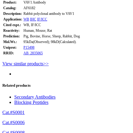
Product:
VAV1 Antibody
Catalog:
AF6182
Description:
Rabbit polyclonal antibody to VAV1
Application:
WB
IHC
IF/ICC
Cited expt.:
WB, IF/ICC
Reactivity:
Human, Mouse, Rat
Prediction:
Pig, Bovine, Horse, Sheep, Rabbit, Dog
Mol.Wt.:
95kDa(Observed); 98kD(Calculated).
Uniprot:
P15498
RRID:
AB_2835065
View similar products>>
Related products
Secondary Antibodies
Blocking Peptides
Cat.#S0001
Cat.#S0006
Cat.#S0008