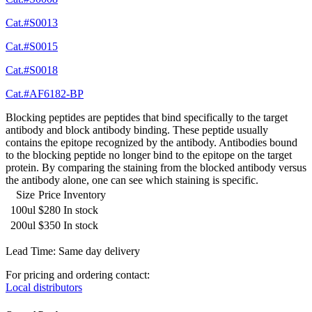
Cat.#S0013
Cat.#S0015
Cat.#S0018
Cat.#AF6182-BP
Blocking peptides are peptides that bind specifically to the target
antibody and block antibody binding. These peptide usually
contains the epitope recognized by the antibody. Antibodies bound
to the blocking peptide no longer bind to the epitope on the target
protein. By comparing the staining from the blocked antibody versus
the antibody alone, one can see which staining is specific.
Size
Price
Inventory
100ul
$280
In stock
200ul
$350
In stock
Lead Time: Same day delivery
For pricing and ordering contact:
Local distributors