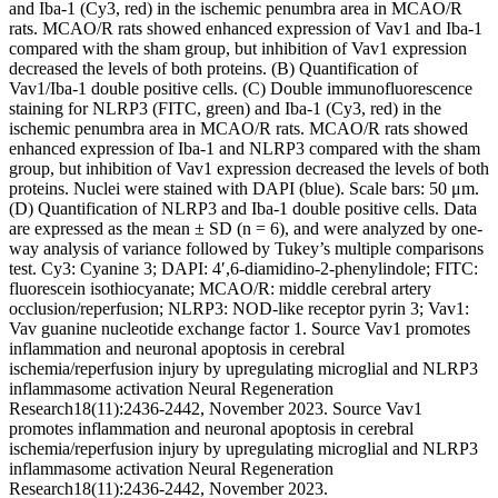
and Iba-1 (Cy3, red) in the ischemic penumbra area in MCAO/R
rats. MCAO/R rats showed enhanced expression of Vav1 and Iba-1
compared with the sham group, but inhibition of Vav1 expression
decreased the levels of both proteins. (B) Quantification of
Vav1/Iba-1 double positive cells. (C) Double immunofluorescence
staining for NLRP3 (FITC, green) and Iba-1 (Cy3, red) in the
ischemic penumbra area in MCAO/R rats. MCAO/R rats showed
enhanced expression of Iba-1 and NLRP3 compared with the sham
group, but inhibition of Vav1 expression decreased the levels of both
proteins. Nuclei were stained with DAPI (blue). Scale bars: 50 μm.
(D) Quantification of NLRP3 and Iba-1 double positive cells. Data
are expressed as the mean ± SD (n = 6), and were analyzed by one-
way analysis of variance followed by Tukey’s multiple comparisons
test. Cy3: Cyanine 3; DAPI: 4′,6-diamidino-2-phenylindole; FITC:
fluorescein isothiocyanate; MCAO/R: middle cerebral artery
occlusion/reperfusion; NLRP3: NOD-like receptor pyrin 3; Vav1:
Vav guanine nucleotide exchange factor 1. Source Vav1 promotes
inflammation and neuronal apoptosis in cerebral
ischemia/reperfusion injury by upregulating microglial and NLRP3
inflammasome activation Neural Regeneration
Research18(11):2436-2442, November 2023. Source Vav1
promotes inflammation and neuronal apoptosis in cerebral
ischemia/reperfusion injury by upregulating microglial and NLRP3
inflammasome activation Neural Regeneration
Research18(11):2436-2442, November 2023.