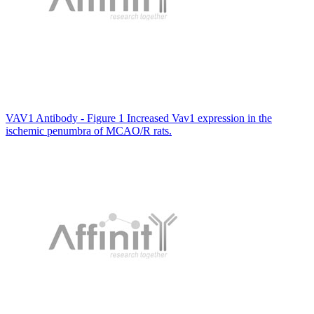
VAV1 Antibody - Figure 1 Increased Vav1 expression in the
ischemic penumbra of MCAO/R rats.