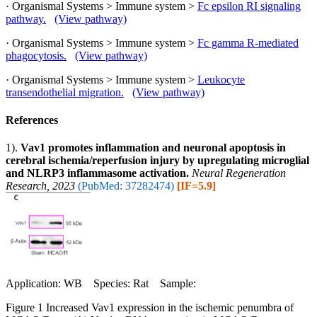
· Organismal Systems > Immune system >
Fc epsilon RI signaling
pathway.
(View pathway)
· Organismal Systems > Immune system >
Fc gamma R-mediated
phagocytosis.
(View pathway)
· Organismal Systems > Immune system >
Leukocyte
transendothelial migration.
(View pathway)
References
1).
Vav1 promotes inflammation and neuronal apoptosis in
cerebral ischemia/reperfusion injury by upregulating microglial
and NLRP3 inflammasome activation.
Neural Regeneration
Research, 2023
(PubMed: 37282474)
[IF=5.9]
Application: WB Species: Rat Sample:
Figure 1 Increased Vav1 expression in the ischemic penumbra of