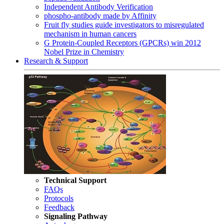
Independent Antibody Verification
phospho-antibody made by Affinity
Fruit fly studies guide investigators to misregulated
mechanism in human cancers
G Protein-Coupled Receptors (GPCRs) win 2012
Nobel Prize in Chemistry
Research & Support
Technical Support
FAQs
Protocols
Feedback
Signaling Pathway