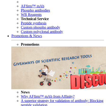
AFfirm™ mAb
Phospho antibodies
WB Reagents
Technical Service
Peptide synthesis
Custom phospho antibody
Custom polyclonal antibody
Promotions & News
Promotions
News
Why AFfirm™ mAb from Affinity?
A superior strategy for validation of antibody: Blocking
peptide validation