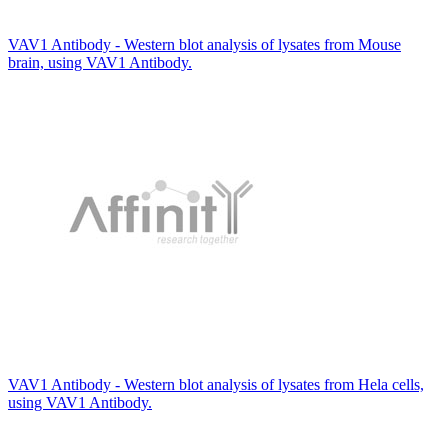
VAV1 Antibody - Western blot analysis of lysates from Mouse
brain, using VAV1 Antibody.
VAV1 Antibody - Western blot analysis of lysates from Hela cells,
using VAV1 Antibody.