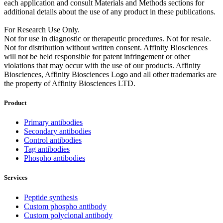
each application and consult Materials and Methods sections for
additional details about the use of any product in these publications.
For Research Use Only.
Not for use in diagnostic or therapeutic procedures. Not for resale.
Not for distribution without written consent. Affinity Biosciences
will not be held responsible for patent infringement or other
violations that may occur with the use of our products. Affinity
Biosciences, Affinity Biosciences Logo and all other trademarks are
the property of Affinity Biosciences LTD.
Product
Primary antibodies
Secondary antibodies
Control antibodies
Tag antibodies
Phospho antibodies
Services
Peptide synthesis
Custom phospho antibody
Custom polyclonal antibody