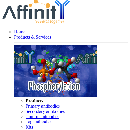
Home
Products & Services
Products
Primary antibodies
Secondary antibodies
Control antibodies
Tag antibodies
Kits