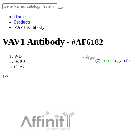
Home
Products
VAV1 Antibody
VAV1 Antibody
- #AF6182
WB
(2)
(7)
Copy Info
IF/ICC
Cites
1
/7