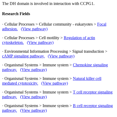
The DH domain is involved in interaction with CCPG1.
Research Fields
· Cellular Processes > Cellular community - eukaryotes >
Focal
adhesion.
(View pathway)
· Cellular Processes > Cell motility >
Regulation of actin
cytoskeleton.
(View pathway)
· Environmental Information Processing > Signal transduction >
cAMP signaling pathway.
(View pathway)
· Organismal Systems > Immune system >
Chemokine signaling
pathway.
(View pathway)
· Organismal Systems > Immune system >
Natural killer cell
mediated cytotoxicity.
(View pathway)
· Organismal Systems > Immune system >
T cell receptor signaling
pathway.
(View pathway)
· Organismal Systems > Immune system >
B cell receptor signaling
pathway.
(View pathway)