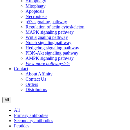
Autophagy
Mitophagy
Apoptosis
Necroptosis
p53 signaling pathway
Regulation of actin cytoskeleton
MAPK signaling pathway
Wnt signaling pathway
Notch signaling pathway
Hedgehog signaling pathway
PI3K-Akt signaling pathway
AMPK signaling pathway
View more pathways>>
Contact
About Affinity
Contact Us
Orders
Distributors
All
All
Primary antibodies
Secondary antibodies
Peptides