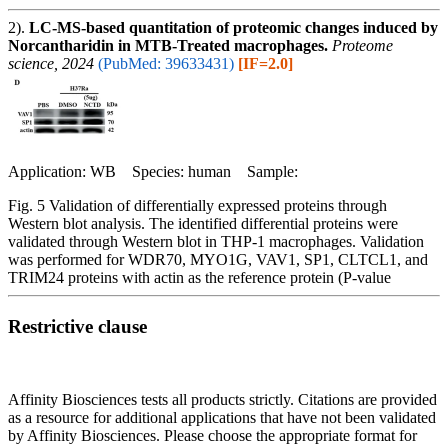
2).
LC-MS-based quantitation of proteomic changes induced by
Norcantharidin in MTB-Treated macrophages.
Proteome
science, 2024
(PubMed: 39633431)
[IF=2.0]
Application: WB Species: human Sample:
Fig. 5 Validation of differentially expressed proteins through
Western blot analysis. The identified differential proteins were
validated through Western blot in THP-1 macrophages. Validation
was performed for WDR70, MYO1G, VAV1, SP1, CLTCL1, and
TRIM24 proteins with actin as the reference protein (P-value
Restrictive clause
Affinity Biosciences tests all products strictly. Citations are provided
as a resource for additional applications that have not been validated
by Affinity Biosciences. Please choose the appropriate format for