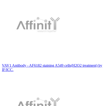
VAV1 Antibody - AF6182 staining A549 cells(H2O2 treatment) by
IF/ICC.