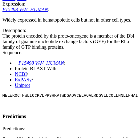
Expression:
P15498 VAV_HUMAN
:
Widely expressed in hematopoietic cells but not in other cell types.
Description:
The protein encoded by this proto-oncogene is a member of the Dbl
family of guanine nucleotide exchange factors (GEF) for the Rho
family of GTP binding proteins.
Sequence:
P15498 VAV_HUMAN
:
Protein BLAST With
NCBI
/
ExPASy
/
Uniprot
MELWRQCTHWLIQCRVLPPSHRVTWDGAQVCELAQALRDGVLLCQLLNNLLPHAI
Predictions
Predictions: