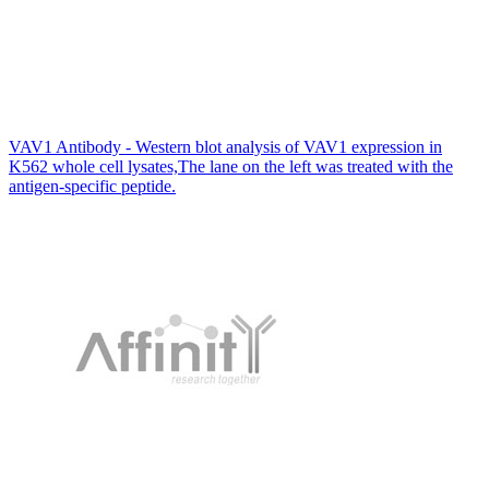
VAV1 Antibody - Western blot analysis of VAV1 expression in
K562 whole cell lysates,The lane on the left was treated with the
antigen-specific peptide.