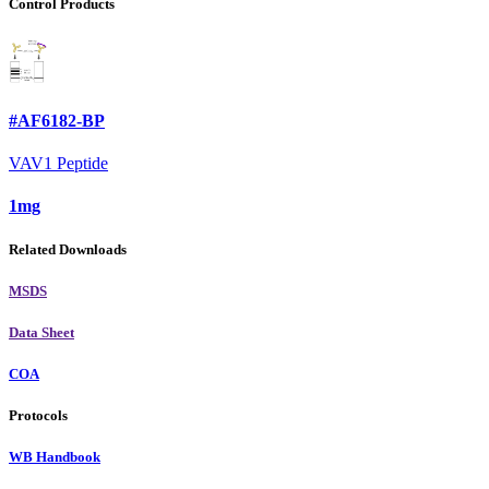
Control Products
#AF6182-BP
VAV1 Peptide
1mg
Related Downloads
MSDS
Data Sheet
COA
Protocols
WB Handbook