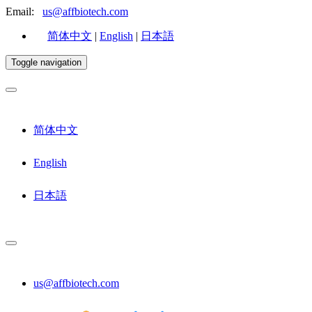
Email:
us@affbiotech.com
简体中文
|
English
|
日本語
Toggle navigation
简体中文
English
日本語
us@affbiotech.com