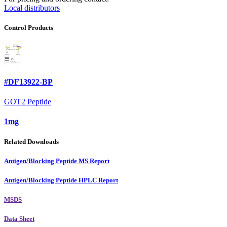
Local distributors
Control Products
#DF13922-BP
GOT2 Peptide
1mg
Related Downloads
Antigen/Blocking Peptide MS Report
Antigen/Blocking Peptide HPLC Report
MSDS
Data Sheet