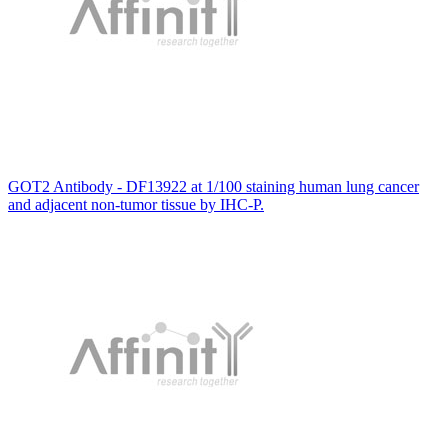
GOT2 Antibody - DF13922 at 1/100 staining human lung cancer
and adjacent non-tumor tissue by IHC-P.