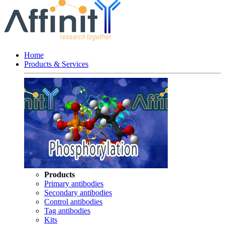
Home
Products & Services
Products
Primary antibodies
Secondary antibodies
Control antibodies
Tag antibodies
Kits