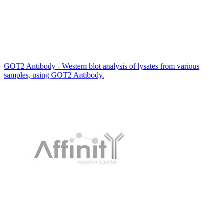
GOT2 Antibody - Western blot analysis of lysates from various
samples, using GOT2 Antibody.