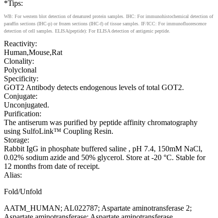
*Tips:
WB: For western blot detection of denatured protein samples. IHC: For immunohistochemical detection of
paraffin sections (IHC-p) or frozen sections (IHC-f) of tissue samples. IF/ICC: For immunofluorescence
detection of cell samples. ELISA(peptide): For ELISA detection of antigenic peptide.
Reactivity:
Human,Mouse,Rat
Clonality:
Polyclonal
Specificity:
GOT2 Antibody detects endogenous levels of total GOT2.
Conjugate:
Unconjugated.
Purification:
The antiserum was purified by peptide affinity chromatography
using SulfoLink™ Coupling Resin.
Storage:
Rabbit IgG in phosphate buffered saline , pH 7.4, 150mM NaCl,
0.02% sodium azide and 50% glycerol. Store at -20 °C. Stable for
12 months from date of receipt.
Alias:
Fold/Unfold
AATM_HUMAN; AL022787; Aspartate aminotransferase 2;
Aspartate aminotransferase; Aspartate aminotransferase,