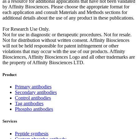
as a resource for additional applications that have not been validated
by Affinity Biosciences. Please choose the appropriate format for
each application and consult Materials and Methods sections for
additional details about the use of any product in these publications.
For Research Use Only.
Not for use in diagnostic or therapeutic procedures. Not for resale.
Not for distribution without written consent. Affinity Biosciences
will not be held responsible for patent infringement or other
violations that may occur with the use of our products. Affinity
Biosciences, Affinity Biosciences Logo and all other trademarks are
the property of Affinity Biosciences LTD.
Product
Primary antibodies
Secondary antibodies
Control antibodies
Tag antibodies
Phospho antibodies
Services
Peptide synthesis