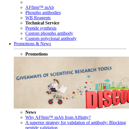
AFfirm™ mAb
Phospho antibodies
WB Reagents
Technical Service
Peptide synthesis
Custom phospho antibody
Custom polyclonal antibody
Promotions & News
Promotions
News
Why AFfirm™ mAb from Affinity?
A superior strategy for validation of antibody: Blocking
peptide validation