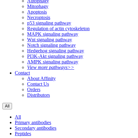
Autophagy
Mitophagy
Apoptosis
Necroptosis
p53 signaling pathway
Regulation of actin cytoskeleton
MAPK signaling pathway
Wnt signaling pathway
Notch signaling pathway
Hedgehog signaling pathway
PI3K-Akt signaling pathway
AMPK signaling pathway
View more pathways>>
Contact
About Affinity
Contact Us
Orders
Distributors
All
All
Primary antibodies
Secondary antibodies
Peptides