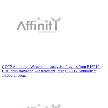
GOT2 Antibody - Western blot analysis of lysates from B16F10-
LUC cells(starvation,24h treatment), using GOT2 Antibody at
1/1000 dilution.