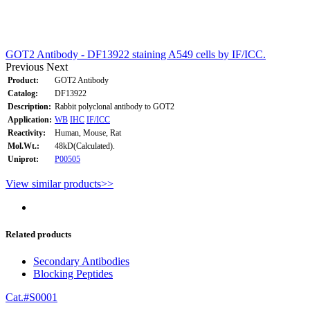
GOT2 Antibody - DF13922 staining A549 cells by IF/ICC.
Previous
Next
Product:
GOT2 Antibody
Catalog:
DF13922
Description:
Rabbit polyclonal antibody to GOT2
Application:
WB
IHC
IF/ICC
Reactivity:
Human, Mouse, Rat
Mol.Wt.:
48kD(Calculated).
Uniprot:
P00505
View similar products>>
Related products
Secondary Antibodies
Blocking Peptides
Cat.#S0001