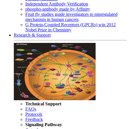
Independent Antibody Verification
phospho-antibody made by Affinity
Fruit fly studies guide investigators to misregulated
mechanism in human cancers
G Protein-Coupled Receptors (GPCRs) win 2012
Nobel Prize in Chemistry
Research & Support
Technical Support
FAQs
Protocols
Feedback
Signaling Pathway