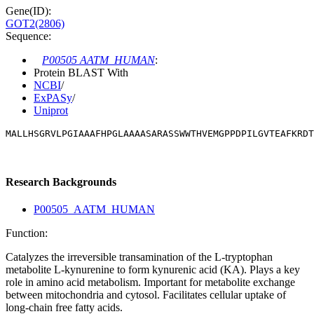
Gene(ID):
GOT2(2806)
Sequence:
P00505 AATM_HUMAN
:
Protein BLAST With
NCBI
/
ExPASy
/
Uniprot
MALLHSGRVLPGIAAAFHPGLAAAASARASSWWTHVEMGPPDPILGVTEAFKRDT
Research Backgrounds
P00505_AATM_HUMAN
Function:
Catalyzes the irreversible transamination of the L-tryptophan
metabolite L-kynurenine to form kynurenic acid (KA). Plays a key
role in amino acid metabolism. Important for metabolite exchange
between mitochondria and cytosol. Facilitates cellular uptake of
long-chain free fatty acids.