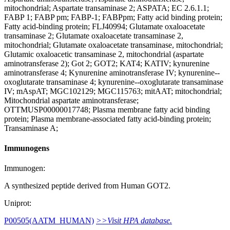
mitochondrial; Aspartate transaminase 2; ASPATA; EC 2.6.1.1;
FABP 1; FABP pm; FABP-1; FABPpm; Fatty acid binding protein;
Fatty acid-binding protein; FLJ40994; Glutamate oxaloacetate
transaminase 2; Glutamate oxaloacetate transaminase 2,
mitochondrial; Glutamate oxaloacetate transaminase, mitochondrial;
Glutamic oxaloacetic transaminase 2, mitochondrial (aspartate
aminotransferase 2); Got 2; GOT2; KAT4; KATIV; kynurenine
aminotransferase 4; Kynurenine aminotransferase IV; kynurenine--
oxoglutarate transaminase 4; kynurenine--oxoglutarate transaminase
IV; mAspAT; MGC102129; MGC115763; mitAAT; mitochondrial;
Mitochondrial aspartate aminotransferase;
OTTMUSP00000017748; Plasma membrane fatty acid binding
protein; Plasma membrane-associated fatty acid-binding protein;
Transaminase A;
Immunogens
Immunogen:
A synthesized peptide derived from Human GOT2.
Uniprot:
P00505(AATM_HUMAN)
>>Visit HPA database.