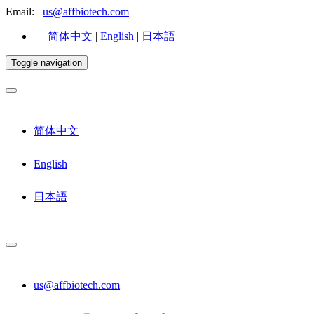
Email:
us@affbiotech.com
简体中文
|
English
|
日本語
Toggle navigation
简体中文
English
日本語
us@affbiotech.com