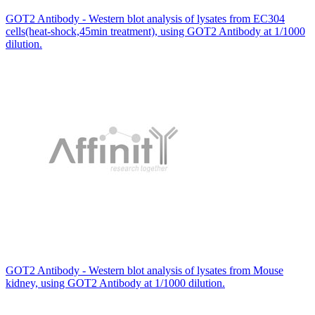
GOT2 Antibody - Western blot analysis of lysates from EC304
cells(heat-shock,45min treatment), using GOT2 Antibody at 1/1000
dilution.
GOT2 Antibody - Western blot analysis of lysates from Mouse
kidney, using GOT2 Antibody at 1/1000 dilution.