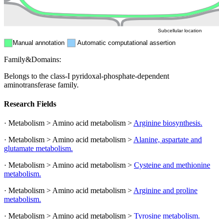
Peroxisome
Cytosol
Subcellular location
Manual annotation
Automatic computational assertion
Family&Domains:
Belongs to the class-I pyridoxal-phosphate-dependent
aminotransferase family.
Research Fields
· Metabolism > Amino acid metabolism >
Arginine biosynthesis.
· Metabolism > Amino acid metabolism >
Alanine, aspartate and
glutamate metabolism.
· Metabolism > Amino acid metabolism >
Cysteine and methionine
metabolism.
· Metabolism > Amino acid metabolism >
Arginine and proline
metabolism.
· Metabolism > Amino acid metabolism >
Tyrosine metabolism.