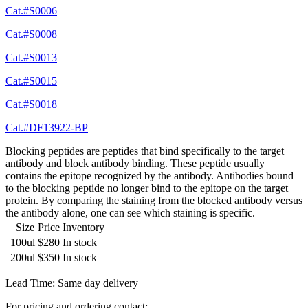
Cat.#S0006
Cat.#S0008
Cat.#S0013
Cat.#S0015
Cat.#S0018
Cat.#DF13922-BP
Blocking peptides are peptides that bind specifically to the target
antibody and block antibody binding. These peptide usually
contains the epitope recognized by the antibody. Antibodies bound
to the blocking peptide no longer bind to the epitope on the target
protein. By comparing the staining from the blocked antibody versus
the antibody alone, one can see which staining is specific.
Size
Price
Inventory
100ul
$280
In stock
200ul
$350
In stock
Lead Time: Same day delivery
For pricing and ordering contact: