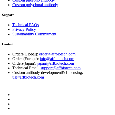
Custom phospho antibody
Custom polyclonal antibody
Support
Technical FAQs
Privacy Policy
Sustainability Commitment
Contact
Orders(Global):
order@affbiotech.com
Orders(Europe):
info@affbiotech.com
Orders(Japan):
japan@affbiotech.com
Technical Email:
support@affbiotech.com
Custom antibody development& Licensing:
us@affbiotech.com