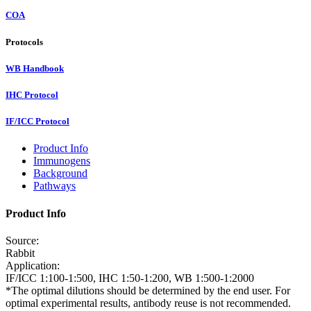
COA
Protocols
WB Handbook
IHC Protocol
IF/ICC Protocol
Product Info
Immunogens
Background
Pathways
Product Info
Source:
Rabbit
Application:
IF/ICC 1:100-1:500, IHC 1:50-1:200, WB 1:500-1:2000
*The optimal dilutions should be determined by the end user. For
optimal experimental results, antibody reuse is not recommended.