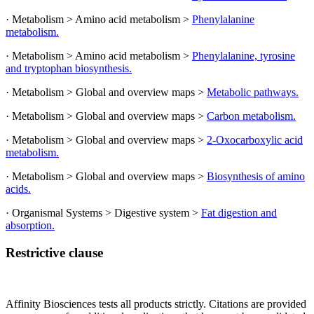
· Metabolism > Amino acid metabolism >
Phenylalanine
metabolism.
· Metabolism > Amino acid metabolism >
Phenylalanine, tyrosine
and tryptophan biosynthesis.
· Metabolism > Global and overview maps >
Metabolic pathways.
· Metabolism > Global and overview maps >
Carbon metabolism.
· Metabolism > Global and overview maps >
2-Oxocarboxylic acid
metabolism.
· Metabolism > Global and overview maps >
Biosynthesis of amino
acids.
· Organismal Systems > Digestive system >
Fat digestion and
absorption.
Restrictive clause
Affinity Biosciences tests all products strictly. Citations are provided