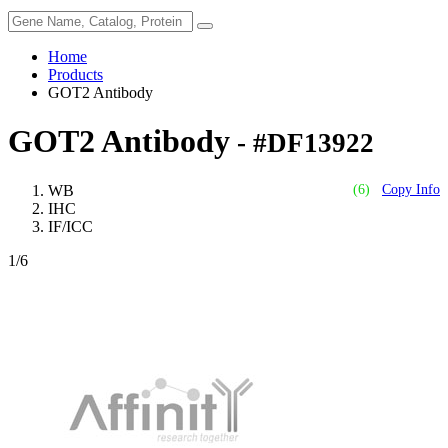
Home
Products
GOT2 Antibody
GOT2 Antibody
- #DF13922
WB
(6)
Copy Info
IHC
IF/ICC
1
/6