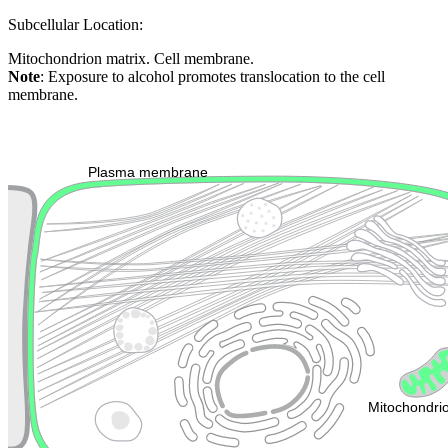
Subcellular Location:
Mitochondrion matrix. Cell membrane.
Note
: Exposure to alcohol promotes translocation to the cell
membrane.
Extracellular region or secr
Plasma membrane
Lysosome
Cytoskeleton
Golgi appa
Endosome
Nucleus
Mitochondri
ER