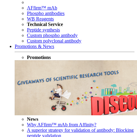
AFfirm™ mAb
Phospho antibodies
WB Reagents
Technical Service
Peptide synthesis
Custom phospho antibody
Custom polyclonal antibody
Promotions & News
Promotions
News
Why AFfirm™ mAb from Affinity?
A superior strategy for validation of antibody: Blocking
peptide validation