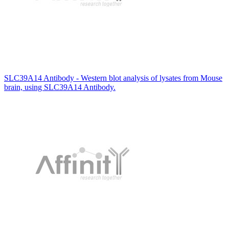
SLC39A14 Antibody - Western blot analysis of lysates from Mouse
brain, using SLC39A14 Antibody.