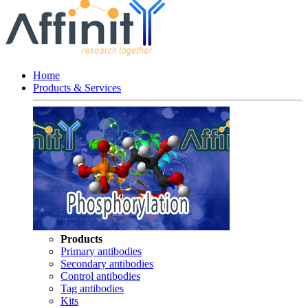
Home
Products & Services
Products
Primary antibodies
Secondary antibodies
Control antibodies
Tag antibodies
Kits