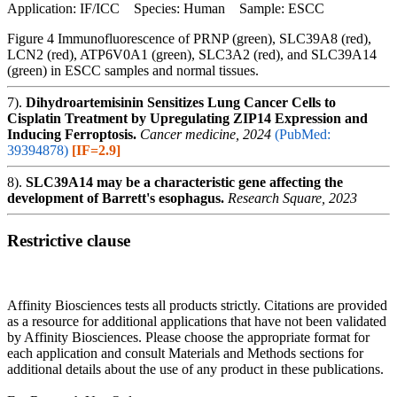
Application: IF/ICC Species: Human Sample: ESCC
Figure 4 Immunofluorescence of PRNP (green), SLC39A8 (red),
LCN2 (red), ATP6V0A1 (green), SLC3A2 (red), and SLC39A14
(green) in ESCC samples and normal tissues.
7).
Dihydroartemisinin Sensitizes Lung Cancer Cells to
Cisplatin Treatment by Upregulating ZIP14 Expression and
Inducing Ferroptosis.
Cancer medicine, 2024
(PubMed:
39394878)
[IF=2.9]
8).
SLC39A14 may be a characteristic gene affecting the
development of Barrett's esophagus.
Research Square, 2023
Restrictive clause
Affinity Biosciences tests all products strictly. Citations are provided
as a resource for additional applications that have not been validated
by Affinity Biosciences. Please choose the appropriate format for
each application and consult Materials and Methods sections for
additional details about the use of any product in these publications.