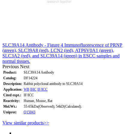
SLC39A14 Antibody - Figure 4 Immunofluorescence of PRNP
(green), SLC39A8 (red), LCN2 (red), ATP6V0A1 (green),
SLC3A2 (red), and SLC39A14 (green) in ESCC samples and
normal tissues.
Previous
Next
Product:
SLC39A14 Antibody
Catalog:
DF14224
Description:
Rabbit polyclonal antibody to SLC39A14
Application:
WB
IHC
IF/ICC
Cited expt.:
IF/ICC
Reactivity:
Human, Mouse, Rat
Mol.Wt.:
55-65kDa(Observed); 54kD(Calculated).
Uniprot:
Q15043
View similar products>>