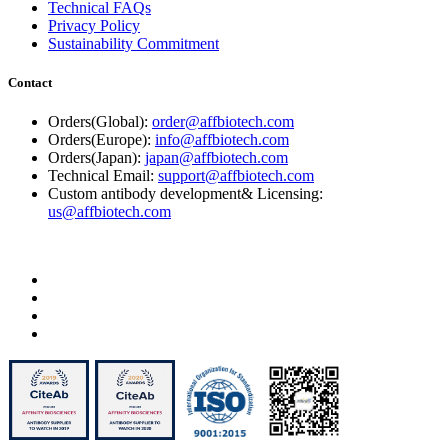
Technical FAQs
Privacy Policy
Sustainability Commitment
Contact
Orders(Global):
order@affbiotech.com
Orders(Europe):
info@affbiotech.com
Orders(Japan):
japan@affbiotech.com
Technical Email:
support@affbiotech.com
Custom antibody development& Licensing:
us@affbiotech.com