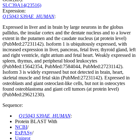
SLC39A14(23516)
Expression:
Q15043 S39AE_HUMAN
:
Expressed in liver and in brain by large neurons in the globus
pallidus, the insular cortex and the dentate nucleus and to a lower
extent in the putamen and the caudate nucleus (at protein level)
(PubMed:27231142). Isoform 1 is ubiquitously expressed, with
increased expression in liver, pancreas, fetal liver, thyroid gland, left
and right ventricle, right atrium and fetal heart. Weakly expressed in
spleen, thymus, and peripheral blood leukocytes
(PubMed:15642354, PubMed:7584044, PubMed:27231142).
Isoform 3 is widely expressed but not detected in brain, heart,
skeletal muscle and fetal skin (PubMed:27231142). Expressed in
osteoblasts and giant osteoclast-like cells, but not in osteocytes
found osteoblastoma and giant cell tumors (at protein level)
(PubMed:29621230).
Sequence:
Q15043 S39AE_HUMAN
:
Protein BLAST With
NCBI
/
ExPASy
/
Uniprot