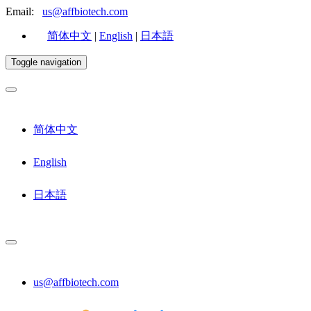
Email:
us@affbiotech.com
简体中文
|
English
|
日本語
Toggle navigation
简体中文
English
日本語
us@affbiotech.com