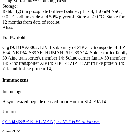
using SulfoLink™ Coupling Resin.
Storage:
Rabbit IgG in phosphate buffered saline , pH 7.4, 150mM NaCl,
0.02% sodium azide and 50% glycerol. Store at -20 °C. Stable for
12 months from date of receipt.
Alias:
Fold/Unfold
Cig19; KIAA0062; LIV-1 subfamily of ZIP zinc transporter 4; LZT-
Hs4; NET34; S39AE_HUMAN; SLC39A14; Solute carrier family
39 (zinc transporter), member 14; Solute carrier family 39 member
14; Zinc transporter ZIP14; ZIP-14; ZIP14; Zrt Irt like protein 14;
Zrt- and Irt-like protein 14;
Immunogens
Immunogen:
A synthesized peptide derived from Human SLC39A14.
Uniprot:
Q15043(S39AE_HUMAN)
>>Visit HPA database.
Gene(ID):