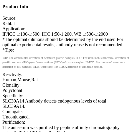
Product Info
Source:
Rabbit
Application:
IF/ICC 1:100-1:500, IHC 1:50-1:200, WB 1:500-1:2000
*The optimal dilutions should be determined by the end user. For
optimal experimental results, antibody reuse is not recommended.
*Tips:
WB: For western blot detection of denatured protein samples. IHC: For immunohistochemical detection of
paraffin sections (IHC-p) or frozen sections (IHC-f) of tissue samples. IF/ICC: For immunofluorescence
detection of cell samples. ELISA(peptide): For ELISA detection of antigenic peptide.
Reactivity:
Human,Mouse,Rat
Clonality:
Polyclonal
Specificity:
SLC39A14 Antibody detects endogenous levels of total
SLC39A14.
Conjugate:
Unconjugated.
Purification:
The antiserum was purified by peptide affinity chromatography