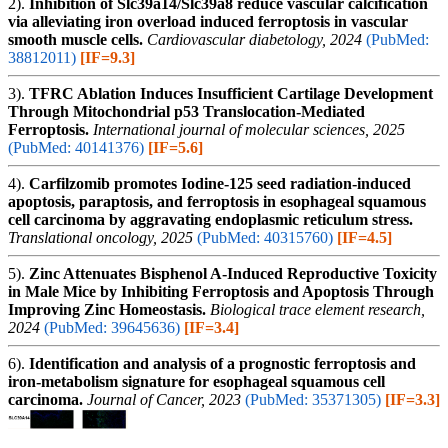
2).
Inhibition of Slc39a14/Slc39a8 reduce vascular calcification
via alleviating iron overload induced ferroptosis in vascular
smooth muscle cells.
Cardiovascular diabetology, 2024
(PubMed:
38812011)
[IF=9.3]
3).
TFRC Ablation Induces Insufficient Cartilage Development
Through Mitochondrial p53 Translocation-Mediated
Ferroptosis.
International journal of molecular sciences, 2025
(PubMed: 40141376)
[IF=5.6]
4).
Carfilzomib promotes Iodine-125 seed radiation-induced
apoptosis, paraptosis, and ferroptosis in esophageal squamous
cell carcinoma by aggravating endoplasmic reticulum stress.
Translational oncology, 2025
(PubMed: 40315760)
[IF=4.5]
5).
Zinc Attenuates Bisphenol A-Induced Reproductive Toxicity
in Male Mice by Inhibiting Ferroptosis and Apoptosis Through
Improving Zinc Homeostasis.
Biological trace element research,
2024
(PubMed: 39645636)
[IF=3.4]
6).
Identification and analysis of a prognostic ferroptosis and
iron-metabolism signature for esophageal squamous cell
carcinoma.
Journal of Cancer, 2023
(PubMed: 35371305)
[IF=3.3]