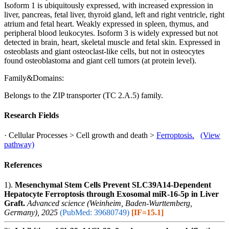
Isoform 1 is ubiquitously expressed, with increased expression in
liver, pancreas, fetal liver, thyroid gland, left and right ventricle, right
atrium and fetal heart. Weakly expressed in spleen, thymus, and
peripheral blood leukocytes. Isoform 3 is widely expressed but not
detected in brain, heart, skeletal muscle and fetal skin. Expressed in
osteoblasts and giant osteoclast-like cells, but not in osteocytes
found osteoblastoma and giant cell tumors (at protein level).
Family&Domains:
Belongs to the ZIP transporter (TC 2.A.5) family.
Research Fields
· Cellular Processes > Cell growth and death >
Ferroptosis.
(View
pathway)
References
1).
Mesenchymal Stem Cells Prevent SLC39A14-Dependent
Hepatocyte Ferroptosis through Exosomal miR-16-5p in Liver
Graft.
Advanced science (Weinheim, Baden-Wurttemberg,
Germany), 2025
(PubMed: 39680749)
[IF=15.1]