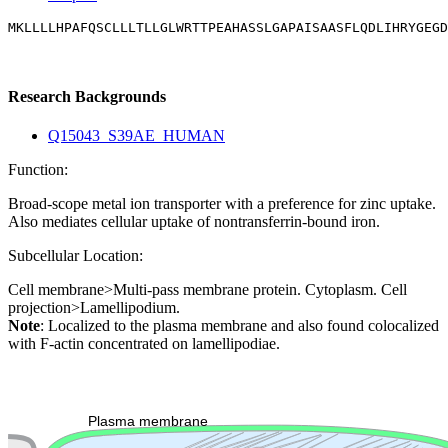
MKLLLLHPAFQSCLLLTLLGLWRTTPEAHASSLGAPAISAASFLQDLIHRYGEGD
Research Backgrounds
Q15043_S39AE_HUMAN
Function:
Broad-scope metal ion transporter with a preference for zinc uptake.
Also mediates cellular uptake of nontransferrin-bound iron.
Subcellular Location:
Cell membrane>Multi-pass membrane protein. Cytoplasm. Cell
projection>Lamellipodium.
Note
: Localized to the plasma membrane and also found colocalized
with F-actin concentrated on lamellipodiae.
Extracellular region or secr
Plasma membrane