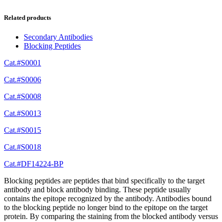
Related products
Secondary Antibodies
Blocking Peptides
Cat.#S0001
Cat.#S0006
Cat.#S0008
Cat.#S0013
Cat.#S0015
Cat.#S0018
Cat.#DF14224-BP
Blocking peptides are peptides that bind specifically to the target
antibody and block antibody binding. These peptide usually
contains the epitope recognized by the antibody. Antibodies bound
to the blocking peptide no longer bind to the epitope on the target
protein. By comparing the staining from the blocked antibody versus