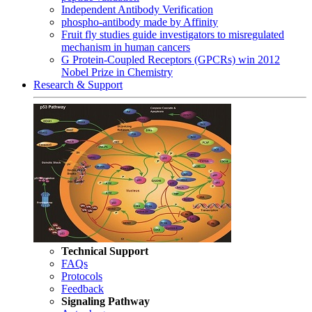
Independent Antibody Verification
phospho-antibody made by Affinity
Fruit fly studies guide investigators to misregulated
mechanism in human cancers
G Protein-Coupled Receptors (GPCRs) win 2012
Nobel Prize in Chemistry
Research & Support
Technical Support
FAQs
Protocols
Feedback
Signaling Pathway