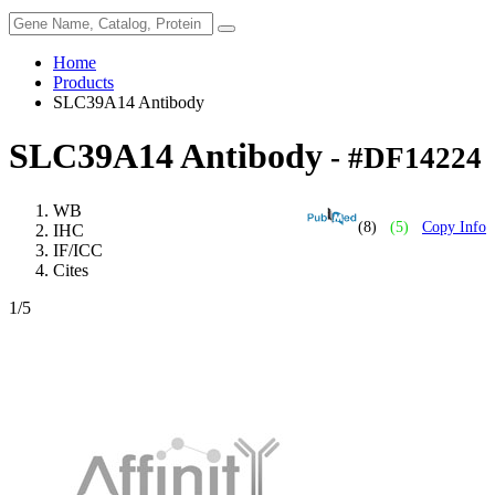
Home
Products
SLC39A14 Antibody
SLC39A14 Antibody
- #DF14224
WB
(8)
(5)
Copy Info
IHC
IF/ICC
Cites
1
/5