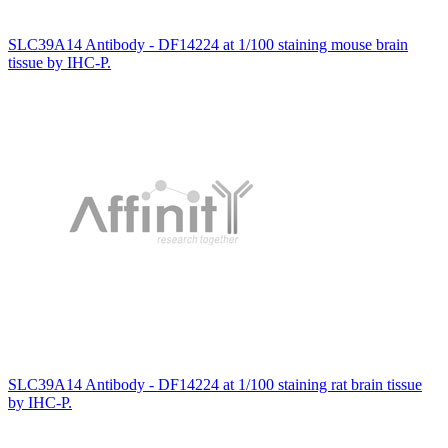
SLC39A14 Antibody - DF14224 at 1/100 staining mouse brain
tissue by IHC-P.
SLC39A14 Antibody - DF14224 at 1/100 staining rat brain tissue
by IHC-P.