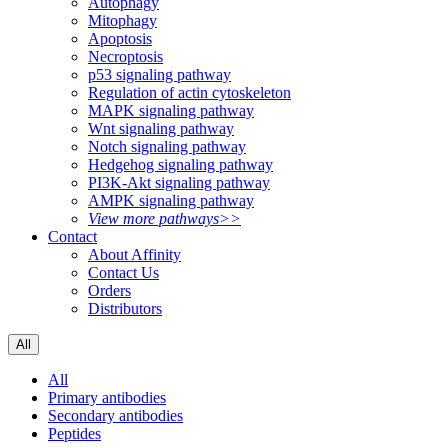
Autophagy
Mitophagy
Apoptosis
Necroptosis
p53 signaling pathway
Regulation of actin cytoskeleton
MAPK signaling pathway
Wnt signaling pathway
Notch signaling pathway
Hedgehog signaling pathway
PI3K-Akt signaling pathway
AMPK signaling pathway
View more pathways>>
Contact
About Affinity
Contact Us
Orders
Distributors
All
All
Primary antibodies
Secondary antibodies
Peptides