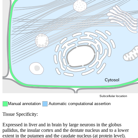
Lysosome
Cytoskeleton
Golgi appa
Endosome
Nucleus
Mitochondri
ER
Peroxisome
Cytosol
Subcellular location
Manual annotation
Automatic computational assertion
Tissue Specificity:
Expressed in liver and in brain by large neurons in the globus
pallidus, the insular cortex and the dentate nucleus and to a lower
extent in the putamen and the caudate nucleus (at protein level).