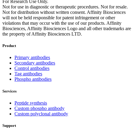
For Research Use Only.
Not for use in diagnostic or therapeutic procedures. Not for resale.
Not for distribution without written consent. Affinity Biosciences
will not be held responsible for patent infringement or other
violations that may occur with the use of our products. Affinity
Biosciences, Affinity Biosciences Logo and all other trademarks are
the property of Affinity Biosciences LTD.
Product
Primary antibodies
Secondary antibodies
Control antibodies
Tag antibodies
Phospho antibodies
Services
Peptide synthesis
Custom phospho antibody
Custom polyclonal antibody
Support