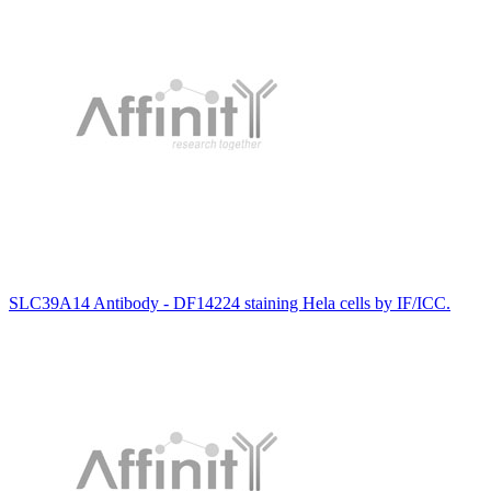
SLC39A14 Antibody - DF14224 staining Hela cells by IF/ICC.