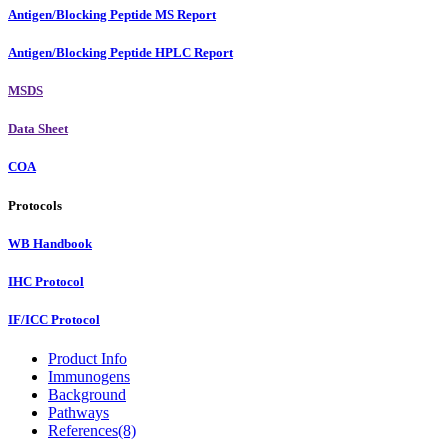
Antigen/Blocking Peptide MS Report
Antigen/Blocking Peptide HPLC Report
MSDS
Data Sheet
COA
Protocols
WB Handbook
IHC Protocol
IF/ICC Protocol
Product Info
Immunogens
Background
Pathways
References(8)