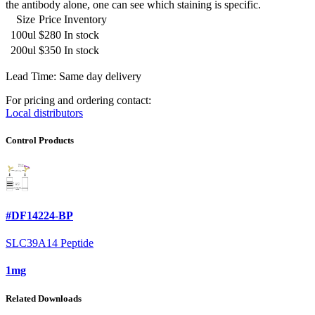
the antibody alone, one can see which staining is specific.
Size
Price
Inventory
100ul
$280
In stock
200ul
$350
In stock
Lead Time: Same day delivery
For pricing and ordering contact:
Local distributors
Control Products
#DF14224-BP
SLC39A14 Peptide
1mg
Related Downloads