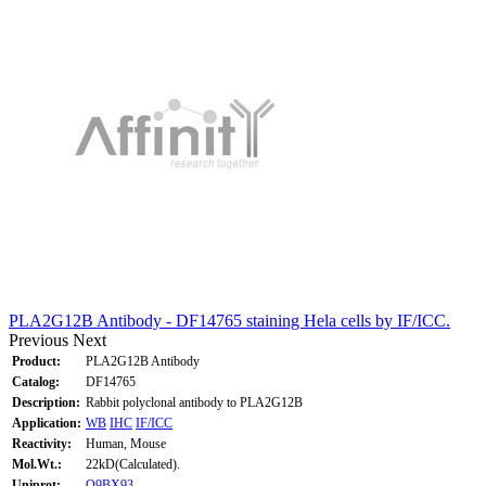
PLA2G12B Antibody - DF14765 staining Hela cells by IF/ICC.
Previous
Next
Product:
PLA2G12B Antibody
Catalog:
DF14765
Description:
Rabbit polyclonal antibody to PLA2G12B
Application:
WB
IHC
IF/ICC
Reactivity:
Human, Mouse
Mol.Wt.:
22kD(Calculated).
Uniprot:
Q9BX93