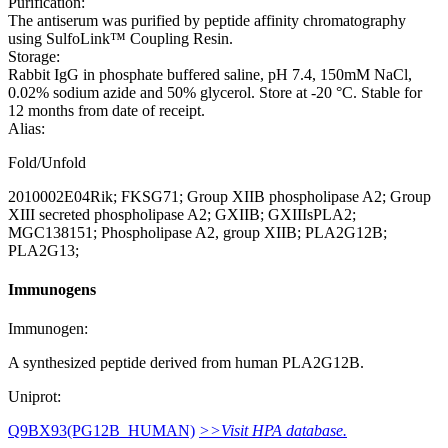
Purification:
The antiserum was purified by peptide affinity chromatography
using SulfoLink™ Coupling Resin.
Storage:
Rabbit IgG in phosphate buffered saline, pH 7.4, 150mM NaCl,
0.02% sodium azide and 50% glycerol. Store at -20 °C. Stable for
12 months from date of receipt.
Alias:
Fold/Unfold
2010002E04Rik; FKSG71; Group XIIB phospholipase A2; Group
XIII secreted phospholipase A2; GXIIB; GXIIIsPLA2;
MGC138151; Phospholipase A2, group XIIB; PLA2G12B;
PLA2G13;
Immunogens
Immunogen:
A synthesized peptide derived from human PLA2G12B.
Uniprot:
Q9BX93(PG12B_HUMAN)
>>Visit HPA database.