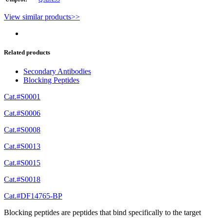
View similar products>>
Related products
Secondary Antibodies
Blocking Peptides
Cat.#S0001
Cat.#S0006
Cat.#S0008
Cat.#S0013
Cat.#S0015
Cat.#S0018
Cat.#DF14765-BP
Blocking peptides are peptides that bind specifically to the target