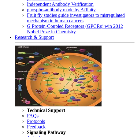
Independent Antibody Verification
phospho-antibody made by Affinity
Fruit fly studies guide investigators to misregulated
mechanism in human cancers
G Protein-Coupled Receptors (GPCRs) win 2012
Nobel Prize in Chemistry
Research & Support
Technical Support
FAQs
Protocols
Feedback
Signaling Pathway