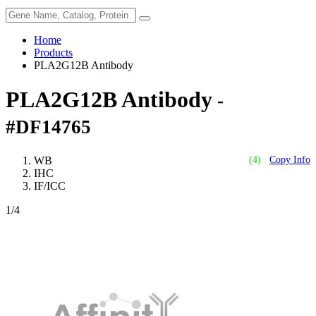
Home
Products
PLA2G12B Antibody
PLA2G12B Antibody
-
#DF14765
WB
(4)
Copy Info
IHC
IF/ICC
1
/4