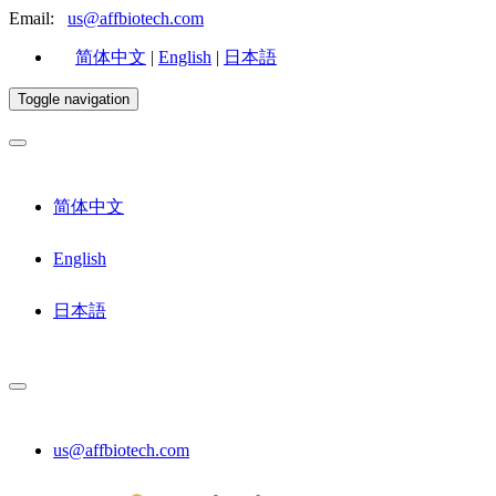
Email:
us@affbiotech.com
简体中文
|
English
|
日本語
Toggle navigation
简体中文
English
日本語
us@affbiotech.com