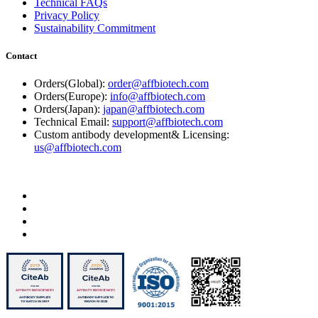
Technical FAQs
Privacy Policy
Sustainability Commitment
Contact
Orders(Global):
order@affbiotech.com
Orders(Europe):
info@affbiotech.com
Orders(Japan):
japan@affbiotech.com
Technical Email:
support@affbiotech.com
Custom antibody development& Licensing:
us@affbiotech.com