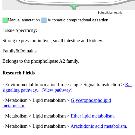
Subcellular location
Manual annotation
Automatic computational assertion
Tissue Specificity:
Strong expression in liver, small intestine and kidney.
Family&Domains:
Belongs to the phospholipase A2 family.
Research Fields
· Environmental Information Processing > Signal transduction >
Ras
signaling pathway.
(View pathway)
· Metabolism > Lipid metabolism >
Glycerophospholipid
metabolism.
· Metabolism > Lipid metabolism >
Ether lipid metabolism.
· Metabolism > Lipid metabolism >
Arachidonic acid metabolism.