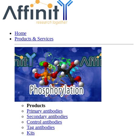
Home
Products & Services
Products
Primary antibodies
Secondary antibodies
Control antibodies
Tag antibodies
Kits