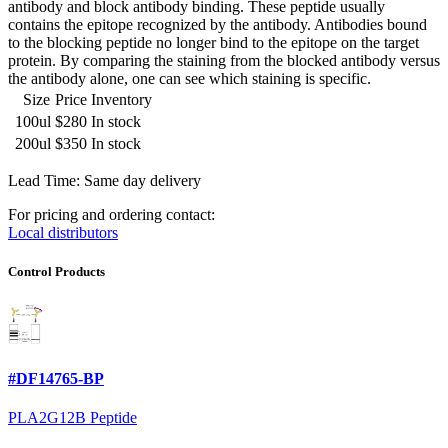
antibody and block antibody binding. These peptide usually
contains the epitope recognized by the antibody. Antibodies bound
to the blocking peptide no longer bind to the epitope on the target
protein. By comparing the staining from the blocked antibody versus
the antibody alone, one can see which staining is specific.
Size
Price
Inventory
100ul
$280
In stock
200ul
$350
In stock
Lead Time: Same day delivery
For pricing and ordering contact:
Local distributors
Control Products
#DF14765-BP
PLA2G12B Peptide