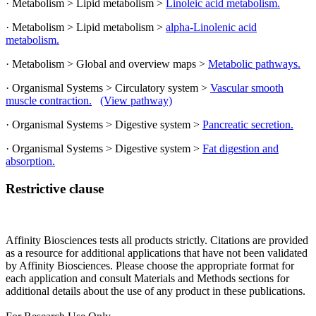
· Metabolism > Lipid metabolism >
Linoleic acid metabolism.
· Metabolism > Lipid metabolism >
alpha-Linolenic acid
metabolism.
· Metabolism > Global and overview maps >
Metabolic pathways.
· Organismal Systems > Circulatory system >
Vascular smooth
muscle contraction.
(View pathway)
· Organismal Systems > Digestive system >
Pancreatic secretion.
· Organismal Systems > Digestive system >
Fat digestion and
absorption.
Restrictive clause
Affinity Biosciences tests all products strictly. Citations are provided
as a resource for additional applications that have not been validated
by Affinity Biosciences. Please choose the appropriate format for
each application and consult Materials and Methods sections for
additional details about the use of any product in these publications.