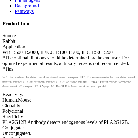
Immunogens
Background
Pathways
Product Info
Source:
Rabbit
Application:
WB 1:500-1:2000, IF/ICC 1:100-1:500, IHC 1:50-1:200
*The optimal dilutions should be determined by the end user. For
optimal experimental results, antibody reuse is not recommended.
*Tips:
WB: For western blot detection of denatured protein samples. IHC: For immunohistochemical detection of
paraffin sections (IHC-p) or frozen sections (IHC-f) of tissue samples. IF/ICC: For immunofluorescence
detection of cell samples. ELISA(peptide): For ELISA detection of antigenic peptide.
Reactivity:
Human,Mouse
Clonality:
Polyclonal
Specificity:
PLA2G12B Antibody detects endogenous levels of PLA2G12B.
Conjugate:
Unconjugated.