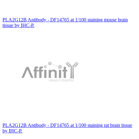
PLA2G12B Antibody - DF14765 at 1/100 staining mouse brain
tissue by IHC-P.
PLA2G12B Antibody - DF14765 at 1/100 staining rat brain tissue
by IHC-P.