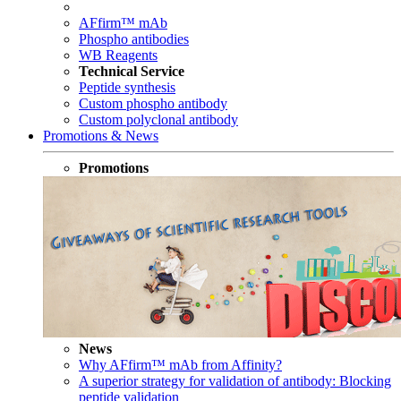
AFfirm™ mAb
Phospho antibodies
WB Reagents
Technical Service
Peptide synthesis
Custom phospho antibody
Custom polyclonal antibody
Promotions & News
Promotions
News
Why AFfirm™ mAb from Affinity?
A superior strategy for validation of antibody: Blocking
peptide validation