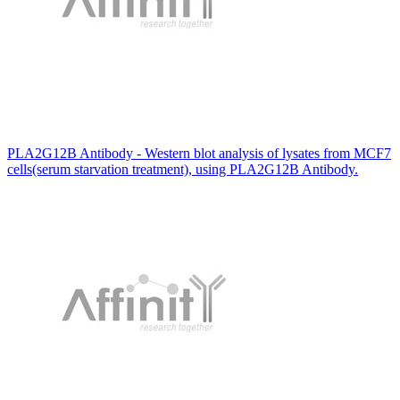
PLA2G12B Antibody - Western blot analysis of lysates from MCF7
cells(serum starvation treatment), using PLA2G12B Antibody.