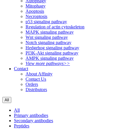
Autophagy
Mitophagy
Apoptosis
Necroptosis
p53 signaling pathway
Regulation of actin cytoskeleton
MAPK signaling pathway
Wnt signaling pathway
Notch signaling pathway
Hedgehog signaling pathway
PI3K-Akt signaling pathway
AMPK signaling pathway
View more pathways>>
Contact
About Affinity
Contact Us
Orders
Distributors
All
All
Primary antibodies
Secondary antibodies
Peptides