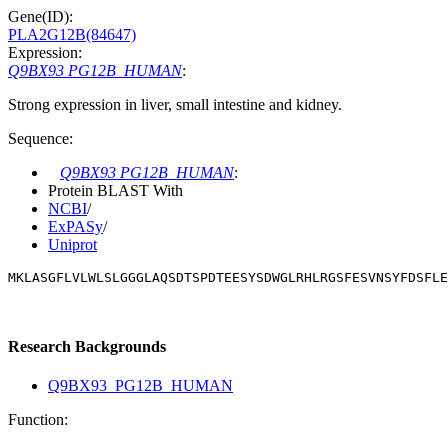
Gene(ID):
PLA2G12B(84647)
Expression:
Q9BX93 PG12B_HUMAN
:
Strong expression in liver, small intestine and kidney.
Sequence:
Q9BX93 PG12B_HUMAN
:
Protein BLAST With
NCBI
/
ExPASy
/
Uniprot
MKLASGFLVLWLSLGGGLAQSDTSPDTEESYSDWGLRHLRGSFESVNSYFDSFLE
Research Backgrounds
Q9BX93_PG12B_HUMAN
Function: