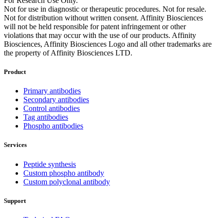
For Research Use Only.
Not for use in diagnostic or therapeutic procedures. Not for resale.
Not for distribution without written consent. Affinity Biosciences
will not be held responsible for patent infringement or other
violations that may occur with the use of our products. Affinity
Biosciences, Affinity Biosciences Logo and all other trademarks are
the property of Affinity Biosciences LTD.
Product
Primary antibodies
Secondary antibodies
Control antibodies
Tag antibodies
Phospho antibodies
Services
Peptide synthesis
Custom phospho antibody
Custom polyclonal antibody
Support