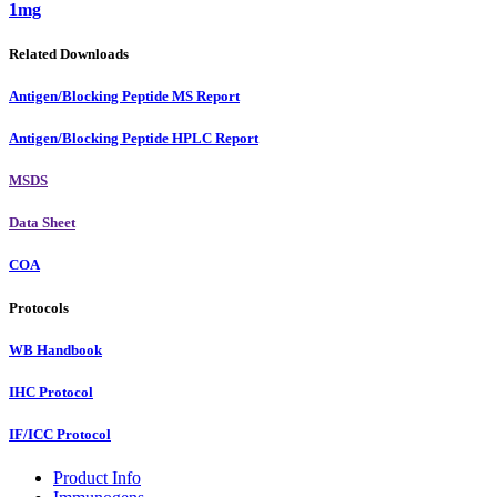
1mg
Related Downloads
Antigen/Blocking Peptide MS Report
Antigen/Blocking Peptide HPLC Report
MSDS
Data Sheet
COA
Protocols
WB Handbook
IHC Protocol
IF/ICC Protocol
Product Info