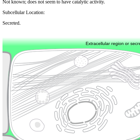
Not known; does not seem to have catalytic activity.
Subcellular Location:
Secreted.
Extracellular region or secr
Plasma membrane
Lysosome
Cytoskeleton
Golgi appa
Endosome
Nucleus
Mitochondri
ER
Peroxisome
Cytosol