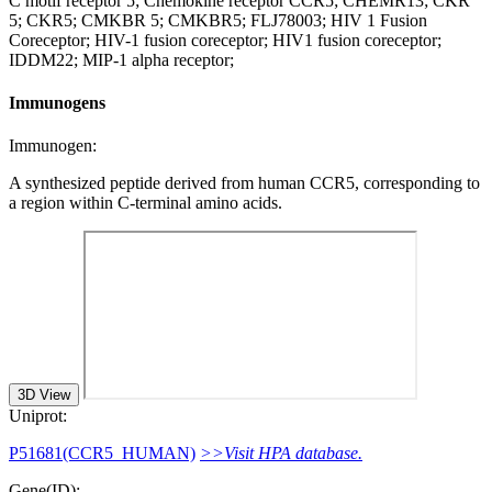
C motif receptor 5; Chemokine receptor CCR5; CHEMR13; CKR
5; CKR5; CMKBR 5; CMKBR5; FLJ78003; HIV 1 Fusion
Coreceptor; HIV-1 fusion coreceptor; HIV1 fusion coreceptor;
IDDM22; MIP-1 alpha receptor;
Immunogens
Immunogen:
A synthesized peptide derived from human CCR5, corresponding to
a region within C-terminal amino acids.
3D View
Uniprot:
P51681(CCR5_HUMAN)
>>Visit HPA database.
Gene(ID):