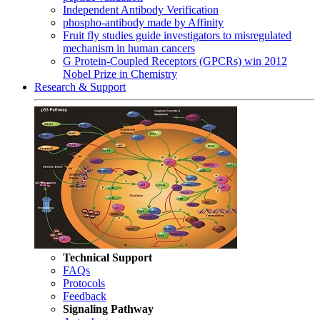
Independent Antibody Verification
phospho-antibody made by Affinity
Fruit fly studies guide investigators to misregulated
mechanism in human cancers
G Protein-Coupled Receptors (GPCRs) win 2012
Nobel Prize in Chemistry
Research & Support
Technical Support
FAQs
Protocols
Feedback
Signaling Pathway