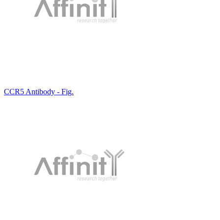
CCR5 Antibody - Fig.