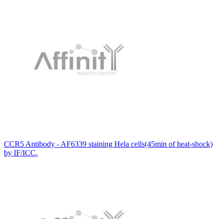
CCR5 Antibody - AF6339 staining Hela cells(45min of heat-shock)
by IF/ICC.