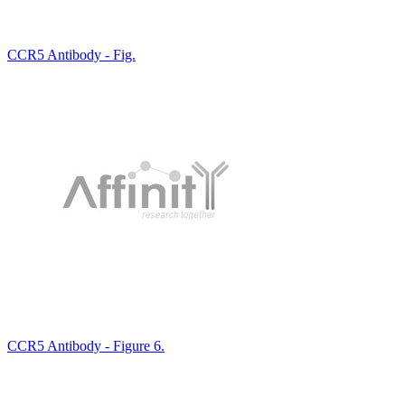
CCR5 Antibody - Fig.
CCR5 Antibody - Figure 6.