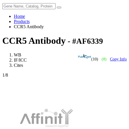
Home
Products
CCR5 Antibody
CCR5 Antibody
- #AF6339
WB
(10)
(8)
Copy Info
IF/ICC
Cites
1
/8