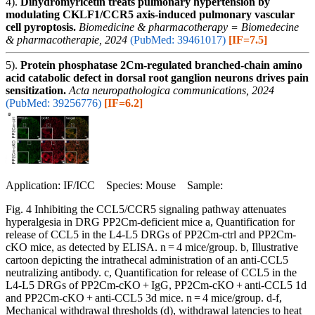
4).
Dihydromyricetin treats pulmonary hypertension by
modulating CKLF1/CCR5 axis-induced pulmonary vascular
cell pyroptosis.
Biomedicine & pharmacotherapy = Biomedecine
& pharmacotherapie, 2024
(PubMed: 39461017)
[IF=7.5]
5).
Protein phosphatase 2Cm-regulated branched-chain amino
acid catabolic defect in dorsal root ganglion neurons drives pain
sensitization.
Acta neuropathologica communications, 2024
(PubMed: 39256776)
[IF=6.2]
Application: IF/ICC Species: Mouse Sample:
Fig. 4 Inhibiting the CCL5/CCR5 signaling pathway attenuates
hyperalgesia in DRG PP2Cm-deficient mice a, Quantification for
release of CCL5 in the L4-L5 DRGs of PP2Cm-ctrl and PP2Cm-
cKO mice, as detected by ELISA. n = 4 mice/group. b, Illustrative
cartoon depicting the intrathecal administration of an anti-CCL5
neutralizing antibody. c, Quantification for release of CCL5 in the
L4-L5 DRGs of PP2Cm-cKO + IgG, PP2Cm-cKO + anti-CCL5 1d
and PP2Cm-cKO + anti-CCL5 3d mice. n = 4 mice/group. d-f,
Mechanical withdrawal thresholds (d), withdrawal latencies to heat