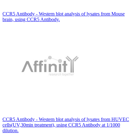
CCR5 Antibody - Western blot analysis of lysates from Mouse
brain, using CCR5 Antibody.
CCR5 Antibody - Western blot analysis of lysates from HUVEC
cells(UV,30min treatment), using CCR5 Antibody at 1/1000
dilution.