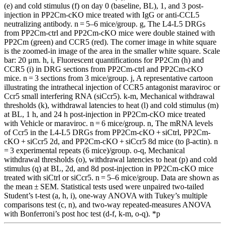
(e) and cold stimulus (f) on day 0 (baseline, BL), 1, and 3 post-
injection in PP2Cm-cKO mice treated with IgG or anti-CCL5
neutralizing antibody. n = 5–6 mice/group. g, The L4-L5 DRGs
from PP2Cm-ctrl and PP2Cm-cKO mice were double stained with
PP2Cm (green) and CCR5 (red). The corner image in white square
is the zoomed-in image of the area in the smaller white square. Scale
bar: 20 μm. h, i, Fluorescent quantifications for PP2Cm (h) and
CCR5 (i) in DRG sections from PP2Cm-ctrl and PP2Cm-cKO
mice. n = 3 sections from 3 mice/group. j, A representative cartoon
illustrating the intrathecal injection of CCR5 antagonist maraviroc or
Ccr5 small interfering RNA (siCcr5). k-m, Mechanical withdrawal
thresholds (k), withdrawal latencies to heat (l) and cold stimulus (m)
at BL, 1 h, and 24 h post-injection in PP2Cm-cKO mice treated
with Vehicle or maraviroc. n = 6 mice/group. n, The mRNA levels
of Ccr5 in the L4-L5 DRGs from PP2Cm-cKO + siCtrl, PP2Cm-
cKO + siCcr5 2d, and PP2Cm-cKO + siCcr5 8d mice (to β-actin). n
= 3 experimental repeats (6 mice)/group. o-q, Mechanical
withdrawal thresholds (o), withdrawal latencies to heat (p) and cold
stimulus (q) at BL, 2d, and 8d post-injection in PP2Cm-cKO mice
treated with siCtrl or siCcr5. n = 5–6 mice/group. Data are shown as
the mean ± SEM. Statistical tests used were unpaired two-tailed
Student’s t-test (a, h, i), one-way ANOVA with Tukey’s multiple
comparisons test (c, n), and two-way repeated-measures ANOVA
with Bonferroni’s post hoc test (d-f, k-m, o-q). *p