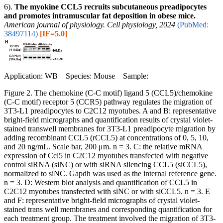
6).
The myokine CCL5 recruits subcutaneous preadipocytes
and promotes intramuscular fat deposition in obese mice.
American journal of physiology. Cell physiology, 2024
(PubMed:
38497114)
[IF=5.0]
Application: WB Species: Mouse Sample:
Figure 2. The chemokine (C-C motif) ligand 5 (CCL5)/chemokine
(C-C motif) receptor 5 (CCR5) pathway regulates the migration of
3T3-L1 preadipocytes to C2C12 myotubes. A and B: representative
bright-field micrographs and quantification results of crystal violet-
stained transwell membranes for 3T3-L1 preadipocyte migration by
adding recombinant CCL5 (rCCL5) at concentrations of 0, 5, 10,
and 20 ng/mL. Scale bar, 200 μm. n = 3. C: the relative mRNA
expression of Ccl5 in C2C12 myotubes transfected with negative
control siRNA (siNC) or with siRNA silencing CCL5 (siCCL5),
normalized to siNC. Gapdh was used as the internal reference gene.
n = 3. D: Western blot analysis and quantification of CCL5 in
C2C12 myotubes transfected with siNC or with siCCL5. n = 3. E
and F: representative bright-field micrographs of crystal violet-
stained trans well membranes and corresponding quantification for
each treatment group. The treatment involved the migration of 3T3-