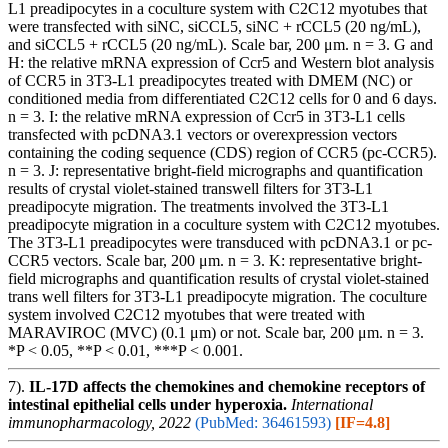
L1 preadipocytes in a coculture system with C2C12 myotubes that
were transfected with siNC, siCCL5, siNC + rCCL5 (20 ng/mL),
and siCCL5 + rCCL5 (20 ng/mL). Scale bar, 200 μm. n = 3. G and
H: the relative mRNA expression of Ccr5 and Western blot analysis
of CCR5 in 3T3-L1 preadipocytes treated with DMEM (NC) or
conditioned media from differentiated C2C12 cells for 0 and 6 days.
n = 3. I: the relative mRNA expression of Ccr5 in 3T3-L1 cells
transfected with pcDNA3.1 vectors or overexpression vectors
containing the coding sequence (CDS) region of CCR5 (pc-CCR5).
n = 3. J: representative bright-field micrographs and quantification
results of crystal violet-stained transwell filters for 3T3-L1
preadipocyte migration. The treatments involved the 3T3-L1
preadipocyte migration in a coculture system with C2C12 myotubes.
The 3T3-L1 preadipocytes were transduced with pcDNA3.1 or pc-
CCR5 vectors. Scale bar, 200 μm. n = 3. K: representative bright-
field micrographs and quantification results of crystal violet-stained
trans well filters for 3T3-L1 preadipocyte migration. The coculture
system involved C2C12 myotubes that were treated with
MARAVIROC (MVC) (0.1 μm) or not. Scale bar, 200 μm. n = 3.
*P < 0.05, **P < 0.01, ***P < 0.001.
7).
IL-17D affects the chemokines and chemokine receptors of
intestinal epithelial cells under hyperoxia.
International
immunopharmacology, 2022
(PubMed: 36461593)
[IF=4.8]