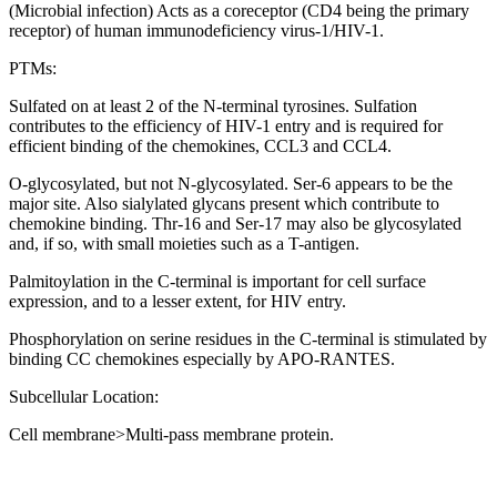
(Microbial infection) Acts as a coreceptor (CD4 being the primary
receptor) of human immunodeficiency virus-1/HIV-1.
PTMs:
Sulfated on at least 2 of the N-terminal tyrosines. Sulfation
contributes to the efficiency of HIV-1 entry and is required for
efficient binding of the chemokines, CCL3 and CCL4.
O-glycosylated, but not N-glycosylated. Ser-6 appears to be the
major site. Also sialylated glycans present which contribute to
chemokine binding. Thr-16 and Ser-17 may also be glycosylated
and, if so, with small moieties such as a T-antigen.
Palmitoylation in the C-terminal is important for cell surface
expression, and to a lesser extent, for HIV entry.
Phosphorylation on serine residues in the C-terminal is stimulated by
binding CC chemokines especially by APO-RANTES.
Subcellular Location:
Cell membrane>Multi-pass membrane protein.