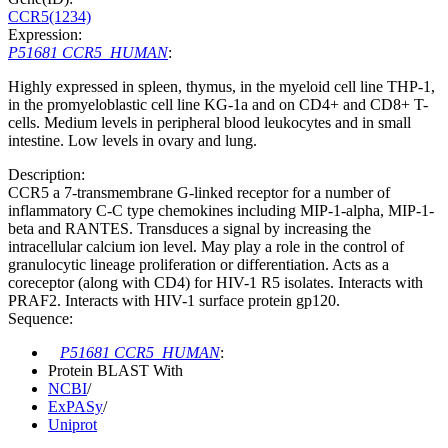
CCR5(1234)
Expression:
P51681 CCR5_HUMAN
:
Highly expressed in spleen, thymus, in the myeloid cell line THP-1,
in the promyeloblastic cell line KG-1a and on CD4+ and CD8+ T-
cells. Medium levels in peripheral blood leukocytes and in small
intestine. Low levels in ovary and lung.
Description:
CCR5 a 7-transmembrane G-linked receptor for a number of
inflammatory C-C type chemokines including MIP-1-alpha, MIP-1-
beta and RANTES. Transduces a signal by increasing the
intracellular calcium ion level. May play a role in the control of
granulocytic lineage proliferation or differentiation. Acts as a
coreceptor (along with CD4) for HIV-1 R5 isolates. Interacts with
PRAF2. Interacts with HIV-1 surface protein gp120.
Sequence:
P51681 CCR5_HUMAN
:
Protein BLAST With
NCBI
/
ExPASy
/
Uniprot