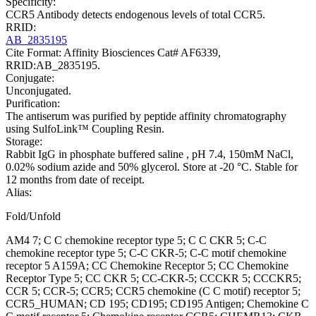
Specificity:
CCR5 Antibody detects endogenous levels of total CCR5.
RRID:
AB_2835195
Cite Format: Affinity Biosciences Cat# AF6339,
RRID:AB_2835195.
Conjugate:
Unconjugated.
Purification:
The antiserum was purified by peptide affinity chromatography
using SulfoLink™ Coupling Resin.
Storage:
Rabbit IgG in phosphate buffered saline , pH 7.4, 150mM NaCl,
0.02% sodium azide and 50% glycerol. Store at -20 °C. Stable for
12 months from date of receipt.
Alias:
Fold/Unfold
AM4 7; C C chemokine receptor type 5; C C CKR 5; C-C
chemokine receptor type 5; C-C CKR-5; C-C motif chemokine
receptor 5 A159A; CC Chemokine Receptor 5; CC Chemokine
Receptor Type 5; CC CKR 5; CC-CKR-5; CCCKR 5; CCCKR5;
CCR 5; CCR-5; CCR5; CCR5 chemokine (C C motif) receptor 5;
CCR5_HUMAN; CD 195; CD195; CD195 Antigen; Chemokine C