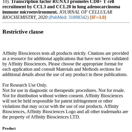
10).
Transcription factor RUNX3 promotes CD8+ T cell
recruitment by CCL3 and CCL20 in lung adenocarcinoma
immune microenvironment.
JOURNAL OF CELLULAR
BIOCHEMISTRY, 2020
(PubMed: 31898342)
[IF=3.0]
Restrictive clause
Affinity Biosciences tests all products strictly. Citations are provided
as a resource for additional applications that have not been validated
by Affinity Biosciences. Please choose the appropriate format for
each application and consult Materials and Methods sections for
additional details about the use of any product in these publications.
For Research Use Only.
Not for use in diagnostic or therapeutic procedures. Not for resale.
Not for distribution without written consent. Affinity Biosciences
will not be held responsible for patent infringement or other
violations that may occur with the use of our products. Affinity
Biosciences, Affinity Biosciences Logo and all other trademarks are
the property of Affinity Biosciences LTD.
Product