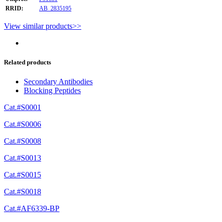
RRID:
AB_2835195
View similar products>>
Related products
Secondary Antibodies
Blocking Peptides
Cat.#S0001
Cat.#S0006
Cat.#S0008
Cat.#S0013
Cat.#S0015
Cat.#S0018
Cat.#AF6339-BP