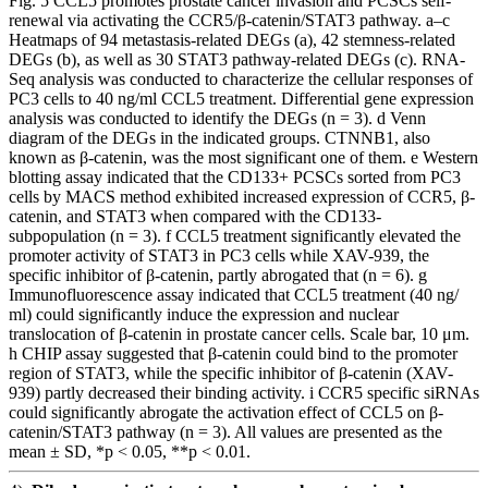
Fig. 5 CCL5 promotes prostate cancer invasion and PCSCs self-
renewal via activating the CCR5/β-catenin/STAT3 pathway. a–c
Heatmaps of 94 metastasis-related DEGs (a), 42 stemness-related
DEGs (b), as well as 30 STAT3 pathway-related DEGs (c). RNA-
Seq analysis was conducted to characterize the cellular responses of
PC3 cells to 40 ng/ml CCL5 treatment. Differential gene expression
analysis was conducted to identify the DEGs (n = 3). d Venn
diagram of the DEGs in the indicated groups. CTNNB1, also
known as β-catenin, was the most significant one of them. e Western
blotting assay indicated that the CD133+ PCSCs sorted from PC3
cells by MACS method exhibited increased expression of CCR5, β-
catenin, and STAT3 when compared with the CD133-
subpopulation (n = 3). f CCL5 treatment significantly elevated the
promoter activity of STAT3 in PC3 cells while XAV-939, the
specific inhibitor of β-catenin, partly abrogated that (n = 6). g
Immunofluorescence assay indicated that CCL5 treatment (40 ng/
ml) could significantly induce the expression and nuclear
translocation of β-catenin in prostate cancer cells. Scale bar, 10 μm.
h CHIP assay suggested that β-catenin could bind to the promoter
region of STAT3, while the specific inhibitor of β-catenin (XAV-
939) partly decreased their binding activity. i CCR5 specific siRNAs
could significantly abrogate the activation effect of CCL5 on β-
catenin/STAT3 pathway (n = 3). All values are presented as the
mean ± SD, *p < 0.05, **p < 0.01.