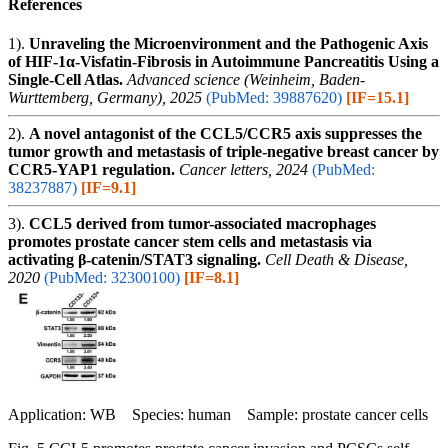
References
1).
Unraveling the Microenvironment and the Pathogenic Axis
of HIF-1α-Visfatin-Fibrosis in Autoimmune Pancreatitis Using a
Single-Cell Atlas.
Advanced science (Weinheim, Baden-
Wurttemberg, Germany), 2025
(PubMed: 39887620)
[IF=15.1]
2).
A novel antagonist of the CCL5/CCR5 axis suppresses the
tumor growth and metastasis of triple-negative breast cancer by
CCR5-YAP1 regulation.
Cancer letters, 2024
(PubMed:
38237887)
[IF=9.1]
3).
CCL5 derived from tumor-associated macrophages
promotes prostate cancer stem cells and metastasis via
activating β-catenin/STAT3 signaling.
Cell Death & Disease,
2020
(PubMed: 32300100)
[IF=8.1]
Application: WB Species: human Sample: prostate cancer cells