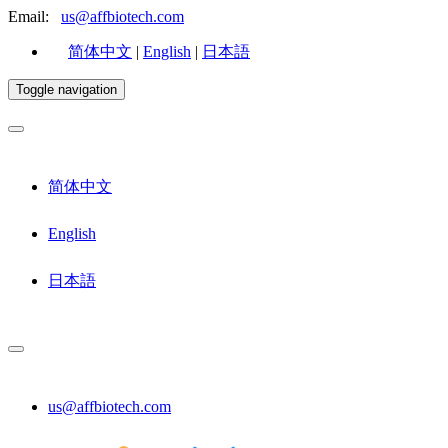
Email:
us@affbiotech.com
简体中文
|
English
|
日本語
Toggle navigation
简体中文
English
日本語
us@affbiotech.com