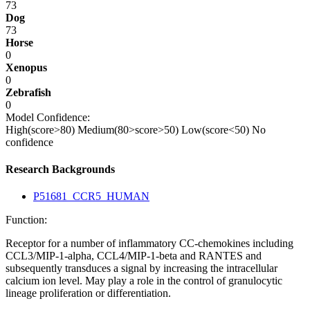
73
Dog
73
Horse
0
Xenopus
0
Zebrafish
0
Model Confidence:
High(score>80)
Medium(80>score>50)
Low(score<50)
No
confidence
Research Backgrounds
P51681_CCR5_HUMAN
Function:
Receptor for a number of inflammatory CC-chemokines including
CCL3/MIP-1-alpha, CCL4/MIP-1-beta and RANTES and
subsequently transduces a signal by increasing the intracellular
calcium ion level. May play a role in the control of granulocytic
lineage proliferation or differentiation.