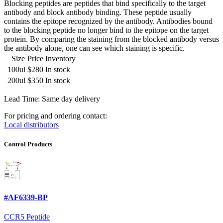
Blocking peptides are peptides that bind specifically to the target
antibody and block antibody binding. These peptide usually
contains the epitope recognized by the antibody. Antibodies bound
to the blocking peptide no longer bind to the epitope on the target
protein. By comparing the staining from the blocked antibody versus
the antibody alone, one can see which staining is specific.
Size
Price
Inventory
100ul
$280
In stock
200ul
$350
In stock
Lead Time: Same day delivery
For pricing and ordering contact:
Local distributors
Control Products
#AF6339-BP
CCR5 Peptide