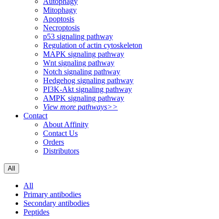
Autophagy
Mitophagy
Apoptosis
Necroptosis
p53 signaling pathway
Regulation of actin cytoskeleton
MAPK signaling pathway
Wnt signaling pathway
Notch signaling pathway
Hedgehog signaling pathway
PI3K-Akt signaling pathway
AMPK signaling pathway
View more pathways>>
Contact
About Affinity
Contact Us
Orders
Distributors
All
All
Primary antibodies
Secondary antibodies
Peptides