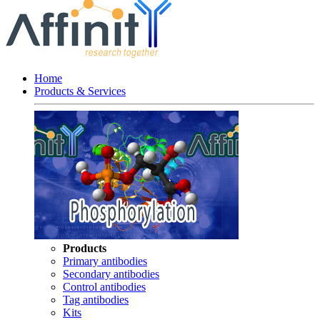
Home
Products & Services
Products
Primary antibodies
Secondary antibodies
Control antibodies
Tag antibodies
Kits