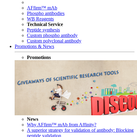
AFfirm™ mAb
Phospho antibodies
WB Reagents
Technical Service
Peptide synthesis
Custom phospho antibody
Custom polyclonal antibody
Promotions & News
Promotions
News
Why AFfirm™ mAb from Affinity?
A superior strategy for validation of antibody: Blocking
peptide validation