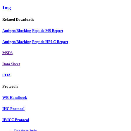
1mg
Related Downloads
Antigen/Blocking Peptide MS Report
Antigen/Blocking Peptide HPLC Report
MSDS
Data Sheet
COA
Protocols
WB Handbook
IHC Protocol
IF/ICC Protocol