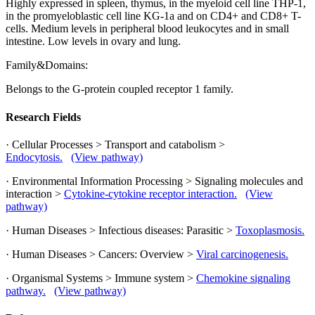
Highly expressed in spleen, thymus, in the myeloid cell line THP-1,
in the promyeloblastic cell line KG-1a and on CD4+ and CD8+ T-
cells. Medium levels in peripheral blood leukocytes and in small
intestine. Low levels in ovary and lung.
Family&Domains:
Belongs to the G-protein coupled receptor 1 family.
Research Fields
· Cellular Processes > Transport and catabolism >
Endocytosis.
(View pathway)
· Environmental Information Processing > Signaling molecules and
interaction >
Cytokine-cytokine receptor interaction.
(View
pathway)
· Human Diseases > Infectious diseases: Parasitic >
Toxoplasmosis.
· Human Diseases > Cancers: Overview >
Viral carcinogenesis.
· Organismal Systems > Immune system >
Chemokine signaling
pathway.
(View pathway)