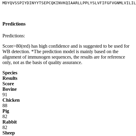
MDYQVSSPIYDINYYTSEPCQKINVKQIAARLLPPLYSLVFIFGFVGNMLVILIL
Predictions
Predictions:
Score>80(red) has high confidence and is suggested to be used for
WB detection. *The prediction model is mainly based on the
alignment of immunogen sequences, the results are for reference
only, not as the basis of quality assurance.
Species
Results
Score
Bovine
91
Chicken
88
Pig
82
Rabbit
82
Sheep