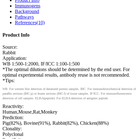
Product Info
Immunogens
Background
Pathways
References(10)
Product Info
Source:
Rabbit
Application:
WB 1:500-1:2000, IF/ICC 1:100-1:500
*The optimal dilutions should be determined by the end user. For
optimal experimental results, antibody reuse is not recommended.
*Tips:
WB: For western blot detection of denatured protein samples. IHC: For immunohistochemical detection of
paraffin sections (IHC-p) or frozen sections (IHC-f) of tissue samples. IF/ICC: For immunofluorescence
detection of cell samples. ELISA(peptide): For ELISA detection of antigenic peptide.
Reactivity:
Human,Mouse,Rat,Monkey
Prediction:
Pig(82%), Bovine(91%), Rabbit(82%), Chicken(88%)
Clonality:
Polyclonal