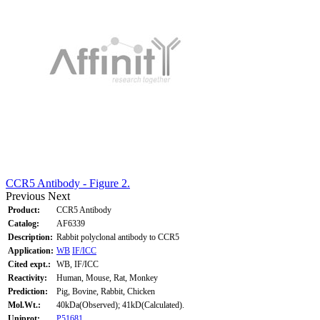
CCR5 Antibody - Figure 2.
Previous
Next
Product:
CCR5 Antibody
Catalog:
AF6339
Description:
Rabbit polyclonal antibody to CCR5
Application:
WB
IF/ICC
Cited expt.:
WB, IF/ICC
Reactivity:
Human, Mouse, Rat, Monkey
Prediction:
Pig, Bovine, Rabbit, Chicken
Mol.Wt.:
40kDa(Observed); 41kD(Calculated).
Uniprot:
P51681