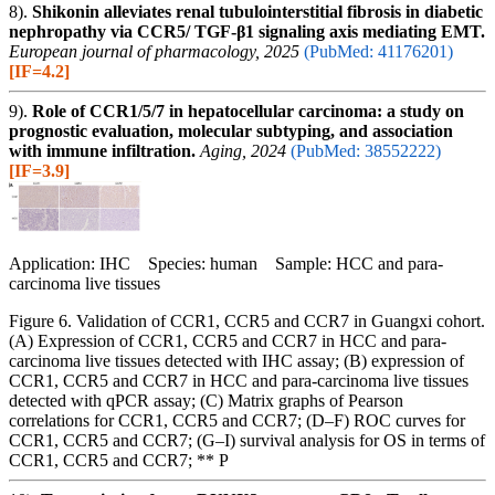
8).
Shikonin alleviates renal tubulointerstitial fibrosis in diabetic
nephropathy via CCR5/ TGF-β1 signaling axis mediating EMT.
European journal of pharmacology, 2025
(PubMed: 41176201)
[IF=4.2]
9).
Role of CCR1/5/7 in hepatocellular carcinoma: a study on
prognostic evaluation, molecular subtyping, and association
with immune infiltration.
Aging, 2024
(PubMed: 38552222)
[IF=3.9]
Application: IHC Species: human Sample: HCC and para-
carcinoma live tissues
Figure 6. Validation of CCR1, CCR5 and CCR7 in Guangxi cohort.
(A) Expression of CCR1, CCR5 and CCR7 in HCC and para-
carcinoma live tissues detected with IHC assay; (B) expression of
CCR1, CCR5 and CCR7 in HCC and para-carcinoma live tissues
detected with qPCR assay; (C) Matrix graphs of Pearson
correlations for CCR1, CCR5 and CCR7; (D–F) ROC curves for
CCR1, CCR5 and CCR7; (G–I) survival analysis for OS in terms of
CCR1, CCR5 and CCR7; ** P