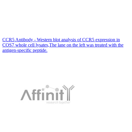
CCR5 Antibody - Western blot analysis of CCR5 expression in
COS7 whole cell lysates,The lane on the left was treated with the
antigen-specific peptide.