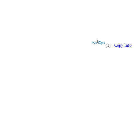
(1)
Copy Info