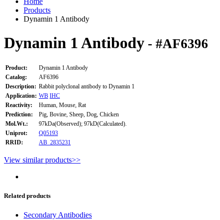
Home
Products
Dynamin 1 Antibody
Dynamin 1 Antibody
- #AF6396
Product:
Dynamin 1 Antibody
Catalog:
AF6396
Description:
Rabbit polyclonal antibody to Dynamin 1
Application:
WB
IHC
Reactivity:
Human, Mouse, Rat
Prediction:
Pig, Bovine, Sheep, Dog, Chicken
Mol.Wt.:
97kDa(Observed); 97kD(Calculated).
Uniprot:
Q05193
RRID:
AB_2835231
View similar products>>
Related products
Secondary Antibodies