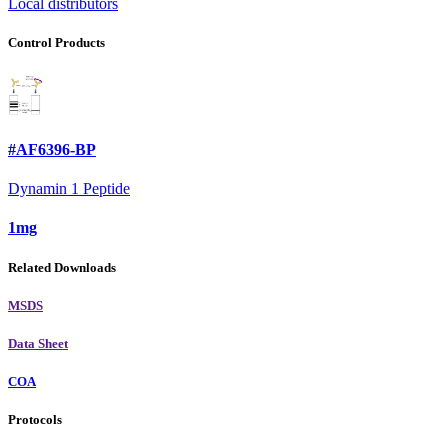
Local distributors
Control Products
#AF6396-BP
Dynamin 1 Peptide
1mg
Related Downloads
MSDS
Data Sheet
COA
Protocols