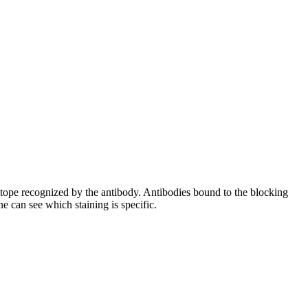
pitope recognized by the antibody. Antibodies bound to the blocking
e can see which staining is specific.