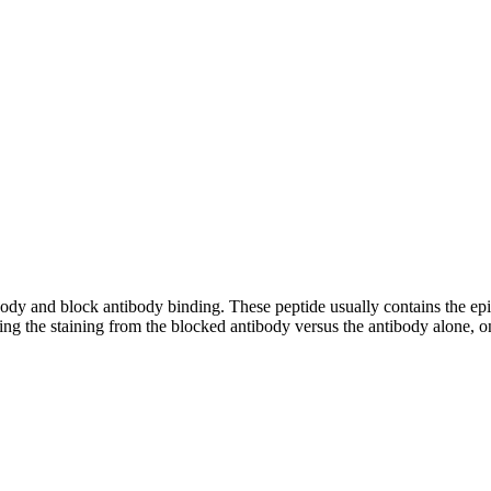
tibody and block antibody binding. These peptide usually contains the e
ing the staining from the blocked antibody versus the antibody alone, on