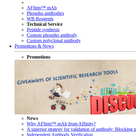
AFfirm™ mAb
Phospho antibodies
WB Reagents
Technical Service
Peptide synthesis
Custom phospho antibody
Custom polyclonal antibody
Promotions & News
Promotions
News
Why AFfirm™ mAb from Affinity?
A superior strategy for validation of antibody: Blocking p
Independent Antibody Verification