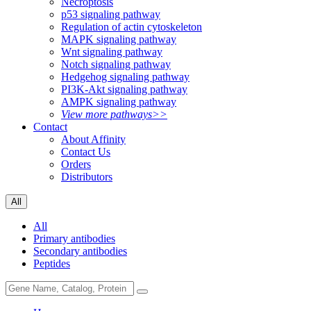
Necroptosis
p53 signaling pathway
Regulation of actin cytoskeleton
MAPK signaling pathway
Wnt signaling pathway
Notch signaling pathway
Hedgehog signaling pathway
PI3K-Akt signaling pathway
AMPK signaling pathway
View more pathways>>
Contact
About Affinity
Contact Us
Orders
Distributors
All
All
Primary antibodies
Secondary antibodies
Peptides