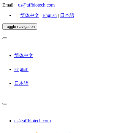
Email:
us@affbiotech.com
简体中文
|
English
|
日本語
Toggle navigation
简体中文
English
日本語
us@affbiotech.com