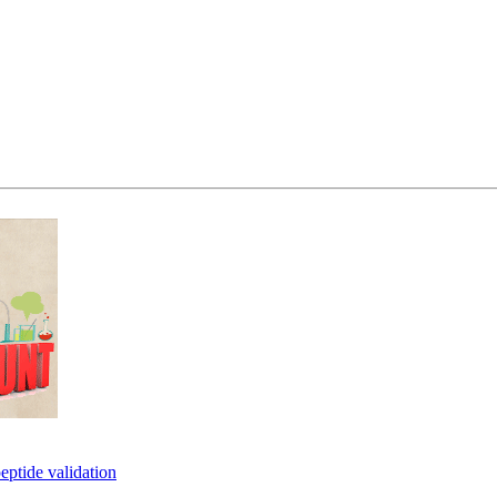
eptide validation