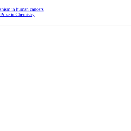
chanism in human cancers
Prize in Chemistry