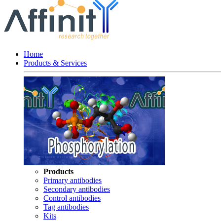
Home
Products & Services
Products
Primary antibodies
Secondary antibodies
Control antibodies
Tag antibodies
Kits