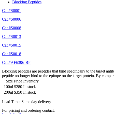
Blocking Peptides
Cat.#S0001
Cat.#S0006
Cat.#S0008
Cat.#S0013
Cat.#S0015
Cat.#S0018
Cat.#AF6396-BP
Blocking peptides are peptides that bind specifically to the target an
peptide no longer bind to the epitope on the target protein. By compar
Size
Price
Inventory
100ul
$280
In stock
200ul
$350
In stock
Lead Time: Same day delivery
For pricing and ordering contact: