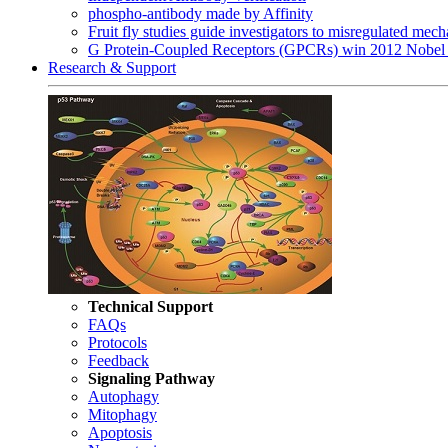
phospho-antibody made by Affinity
Fruit fly studies guide investigators to misregulated me
G Protein-Coupled Receptors (GPCRs) win 2012 Nobel 
Research & Support
Technical Support
FAQs
Protocols
Feedback
Signaling Pathway
Autophagy
Mitophagy
Apoptosis