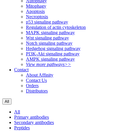
Autophagy
Mitophagy
Apoptosis
Necroptosis
p53 signaling pathway
Regulation of actin cytoskeleton
MAPK signaling pathway
Wnt signaling pathway
Notch signaling pathway
Hedgehog signaling pathway
PI3K-Akt signaling pathway
AMPK signaling pathway
View more pathways>>
Contact
About Affinity
Contact Us
Orders
Distributors
All
All
Primary antibodies
Secondary antibodies
Peptides