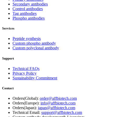
Secondary antibodies
Control antibodies
Tag antibodies
Phospho antibodies
Services
Peptide synthesis
Custom phospho antibody
Custom polyclonal antibody
Support
Technical FAQs
Privacy Policy
Sustainability Commitment
Contact
Orders(Global):
order@affbiotech.com
Orders(Europe):
info@affbiotech.com
Orders(Japan):
japan@affbiotech.com
Technical Email:
support@affbiotech.com