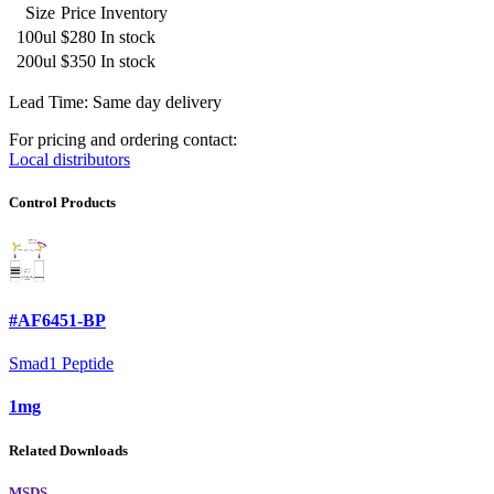
Size
Price
Inventory
100ul
$280
In stock
200ul
$350
In stock
Lead Time: Same day delivery
For pricing and ordering contact:
Local distributors
Control Products
#AF6451-BP
Smad1 Peptide
1mg
Related Downloads
MSDS