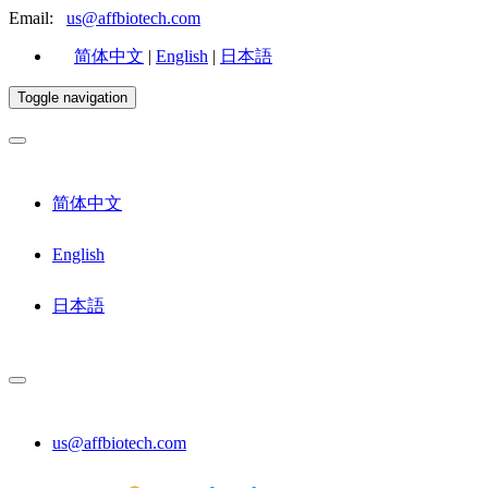
Email:
us@affbiotech.com
简体中文
|
English
|
日本語
Toggle navigation
简体中文
English
日本語
us@affbiotech.com