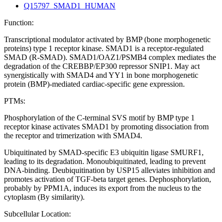
Q15797_SMAD1_HUMAN
Function:
Transcriptional modulator activated by BMP (bone morphogenetic
proteins) type 1 receptor kinase. SMAD1 is a receptor-regulated
SMAD (R-SMAD). SMAD1/OAZ1/PSMB4 complex mediates the
degradation of the CREBBP/EP300 repressor SNIP1. May act
synergistically with SMAD4 and YY1 in bone morphogenetic
protein (BMP)-mediated cardiac-specific gene expression.
PTMs:
Phosphorylation of the C-terminal SVS motif by BMP type 1
receptor kinase activates SMAD1 by promoting dissociation from
the receptor and trimerization with SMAD4.
Ubiquitinated by SMAD-specific E3 ubiquitin ligase SMURF1,
leading to its degradation. Monoubiquitinated, leading to prevent
DNA-binding. Deubiquitination by USP15 alleviates inhibition and
promotes activation of TGF-beta target genes. Dephosphorylation,
probably by PPM1A, induces its export from the nucleus to the
cytoplasm (By similarity).
Subcellular Location: