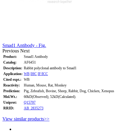
Smad1 Antibody - Fig.
Previous
Next
Product:
Smad1 Antibody
Catalog:
AF6451
Description:
Rabbit polyclonal antibody to Smad1
Application:
WB
IHC
IF/ICC
Cited expt.:
WB
Reactivity:
Human, Mouse, Rat, Monkey
Prediction:
Pig, Zebrafish, Bovine, Sheep, Rabbit, Dog, Chicken, Xenopus
Mol.Wt.:
60kD(Observed); 52kD(Calculated).
Uniprot:
Q15797
RRID:
AB_2835273
View similar products>>