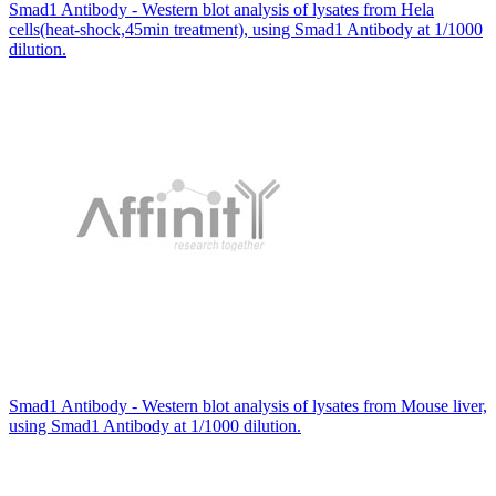
Smad1 Antibody - Western blot analysis of lysates from Hela
cells(heat-shock,45min treatment), using Smad1 Antibody at 1/1000
dilution.
Smad1 Antibody - Western blot analysis of lysates from Mouse liver,
using Smad1 Antibody at 1/1000 dilution.