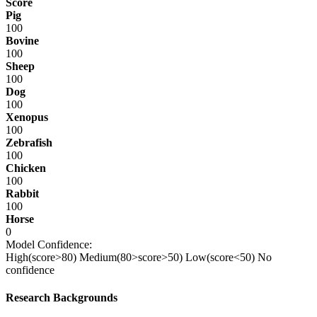
Score
Pig
100
Bovine
100
Sheep
100
Dog
100
Xenopus
100
Zebrafish
100
Chicken
100
Rabbit
100
Horse
0
Model Confidence:
High(score>80)
Medium(80>score>50)
Low(score<50)
No
confidence
Research Backgrounds