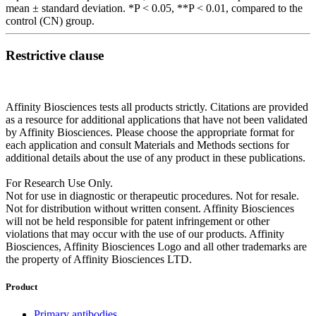
mean ± standard deviation. *P < 0.05, **P < 0.01, compared to the
control (CN) group.
Restrictive clause
Affinity Biosciences tests all products strictly. Citations are provided
as a resource for additional applications that have not been validated
by Affinity Biosciences. Please choose the appropriate format for
each application and consult Materials and Methods sections for
additional details about the use of any product in these publications.
For Research Use Only.
Not for use in diagnostic or therapeutic procedures. Not for resale.
Not for distribution without written consent. Affinity Biosciences
will not be held responsible for patent infringement or other
violations that may occur with the use of our products. Affinity
Biosciences, Affinity Biosciences Logo and all other trademarks are
the property of Affinity Biosciences LTD.
Product
Primary antibodies