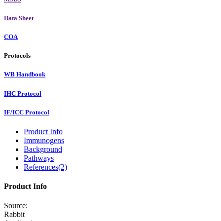
Data Sheet
COA
Protocols
WB Handbook
IHC Protocol
IF/ICC Protocol
Product Info
Immunogens
Background
Pathways
References(2)
Product Info
Source:
Rabbit