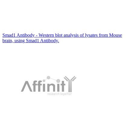
Smad1 Antibody - Western blot analysis of lysates from Mouse
brain, using Smad1 Antibody.