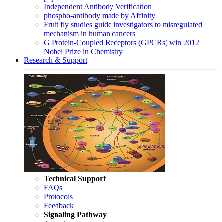
Independent Antibody Verification
phospho-antibody made by Affinity
Fruit fly studies guide investigators to misregulated
mechanism in human cancers
G Protein-Coupled Receptors (GPCRs) win 2012
Nobel Prize in Chemistry
Research & Support
Technical Support
FAQs
Protocols
Feedback
Signaling Pathway