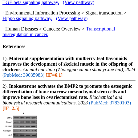
TGF-beta signaling pathway.
(View pathway)
· Environmental Information Processing > Signal transduction >
Hippo signaling pathway.
(View pathway)
· Human Diseases > Cancers: Overview >
Transcriptional
misregulation in cancer.
References
1).
Maternal supplementation with mulberry-leaf flavonoids
improves the development of skeletal muscle in the offspring of
chickens.
Animal nutrition (Zhongguo xu mu shou yi xue hui), 2024
(PubMed: 39035983)
[IF=6.1]
2).
Inokosterone activates the BMP2 to promote the osteogenic
differentiation of bone marrow mesenchymal stem cells and
improve bone loss in ovariectomized rats.
Biochemical and
biophysical research communications, 2023
(PubMed: 37839103)
[IF=2.5]