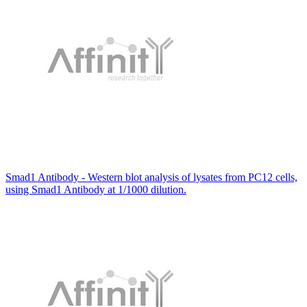
Smad1 Antibody - Western blot analysis of lysates from PC12 cells,
using Smad1 Antibody at 1/1000 dilution.