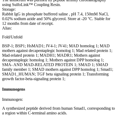
using SulfoLink™ Coupling Resin.
Storage:
Rabbit IgG in phosphate buffered saline , pH 7.4, 150mM NaCl,
0.02% sodium azide and 50% glycerol. Store at -20 °C. Stable for
12 months from date of receipt.
Alias:
Fold/Unfold
BSP-1; BSP1; HsMAD1; JV4-1; JV41; MAD homolog 1; MAD
mothers against decapentaplegic homolog 1; Mad related protein 1;
Mad-related protein 1; MADH1; MADR1; Mothers against
decapentaplegic homolog 1; Mothers against DPP homolog 1;
SMA- AND MAD-RELATED PROTEIN 1; SMAD 1; SMAD
family member 1; SMAD mothers against DPP homolog 1; Smad1;
SMAD1_HUMAN; TGF beta signaling protein 1; Transforming
growth factor-beta-signaling protein 1;
Immunogens
Immunogen:
A synthesized peptide derived from human Smad1, corresponding to
a region within C-terminal amino acids.