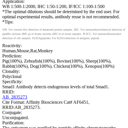
Application:
WB 1:500-1:2000, IHC 1:50-1:200, IF/ICC 1:100-1:500
*The optimal dilutions should be determined by the end user. For
optimal experimental results, antibody reuse is not recommended.
*Tips:
WB: For western blot detection of denatured protein samples. IHC: For immunohistochemical detection of
paraffin sections (IHC-p) or frozen sections (IHC-f) of tissue samples. IF/ICC: For immunofluorescence
detection of cell samples. ELISA(peptide): For ELISA detection of antigenic peptide.
Reactivity:
Human,Mouse,Rat,Monkey
Prediction:
Pig(100%), Zebrafish(100%), Bovine(100%), Sheep(100%),
Rabbit(100%), Dog(100%), Chicken(100%), Xenopus(100%)
Clonality:
Polyclonal
Specificity:
Smad1 Antibody detects endogenous levels of total Smad1.
RRID:
AB_2835273
Cite Format: Affinity Biosciences Cat# AF6451,
RRID:AB_2835273.
Conjugate:
Unconjugated.
Purification:
The antiserum was purified by peptide affinity chromatography