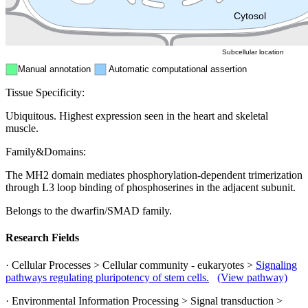
ER
Peroxisome
Cytosol
Subcellular location
Manual annotation
Automatic computational assertion
Tissue Specificity:
Ubiquitous. Highest expression seen in the heart and skeletal
muscle.
Family&Domains:
The MH2 domain mediates phosphorylation-dependent trimerization
through L3 loop binding of phosphoserines in the adjacent subunit.
Belongs to the dwarfin/SMAD family.
Research Fields
· Cellular Processes > Cellular community - eukaryotes >
Signaling
pathways regulating pluripotency of stem cells.
(View pathway)
· Environmental Information Processing > Signal transduction >