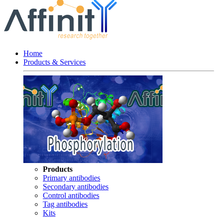
Home
Products & Services
Products
Primary antibodies
Secondary antibodies
Control antibodies
Tag antibodies
Kits