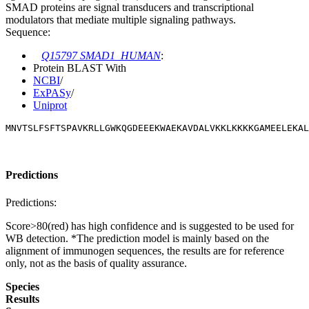
SMAD proteins are signal transducers and transcriptional
modulators that mediate multiple signaling pathways.
Sequence:
Q15797 SMAD1_HUMAN
:
Protein BLAST With
NCBI
/
ExPASy
/
Uniprot
MNVTSLFSFTSPAVKRLLGWKQGDEEEKWAEKAVDALVKKLKKKKGAMEELEKAL
Predictions
Predictions:
Score>80(red) has high confidence and is suggested to be used for
WB detection. *The prediction model is mainly based on the
alignment of immunogen sequences, the results are for reference
only, not as the basis of quality assurance.
Species
Results