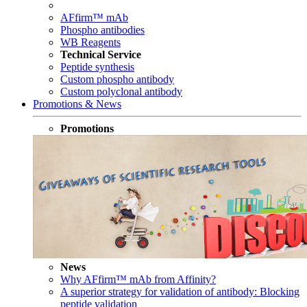
AFfirm™ mAb
Phospho antibodies
WB Reagents
Technical Service
Peptide synthesis
Custom phospho antibody
Custom polyclonal antibody
Promotions & News
Promotions
News
Why AFfirm™ mAb from Affinity?
A superior strategy for validation of antibody: Blocking
peptide validation