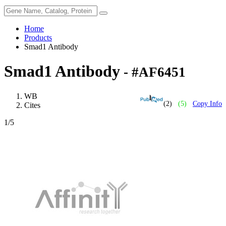
Home
Products
Smad1 Antibody
Smad1 Antibody
- #AF6451
WB
(2)
(5)
Copy Info
Cites
1
/5