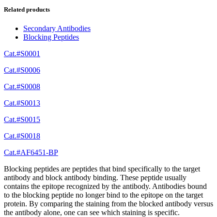
Related products
Secondary Antibodies
Blocking Peptides
Cat.#S0001
Cat.#S0006
Cat.#S0008
Cat.#S0013
Cat.#S0015
Cat.#S0018
Cat.#AF6451-BP
Blocking peptides are peptides that bind specifically to the target
antibody and block antibody binding. These peptide usually
contains the epitope recognized by the antibody. Antibodies bound
to the blocking peptide no longer bind to the epitope on the target
protein. By comparing the staining from the blocked antibody versus
the antibody alone, one can see which staining is specific.