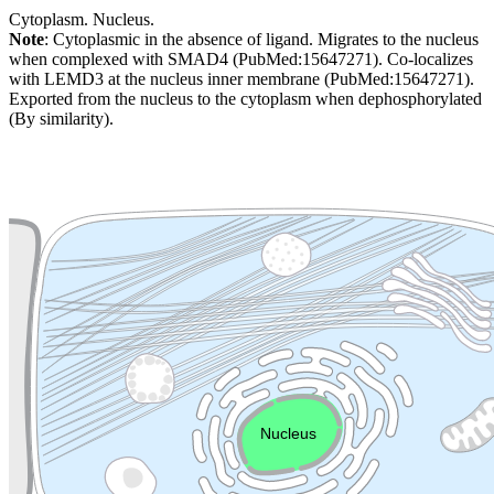
Cytoplasm. Nucleus.
Note
: Cytoplasmic in the absence of ligand. Migrates to the nucleus
when complexed with SMAD4 (PubMed:15647271). Co-localizes
with LEMD3 at the nucleus inner membrane (PubMed:15647271).
Exported from the nucleus to the cytoplasm when dephosphorylated
(By similarity).
Extracellular region or secr
Plasma membrane
Lysosome
Cytoskeleton
Golgi appa
Endosome
Nucleus
Mitochondri