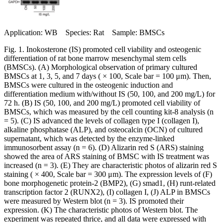
Application: WB Species: Rat Sample: BMSCs
Fig. 1. Inokosterone (IS) promoted cell viability and osteogenic
differentiation of rat bone marrow mesenchymal stem cells
(BMSCs). (A) Morphological observation of primary cultured
BMSCs at 1, 3, 5, and 7 days ( × 100, Scale bar = 100 μm). Then,
BMSCs were cultured in the osteogenic induction and
differentiation medium with/without IS (50, 100, and 200 mg/L) for
72 h. (B) IS (50, 100, and 200 mg/L) promoted cell viability of
BMSCs, which was measured by the cell counting kit-8 analysis (n
= 5). (C) IS advanced the levels of collagen type I (collagen I),
alkaline phosphatase (ALP), and osteocalcin (OCN) of cultured
supernatant, which was detected by the enzyme-linked
immunosorbent assay (n = 6). (D) Alizarin red S (ARS) staining
showed the area of ARS staining of BMSC with IS treatment was
increased (n = 3). (E) They are characteristic photos of alizarin red S
staining ( × 400, Scale bar = 300 μm). The expression levels of (F)
bone morphogenetic protein-2 (BMP2), (G) smad1, (H) runt-related
transcription factor 2 (RUNX2), (I) collagen I, (J) ALP in BMSCs
were measured by Western blot (n = 3). IS promoted their
expression. (K) The characteristic photos of Western blot. The
experiment was repeated thrice, and all data were expressed with