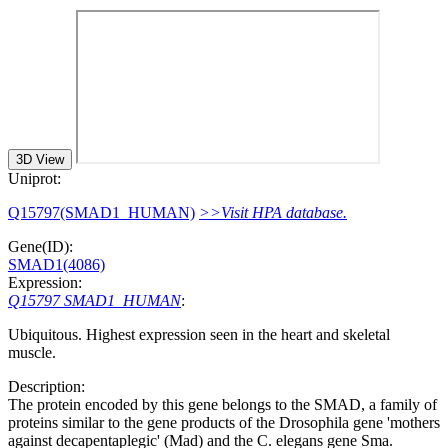
3D View
Uniprot:
Q15797(SMAD1_HUMAN)
>>Visit HPA database.
Gene(ID):
SMAD1(4086)
Expression:
Q15797 SMAD1_HUMAN
:
Ubiquitous. Highest expression seen in the heart and skeletal
muscle.
Description:
The protein encoded by this gene belongs to the SMAD, a family of
proteins similar to the gene products of the Drosophila gene 'mothers
against decapentaplegic' (Mad) and the C. elegans gene Sma.