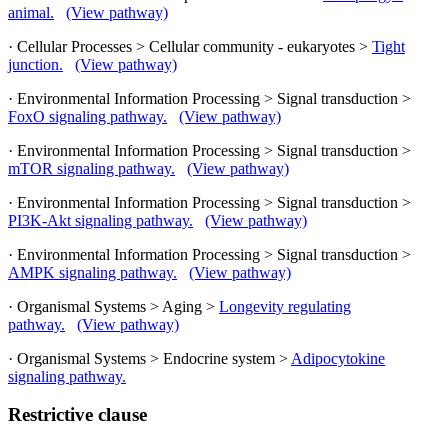
animal.
(View pathway)
· Cellular Processes > Cellular community - eukaryotes >
Tight
junction.
(View pathway)
· Environmental Information Processing > Signal transduction >
FoxO signaling pathway.
(View pathway)
· Environmental Information Processing > Signal transduction >
mTOR signaling pathway.
(View pathway)
· Environmental Information Processing > Signal transduction >
PI3K-Akt signaling pathway.
(View pathway)
· Environmental Information Processing > Signal transduction >
AMPK signaling pathway.
(View pathway)
· Organismal Systems > Aging >
Longevity regulating
pathway.
(View pathway)
· Organismal Systems > Endocrine system >
Adipocytokine
signaling pathway.
Restrictive clause