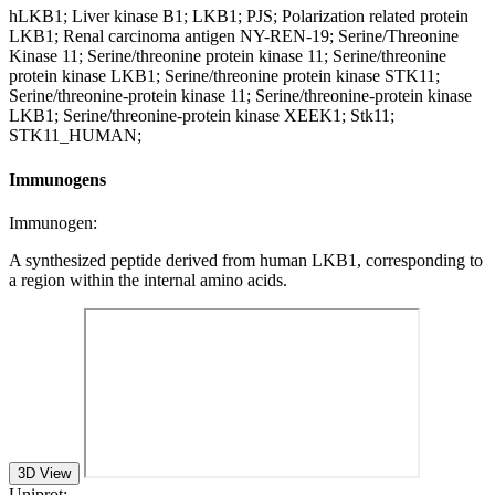
hLKB1; Liver kinase B1; LKB1; PJS; Polarization related protein
LKB1; Renal carcinoma antigen NY-REN-19; Serine/Threonine
Kinase 11; Serine/threonine protein kinase 11; Serine/threonine
protein kinase LKB1; Serine/threonine protein kinase STK11;
Serine/threonine-protein kinase 11; Serine/threonine-protein kinase
LKB1; Serine/threonine-protein kinase XEEK1; Stk11;
STK11_HUMAN;
Immunogens
Immunogen:
A synthesized peptide derived from human LKB1, corresponding to
a region within the internal amino acids.
3D View
Uniprot: