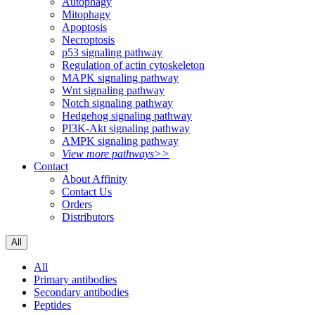
Autophagy
Mitophagy
Apoptosis
Necroptosis
p53 signaling pathway
Regulation of actin cytoskeleton
MAPK signaling pathway
Wnt signaling pathway
Notch signaling pathway
Hedgehog signaling pathway
PI3K-Akt signaling pathway
AMPK signaling pathway
View more pathways>>
Contact
About Affinity
Contact Us
Orders
Distributors
All
All
Primary antibodies
Secondary antibodies
Peptides