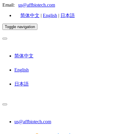
Email:
us@affbiotech.com
简体中文
|
English
|
日本語
Toggle navigation
简体中文
English
日本語
us@affbiotech.com