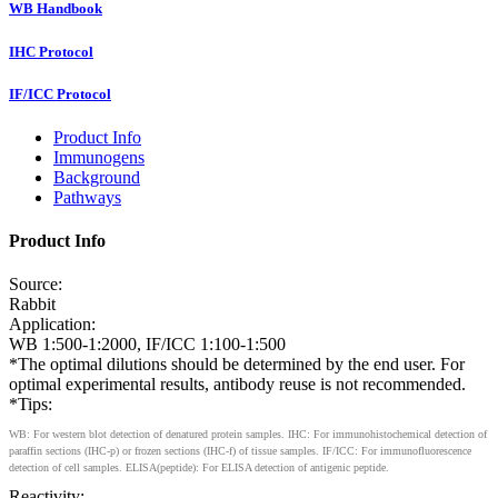
WB Handbook
IHC Protocol
IF/ICC Protocol
Product Info
Immunogens
Background
Pathways
Product Info
Source:
Rabbit
Application:
WB 1:500-1:2000, IF/ICC 1:100-1:500
*The optimal dilutions should be determined by the end user. For
optimal experimental results, antibody reuse is not recommended.
*Tips:
WB: For western blot detection of denatured protein samples. IHC: For immunohistochemical detection of
paraffin sections (IHC-p) or frozen sections (IHC-f) of tissue samples. IF/ICC: For immunofluorescence
detection of cell samples. ELISA(peptide): For ELISA detection of antigenic peptide.
Reactivity: