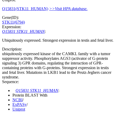
Q15831(STK11_HUMAN)
>>Visit HPA database.
Gene(ID):
STK11(6794)
Expression:
Q15831 STK11_HUMAN
:
Ubiquitously expressed. Strongest expression in testis and fetal liver.
Description:
ubiquitously expressed kinase of the CAMKL family with a tumor
suppressor activity. Phosphorylates AGS3 (activator of G-protein
signaling 3) GPR domains, regulating the interaction of GPR-
containing proteins with G-proteins. Strongest expression in testis
and fetal liver. Mutations in LKB1 lead to the Peutz-Jeghers cancer
syndrome.
Sequence:
Q15831 STK11_HUMAN
:
Protein BLAST With
NCBI
/
ExPASy
/
Uniprot