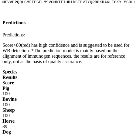
MEVVDPQQLGMFTEGELMSVGMDTFIHRIDSTEVIYQPRRKRAKLIGKYLMGDLL
Predictions
Predictions:
Score>80(red) has high confidence and is suggested to be used for
WB detection. *The prediction model is mainly based on the
alignment of immunogen sequences, the results are for reference
only, not as the basis of quality assurance.
Species
Results
Score
Pig
100
Bovine
100
Sheep
100
Horse
89
Dog