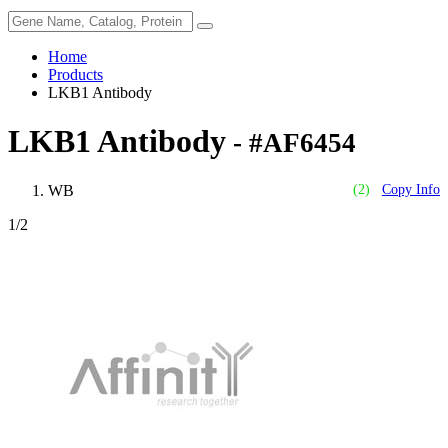
Home
Products
LKB1 Antibody
LKB1 Antibody
- #AF6454
WB
(2)
Copy Info
1
/2