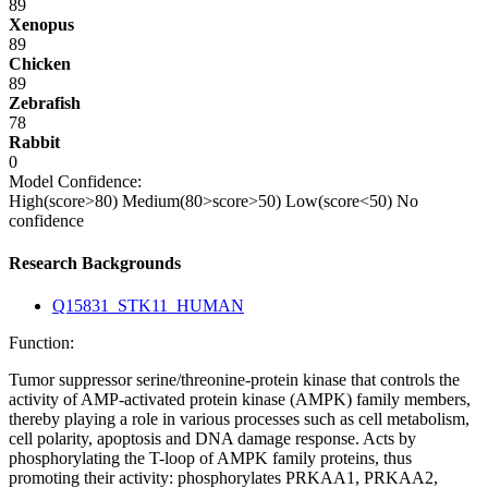
89
Xenopus
89
Chicken
89
Zebrafish
78
Rabbit
0
Model Confidence:
High(score>80)
Medium(80>score>50)
Low(score<50)
No
confidence
Research Backgrounds
Q15831_STK11_HUMAN
Function:
Tumor suppressor serine/threonine-protein kinase that controls the
activity of AMP-activated protein kinase (AMPK) family members,
thereby playing a role in various processes such as cell metabolism,
cell polarity, apoptosis and DNA damage response. Acts by
phosphorylating the T-loop of AMPK family proteins, thus
promoting their activity: phosphorylates PRKAA1, PRKAA2,