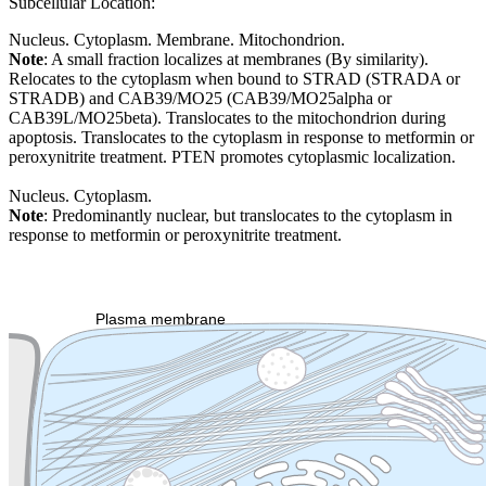
Subcellular Location:
Nucleus. Cytoplasm. Membrane. Mitochondrion.
Note
: A small fraction localizes at membranes (By similarity).
Relocates to the cytoplasm when bound to STRAD (STRADA or
STRADB) and CAB39/MO25 (CAB39/MO25alpha or
CAB39L/MO25beta). Translocates to the mitochondrion during
apoptosis. Translocates to the cytoplasm in response to metformin or
peroxynitrite treatment. PTEN promotes cytoplasmic localization.
Nucleus. Cytoplasm.
Note
: Predominantly nuclear, but translocates to the cytoplasm in
response to metformin or peroxynitrite treatment.
Extracellular region or secr
Plasma membrane
Lysosome
Cytoskeleton
Golgi appa