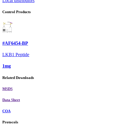
Local distributors
Control Products
#AF6454-BP
LKB1 Peptide
1mg
Related Downloads
MSDS
Data Sheet
COA
Protocols