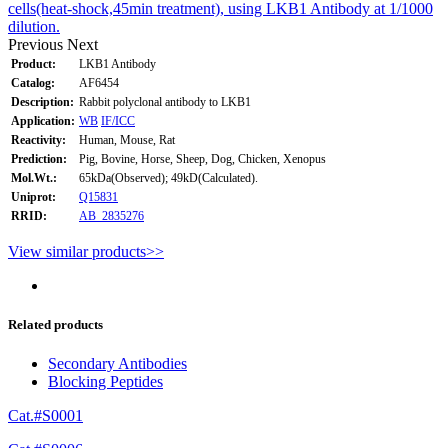
cells(heat-shock,45min treatment), using LKB1 Antibody at 1/1000
dilution.
Previous
Next
Product:
LKB1 Antibody
Catalog:
AF6454
Description:
Rabbit polyclonal antibody to LKB1
Application:
WB
IF/ICC
Reactivity:
Human, Mouse, Rat
Prediction:
Pig, Bovine, Horse, Sheep, Dog, Chicken, Xenopus
Mol.Wt.:
65kDa(Observed); 49kD(Calculated).
Uniprot:
Q15831
RRID:
AB_2835276
View similar products>>
Related products
Secondary Antibodies
Blocking Peptides
Cat.#S0001