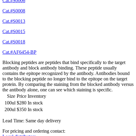
Cat.#S0006
Cat.#S0008
Cat.#S0013
Cat.#S0015
Cat.#S0018
Cat.#AF6454-BP
Blocking peptides are peptides that bind specifically to the target
antibody and block antibody binding. These peptide usually
contains the epitope recognized by the antibody. Antibodies bound
to the blocking peptide no longer bind to the epitope on the target
protein. By comparing the staining from the blocked antibody versus
the antibody alone, one can see which staining is specific.
Size
Price
Inventory
100ul
$280
In stock
200ul
$350
In stock
Lead Time: Same day delivery
For pricing and ordering contact: