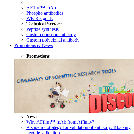
AFfirm™ mAb
Phospho antibodies
WB Reagents
Technical Service
Peptide synthesis
Custom phospho antibody
Custom polyclonal antibody
Promotions & News
Promotions
News
Why AFfirm™ mAb from Affinity?
A superior strategy for validation of antibody: Blocking
peptide validation