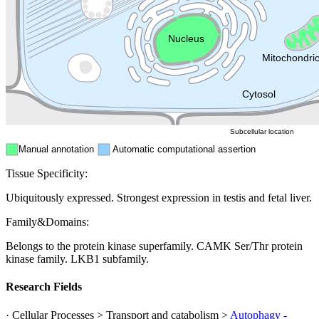
Endosome
Nucleus
Mitochondri
ER
Peroxisome
Cytosol
Subcellular location
Manual annotation
Automatic computational assertion
Tissue Specificity:
Ubiquitously expressed. Strongest expression in testis and fetal liver.
Family&Domains:
Belongs to the protein kinase superfamily. CAMK Ser/Thr protein
kinase family. LKB1 subfamily.
Research Fields
· Cellular Processes > Transport and catabolism >
Autophagy -