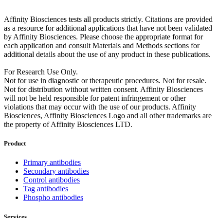
Affinity Biosciences tests all products strictly. Citations are provided
as a resource for additional applications that have not been validated
by Affinity Biosciences. Please choose the appropriate format for
each application and consult Materials and Methods sections for
additional details about the use of any product in these publications.
For Research Use Only.
Not for use in diagnostic or therapeutic procedures. Not for resale.
Not for distribution without written consent. Affinity Biosciences
will not be held responsible for patent infringement or other
violations that may occur with the use of our products. Affinity
Biosciences, Affinity Biosciences Logo and all other trademarks are
the property of Affinity Biosciences LTD.
Product
Primary antibodies
Secondary antibodies
Control antibodies
Tag antibodies
Phospho antibodies
Services