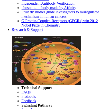
Independent Antibody Verification
phospho-antibody made by Affinity
Fruit fly studies guide investigators to misregulated
mechanism in human cancers
G Protein-Coupled Receptors (GPCRs) win 2012
Nobel Prize in Chemistry
Research & Support
Technical Support
FAQs
Protocols
Feedback
Signaling Pathway