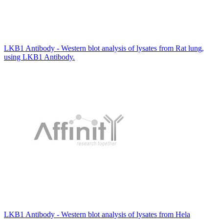
LKB1 Antibody - Western blot analysis of lysates from Rat lung,
using LKB1 Antibody.
LKB1 Antibody - Western blot analysis of lysates from Hela