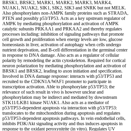
BRSK1, BRSK2, MARK1, MARK2, MARK3, MARK4,
NUAK1, NUAK2, SIK1, SIK2, SIK3 and SNRK but not MELK.
Also phosphorylates non-AMPK family proteins such as STRADA,
PTEN and possibly p53/TP53. Acts as a key upstream regulator of
AMPK by mediating phosphorylation and activation of AMPK
catalytic subunits PRKAA1 and PRKAA2 and thereby regulates
processes including: inhibition of signaling pathways that promote
cell growth and proliferation when energy levels are low, glucose
homeostasis in liver, activation of autophagy when cells undergo
nutrient deprivation, and B-cell differentiation in the germinal center
in response to DNA damage. Also acts as a regulator of cellular
polarity by remodeling the actin cytoskeleton. Required for cortical
neuron polarization by mediating phosphorylation and activation of
BRSK1 and BRSK2, leading to axon initiation and specification.
Involved in DNA damage response: interacts with p53/TP53 and
recruited to the CDKN1A/WAF1 promoter to participate in
transcription activation. Able to phosphorylate p53/TP53; the
relevance of such result in vivo is however unclear and
phosphorylation may be indirect and mediated by downstream
STK11/LKB1 kinase NUAK1. Also acts as a mediator of
p53/TP53-dependent apoptosis via interaction with p53/TP53:
translocates to the mitochondrion during apoptosis and regulates
p53/TP53-dependent apoptosis pathways. In vein endothelial cells,
inhibits PI3K/Akt signaling activity and thus induces apoptosis in
response to the oxidant peroxynitrite (in vitro). Regulates UV