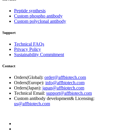
Peptide synthesis
Custom phospho antibody
Custom polyclonal antibody
Support
Technical FAQs
Privacy Policy
Sustainability Commitment
Contact
Orders(Global):
order@affbiotech.com
Orders(Europe):
info@affbiotech.com
Orders(Japan):
japan@affbiotech.com
Technical Email:
support@affbiotech.com
Custom antibody development& Licensing:
us@affbiotech.com