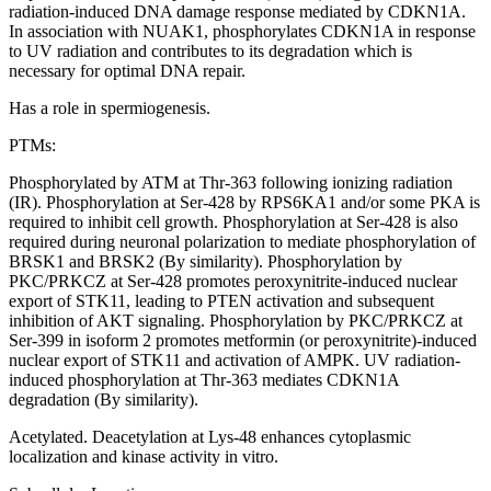
radiation-induced DNA damage response mediated by CDKN1A.
In association with NUAK1, phosphorylates CDKN1A in response
to UV radiation and contributes to its degradation which is
necessary for optimal DNA repair.
Has a role in spermiogenesis.
PTMs:
Phosphorylated by ATM at Thr-363 following ionizing radiation
(IR). Phosphorylation at Ser-428 by RPS6KA1 and/or some PKA is
required to inhibit cell growth. Phosphorylation at Ser-428 is also
required during neuronal polarization to mediate phosphorylation of
BRSK1 and BRSK2 (By similarity). Phosphorylation by
PKC/PRKCZ at Ser-428 promotes peroxynitrite-induced nuclear
export of STK11, leading to PTEN activation and subsequent
inhibition of AKT signaling. Phosphorylation by PKC/PRKCZ at
Ser-399 in isoform 2 promotes metformin (or peroxynitrite)-induced
nuclear export of STK11 and activation of AMPK. UV radiation-
induced phosphorylation at Thr-363 mediates CDKN1A
degradation (By similarity).
Acetylated. Deacetylation at Lys-48 enhances cytoplasmic
localization and kinase activity in vitro.