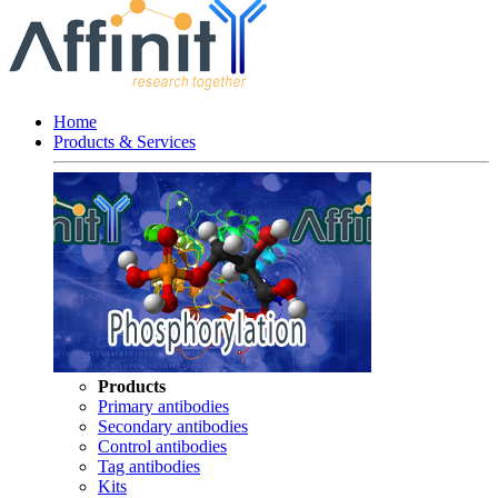
Home
Products & Services
Products
Primary antibodies
Secondary antibodies
Control antibodies
Tag antibodies
Kits