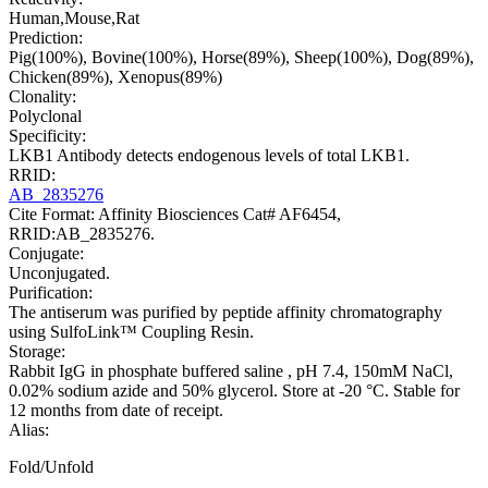
Human,Mouse,Rat
Prediction:
Pig(100%), Bovine(100%), Horse(89%), Sheep(100%), Dog(89%),
Chicken(89%), Xenopus(89%)
Clonality:
Polyclonal
Specificity:
LKB1 Antibody detects endogenous levels of total LKB1.
RRID:
AB_2835276
Cite Format: Affinity Biosciences Cat# AF6454,
RRID:AB_2835276.
Conjugate:
Unconjugated.
Purification:
The antiserum was purified by peptide affinity chromatography
using SulfoLink™ Coupling Resin.
Storage:
Rabbit IgG in phosphate buffered saline , pH 7.4, 150mM NaCl,
0.02% sodium azide and 50% glycerol. Store at -20 °C. Stable for
12 months from date of receipt.
Alias:
Fold/Unfold