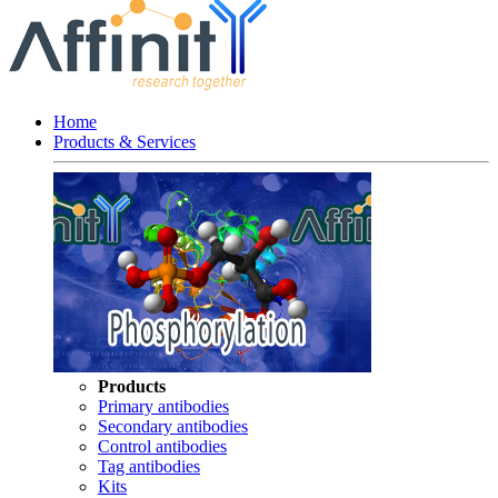
Home
Products & Services
Products
Primary antibodies
Secondary antibodies
Control antibodies
Tag antibodies
Kits