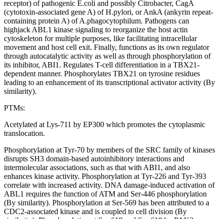
receptor) of pathogenic E.coli and possibly Citrobacter, CagA
(cytotoxin-associated gene A) of H.pylori, or AnkA (ankyrin repeat-
containing protein A) of A.phagocytophilum. Pathogens can
highjack ABL1 kinase signaling to reorganize the host actin
cytoskeleton for multiple purposes, like facilitating intracellular
movement and host cell exit. Finally, functions as its own regulator
through autocatalytic activity as well as through phosphorylation of
its inhibitor, ABI1. Regulates T-cell differentiation in a TBX21-
dependent manner. Phosphorylates TBX21 on tyrosine residues
leading to an enhancement of its transcriptional activator activity (By
similarity).
PTMs:
Acetylated at Lys-711 by EP300 which promotes the cytoplasmic
translocation.
Phosphorylation at Tyr-70 by members of the SRC family of kinases
disrupts SH3 domain-based autoinhibitory interactions and
intermolecular associations, such as that with ABI1, and also
enhances kinase activity. Phosphorylation at Tyr-226 and Tyr-393
correlate with increased activity. DNA damage-induced activation of
ABL1 requires the function of ATM and Ser-446 phosphorylation
(By similarity). Phosphorylation at Ser-569 has been attributed to a
CDC2-associated kinase and is coupled to cell division (By