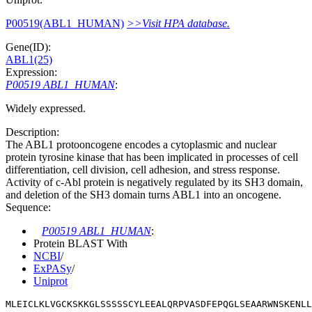
P00519(ABL1_HUMAN)
>>Visit HPA database.
Gene(ID):
ABL1(25)
Expression:
P00519 ABL1_HUMAN
:
Widely expressed.
Description:
The ABL1 protooncogene encodes a cytoplasmic and nuclear
protein tyrosine kinase that has been implicated in processes of cell
differentiation, cell division, cell adhesion, and stress response.
Activity of c-Abl protein is negatively regulated by its SH3 domain,
and deletion of the SH3 domain turns ABL1 into an oncogene.
Sequence:
P00519 ABL1_HUMAN
:
Protein BLAST With
NCBI
/
ExPASy
/
Uniprot
MLEICLKLVGCKSKKGLSSSSSCYLEEALQRPVASDFEPQGLSEAARWNSKENLL