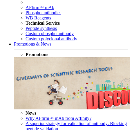
AFfirm™ mAb
Phospho antibodies
WB Reagents
Technical Service
Peptide synthesis
Custom phospho antibody
Custom polyclonal antibody
Promotions & News
Promotions
News
Why AFfirm™ mAb from Affinity?
A superior strategy for validation of antibody: Blocking
peptide validation