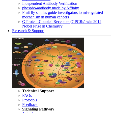
Independent Antibody Verification
phospho-antibody made by Affinity
Fruit fly studies guide investigators to misregulated
mechanism in human cancers
G Protein-Coupled Receptors (GPCRs) win 2012
Nobel Prize in Chemistry
Research & Support
Technical Support
FAQs
Protocols
Feedback
Signaling Pathway