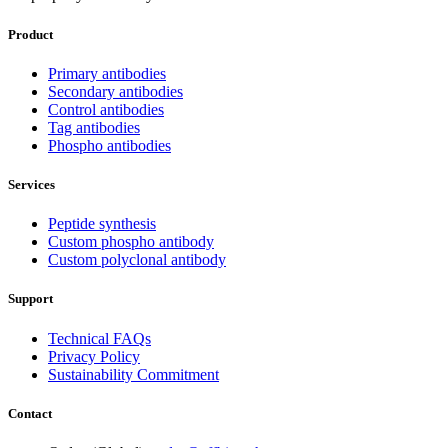
Product
Primary antibodies
Secondary antibodies
Control antibodies
Tag antibodies
Phospho antibodies
Services
Peptide synthesis
Custom phospho antibody
Custom polyclonal antibody
Support
Technical FAQs
Privacy Policy
Sustainability Commitment
Contact