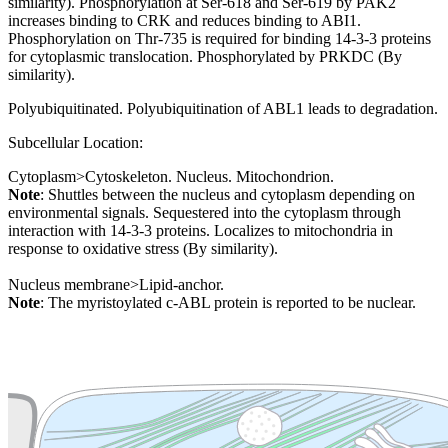
similarity). Phosphorylation at Ser-618 and Ser-619 by PAK2
increases binding to CRK and reduces binding to ABI1.
Phosphorylation on Thr-735 is required for binding 14-3-3 proteins
for cytoplasmic translocation. Phosphorylated by PRKDC (By
similarity).
Polyubiquitinated. Polyubiquitination of ABL1 leads to degradation.
Subcellular Location:
Cytoplasm>Cytoskeleton. Nucleus. Mitochondrion.
Note
: Shuttles between the nucleus and cytoplasm depending on
environmental signals. Sequestered into the cytoplasm through
interaction with 14-3-3 proteins. Localizes to mitochondria in
response to oxidative stress (By similarity).
Nucleus membrane>Lipid-anchor.
Note
: The myristoylated c-ABL protein is reported to be nuclear.
Extracellular region or secr
Plasma membrane