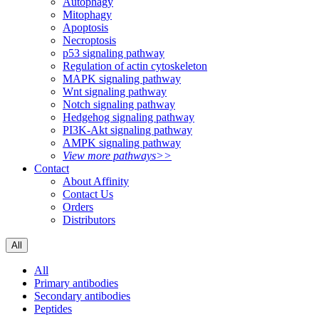
Autophagy
Mitophagy
Apoptosis
Necroptosis
p53 signaling pathway
Regulation of actin cytoskeleton
MAPK signaling pathway
Wnt signaling pathway
Notch signaling pathway
Hedgehog signaling pathway
PI3K-Akt signaling pathway
AMPK signaling pathway
View more pathways>>
Contact
About Affinity
Contact Us
Orders
Distributors
All
All
Primary antibodies
Secondary antibodies
Peptides