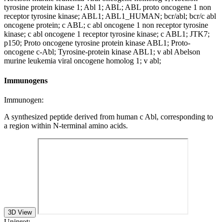
tyrosine protein kinase 1; Abl 1; ABL; ABL proto oncogene 1 non
receptor tyrosine kinase; ABL1; ABL1_HUMAN; bcr/abl; bcr/c abl
oncogene protein; c ABL; c abl oncogene 1 non receptor tyrosine
kinase; c abl oncogene 1 receptor tyrosine kinase; c ABL1; JTK7;
p150; Proto oncogene tyrosine protein kinase ABL1; Proto-
oncogene c-Abl; Tyrosine-protein kinase ABL1; v abl Abelson
murine leukemia viral oncogene homolog 1; v abl;
Immunogens
Immunogen:
A synthesized peptide derived from human c Abl, corresponding to
a region within N-terminal amino acids.
3D View
Uniprot: