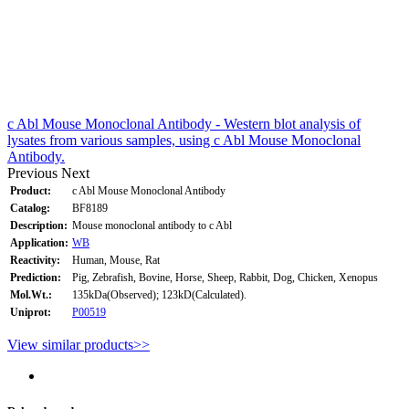
c Abl Mouse Monoclonal Antibody - Western blot analysis of
lysates from various samples, using c Abl Mouse Monoclonal
Antibody.
Previous
Next
Product:
c Abl Mouse Monoclonal Antibody
Catalog:
BF8189
Description:
Mouse monoclonal antibody to c Abl
Application:
WB
Reactivity:
Human, Mouse, Rat
Prediction:
Pig, Zebrafish, Bovine, Horse, Sheep, Rabbit, Dog, Chicken, Xenopus
Mol.Wt.:
135kDa(Observed); 123kD(Calculated).
Uniprot:
P00519
View similar products>>