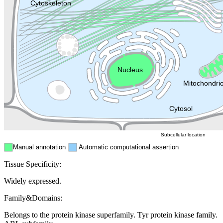
Lysosome
Cytoskeleton
Golgi appa
Endosome
Nucleus
Mitochondri
ER
Peroxisome
Cytosol
Subcellular location
Manual annotation
Automatic computational assertion
Tissue Specificity:
Widely expressed.
Family&Domains:
Belongs to the protein kinase superfamily. Tyr protein kinase family.