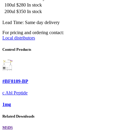
100ul
$280
In stock
200ul
$350
In stock
Lead Time: Same day delivery
For pricing and ordering contact:
Local distributors
Control Products
#BF8189-BP
c Abl Peptide
1mg
Related Downloads
MSDS