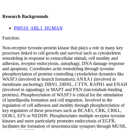
Research Backgrounds
P00519_ABL1_HUMAN
Function:
Non-receptor tyrosine-protein kinase that plays a role in many key
processes linked to cell growth and survival such as cytoskeleton
remodeling in response to extracellular stimuli, cell motility and
adhesion, receptor endocytosis, autophagy, DNA damage response
and apoptosis. Coordinates actin remodeling through tyrosine
phosphorylation of proteins controlling cytoskeleton dynamics like
WASF3 (involved in branch formation); ANXA1 (involved in
membrane anchoring); DBN1, DBNL, CTTN, RAPH1 and ENAH
(involved in signaling); or MAPT and PXN (microtubule-binding
proteins). Phosphorylation of WASF3 is critical for the stimulation
of lamellipodia formation and cell migration. Involved in the
regulation of cell adhesion and motility through phosphorylation of
key regulators of these processes such as BCAR1, CRK, CRKL,
DOK1, EFS or NEDD9. Phosphorylates multiple receptor tyrosine
kinases and more particularly promotes endocytosis of EGFR,
facilitates the formation of neuromuscular synapses through MUSK,