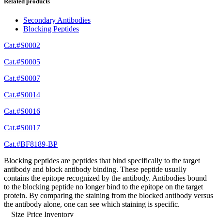
Related products
Secondary Antibodies
Blocking Peptides
Cat.#S0002
Cat.#S0005
Cat.#S0007
Cat.#S0014
Cat.#S0016
Cat.#S0017
Cat.#BF8189-BP
Blocking peptides are peptides that bind specifically to the target
antibody and block antibody binding. These peptide usually
contains the epitope recognized by the antibody. Antibodies bound
to the blocking peptide no longer bind to the epitope on the target
protein. By comparing the staining from the blocked antibody versus
the antibody alone, one can see which staining is specific.
Size
Price
Inventory