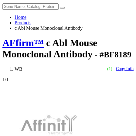
Home
Products
c Abl Mouse Monoclonal Antibody
AFfirm™
c Abl Mouse
Monoclonal Antibody
- #BF8189
WB
(1)
Copy Info
1
/1