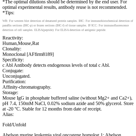
*The optimal dilutions should be determined by the end user. For
optimal experimental results, antibody reuse is not recommended.
*Tips:
WB: For western blot detection of denatured protein samples. IHC: For immunohistochemical detection of
paraffin sections (IHC-p) or frozen sections (IHC-f) of tissue samples. IF/ICC: For immunofluorescence
detection of cell samples. ELISA(peptide): For ELISA detection of antigenic peptide.
Reactivity:
Human,Mouse,Rat
Clonality:
Monoclonal [AFfirm8189]
Specificity:
c Abl Antibody detects endogenous levels of total c Abl.
Conjugate:
Unconjugated.
Purification:
Affinity-chromatography.
Storage:
Mouse IgG in phosphate buffered saline (without Mg2+ and Ca2+),
pH 7.4, 150mM NaCl, 0.02% sodium azide and 50% glycerol. Store
at -20 °C. Stable for 12 months from date of receipt.
Alias:
Fold/Unfold
Abelson murine leukemia viral oncogene homolog 1; Abelson