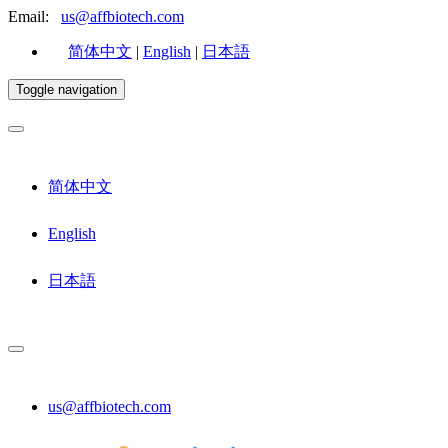
Email:
us@affbiotech.com
简体中文
|
English
|
日本語
Toggle navigation
简体中文
English
日本語
us@affbiotech.com