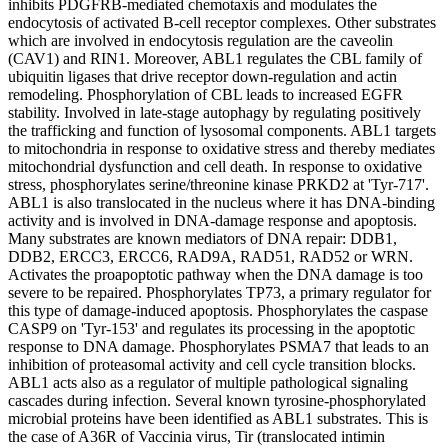
inhibits PDGFRB-mediated chemotaxis and modulates the
endocytosis of activated B-cell receptor complexes. Other substrates
which are involved in endocytosis regulation are the caveolin
(CAV1) and RIN1. Moreover, ABL1 regulates the CBL family of
ubiquitin ligases that drive receptor down-regulation and actin
remodeling. Phosphorylation of CBL leads to increased EGFR
stability. Involved in late-stage autophagy by regulating positively
the trafficking and function of lysosomal components. ABL1 targets
to mitochondria in response to oxidative stress and thereby mediates
mitochondrial dysfunction and cell death. In response to oxidative
stress, phosphorylates serine/threonine kinase PRKD2 at 'Tyr-717'.
ABL1 is also translocated in the nucleus where it has DNA-binding
activity and is involved in DNA-damage response and apoptosis.
Many substrates are known mediators of DNA repair: DDB1,
DDB2, ERCC3, ERCC6, RAD9A, RAD51, RAD52 or WRN.
Activates the proapoptotic pathway when the DNA damage is too
severe to be repaired. Phosphorylates TP73, a primary regulator for
this type of damage-induced apoptosis. Phosphorylates the caspase
CASP9 on 'Tyr-153' and regulates its processing in the apoptotic
response to DNA damage. Phosphorylates PSMA7 that leads to an
inhibition of proteasomal activity and cell cycle transition blocks.
ABL1 acts also as a regulator of multiple pathological signaling
cascades during infection. Several known tyrosine-phosphorylated
microbial proteins have been identified as ABL1 substrates. This is
the case of A36R of Vaccinia virus, Tir (translocated intimin