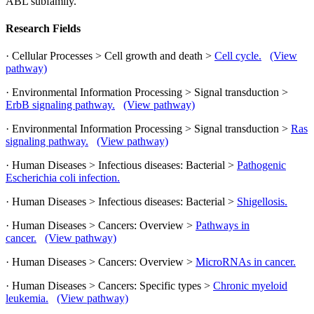
ABL subfamily.
Research Fields
· Cellular Processes > Cell growth and death >
Cell cycle.
(View
pathway)
· Environmental Information Processing > Signal transduction >
ErbB signaling pathway.
(View pathway)
· Environmental Information Processing > Signal transduction >
Ras
signaling pathway.
(View pathway)
· Human Diseases > Infectious diseases: Bacterial >
Pathogenic
Escherichia coli infection.
· Human Diseases > Infectious diseases: Bacterial >
Shigellosis.
· Human Diseases > Cancers: Overview >
Pathways in
cancer.
(View pathway)
· Human Diseases > Cancers: Overview >
MicroRNAs in cancer.
· Human Diseases > Cancers: Specific types >
Chronic myeloid
leukemia.
(View pathway)