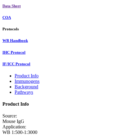
Data Sheet
COA
Protocols
WB Handbook
IHC Protocol
IF/ICC Protocol
Product Info
Immunogens
Background
Pathways
Product Info
Source:
Mouse IgG
Application:
WB 1:500-1:3000