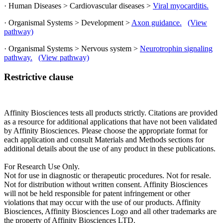
· Human Diseases > Cardiovascular diseases >
Viral myocarditis.
· Organismal Systems > Development >
Axon guidance.
(View
pathway)
· Organismal Systems > Nervous system >
Neurotrophin signaling
pathway.
(View pathway)
Restrictive clause
Affinity Biosciences tests all products strictly. Citations are provided
as a resource for additional applications that have not been validated
by Affinity Biosciences. Please choose the appropriate format for
each application and consult Materials and Methods sections for
additional details about the use of any product in these publications.
For Research Use Only.
Not for use in diagnostic or therapeutic procedures. Not for resale.
Not for distribution without written consent. Affinity Biosciences
will not be held responsible for patent infringement or other
violations that may occur with the use of our products. Affinity
Biosciences, Affinity Biosciences Logo and all other trademarks are
the property of Affinity Biosciences LTD.