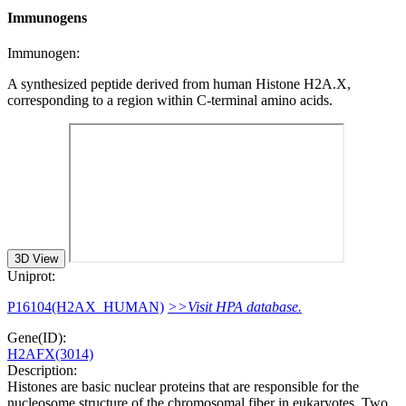
Immunogens
Immunogen:
A synthesized peptide derived from human Histone H2A.X,
corresponding to a region within C-terminal amino acids.
3D View
Uniprot:
P16104(H2AX_HUMAN)
>>Visit HPA database.
Gene(ID):
H2AFX(3014)
Description:
Histones are basic nuclear proteins that are responsible for the
nucleosome structure of the chromosomal fiber in eukaryotes. Two