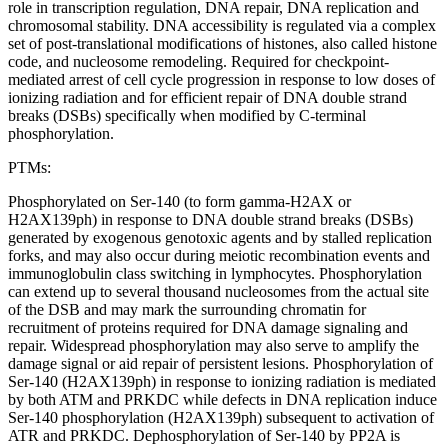
role in transcription regulation, DNA repair, DNA replication and
chromosomal stability. DNA accessibility is regulated via a complex
set of post-translational modifications of histones, also called histone
code, and nucleosome remodeling. Required for checkpoint-
mediated arrest of cell cycle progression in response to low doses of
ionizing radiation and for efficient repair of DNA double strand
breaks (DSBs) specifically when modified by C-terminal
phosphorylation.
PTMs:
Phosphorylated on Ser-140 (to form gamma-H2AX or
H2AX139ph) in response to DNA double strand breaks (DSBs)
generated by exogenous genotoxic agents and by stalled replication
forks, and may also occur during meiotic recombination events and
immunoglobulin class switching in lymphocytes. Phosphorylation
can extend up to several thousand nucleosomes from the actual site
of the DSB and may mark the surrounding chromatin for
recruitment of proteins required for DNA damage signaling and
repair. Widespread phosphorylation may also serve to amplify the
damage signal or aid repair of persistent lesions. Phosphorylation of
Ser-140 (H2AX139ph) in response to ionizing radiation is mediated
by both ATM and PRKDC while defects in DNA replication induce
Ser-140 phosphorylation (H2AX139ph) subsequent to activation of
ATR and PRKDC. Dephosphorylation of Ser-140 by PP2A is