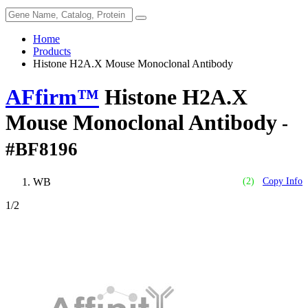
Home
Products
Histone H2A.X Mouse Monoclonal Antibody
AFfirm™
Histone H2A.X
Mouse Monoclonal Antibody
-
#BF8196
WB
(2)
Copy Info
1
/2