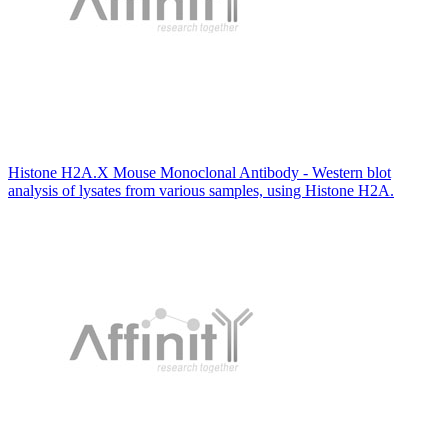
Histone H2A.X Mouse Monoclonal Antibody - Western blot
analysis of lysates from various samples, using Histone H2A.