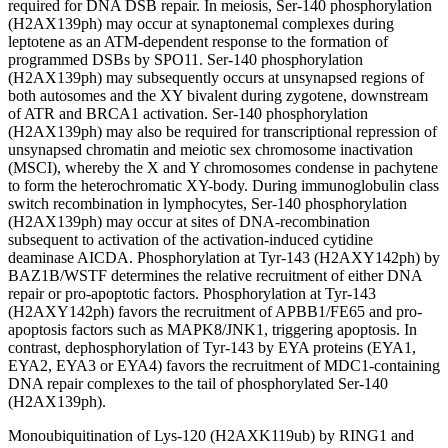
required for DNA DSB repair. In meiosis, Ser-140 phosphorylation
(H2AX139ph) may occur at synaptonemal complexes during
leptotene as an ATM-dependent response to the formation of
programmed DSBs by SPO11. Ser-140 phosphorylation
(H2AX139ph) may subsequently occurs at unsynapsed regions of
both autosomes and the XY bivalent during zygotene, downstream
of ATR and BRCA1 activation. Ser-140 phosphorylation
(H2AX139ph) may also be required for transcriptional repression of
unsynapsed chromatin and meiotic sex chromosome inactivation
(MSCI), whereby the X and Y chromosomes condense in pachytene
to form the heterochromatic XY-body. During immunoglobulin class
switch recombination in lymphocytes, Ser-140 phosphorylation
(H2AX139ph) may occur at sites of DNA-recombination
subsequent to activation of the activation-induced cytidine
deaminase AICDA. Phosphorylation at Tyr-143 (H2AXY142ph) by
BAZ1B/WSTF determines the relative recruitment of either DNA
repair or pro-apoptotic factors. Phosphorylation at Tyr-143
(H2AXY142ph) favors the recruitment of APBB1/FE65 and pro-
apoptosis factors such as MAPK8/JNK1, triggering apoptosis. In
contrast, dephosphorylation of Tyr-143 by EYA proteins (EYA1,
EYA2, EYA3 or EYA4) favors the recruitment of MDC1-containing
DNA repair complexes to the tail of phosphorylated Ser-140
(H2AX139ph).
Monoubiquitination of Lys-120 (H2AXK119ub) by RING1 and