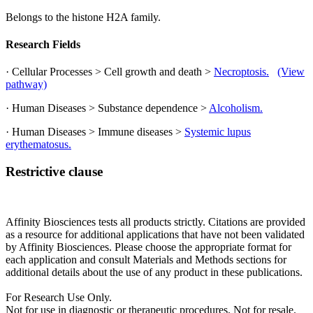
Belongs to the histone H2A family.
Research Fields
· Cellular Processes > Cell growth and death >
Necroptosis.
(View
pathway)
· Human Diseases > Substance dependence >
Alcoholism.
· Human Diseases > Immune diseases >
Systemic lupus
erythematosus.
Restrictive clause
Affinity Biosciences tests all products strictly. Citations are provided
as a resource for additional applications that have not been validated
by Affinity Biosciences. Please choose the appropriate format for
each application and consult Materials and Methods sections for
additional details about the use of any product in these publications.
For Research Use Only.
Not for use in diagnostic or therapeutic procedures. Not for resale.