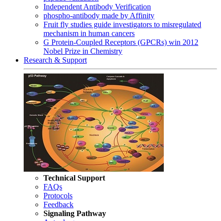
Independent Antibody Verification
phospho-antibody made by Affinity
Fruit fly studies guide investigators to misregulated
mechanism in human cancers
G Protein-Coupled Receptors (GPCRs) win 2012
Nobel Prize in Chemistry
Research & Support
Technical Support
FAQs
Protocols
Feedback
Signaling Pathway