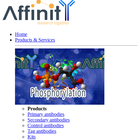
Home
Products & Services
Products
Primary antibodies
Secondary antibodies
Control antibodies
Tag antibodies
Kits