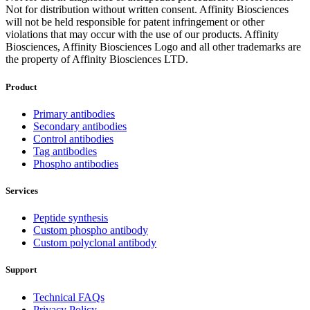
Not for distribution without written consent. Affinity Biosciences
will not be held responsible for patent infringement or other
violations that may occur with the use of our products. Affinity
Biosciences, Affinity Biosciences Logo and all other trademarks are
the property of Affinity Biosciences LTD.
Product
Primary antibodies
Secondary antibodies
Control antibodies
Tag antibodies
Phospho antibodies
Services
Peptide synthesis
Custom phospho antibody
Custom polyclonal antibody
Support
Technical FAQs
Privacy Policy