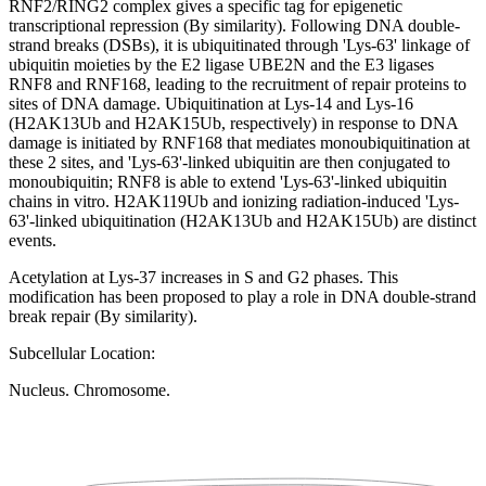
RNF2/RING2 complex gives a specific tag for epigenetic
transcriptional repression (By similarity). Following DNA double-
strand breaks (DSBs), it is ubiquitinated through 'Lys-63' linkage of
ubiquitin moieties by the E2 ligase UBE2N and the E3 ligases
RNF8 and RNF168, leading to the recruitment of repair proteins to
sites of DNA damage. Ubiquitination at Lys-14 and Lys-16
(H2AK13Ub and H2AK15Ub, respectively) in response to DNA
damage is initiated by RNF168 that mediates monoubiquitination at
these 2 sites, and 'Lys-63'-linked ubiquitin are then conjugated to
monoubiquitin; RNF8 is able to extend 'Lys-63'-linked ubiquitin
chains in vitro. H2AK119Ub and ionizing radiation-induced 'Lys-
63'-linked ubiquitination (H2AK13Ub and H2AK15Ub) are distinct
events.
Acetylation at Lys-37 increases in S and G2 phases. This
modification has been proposed to play a role in DNA double-strand
break repair (By similarity).
Subcellular Location:
Nucleus. Chromosome.
Extracellular region or secr
Plasma membrane