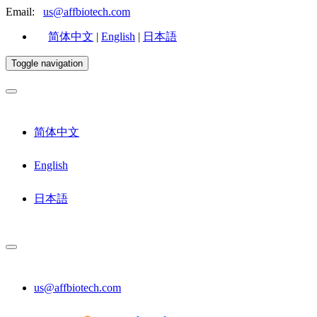
Email:
us@affbiotech.com
简体中文
|
English
|
日本語
Toggle navigation
简体中文
English
日本語
us@affbiotech.com