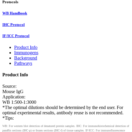
Protocols
WB Handbook
IHC Protocol
IF/ICC Protocol
Product Info
Immunogens
Background
Pathways
Product Info
Source:
Mouse IgG
Application:
WB 1:500-1:3000
*The optimal dilutions should be determined by the end user. For
optimal experimental results, antibody reuse is not recommended.
*Tips:
WB: For western blot detection of denatured protein samples. IHC: For immunohistochemical detection of
paraffin sections (IHC-p) or frozen sections (IHC-f) of tissue samples. IF/ICC: For immunofluorescence