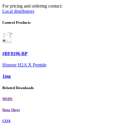
For pricing and ordering contact:
Local distributors
Control Products
#BF8196-BP
Histone H2A.X Peptide
1mg
Related Downloads
MSDS
Data Sheet
COA