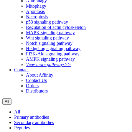
Autophagy
Mitophagy
Apoptosis
Necroptosis
p53 signaling pathway
Regulation of actin cytoskeleton
MAPK signaling pathway
Wnt signaling pathway
Notch signaling pathway
Hedgehog signaling pathway
PI3K-Akt signaling pathway
AMPK signaling pathway
View more pathways>>
Contact
About Affinity
Contact Us
Orders
Distributors
All
All
Primary antibodies
Secondary antibodies
Peptides