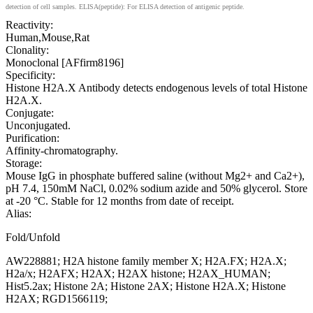
detection of cell samples. ELISA(peptide): For ELISA detection of antigenic peptide.
Reactivity:
Human,Mouse,Rat
Clonality:
Monoclonal [AFfirm8196]
Specificity:
Histone H2A.X Antibody detects endogenous levels of total Histone
H2A.X.
Conjugate:
Unconjugated.
Purification:
Affinity-chromatography.
Storage:
Mouse IgG in phosphate buffered saline (without Mg2+ and Ca2+),
pH 7.4, 150mM NaCl, 0.02% sodium azide and 50% glycerol. Store
at -20 °C. Stable for 12 months from date of receipt.
Alias:
Fold/Unfold
AW228881; H2A histone family member X; H2A.FX; H2A.X;
H2a/x; H2AFX; H2AX; H2AX histone; H2AX_HUMAN;
Hist5.2ax; Histone 2A; Histone 2AX; Histone H2A.X; Histone
H2AX; RGD1566119;