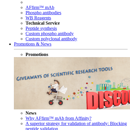
AFfirm™ mAb
Phospho antibodies
WB Reagents
Technical Service
Peptide synthesis
Custom phospho antibody
Custom polyclonal antibody
Promotions & News
Promotions
News
Why AFfirm™ mAb from Affinity?
A superior strategy for validation of antibody: Blocking
peptide validation