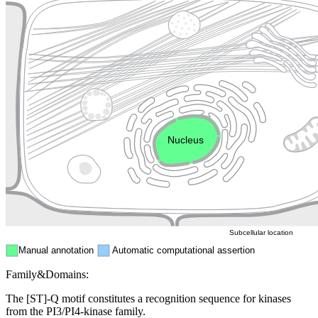
Lysosome
Cytoskeleton
Golgi appa
Endosome
Nucleus
Mitochondri
ER
Peroxisome
Cytosol
Subcellular location
Manual annotation
Automatic computational assertion
Family&Domains:
The [ST]-Q motif constitutes a recognition sequence for kinases
from the PI3/PI4-kinase family.