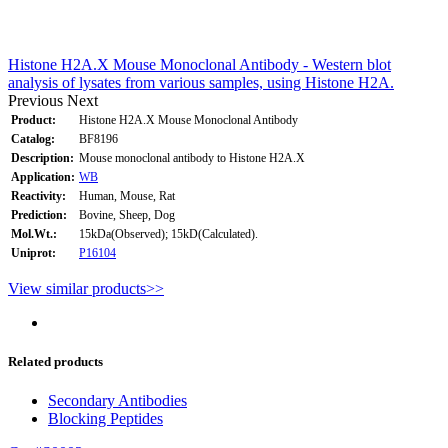
Histone H2A.X Mouse Monoclonal Antibody - Western blot
analysis of lysates from various samples, using Histone H2A.
Previous
Next
Product:
Histone H2A.X Mouse Monoclonal Antibody
Catalog:
BF8196
Description:
Mouse monoclonal antibody to Histone H2A.X
Application:
WB
Reactivity:
Human, Mouse, Rat
Prediction:
Bovine, Sheep, Dog
Mol.Wt.:
15kDa(Observed); 15kD(Calculated).
Uniprot:
P16104
View similar products>>
Related products
Secondary Antibodies
Blocking Peptides