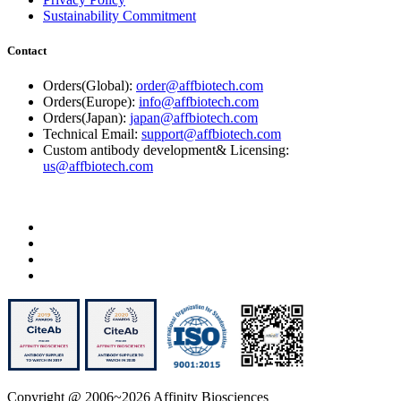
Sustainability Commitment
Contact
Orders(Global):
order@affbiotech.com
Orders(Europe):
info@affbiotech.com
Orders(Japan):
japan@affbiotech.com
Technical Email:
support@affbiotech.com
Custom antibody development& Licensing:
us@affbiotech.com
Copyright @ 2006~2026 Affinity Biosciences