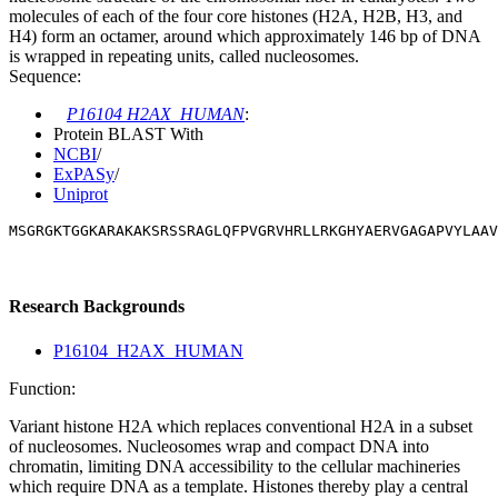
molecules of each of the four core histones (H2A, H2B, H3, and
H4) form an octamer, around which approximately 146 bp of DNA
is wrapped in repeating units, called nucleosomes.
Sequence:
P16104 H2AX_HUMAN
:
Protein BLAST With
NCBI
/
ExPASy
/
Uniprot
MSGRGKTGGKARAKAKSRSSRAGLQFPVGRVHRLLRKGHYAERVGAGAPVYLAAV
Research Backgrounds
P16104_H2AX_HUMAN
Function:
Variant histone H2A which replaces conventional H2A in a subset
of nucleosomes. Nucleosomes wrap and compact DNA into
chromatin, limiting DNA accessibility to the cellular machineries
which require DNA as a template. Histones thereby play a central