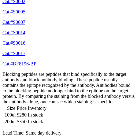
Cat.#S0002
Cat.#S0005
Cat.#S0007
Cat.#S0014
Cat.#S0016
Cat.#S0017
Cat.#BF8196-BP
Blocking peptides are peptides that bind specifically to the target
antibody and block antibody binding. These peptide usually
contains the epitope recognized by the antibody. Antibodies bound
to the blocking peptide no longer bind to the epitope on the target
protein. By comparing the staining from the blocked antibody versus
the antibody alone, one can see which staining is specific.
Size
Price
Inventory
100ul
$280
In stock
200ul
$350
In stock
Lead Time: Same day delivery