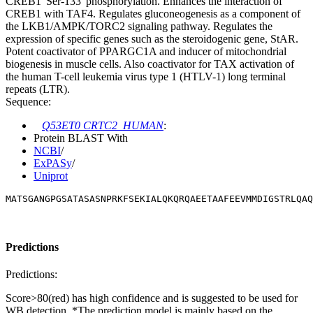
CREB1 'Ser-133' phosphorylation. Enhances the interaction of
CREB1 with TAF4. Regulates gluconeogenesis as a component of
the LKB1/AMPK/TORC2 signaling pathway. Regulates the
expression of specific genes such as the steroidogenic gene, StAR.
Potent coactivator of PPARGC1A and inducer of mitochondrial
biogenesis in muscle cells. Also coactivator for TAX activation of
the human T-cell leukemia virus type 1 (HTLV-1) long terminal
repeats (LTR).
Sequence:
Q53ET0 CRTC2_HUMAN
:
Protein BLAST With
NCBI
/
ExPASy
/
Uniprot
MATSGANGPGSATASASNPRKFSEKIALQKQRQAEETAAFEEVMMDIGSTRLQAQ
Predictions
Predictions:
Score>80(red) has high confidence and is suggested to be used for
WB detection. *The prediction model is mainly based on the