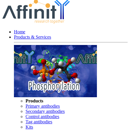
Home
Products & Services
Products
Primary antibodies
Secondary antibodies
Control antibodies
Tag antibodies
Kits