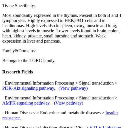
Tissue Specificity:
Most abundantly expressed in the thymus. Present in both B and T-
lymphocytes. Highly expressed in HEK293T cells and in
insulinomas. High levels also in spleen, ovary, muscle and lung,
with highest levels in muscle. Lower levels found in brain, colon,
heart, kidney, prostate, small intestine and stomach. Weak
expression in liver and pancreas.
Family&Domains:
Belongs to the TORC family.
Research Fields
· Environmental Information Processing > Signal transduction >
PI3K-Akt signaling pathway.
(View pathway)
· Environmental Information Processing > Signal transduction >
AMPK signaling pathway.
(View pathway)
· Human Diseases > Endocrine and metabolic diseases >
Insulin
resistance.
· Human Diseases > Infectious diseases: Viral >
HTLV-I infection.