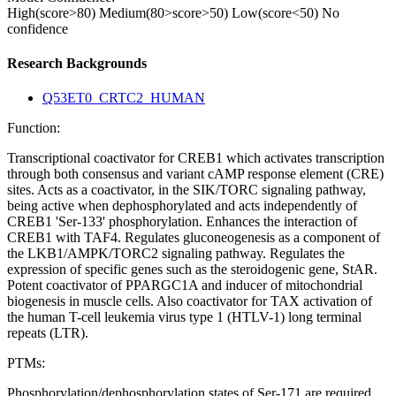
High(score>80)
Medium(80>score>50)
Low(score<50)
No
confidence
Research Backgrounds
Q53ET0_CRTC2_HUMAN
Function:
Transcriptional coactivator for CREB1 which activates transcription
through both consensus and variant cAMP response element (CRE)
sites. Acts as a coactivator, in the SIK/TORC signaling pathway,
being active when dephosphorylated and acts independently of
CREB1 'Ser-133' phosphorylation. Enhances the interaction of
CREB1 with TAF4. Regulates gluconeogenesis as a component of
the LKB1/AMPK/TORC2 signaling pathway. Regulates the
expression of specific genes such as the steroidogenic gene, StAR.
Potent coactivator of PPARGC1A and inducer of mitochondrial
biogenesis in muscle cells. Also coactivator for TAX activation of
the human T-cell leukemia virus type 1 (HTLV-1) long terminal
repeats (LTR).
PTMs:
Phosphorylation/dephosphorylation states of Ser-171 are required