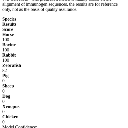
alignment of immunogen sequences, the results are for reference
only, not as the basis of quality assurance.
Species
Results
Score
Horse
100
Bovine
100
Rabbit
100
Zebrafish
82
Pig
0
Sheep
0
Dog
0
Xenopus
0
Chicken
0
Model Confidence: