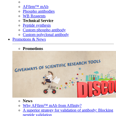
AFfirm™ mAb
Phospho antibodies
WB Reagents
Technical Service
Peptide synthesis
Custom phospho antibody
Custom polyclonal antibody
Promotions & News
Promotions
News
Why AFfirm™ mAb from Affinity?
A superior strategy for validation of antibody: Blocking
peptide validation