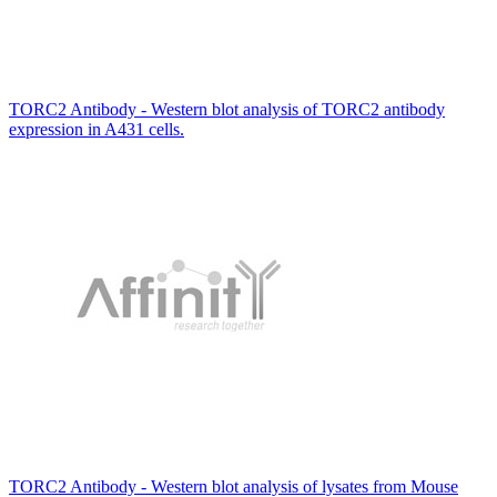
TORC2 Antibody - Western blot analysis of TORC2 antibody
expression in A431 cells.
TORC2 Antibody - Western blot analysis of lysates from Mouse