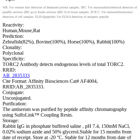
WB: For western blot detection of denatured protein samples. IHC: For immunohistochemical detection of
paraffin sections (IHC-p) or frozen sections (IHC-f) of tissue samples. IF/ICC: For immunofluorescence
detection of cell samples. ELISA(peptide): For ELISA detection of antigenic peptide.
Reactivity:
Human,Mouse,Rat
Prediction:
Zebrafish(82%), Bovine(100%), Horse(100%), Rabbit(100%)
Clonality:
Polyclonal
Specificity:
TORC2 Antibody detects endogenous levels of total TORC2.
RRID:
AB_2835333
Cite Format: Affinity Biosciences Cat# AF4004,
RRID:AB_2835333.
Conjugate:
Unconjugated.
Purification:
The antiserum was purified by peptide affinity chromatography
using SulfoLink™ Coupling Resin.
Storage:
Rabbit IgG in phosphate buffered saline , pH 7.4, 150mM NaCl,
0.02% sodium azide and 50% glycerol.Stable for 15 months from
date of receipt. Store at -20 °C. Stable for 12 months from date of