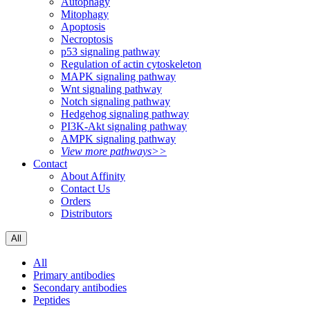
Autophagy
Mitophagy
Apoptosis
Necroptosis
p53 signaling pathway
Regulation of actin cytoskeleton
MAPK signaling pathway
Wnt signaling pathway
Notch signaling pathway
Hedgehog signaling pathway
PI3K-Akt signaling pathway
AMPK signaling pathway
View more pathways>>
Contact
About Affinity
Contact Us
Orders
Distributors
All
All
Primary antibodies
Secondary antibodies
Peptides