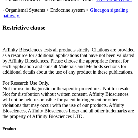
· Organismal Systems > Endocrine system >
Glucagon signaling
pathway.
Restrictive clause
Affinity Biosciences tests all products strictly. Citations are provided
as a resource for additional applications that have not been validated
by Affinity Biosciences. Please choose the appropriate format for
each application and consult Materials and Methods sections for
additional details about the use of any product in these publications.
For Research Use Only.
Not for use in diagnostic or therapeutic procedures. Not for resale.
Not for distribution without written consent. Affinity Biosciences
will not be held responsible for patent infringement or other
violations that may occur with the use of our products. Affinity
Biosciences, Affinity Biosciences Logo and all other trademarks are
the property of Affinity Biosciences LTD.
Product