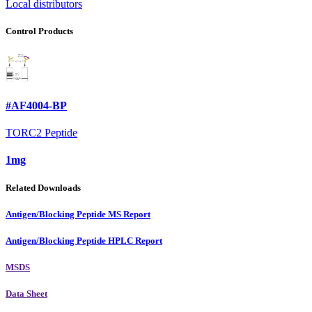
Local distributors
Control Products
#AF4004-BP
TORC2 Peptide
1mg
Related Downloads
Antigen/Blocking Peptide MS Report
Antigen/Blocking Peptide HPLC Report
MSDS
Data Sheet