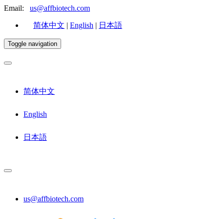
Email:
us@affbiotech.com
简体中文
|
English
|
日本語
Toggle navigation
简体中文
English
日本語
us@affbiotech.com