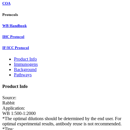
COA
Protocols
WB Handbook
IHC Protocol
IF/ICC Protocol
Product Info
Immunogens
Background
Pathways
Product Info
Source:
Rabbit
Application:
WB 1:500-1:2000
*The optimal dilutions should be determined by the end user. For
optimal experimental results, antibody reuse is not recommended.
*Tips: