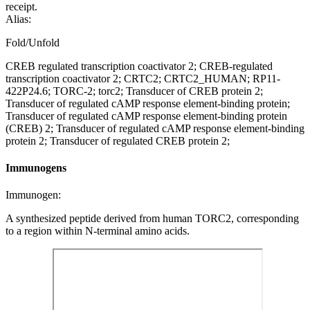
receipt.
Alias:
Fold/Unfold
CREB regulated transcription coactivator 2; CREB-regulated
transcription coactivator 2; CRTC2; CRTC2_HUMAN; RP11-
422P24.6; TORC-2; torc2; Transducer of CREB protein 2;
Transducer of regulated cAMP response element-binding protein;
Transducer of regulated cAMP response element-binding protein
(CREB) 2; Transducer of regulated cAMP response element-binding
protein 2; Transducer of regulated CREB protein 2;
Immunogens
Immunogen:
A synthesized peptide derived from human TORC2, corresponding
to a region within N-terminal amino acids.