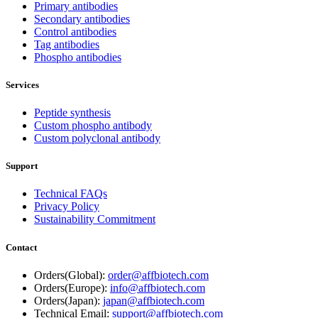
Primary antibodies
Secondary antibodies
Control antibodies
Tag antibodies
Phospho antibodies
Services
Peptide synthesis
Custom phospho antibody
Custom polyclonal antibody
Support
Technical FAQs
Privacy Policy
Sustainability Commitment
Contact
Orders(Global):
order@affbiotech.com
Orders(Europe):
info@affbiotech.com
Orders(Japan):
japan@affbiotech.com
Technical Email:
support@affbiotech.com