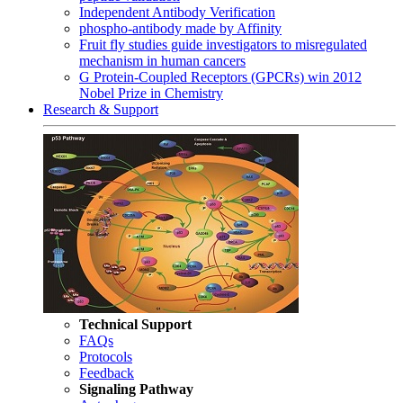
Independent Antibody Verification
phospho-antibody made by Affinity
Fruit fly studies guide investigators to misregulated
mechanism in human cancers
G Protein-Coupled Receptors (GPCRs) win 2012
Nobel Prize in Chemistry
Research & Support
Technical Support
FAQs
Protocols
Feedback
Signaling Pathway