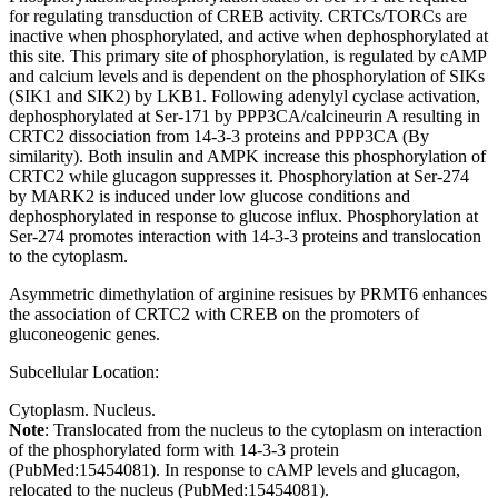
for regulating transduction of CREB activity. CRTCs/TORCs are
inactive when phosphorylated, and active when dephosphorylated at
this site. This primary site of phosphorylation, is regulated by cAMP
and calcium levels and is dependent on the phosphorylation of SIKs
(SIK1 and SIK2) by LKB1. Following adenylyl cyclase activation,
dephosphorylated at Ser-171 by PPP3CA/calcineurin A resulting in
CRTC2 dissociation from 14-3-3 proteins and PPP3CA (By
similarity). Both insulin and AMPK increase this phosphorylation of
CRTC2 while glucagon suppresses it. Phosphorylation at Ser-274
by MARK2 is induced under low glucose conditions and
dephosphorylated in response to glucose influx. Phosphorylation at
Ser-274 promotes interaction with 14-3-3 proteins and translocation
to the cytoplasm.
Asymmetric dimethylation of arginine resisues by PRMT6 enhances
the association of CRTC2 with CREB on the promoters of
gluconeogenic genes.
Subcellular Location:
Cytoplasm. Nucleus.
Note
: Translocated from the nucleus to the cytoplasm on interaction
of the phosphorylated form with 14-3-3 protein
(PubMed:15454081). In response to cAMP levels and glucagon,
relocated to the nucleus (PubMed:15454081).