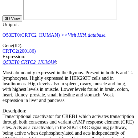
3D View
Uniprot:
Q53ET0(CRTC2_HUMAN)
>>Visit HPA database.
Gene(ID):
CRTC2(200186)
Expression:
Q53ET0 CRTC2_HUMAN
:
Most abundantly expressed in the thymus. Present in both B and T-
lymphocytes. Highly expressed in HEK293T cells and in
insulinomas. High levels also in spleen, ovary, muscle and lung,
with highest levels in muscle. Lower levels found in brain, colon,
heart, kidney, prostate, small intestine and stomach. Weak
expression in liver and pancreas.
Description:
Transcriptional coactivator for CREB1 which activates transcription
through both consensus and variant cAMP response element (CRE)
sites. Acts as a coactivator, in the SIK/TORC signaling pathway,
being active when dephosphorylated and acts independently of