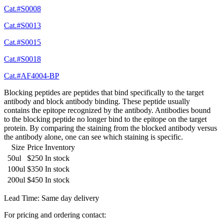
Cat.#S0008
Cat.#S0013
Cat.#S0015
Cat.#S0018
Cat.#AF4004-BP
Blocking peptides are peptides that bind specifically to the target
antibody and block antibody binding. These peptide usually
contains the epitope recognized by the antibody. Antibodies bound
to the blocking peptide no longer bind to the epitope on the target
protein. By comparing the staining from the blocked antibody versus
the antibody alone, one can see which staining is specific.
Size
Price
Inventory
50ul
$250
In stock
100ul
$350
In stock
200ul
$450
In stock
Lead Time: Same day delivery
For pricing and ordering contact: