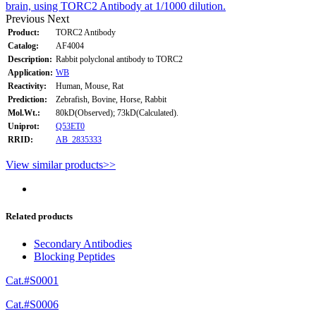
brain, using TORC2 Antibody at 1/1000 dilution.
Previous
Next
Product:
TORC2 Antibody
Catalog:
AF4004
Description:
Rabbit polyclonal antibody to TORC2
Application:
WB
Reactivity:
Human, Mouse, Rat
Prediction:
Zebrafish, Bovine, Horse, Rabbit
Mol.Wt.:
80kD(Observed); 73kD(Calculated).
Uniprot:
Q53ET0
RRID:
AB_2835333
View similar products>>
Related products
Secondary Antibodies
Blocking Peptides
Cat.#S0001
Cat.#S0006