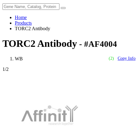
Home
Products
TORC2 Antibody
TORC2 Antibody
- #AF4004
WB
(2)
Copy Info
1
/2