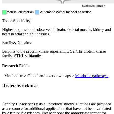
Subcellular location
Manual annotation
Automatic computational assertion
Tissue Specificity:
Highest expression is observed in brain, skeletal muscle, kidney and
heart in fetal and adult tissues.
Family&Domains:
Belongs to the protein kinase superfamily. Ser/Thr protein kinase
family. STKL subfamily.
Research Fields
· Metabolism > Global and overview maps >
Metabolic pathways.
Restrictive clause
Affinity Biosciences tests all products strictly. Citations are provided
as a resource for additional applications that have not been validated
by Affinity Biosciences. Please choose the appropriate format for