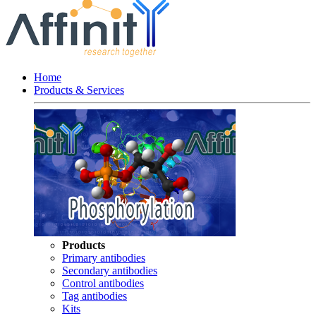
Home
Products & Services
Products
Primary antibodies
Secondary antibodies
Control antibodies
Tag antibodies
Kits