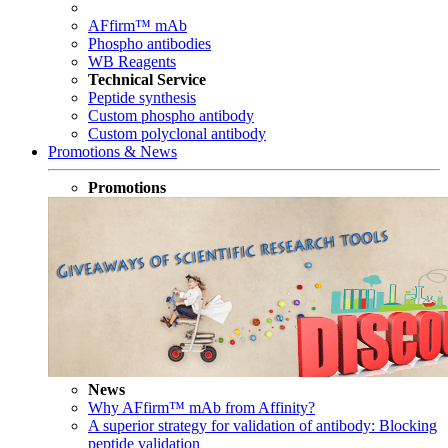
AFfirm™ mAb
Phospho antibodies
WB Reagents
Technical Service
Peptide synthesis
Custom phospho antibody
Custom polyclonal antibody
Promotions & News
Promotions
News
Why AFfirm™ mAb from Affinity?
A superior strategy for validation of antibody: Blocking
peptide validation