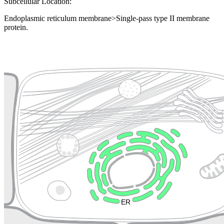
Subcellular Location:
Endoplasmic reticulum membrane>Single-pass type II membrane
protein.
Extracellular region or secr
Plasma membrane
Lysosome
Cytoskeleton
Golgi appa
Endosome
Nucleus
Mitochondri
ER
Peroxisome
Cytosol