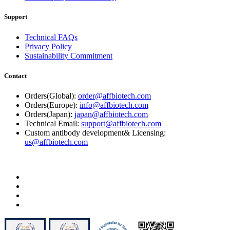
Support
Technical FAQs
Privacy Policy
Sustainability Commitment
Contact
Orders(Global):
order@affbiotech.com
Orders(Europe):
info@affbiotech.com
Orders(Japan):
japan@affbiotech.com
Technical Email:
support@affbiotech.com
Custom antibody development& Licensing:
us@affbiotech.com