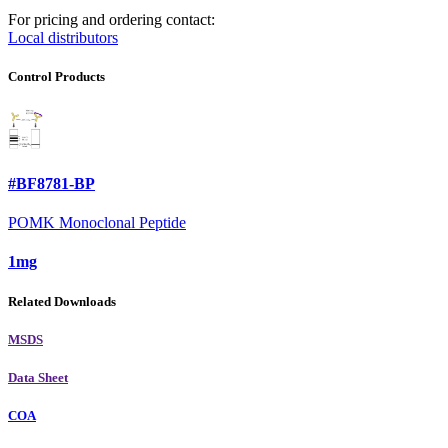
For pricing and ordering contact:
Local distributors
Control Products
#BF8781-BP
POMK Monoclonal Peptide
1mg
Related Downloads
MSDS
Data Sheet
COA