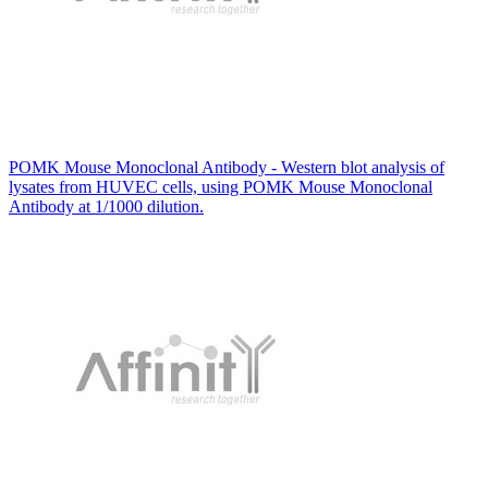
POMK Mouse Monoclonal Antibody - Western blot analysis of
lysates from HUVEC cells, using POMK Mouse Monoclonal
Antibody at 1/1000 dilution.