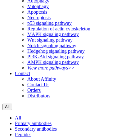
Autophagy
Mitophagy
Apoptosis
Necroptosis
p53 signaling pathway
Regulation of actin cytoskeleton
MAPK signaling pathway
Wnt signaling pathway
Notch signaling pathway
Hedgehog signaling pathway
PI3K-Akt signaling pathway
AMPK signaling pathway
View more pathways>>
Contact
About Affinity
Contact Us
Orders
Distributors
All
All
Primary antibodies
Secondary antibodies
Peptides