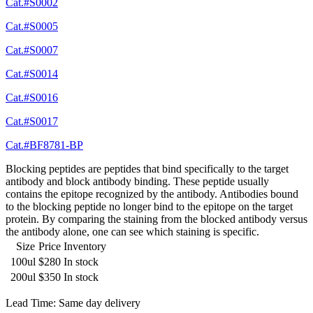
Cat.#S0002
Cat.#S0005
Cat.#S0007
Cat.#S0014
Cat.#S0016
Cat.#S0017
Cat.#BF8781-BP
Blocking peptides are peptides that bind specifically to the target
antibody and block antibody binding. These peptide usually
contains the epitope recognized by the antibody. Antibodies bound
to the blocking peptide no longer bind to the epitope on the target
protein. By comparing the staining from the blocked antibody versus
the antibody alone, one can see which staining is specific.
Size
Price
Inventory
100ul
$280
In stock
200ul
$350
In stock
Lead Time: Same day delivery