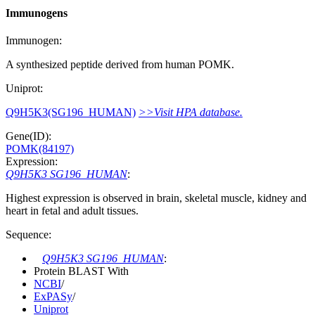
Immunogens
Immunogen:
A synthesized peptide derived from human POMK.
Uniprot:
Q9H5K3(SG196_HUMAN)
>>Visit HPA database.
Gene(ID):
POMK(84197)
Expression:
Q9H5K3 SG196_HUMAN
:
Highest expression is observed in brain, skeletal muscle, kidney and
heart in fetal and adult tissues.
Sequence:
Q9H5K3 SG196_HUMAN
:
Protein BLAST With
NCBI
/
ExPASy
/
Uniprot