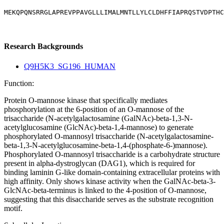
MEKQPQNSRRGLAPREVPPAVGLLLIMALMNTLLYLCLDHFFIAPRQSTVDPTHC
Research Backgrounds
Q9H5K3_SG196_HUMAN
Function:
Protein O-mannose kinase that specifically mediates
phosphorylation at the 6-position of an O-mannose of the
trisaccharide (N-acetylgalactosamine (GalNAc)-beta-1,3-N-
acetylglucosamine (GlcNAc)-beta-1,4-mannose) to generate
phosphorylated O-mannosyl trisaccharide (N-acetylgalactosamine-
beta-1,3-N-acetylglucosamine-beta-1,4-(phosphate-6-)mannose).
Phosphorylated O-mannosyl trisaccharide is a carbohydrate structure
present in alpha-dystroglycan (DAG1), which is required for
binding laminin G-like domain-containing extracellular proteins with
high affinity. Only shows kinase activity when the GalNAc-beta-3-
GlcNAc-beta-terminus is linked to the 4-position of O-mannose,
suggesting that this disaccharide serves as the substrate recognition
motif.