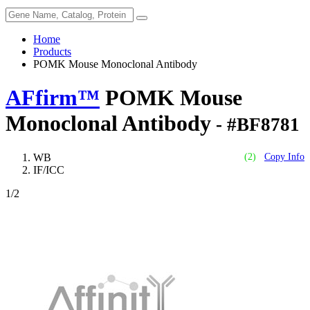
Home
Products
POMK Mouse Monoclonal Antibody
AFfirm™
POMK Mouse
Monoclonal Antibody
- #BF8781
WB
(2)
Copy Info
IF/ICC
1
/2