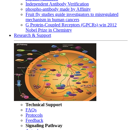
Independent Antibody Verification
phospho-antibody made by Affinity
Fruit fly studies guide investigators to misregulated
mechanism in human cancers
G Protein-Coupled Receptors (GPCRs) win 2012
Nobel Prize in Chemistry
Research & Support
Technical Support
FAQs
Protocols
Feedback
Signaling Pathway