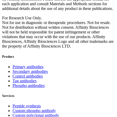
each application and consult Materials and Methods sections for
additional details about the use of any product in these publications.
For Research Use Only.
Not for use in diagnostic or therapeutic procedures. Not for resale.
Not for distribution without written consent. Affinity Biosciences
will not be held responsible for patent infringement or other
violations that may occur with the use of our products. Affinity
Biosciences, Affinity Biosciences Logo and all other trademarks are
the property of Affinity Biosciences LTD.
Product
Primary antibodies
Secondary antibodies
Control antibodies
Tag antibodies
Phospho antibodies
Services
Peptide synthesis
Custom phospho antibody
Custom polyclonal antibody