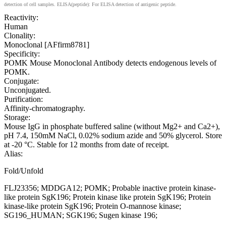
detection of cell samples. ELISA(peptide): For ELISA detection of antigenic peptide.
Reactivity:
Human
Clonality:
Monoclonal [AFfirm8781]
Specificity:
POMK Mouse Monoclonal Antibody detects endogenous levels of
POMK.
Conjugate:
Unconjugated.
Purification:
Affinity-chromatography.
Storage:
Mouse IgG in phosphate buffered saline (without Mg2+ and Ca2+),
pH 7.4, 150mM NaCl, 0.02% sodium azide and 50% glycerol. Store
at -20 °C. Stable for 12 months from date of receipt.
Alias:
Fold/Unfold
FLJ23356; MDDGA12; POMK; Probable inactive protein kinase-
like protein SgK196; Protein kinase like protein SgK196; Protein
kinase-like protein SgK196; Protein O-mannose kinase;
SG196_HUMAN; SGK196; Sugen kinase 196;