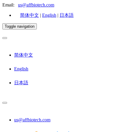
Email:
us@affbiotech.com
简体中文
|
English
|
日本語
Toggle navigation
简体中文
English
日本語
us@affbiotech.com