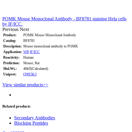
POMK Mouse Monoclonal Antibody - BF8781 staining Hela cells
by IF/ICC.
Previous
Next
Product:
POMK Mouse Monoclonal Antibody
Catalog:
BF8781
Description:
Mouse monoclonal antibody to POMK
Application:
WB
IF/ICC
Reactivity:
Human
Prediction:
Mouse, Rat
Mol.Wt.:
40kD(Calculated).
Uniprot:
Q9H5K3
View similar products>>
Related products
Secondary Antibodies
Blocking Peptides