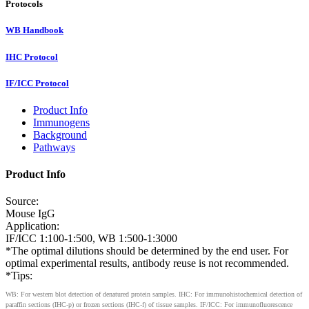
Protocols
WB Handbook
IHC Protocol
IF/ICC Protocol
Product Info
Immunogens
Background
Pathways
Product Info
Source:
Mouse IgG
Application:
IF/ICC 1:100-1:500, WB 1:500-1:3000
*The optimal dilutions should be determined by the end user. For
optimal experimental results, antibody reuse is not recommended.
*Tips:
WB: For western blot detection of denatured protein samples. IHC: For immunohistochemical detection of
paraffin sections (IHC-p) or frozen sections (IHC-f) of tissue samples. IF/ICC: For immunofluorescence