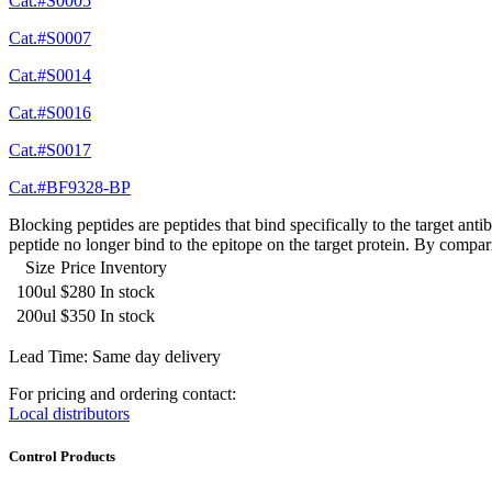
Cat.#S0005
Cat.#S0007
Cat.#S0014
Cat.#S0016
Cat.#S0017
Cat.#BF9328-BP
Blocking peptides are peptides that bind specifically to the target an
peptide no longer bind to the epitope on the target protein. By compar
Size
Price
Inventory
100ul
$280
In stock
200ul
$350
In stock
Lead Time: Same day delivery
For pricing and ordering contact:
Local distributors
Control Products