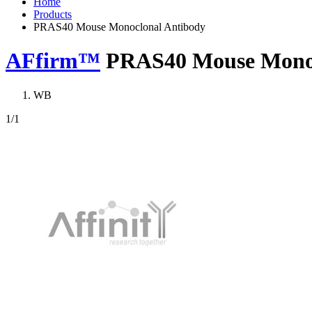
Home
Products
PRAS40 Mouse Monoclonal Antibody
AFfirm™
PRAS40 Mouse Monoc
WB
1
/1