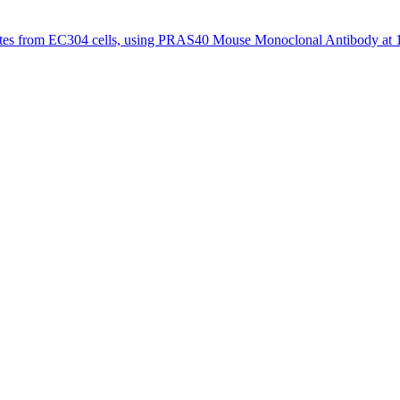
tes from EC304 cells, using PRAS40 Mouse Monoclonal Antibody at 1/