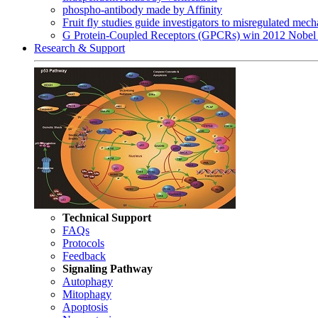
phospho-antibody made by Affinity
Fruit fly studies guide investigators to misregulated me
G Protein-Coupled Receptors (GPCRs) win 2012 Nobel 
Research & Support
Technical Support
FAQs
Protocols
Feedback
Signaling Pathway
Autophagy
Mitophagy
Apoptosis