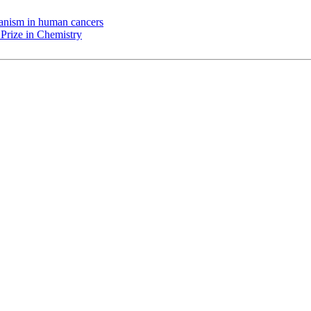
chanism in human cancers
Prize in Chemistry