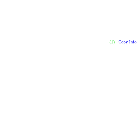
(1)
Copy Info