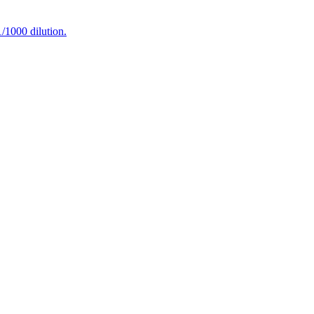
1000 dilution.