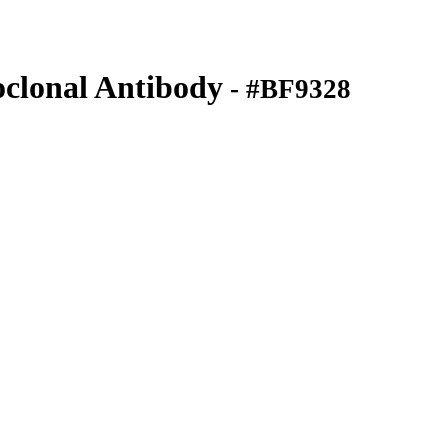
lonal Antibody
- #BF9328