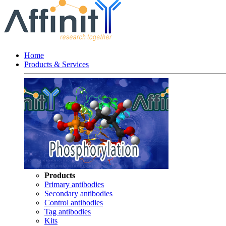
Home
Products & Services
Products
Primary antibodies
Secondary antibodies
Control antibodies
Tag antibodies
Kits