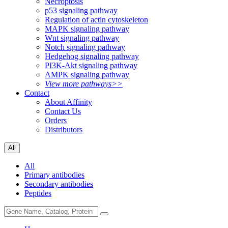
Necroptosis
p53 signaling pathway
Regulation of actin cytoskeleton
MAPK signaling pathway
Wnt signaling pathway
Notch signaling pathway
Hedgehog signaling pathway
PI3K-Akt signaling pathway
AMPK signaling pathway
View more pathways>>
Contact
About Affinity
Contact Us
Orders
Distributors
All
All
Primary antibodies
Secondary antibodies
Peptides