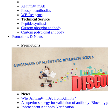
AFfirm™ mAb
Phospho antibodies
WB Reagents
Technical Service
Peptide synthesis
Custom phospho antibody
Custom polyclonal antibody
Promotions & News
Promotions
News
Why AFfirm™ mAb from Affinity?
A superior strategy for validation of antibody: Blocking p
Independent Antibody Verification