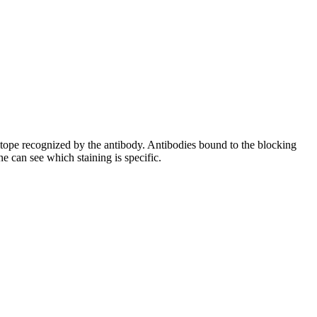
pitope recognized by the antibody. Antibodies bound to the blocking
e can see which staining is specific.