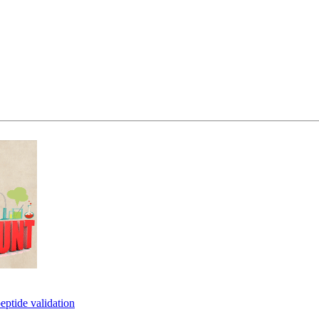
eptide validation