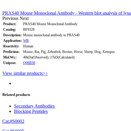
PRAS40 Mouse Monoclonal Antibody - Western blot analysis of lysa
Previous
Next
Product:
PRAS40 Mouse Monoclonal Antibody
Catalog:
BF9328
Description:
Mouse monoclonal antibody to PRAS40
Application:
WB
Reactivity:
Human
Prediction:
Mouse, Rat, Pig, Zebrafish, Bovine, Horse, Sheep, Dog, Xenopus
Mol.Wt.:
40kDa(Observed); 27kD(Calculated).
Uniprot:
Q96B36
View similar products>>
Related products
Secondary Antibodies
Blocking Peptides
Cat.#S0002