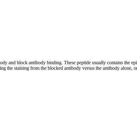
tibody and block antibody binding. These peptide usually contains the e
ing the staining from the blocked antibody versus the antibody alone, on