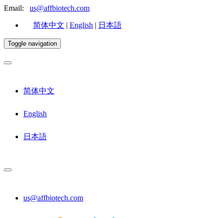
Email:
us@affbiotech.com
简体中文
|
English
|
日本語
Toggle navigation
简体中文
English
日本語
us@affbiotech.com