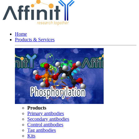
Home
Products & Services
Products
Primary antibodies
Secondary antibodies
Control antibodies
Tag antibodies
Kits