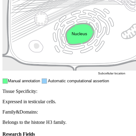
Golgi appa
Endosome
Nucleus
Mitochondri
ER
Peroxisome
Cytosol
Subcellular location
Manual annotation
Automatic computational assertion
Tissue Specificity:
Expressed in testicular cells.
Family&Domains:
Belongs to the histone H3 family.
Research Fields