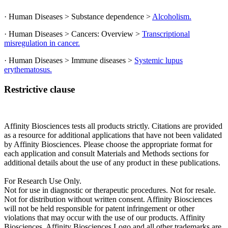
· Human Diseases > Substance dependence >
Alcoholism.
· Human Diseases > Cancers: Overview >
Transcriptional
misregulation in cancer.
· Human Diseases > Immune diseases >
Systemic lupus
erythematosus.
Restrictive clause
Affinity Biosciences tests all products strictly. Citations are provided
as a resource for additional applications that have not been validated
by Affinity Biosciences. Please choose the appropriate format for
each application and consult Materials and Methods sections for
additional details about the use of any product in these publications.
For Research Use Only.
Not for use in diagnostic or therapeutic procedures. Not for resale.
Not for distribution without written consent. Affinity Biosciences
will not be held responsible for patent infringement or other
violations that may occur with the use of our products. Affinity
Biosciences, Affinity Biosciences Logo and all other trademarks are