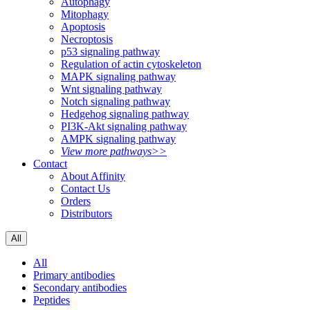
Autophagy
Mitophagy
Apoptosis
Necroptosis
p53 signaling pathway
Regulation of actin cytoskeleton
MAPK signaling pathway
Wnt signaling pathway
Notch signaling pathway
Hedgehog signaling pathway
PI3K-Akt signaling pathway
AMPK signaling pathway
View more pathways>>
Contact
About Affinity
Contact Us
Orders
Distributors
All
All
Primary antibodies
Secondary antibodies
Peptides