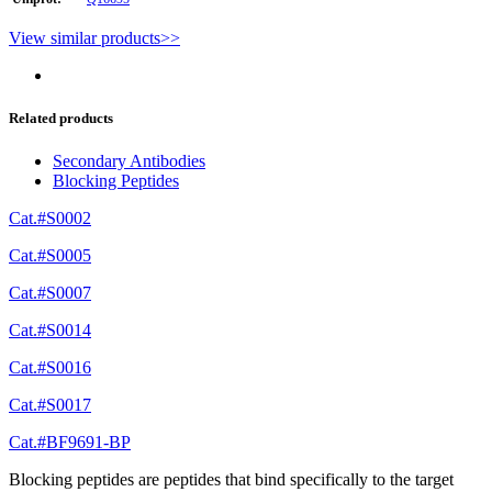
View similar products>>
Related products
Secondary Antibodies
Blocking Peptides
Cat.#S0002
Cat.#S0005
Cat.#S0007
Cat.#S0014
Cat.#S0016
Cat.#S0017
Cat.#BF9691-BP
Blocking peptides are peptides that bind specifically to the target