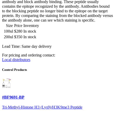
antibody and block antibody binding. These peptide usually
contains the epitope recognized by the antibody. Antibodies bound
to the blocking peptide no longer bind to the epitope on the target
protein. By comparing the staining from the blocked antibody versus
the antibody alone, one can see which staining is specific.
Size
Price
Inventory
100ul
$280
In stock
200ul
$350
In stock
Lead Time: Same day delivery
For pricing and ordering contact:
Local distributors
Control Products
#BF9691-BP
Tri-Methyl-Histone H3 (Lys9)/H3K9me3 Peptide