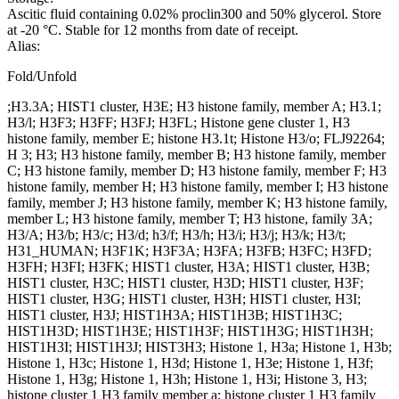
Ascitic fluid containing 0.02% proclin300 and 50% glycerol. Store
at -20 °C. Stable for 12 months from date of receipt.
Alias:
Fold/Unfold
;H3.3A; HIST1 cluster, H3E; H3 histone family, member A; H3.1;
H3/l; H3F3; H3FF; H3FJ; H3FL; Histone gene cluster 1, H3
histone family, member E; histone H3.1t; Histone H3/o; FLJ92264;
H 3; H3; H3 histone family, member B; H3 histone family, member
C; H3 histone family, member D; H3 histone family, member F; H3
histone family, member H; H3 histone family, member I; H3 histone
family, member J; H3 histone family, member K; H3 histone family,
member L; H3 histone family, member T; H3 histone, family 3A;
H3/A; H3/b; H3/c; H3/d; h3/f; H3/h; H3/i; H3/j; H3/k; H3/t;
H31_HUMAN; H3F1K; H3F3A; H3FA; H3FB; H3FC; H3FD;
H3FH; H3FI; H3FK; HIST1 cluster, H3A; HIST1 cluster, H3B;
HIST1 cluster, H3C; HIST1 cluster, H3D; HIST1 cluster, H3F;
HIST1 cluster, H3G; HIST1 cluster, H3H; HIST1 cluster, H3I;
HIST1 cluster, H3J; HIST1H3A; HIST1H3B; HIST1H3C;
HIST1H3D; HIST1H3E; HIST1H3F; HIST1H3G; HIST1H3H;
HIST1H3I; HIST1H3J; HIST3H3; Histone 1, H3a; Histone 1, H3b;
Histone 1, H3c; Histone 1, H3d; Histone 1, H3e; Histone 1, H3f;
Histone 1, H3g; Histone 1, H3h; Histone 1, H3i; Histone 3, H3;
histone cluster 1 H3 family member a; histone cluster 1 H3 family