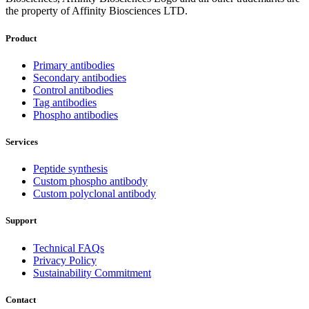
the property of Affinity Biosciences LTD.
Product
Primary antibodies
Secondary antibodies
Control antibodies
Tag antibodies
Phospho antibodies
Services
Peptide synthesis
Custom phospho antibody
Custom polyclonal antibody
Support
Technical FAQs
Privacy Policy
Sustainability Commitment
Contact