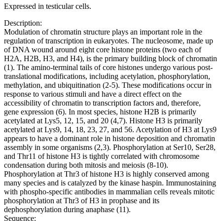
Expressed in testicular cells.
Description:
Modulation of chromatin structure plays an important role in the
regulation of transcription in eukaryotes. The nucleosome, made up
of DNA wound around eight core histone proteins (two each of
H2A, H2B, H3, and H4), is the primary building block of chromatin
(1). The amino-terminal tails of core histones undergo various post-
translational modifications, including acetylation, phosphorylation,
methylation, and ubiquitination (2-5). These modifications occur in
response to various stimuli and have a direct effect on the
accessibility of chromatin to transcription factors and, therefore,
gene expression (6). In most species, histone H2B is primarily
acetylated at Lys5, 12, 15, and 20 (4,7). Histone H3 is primarily
acetylated at Lys9, 14, 18, 23, 27, and 56. Acetylation of H3 at Lys9
appears to have a dominant role in histone deposition and chromatin
assembly in some organisms (2,3). Phosphorylation at Ser10, Ser28,
and Thr11 of histone H3 is tightly correlated with chromosome
condensation during both mitosis and meiosis (8-10).
Phosphorylation at Thr3 of histone H3 is highly conserved among
many species and is catalyzed by the kinase haspin. Immunostaining
with phospho-specific antibodies in mammalian cells reveals mitotic
phosphorylation at Thr3 of H3 in prophase and its
dephosphorylation during anaphase (11).
Sequence: