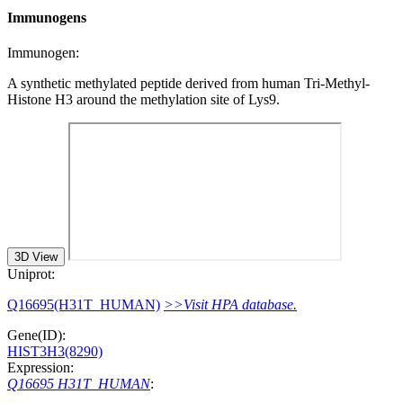
Immunogens
Immunogen:
A synthetic methylated peptide derived from human Tri-Methyl-
Histone H3 around the methylation site of Lys9.
3D View
Uniprot:
Q16695(H31T_HUMAN)
>>Visit HPA database.
Gene(ID):
HIST3H3(8290)
Expression:
Q16695 H31T_HUMAN
: