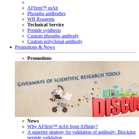
AFfirm™ mAb
Phospho antibodies
WB Reagents
Technical Service
Peptide synthesis
Custom phospho antibody
Custom polyclonal antibody
Promotions & News
Promotions
News
Why AFfirm™ mAb from Affinity?
A superior strategy for validation of antibody: Blocking
peptide validation