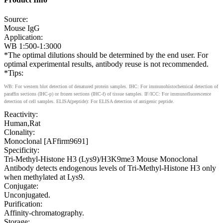
Source:
Mouse IgG
Application:
WB 1:500-1:3000
*The optimal dilutions should be determined by the end user. For
optimal experimental results, antibody reuse is not recommended.
*Tips:
WB: For western blot detection of denatured protein samples. IHC: For immunohistochemical detection of
paraffin sections (IHC-p) or frozen sections (IHC-f) of tissue samples. IF/ICC: For immunofluorescence
detection of cell samples. ELISA(peptide): For ELISA detection of antigenic peptide.
Reactivity:
Human,Rat
Clonality:
Monoclonal [AFfirm9691]
Specificity:
Tri-Methyl-Histone H3 (Lys9)/H3K9me3 Mouse Monoclonal
Antibody detects endogenous levels of Tri-Methyl-Histone H3 only
when methylated at Lys9.
Conjugate:
Unconjugated.
Purification:
Affinity-chromatography.
Storage: