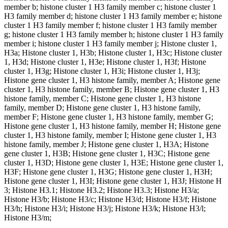
member b; histone cluster 1 H3 family member c; histone cluster 1
H3 family member d; histone cluster 1 H3 family member e; histone
cluster 1 H3 family member f; histone cluster 1 H3 family member
g; histone cluster 1 H3 family member h; histone cluster 1 H3 family
member i; histone cluster 1 H3 family member j; Histone cluster 1,
H3a; Histone cluster 1, H3b; Histone cluster 1, H3c; Histone cluster
1, H3d; Histone cluster 1, H3e; Histone cluster 1, H3f; Histone
cluster 1, H3g; Histone cluster 1, H3i; Histone cluster 1, H3j;
Histone gene cluster 1, H3 histone family, member A; Histone gene
cluster 1, H3 histone family, member B; Histone gene cluster 1, H3
histone family, member C; Histone gene cluster 1, H3 histone
family, member D; Histone gene cluster 1, H3 histone family,
member F; Histone gene cluster 1, H3 histone family, member G;
Histone gene cluster 1, H3 histone family, member H; Histone gene
cluster 1, H3 histone family, member I; Histone gene cluster 1, H3
histone family, member J; Histone gene cluster 1, H3A; Histone
gene cluster 1, H3B; Histone gene cluster 1, H3C; Histone gene
cluster 1, H3D; Histone gene cluster 1, H3E; Histone gene cluster 1,
H3F; Histone gene cluster 1, H3G; Histone gene cluster 1, H3H;
Histone gene cluster 1, H3I; Histone gene cluster 1, H3J; Histone H
3; Histone H3.1; Histone H3.2; Histone H3.3; Histone H3/a;
Histone H3/b; Histone H3/c; Histone H3/d; Histone H3/f; Histone
H3/h; Histone H3/i; Histone H3/j; Histone H3/k; Histone H3/l;
Histone H3/m;