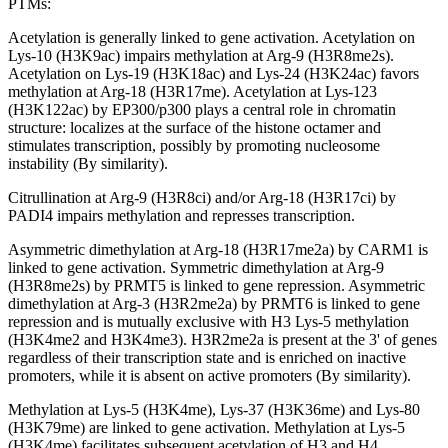
PTMs:
Acetylation is generally linked to gene activation. Acetylation on
Lys-10 (H3K9ac) impairs methylation at Arg-9 (H3R8me2s).
Acetylation on Lys-19 (H3K18ac) and Lys-24 (H3K24ac) favors
methylation at Arg-18 (H3R17me). Acetylation at Lys-123
(H3K122ac) by EP300/p300 plays a central role in chromatin
structure: localizes at the surface of the histone octamer and
stimulates transcription, possibly by promoting nucleosome
instability (By similarity).
Citrullination at Arg-9 (H3R8ci) and/or Arg-18 (H3R17ci) by
PADI4 impairs methylation and represses transcription.
Asymmetric dimethylation at Arg-18 (H3R17me2a) by CARM1 is
linked to gene activation. Symmetric dimethylation at Arg-9
(H3R8me2s) by PRMT5 is linked to gene repression. Asymmetric
dimethylation at Arg-3 (H3R2me2a) by PRMT6 is linked to gene
repression and is mutually exclusive with H3 Lys-5 methylation
(H3K4me2 and H3K4me3). H3R2me2a is present at the 3' of genes
regardless of their transcription state and is enriched on inactive
promoters, while it is absent on active promoters (By similarity).
Methylation at Lys-5 (H3K4me), Lys-37 (H3K36me) and Lys-80
(H3K79me) are linked to gene activation. Methylation at Lys-5
(H3K4me) facilitates subsequent acetylation of H3 and H4.