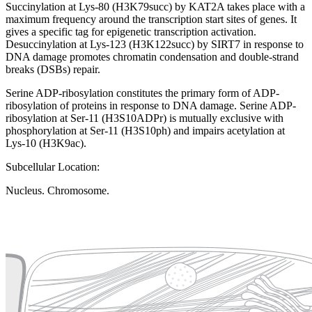
Succinylation at Lys-80 (H3K79succ) by KAT2A takes place with a
maximum frequency around the transcription start sites of genes. It
gives a specific tag for epigenetic transcription activation.
Desuccinylation at Lys-123 (H3K122succ) by SIRT7 in response to
DNA damage promotes chromatin condensation and double-strand
breaks (DSBs) repair.
Serine ADP-ribosylation constitutes the primary form of ADP-
ribosylation of proteins in response to DNA damage. Serine ADP-
ribosylation at Ser-11 (H3S10ADPr) is mutually exclusive with
phosphorylation at Ser-11 (H3S10ph) and impairs acetylation at
Lys-10 (H3K9ac).
Subcellular Location:
Nucleus. Chromosome.
Extracellular region or secr
Plasma membrane
Lysosome
Cytoskeleton