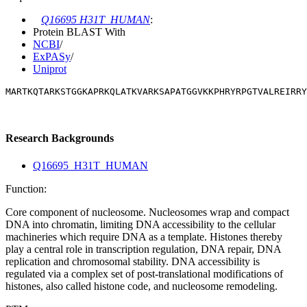
Q16695 H31T_HUMAN
:
Protein BLAST With
NCBI
/
ExPASy
/
Uniprot
MARTKQTARKSTGGKAPRKQLATKVARKSAPATGGVKKPHRYRPGTVALREIRRY
Research Backgrounds
Q16695_H31T_HUMAN
Function:
Core component of nucleosome. Nucleosomes wrap and compact
DNA into chromatin, limiting DNA accessibility to the cellular
machineries which require DNA as a template. Histones thereby
play a central role in transcription regulation, DNA repair, DNA
replication and chromosomal stability. DNA accessibility is
regulated via a complex set of post-translational modifications of
histones, also called histone code, and nucleosome remodeling.