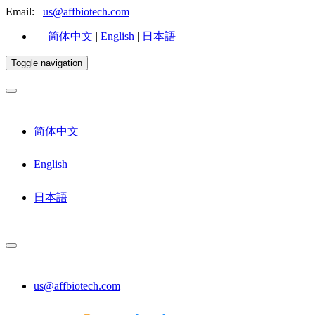
Email:
us@affbiotech.com
简体中文
|
English
|
日本語
Toggle navigation
简体中文
English
日本語
us@affbiotech.com