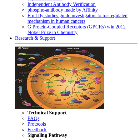
Independent Antibody Verification
phospho-antibody made by Affinity
Fruit fly studies guide investigators to misregulated
mechanism in human cancers
G Protein-Coupled Receptors (GPCRs) win 2012
Nobel Prize in Chemistry
Research & Support
Technical Support
FAQs
Protocols
Feedback
Signaling Pathway