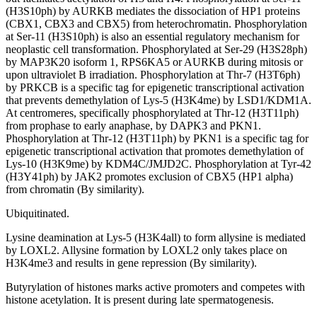
(H3S10ph) by AURKB mediates the dissociation of HP1 proteins
(CBX1, CBX3 and CBX5) from heterochromatin. Phosphorylation
at Ser-11 (H3S10ph) is also an essential regulatory mechanism for
neoplastic cell transformation. Phosphorylated at Ser-29 (H3S28ph)
by MAP3K20 isoform 1, RPS6KA5 or AURKB during mitosis or
upon ultraviolet B irradiation. Phosphorylation at Thr-7 (H3T6ph)
by PRKCB is a specific tag for epigenetic transcriptional activation
that prevents demethylation of Lys-5 (H3K4me) by LSD1/KDM1A.
At centromeres, specifically phosphorylated at Thr-12 (H3T11ph)
from prophase to early anaphase, by DAPK3 and PKN1.
Phosphorylation at Thr-12 (H3T11ph) by PKN1 is a specific tag for
epigenetic transcriptional activation that promotes demethylation of
Lys-10 (H3K9me) by KDM4C/JMJD2C. Phosphorylation at Tyr-42
(H3Y41ph) by JAK2 promotes exclusion of CBX5 (HP1 alpha)
from chromatin (By similarity).
Ubiquitinated.
Lysine deamination at Lys-5 (H3K4all) to form allysine is mediated
by LOXL2. Allysine formation by LOXL2 only takes place on
H3K4me3 and results in gene repression (By similarity).
Butyrylation of histones marks active promoters and competes with
histone acetylation. It is present during late spermatogenesis.