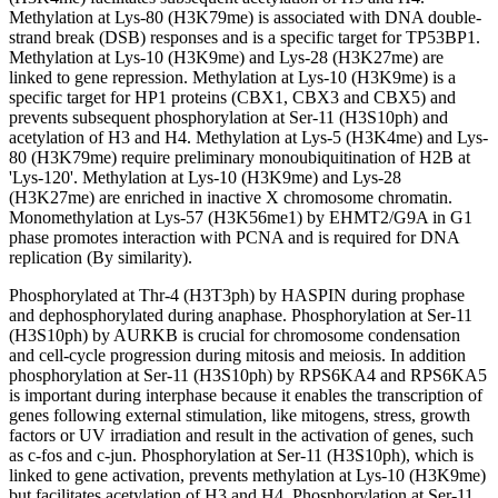
Methylation at Lys-80 (H3K79me) is associated with DNA double-
strand break (DSB) responses and is a specific target for TP53BP1.
Methylation at Lys-10 (H3K9me) and Lys-28 (H3K27me) are
linked to gene repression. Methylation at Lys-10 (H3K9me) is a
specific target for HP1 proteins (CBX1, CBX3 and CBX5) and
prevents subsequent phosphorylation at Ser-11 (H3S10ph) and
acetylation of H3 and H4. Methylation at Lys-5 (H3K4me) and Lys-
80 (H3K79me) require preliminary monoubiquitination of H2B at
'Lys-120'. Methylation at Lys-10 (H3K9me) and Lys-28
(H3K27me) are enriched in inactive X chromosome chromatin.
Monomethylation at Lys-57 (H3K56me1) by EHMT2/G9A in G1
phase promotes interaction with PCNA and is required for DNA
replication (By similarity).
Phosphorylated at Thr-4 (H3T3ph) by HASPIN during prophase
and dephosphorylated during anaphase. Phosphorylation at Ser-11
(H3S10ph) by AURKB is crucial for chromosome condensation
and cell-cycle progression during mitosis and meiosis. In addition
phosphorylation at Ser-11 (H3S10ph) by RPS6KA4 and RPS6KA5
is important during interphase because it enables the transcription of
genes following external stimulation, like mitogens, stress, growth
factors or UV irradiation and result in the activation of genes, such
as c-fos and c-jun. Phosphorylation at Ser-11 (H3S10ph), which is
linked to gene activation, prevents methylation at Lys-10 (H3K9me)
but facilitates acetylation of H3 and H4. Phosphorylation at Ser-11