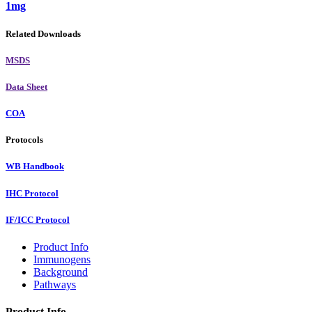
1mg
Related Downloads
MSDS
Data Sheet
COA
Protocols
WB Handbook
IHC Protocol
IF/ICC Protocol
Product Info
Immunogens
Background
Pathways
Product Info