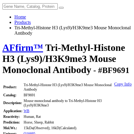
Home
Products
Tri-Methyl-Histone H3 (Lys9)/H3K9me3 Mouse Monoclonal
Antibody
AFfirm™
Tri-Methyl-Histone
H3 (Lys9)/H3K9me3 Mouse
Monoclonal Antibody
- #BF9691
Copy Info
Tri-Methyl-Histone H3 (Lys9)/H3K9me3 Mouse Monoclonal
Product:
Antibody
Catalog:
BF9691
Mouse monoclonal antibody to Tri-Methyl-Histone H3
Description:
(Lys9)/H3K9me3
Application:
WB
Reactivity:
Human, Rat
Prediction:
Horse, Sheep, Rabbit
Mol.Wt.:
15kDa(Observed); 16kD(Calculated).
Uniprot:
Q16695