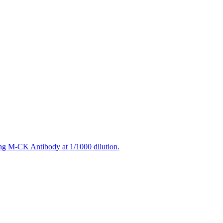
ing M-CK Antibody at 1/1000 dilution.