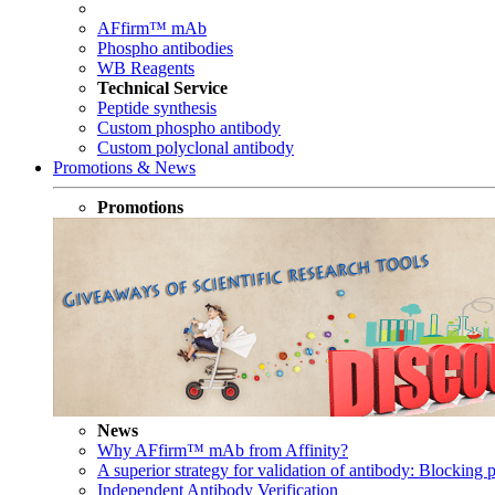
AFfirm™ mAb
Phospho antibodies
WB Reagents
Technical Service
Peptide synthesis
Custom phospho antibody
Custom polyclonal antibody
Promotions & News
Promotions
News
Why AFfirm™ mAb from Affinity?
A superior strategy for validation of antibody: Blocking p
Independent Antibody Verification