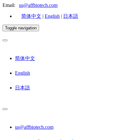
Email:
us@affbiotech.com
简体中文
|
English
|
日本語
Toggle navigation
简体中文
English
日本語
us@affbiotech.com