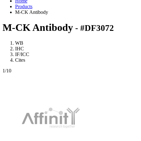
Home
Products
M-CK Antibody
M-CK Antibody
- #DF3072
WB
IHC
IF/ICC
Cites
1
/10