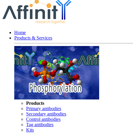
Home
Products & Services
Products
Primary antibodies
Secondary antibodies
Control antibodies
Tag antibodies
Kits