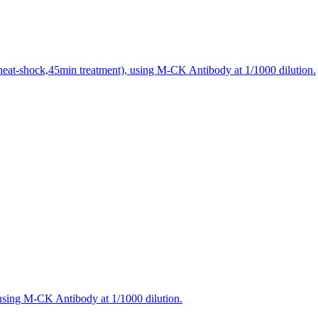
heat-shock,45min treatment), using M-CK Antibody at 1/1000 dilution.
using M-CK Antibody at 1/1000 dilution.