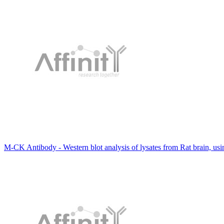
M-CK Antibody - Western blot analysis of lysates from Rat brain, us