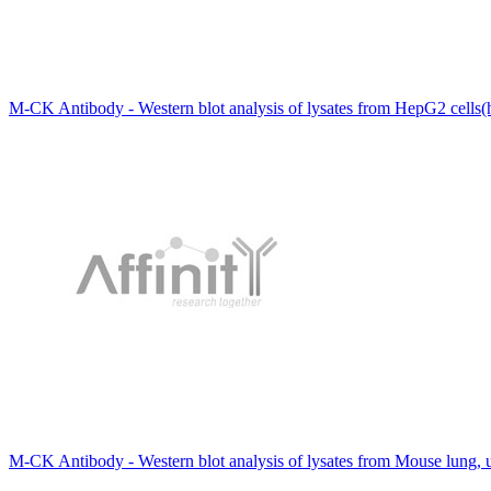
M-CK Antibody - Western blot analysis of lysates from HepG2 cells(
M-CK Antibody - Western blot analysis of lysates from Mouse lung, 