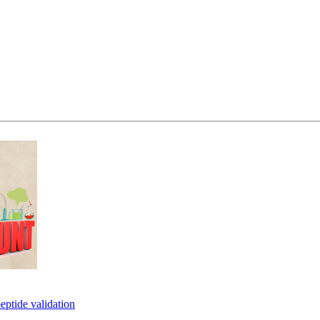
eptide validation