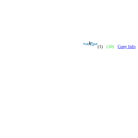
(1)
(10)
Copy Info