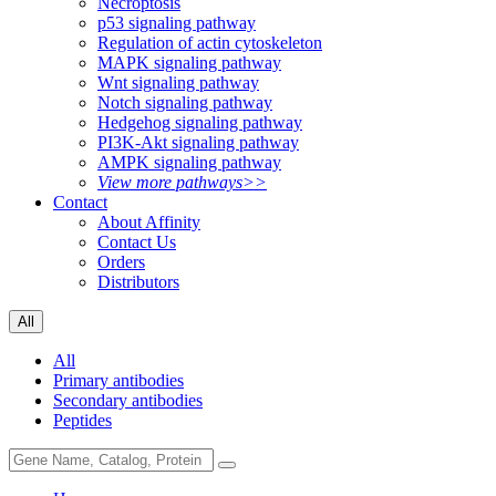
Necroptosis
p53 signaling pathway
Regulation of actin cytoskeleton
MAPK signaling pathway
Wnt signaling pathway
Notch signaling pathway
Hedgehog signaling pathway
PI3K-Akt signaling pathway
AMPK signaling pathway
View more pathways>>
Contact
About Affinity
Contact Us
Orders
Distributors
All
All
Primary antibodies
Secondary antibodies
Peptides