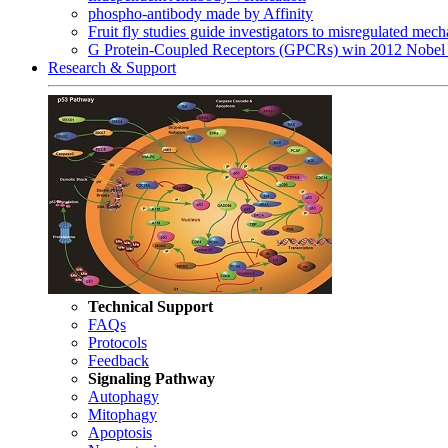
phospho-antibody made by Affinity
Fruit fly studies guide investigators to misregulated me
G Protein-Coupled Receptors (GPCRs) win 2012 Nobel 
Research & Support
Technical Support
FAQs
Protocols
Feedback
Signaling Pathway
Autophagy
Mitophagy
Apoptosis