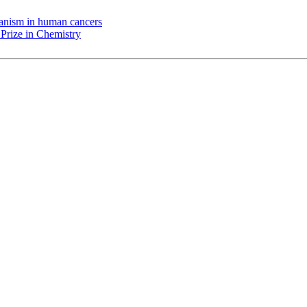
chanism in human cancers
Prize in Chemistry