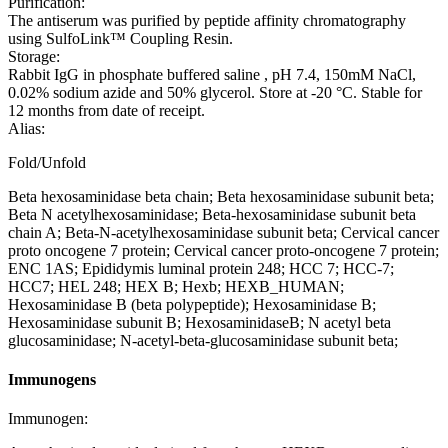
Purification:
The antiserum was purified by peptide affinity chromatography
using SulfoLink™ Coupling Resin.
Storage:
Rabbit IgG in phosphate buffered saline , pH 7.4, 150mM NaCl,
0.02% sodium azide and 50% glycerol. Store at -20 °C. Stable for
12 months from date of receipt.
Alias:
Fold/Unfold
Beta hexosaminidase beta chain; Beta hexosaminidase subunit beta;
Beta N acetylhexosaminidase; Beta-hexosaminidase subunit beta
chain A; Beta-N-acetylhexosaminidase subunit beta; Cervical cancer
proto oncogene 7 protein; Cervical cancer proto-oncogene 7 protein;
ENC 1AS; Epididymis luminal protein 248; HCC 7; HCC-7;
HCC7; HEL 248; HEX B; Hexb; HEXB_HUMAN;
Hexosaminidase B (beta polypeptide); Hexosaminidase B;
Hexosaminidase subunit B; HexosaminidaseB; N acetyl beta
glucosaminidase; N-acetyl-beta-glucosaminidase subunit beta;
Immunogens
Immunogen: