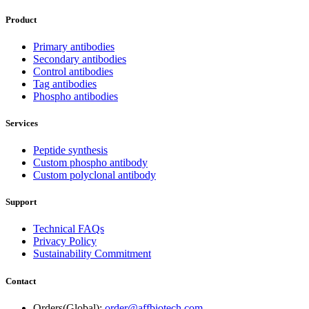
Product
Primary antibodies
Secondary antibodies
Control antibodies
Tag antibodies
Phospho antibodies
Services
Peptide synthesis
Custom phospho antibody
Custom polyclonal antibody
Support
Technical FAQs
Privacy Policy
Sustainability Commitment
Contact
Orders(Global):
order@affbiotech.com