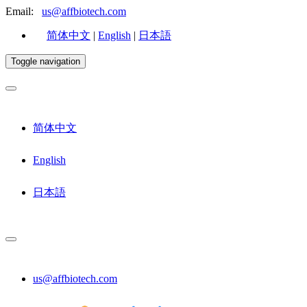
Email:
us@affbiotech.com
简体中文
|
English
|
日本語
Toggle navigation
简体中文
English
日本語
us@affbiotech.com