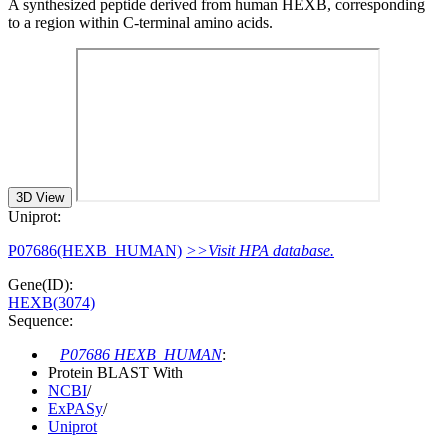
A synthesized peptide derived from human HEXB, corresponding
to a region within C-terminal amino acids.
3D View
Uniprot:
P07686(HEXB_HUMAN)
>>Visit HPA database.
Gene(ID):
HEXB(3074)
Sequence:
P07686 HEXB_HUMAN
:
Protein BLAST With
NCBI
/
ExPASy
/
Uniprot