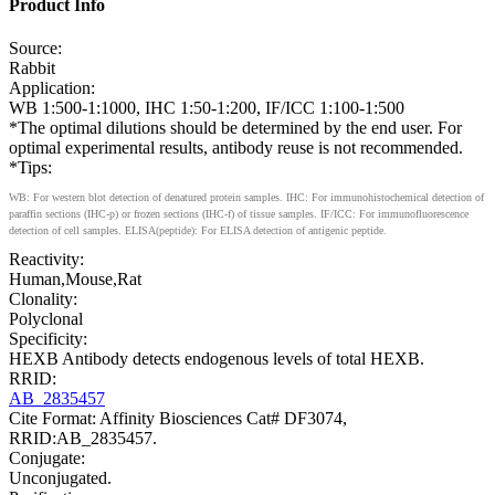
Product Info
Source:
Rabbit
Application:
WB 1:500-1:1000, IHC 1:50-1:200, IF/ICC 1:100-1:500
*The optimal dilutions should be determined by the end user. For
optimal experimental results, antibody reuse is not recommended.
*Tips:
WB: For western blot detection of denatured protein samples. IHC: For immunohistochemical detection of
paraffin sections (IHC-p) or frozen sections (IHC-f) of tissue samples. IF/ICC: For immunofluorescence
detection of cell samples. ELISA(peptide): For ELISA detection of antigenic peptide.
Reactivity:
Human,Mouse,Rat
Clonality:
Polyclonal
Specificity:
HEXB Antibody detects endogenous levels of total HEXB.
RRID:
AB_2835457
Cite Format: Affinity Biosciences Cat# DF3074,
RRID:AB_2835457.
Conjugate:
Unconjugated.