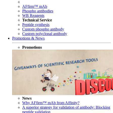
AFfirm™ mAb
Phospho antibodies
WB Reagents
Technical Service
Peptide synthesis
Custom phospho antibody
Custom polyclonal antibody
Promotions & News
Promotions
News
Why AFfirm™ mAb from Affinity?
A superior strategy for validation of antibody: Blocking
peptide validation