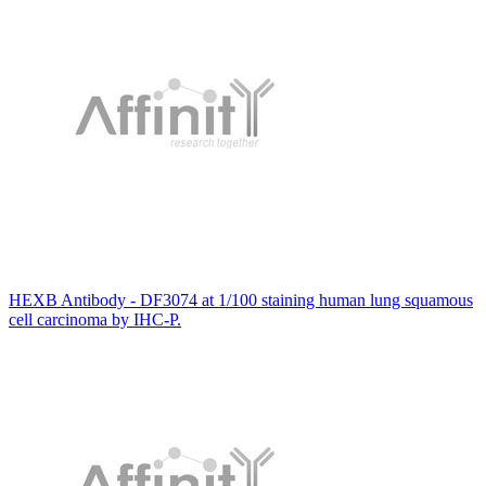
HEXB Antibody - DF3074 at 1/100 staining human lung squamous
cell carcinoma by IHC-P.