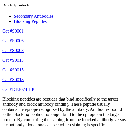
Related products
Secondary Antibodies
Blocking Peptides
Cat.#S0001
Cat.#S0006
Cat.#S0008
Cat.#S0013
Cat.#S0015
Cat.#S0018
Cat.#DF3074-BP
Blocking peptides are peptides that bind specifically to the target
antibody and block antibody binding. These peptide usually
contains the epitope recognized by the antibody. Antibodies bound
to the blocking peptide no longer bind to the epitope on the target
protein. By comparing the staining from the blocked antibody versus
the antibody alone, one can see which staining is specific.