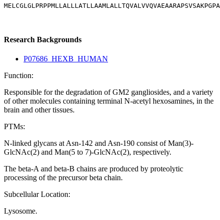
MELCGLGLPRPPMLLALLLATLLAAMLALLTQVALVVQVAEAARAPSVSAKPGPA
Research Backgrounds
P07686_HEXB_HUMAN
Function:
Responsible for the degradation of GM2 gangliosides, and a variety
of other molecules containing terminal N-acetyl hexosamines, in the
brain and other tissues.
PTMs:
N-linked glycans at Asn-142 and Asn-190 consist of Man(3)-
GlcNAc(2) and Man(5 to 7)-GlcNAc(2), respectively.
The beta-A and beta-B chains are produced by proteolytic
processing of the precursor beta chain.
Subcellular Location:
Lysosome.