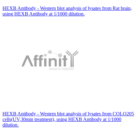
HEXB Antibody - Western blot analysis of lysates from Rat brain,
using HEXB Antibody at 1/1000 dilution.
HEXB Antibody - Western blot analysis of lysates from COLO205
cells(UV,30min treatment), using HEXB Antibody at 1/1000
dilution.