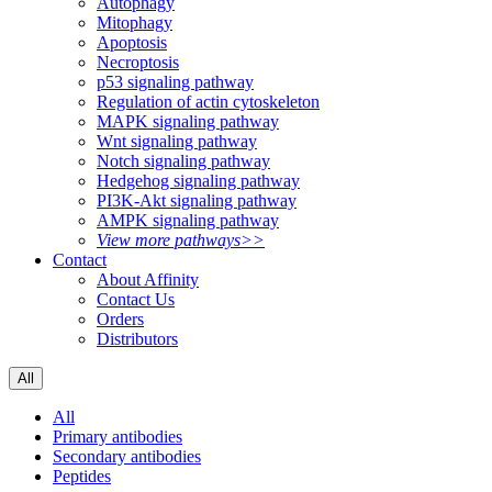
Autophagy
Mitophagy
Apoptosis
Necroptosis
p53 signaling pathway
Regulation of actin cytoskeleton
MAPK signaling pathway
Wnt signaling pathway
Notch signaling pathway
Hedgehog signaling pathway
PI3K-Akt signaling pathway
AMPK signaling pathway
View more pathways>>
Contact
About Affinity
Contact Us
Orders
Distributors
All
All
Primary antibodies
Secondary antibodies
Peptides