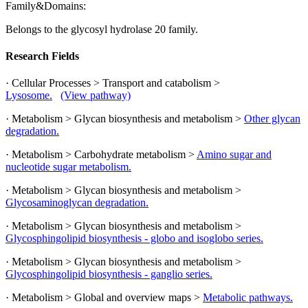
Family&Domains:
Belongs to the glycosyl hydrolase 20 family.
Research Fields
· Cellular Processes > Transport and catabolism >
Lysosome.
(View pathway)
· Metabolism > Glycan biosynthesis and metabolism >
Other glycan
degradation.
· Metabolism > Carbohydrate metabolism >
Amino sugar and
nucleotide sugar metabolism.
· Metabolism > Glycan biosynthesis and metabolism >
Glycosaminoglycan degradation.
· Metabolism > Glycan biosynthesis and metabolism >
Glycosphingolipid biosynthesis - globo and isoglobo series.
· Metabolism > Glycan biosynthesis and metabolism >
Glycosphingolipid biosynthesis - ganglio series.
· Metabolism > Global and overview maps >
Metabolic pathways.