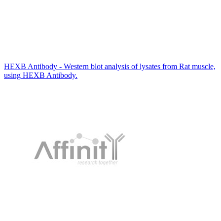
HEXB Antibody - Western blot analysis of lysates from Rat muscle,
using HEXB Antibody.