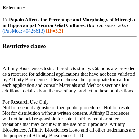
References
1).
Papain Affects the Percentage and Morphology of Microglia
in Hippocampal Neuron-Glial Cultures.
Brain sciences, 2025
(PubMed: 40426613)
[IF=3.3]
Restrictive clause
Affinity Biosciences tests all products strictly. Citations are provided
as a resource for additional applications that have not been validated
by Affinity Biosciences. Please choose the appropriate format for
each application and consult Materials and Methods sections for
additional details about the use of any product in these publications.
For Research Use Only.
Not for use in diagnostic or therapeutic procedures. Not for resale.
Not for distribution without written consent. Affinity Biosciences
will not be held responsible for patent infringement or other
violations that may occur with the use of our products. Affinity
Biosciences, Affinity Biosciences Logo and all other trademarks are
the property of Affinity Biosciences LTD.