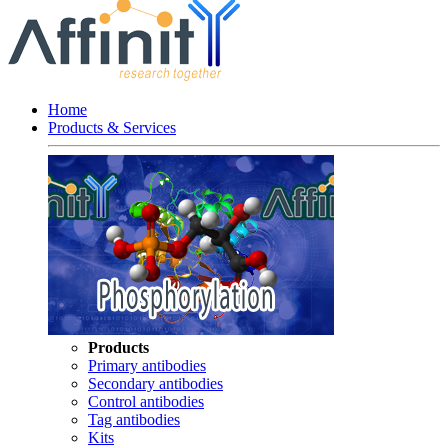
Home
Products & Services
Products
Primary antibodies
Secondary antibodies
Control antibodies
Tag antibodies
Kits