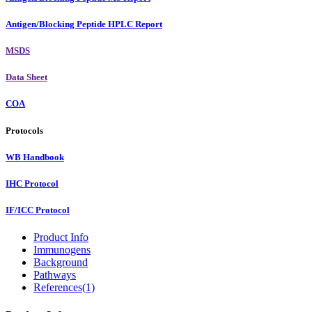
Antigen/Blocking Peptide HPLC Report
MSDS
Data Sheet
COA
Protocols
WB Handbook
IHC Protocol
IF/ICC Protocol
Product Info
Immunogens
Background
Pathways
References(1)