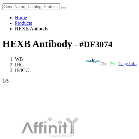
Home
Products
HEXB Antibody
HEXB Antibody
- #DF3074
WB
(1)
(5)
Copy Info
IHC
IF/ICC
1
/5