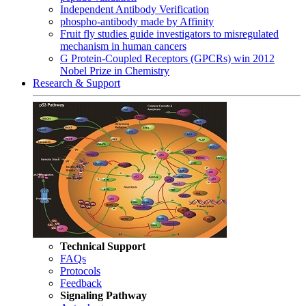
Independent Antibody Verification
phospho-antibody made by Affinity
Fruit fly studies guide investigators to misregulated
mechanism in human cancers
G Protein-Coupled Receptors (GPCRs) win 2012
Nobel Prize in Chemistry
Research & Support
Technical Support
FAQs
Protocols
Feedback
Signaling Pathway