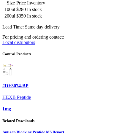
Size
Price
Inventory
100ul
$280
In stock
200ul
$350
In stock
Lead Time: Same day delivery
For pricing and ordering contact:
Local distributors
Control Products
#DF3074-BP
HEXB Peptide
1mg
Related Downloads
Antigen/Blocking Peptide MS Report