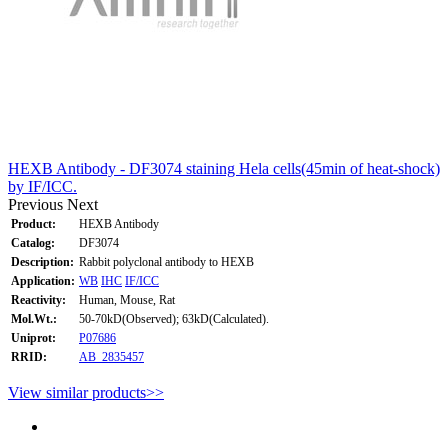
HEXB Antibody - DF3074 staining Hela cells(45min of heat-shock)
by IF/ICC.
Previous
Next
Product:
HEXB Antibody
Catalog:
DF3074
Description:
Rabbit polyclonal antibody to HEXB
Application:
WB
IHC
IF/ICC
Reactivity:
Human, Mouse, Rat
Mol.Wt.:
50-70kD(Observed); 63kD(Calculated).
Uniprot:
P07686
RRID:
AB_2835457
View similar products>>